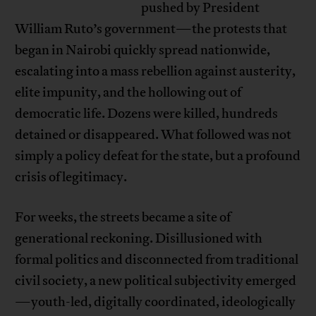
pushed by President
William Ruto’s government—the protests that
began in Nairobi quickly spread nationwide,
escalating into a mass rebellion against austerity,
elite impunity, and the hollowing out of
democratic life. Dozens were killed, hundreds
detained or disappeared. What followed was not
simply a policy defeat for the state, but a profound
crisis of legitimacy.
For weeks, the streets became a site of
generational reckoning. Disillusioned with
formal politics and disconnected from traditional
civil society, a new political subjectivity emerged
—youth-led, digitally coordinated, ideologically