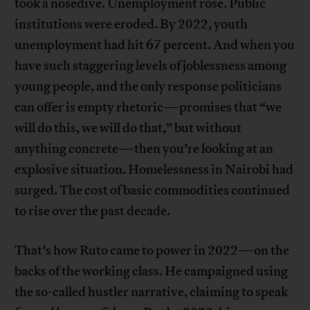
took a nosedive. Unemployment rose. Public
institutions were eroded. By 2022, youth
unemployment had hit 67 percent. And when you
have such staggering levels of joblessness among
young people, and the only response politicians
can offer is empty rhetoric—promises that “we
will do this, we will do that,” but without
anything concrete—then you’re looking at an
explosive situation. Homelessness in Nairobi had
surged. The cost of basic commodities continued
to rise over the past decade.
That’s how Ruto came to power in 2022—on the
backs of the working class. He campaigned using
the so-called hustler narrative, claiming to speak