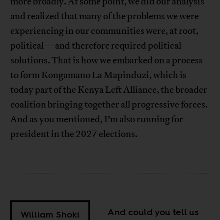
more broadly. At some point, we did our analysis
and realized that many of the problems we were
experiencing in our communities were, at root,
political—and therefore required political
solutions. That is how we embarked on a process
to form Kongamano La Mapinduzi, which is
today part of the Kenya Left Alliance, the broader
coalition bringing together all progressive forces.
And as you mentioned, I’m also running for
president in the 2027 elections.
And could you tell us
William Shoki