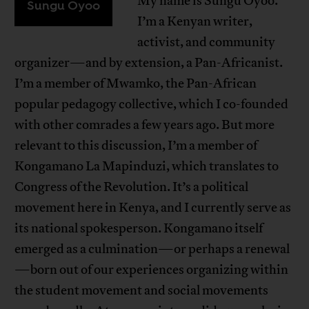
My name is Sungu Oyoo.
Sungu Oyoo
I’m a Kenyan writer,
activist, and community
organizer—and by extension, a Pan-Africanist.
I’m a member of Mwamko, the Pan-African
popular pedagogy collective, which I co-founded
with other comrades a few years ago. But more
relevant to this discussion, I’m a member of
Kongamano La Mapinduzi, which translates to
Congress of the Revolution. It’s a political
movement here in Kenya, and I currently serve as
its national spokesperson. Kongamano itself
emerged as a culmination—or perhaps a renewal
—born out of our experiences organizing within
the student movement and social movements