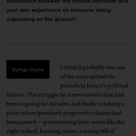
dissonance between the official narrative and
your own experience as someone doing
organizing on the ground?
I think it probably was one
Sungu Oyoo
of the most optimistic
periods in Kenya’s political
history. The struggle for a new constitution had
been ongoing for decades, and finally reaching a
point where genuinely progressive clauses had
been passed—guaranteeing basic needs like the
right to food, housing, water, a strong bill of