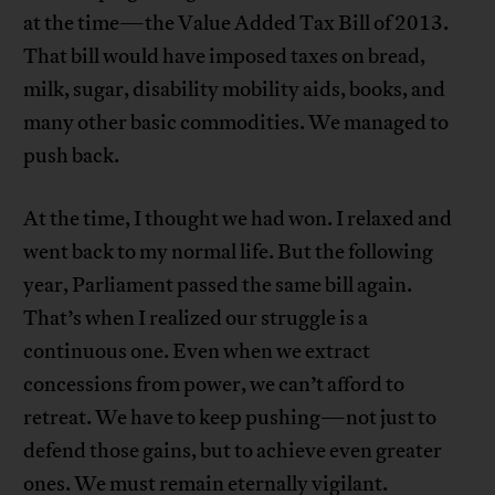
at the time—the Value Added Tax Bill of 2013.
That bill would have imposed taxes on bread,
milk, sugar, disability mobility aids, books, and
many other basic commodities. We managed to
push back.
At the time, I thought we had won. I relaxed and
went back to my normal life. But the following
year, Parliament passed the same bill again.
That’s when I realized our struggle is a
continuous one. Even when we extract
concessions from power, we can’t afford to
retreat. We have to keep pushing—not just to
defend those gains, but to achieve even greater
ones. We must remain eternally vigilant.