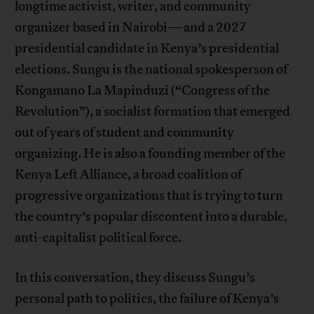
longtime activist, writer, and community
organizer based in Nairobi—and a 2027
presidential candidate in Kenya’s presidential
elections. Sungu is the national spokesperson of
Kongamano La Mapinduzi (“Congress of the
Revolution”), a socialist formation that emerged
out of years of student and community
organizing. He is also a founding member of the
Kenya Left Alliance, a broad coalition of
progressive organizations that is trying to turn
the country’s popular discontent into a durable,
anti-capitalist political force.
In this conversation, they discuss Sungu’s
personal path to politics, the failure of Kenya’s