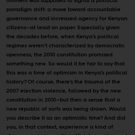
moment was supposed to signal a political
paradigm shift: a move toward accountable
governance and increased agency for Kenyan
citizens
—
at least on paper. Especially given
the decades before, when Kenya’s political
regimes weren’t characterized by democratic
openness, the 2010 constitution promised
something new. So would it be fair to say that
this was a time of optimism in Kenya’s political
history? Of course, there’s the trauma of the
2007 election violence, followed by the new
constitution in 2010
—
but then a sense that a
new republic of sorts was being drawn. Would
you describe it as an optimistic time? And did
you, in that context, experience a kind of