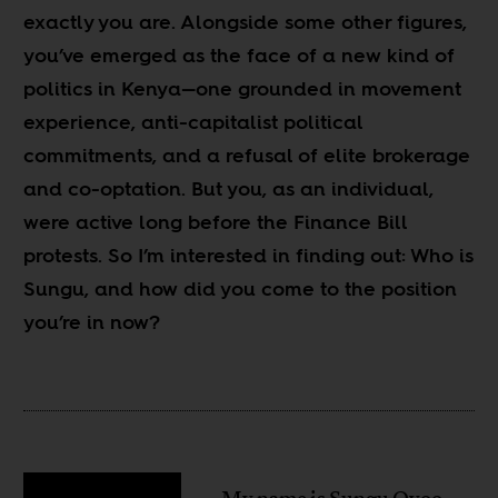
exactly you are. Alongside some other figures,
you’ve emerged as the face of a new kind of
politics in Kenya—one grounded in movement
experience, anti-capitalist political
commitments, and a refusal of elite brokerage
and co-optation. But you, as an individual,
were active long before the Finance Bill
protests. So I’m interested in finding out: Who is
Sungu, and how did you come to the position
you’re in now?