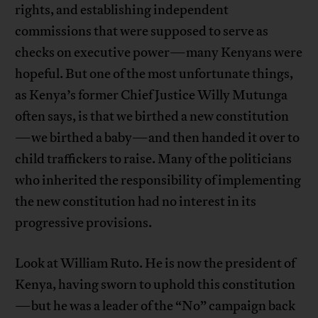
rights, and establishing independent
commissions that were supposed to serve as
checks on executive power—many Kenyans were
hopeful. But one of the most unfortunate things,
as Kenya’s former Chief Justice Willy Mutunga
often says, is that we birthed a new constitution
—we birthed a baby—and then handed it over to
child traffickers to raise. Many of the politicians
who inherited the responsibility of implementing
the new constitution had no interest in its
progressive provisions.
Look at William Ruto. He is now the president of
Kenya, having sworn to uphold this constitution
—but he was a leader of the “No” campaign back