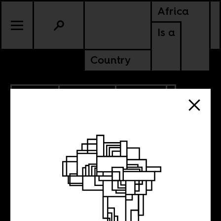
Africa
Is a
Country
9.18.2025
PODCASTS
POLITICS
KENYA