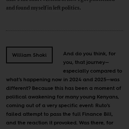
and found myself in left politics.
And do you think, for
William Shoki
you, that journey
—
especially compared to
what’s happening now in 2024 and 2025
—
was
different? Because this has been a moment of
political awakening for many young Kenyans,
coming out of a very specific event: Ruto’s
failed attempt to pass the full Finance Bill,
and the reaction it provoked. Was there, for