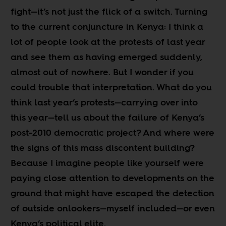
fight
—
it’s not just the flick of a switch. Turning
to the current conjuncture in Kenya: I think a
lot of people look at the protests of last year
and see them as having emerged suddenly,
almost out of nowhere. But I wonder if you
could trouble that interpretation. What do you
think last year’s protests
—
carrying over into
this year
—
tell us about the failure of Kenya’s
post-2010 democratic project? And where were
the signs of this mass discontent building?
Because I imagine people like yourself were
paying close attention to developments on the
ground that might have escaped the detection
of outside onlookers
—
myself included
—
or even
Kenya’s political elite.