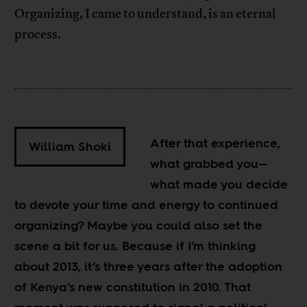
Organizing, I came to understand, is an eternal
process.
After that experience,
William Shoki
what grabbed you
—
what made you decide
to devote your time and energy to continued
organizing? Maybe you could also set the
scene a bit for us. Because if I’m thinking
about 2013, it’s three years after the adoption
of Kenya’s new constitution in 2010. That