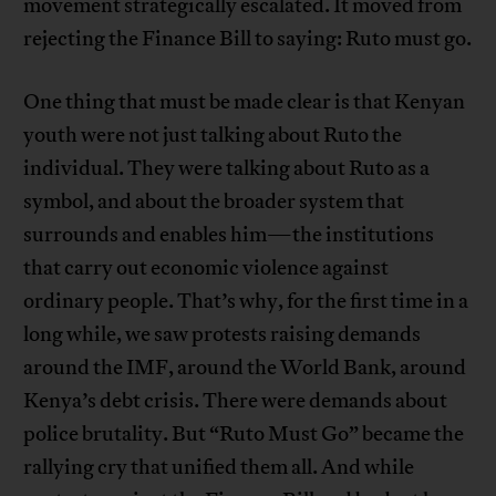
movement strategically escalated. It moved from
rejecting the Finance Bill to saying: Ruto must go.
One thing that must be made clear is that Kenyan
youth were not just talking about Ruto the
individual. They were talking about Ruto as a
symbol, and about the broader system that
surrounds and enables him—the institutions
that carry out economic violence against
ordinary people. That’s why, for the first time in a
long while, we saw protests raising demands
around the IMF, around the World Bank, around
Kenya’s debt crisis. There were demands about
police brutality. But “Ruto Must Go” became the
rallying cry that unified them all. And while