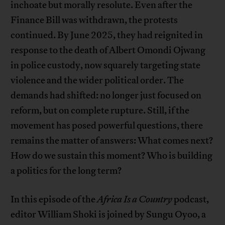
inchoate but morally resolute. Even after the
Finance Bill was withdrawn, the protests
continued. By June 2025, they had reignited in
response to the death of Albert Omondi Ojwang
in police custody, now squarely targeting state
violence and the wider political order. The
demands had shifted: no longer just focused on
reform, but on complete rupture. Still, if the
movement has posed powerful questions, there
remains the matter of answers: What comes next?
How do we sustain this moment? Who is building
a politics for the long term?
In this episode of the
Africa Is a Country
podcast,
editor William Shoki is joined by Sungu Oyoo, a