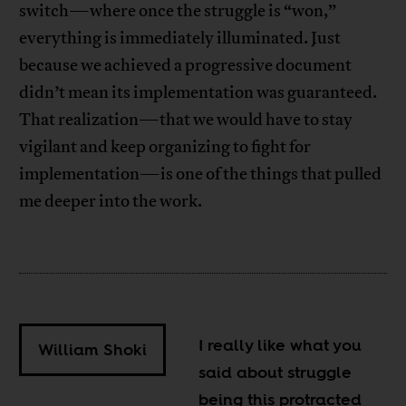
switch—where once the struggle is “won,”
everything is immediately illuminated. Just
because we achieved a progressive document
didn’t mean its implementation was guaranteed.
That realization—that we would have to stay
vigilant and keep organizing to fight for
implementation—is one of the things that pulled
me deeper into the work.
I really like what you
William Shoki
said about struggle
being this protracted