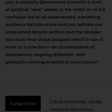
you, a similarly Damascene moment
—
a kind
of political “aha” where, in the midst of all the
confusion we’ve all experienced, everything
suddenly fell into place and you felt like you
understood Kenyan politics and the broader
structures that shape people’s lives? Or was it
more of a slow burn
—
an accumulation of
experiences, ongoing reflection, and
gradually arriving at political conclusions?
I think it was both. On the
Sungu Oyoo
one hand, there was a