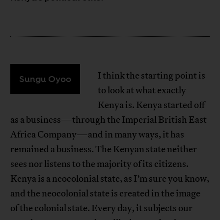
I think the starting point is
Sungu Oyoo
to look at what exactly
Kenya is. Kenya started off
as a business—through the Imperial British East
Africa Company—and in many ways, it has
remained a business. The Kenyan state neither
sees nor listens to the majority of its citizens.
Kenya is a neocolonial state, as I’m sure you know,
and the neocolonial state is created in the image
of the colonial state. Every day, it subjects our