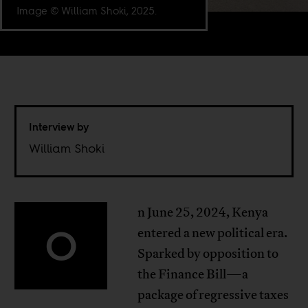
Image © William Shoki, 2025.
Interview by
William Shoki
n June 25, 2024, Kenya
O
entered a new political era.
Sparked by opposition to
the Finance Bill—a
package of regressive taxes