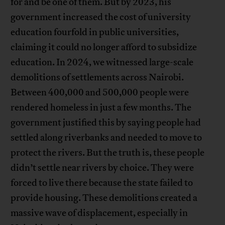
for and be one of them. But by 2023, his
government increased the cost of university
education fourfold in public universities,
claiming it could no longer afford to subsidize
education. In 2024, we witnessed large-scale
demolitions of settlements across Nairobi.
Between 400,000 and 500,000 people were
rendered homeless in just a few months. The
government justified this by saying people had
settled along riverbanks and needed to move to
protect the rivers. But the truth is, these people
didn’t settle near rivers by choice. They were
forced to live there because the state failed to
provide housing. These demolitions created a
massive wave of displacement, especially in