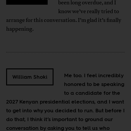
been long overdue, and I
know we’ve really tried to
arrange for this conversation. I’m glad it’s finally
happening.
Me too. I feel incredibly
William Shoki
honored to be speaking
to a candidate for the
2027 Kenyan presidential elections, and I want
to get into why you decided to run. But before I
do that, I think it’s important to ground our
conversation by asking you to tell us who