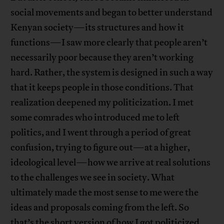
social movements and began to better understand
Kenyan society—its structures and how it
functions—I saw more clearly that people aren’t
necessarily poor because they aren’t working
hard. Rather, the system is designed in such a way
that it keeps people in those conditions. That
realization deepened my politicization. I met
some comrades who introduced me to left
politics, and I went through a period of great
confusion, trying to figure out—at a higher,
ideological level—how we arrive at real solutions
to the challenges we see in society. What
ultimately made the most sense to me were the
ideas and proposals coming from the left. So
that’s the short version of how I got politicized