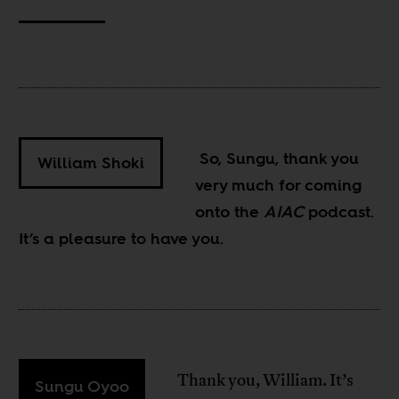
So, Sungu, thank you
William Shoki
very much for coming
onto the
AIAC
podcast.
It’s a pleasure to have you.
Thank you, William. It’s
Sungu Oyoo