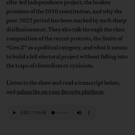
elite-led independence project, the broken
promises of the 2010 constitution, and why the
post-2022 period has been marked by such sharp
disillusionment. They also talk through the class
composition of the recent protests, the limits of
“Gen Z” as a political category, and what it means
to build a left electoral project without falling into
the traps of clientelism or cynicism.
Listen to the show and read a transcript below,
and
subscribe on your favorite platform
.