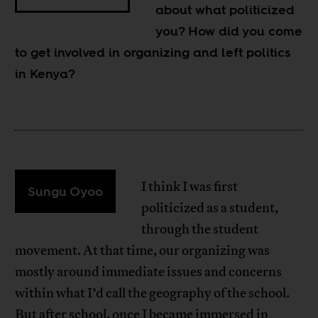
about what politicized
you? How did you come
to get involved in organizing and left politics
in Kenya?
I think I was first
Sungu Oyoo
politicized as a student,
through the student
movement. At that time, our organizing was
mostly around immediate issues and concerns
within what I’d call the geography of the school.
But after school, once I became immersed in