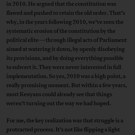
in 2010. He argued that the constitution was
flawed and pushed to retain the old order. That’s
why, in the years following 2010, we’ve seen the
systematic erosion of the constitution by the
political elite—through illegal acts of Parliament
aimed at watering it down, by openly disobeying
its provisions, and by doing everything possible
to subvert it. They were never interested in full
implementation. So yes, 2010 was a high point, a
really promising moment. But within a few years,
most Kenyans could already see that things
weren’t turning out the way we had hoped.
For me, the key realization was that struggle is a
protracted process. It’s not like flipping a light