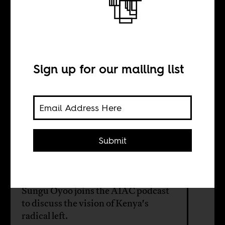
After the uprising
INTERVIEW WITH
Sign up for our mailing list
Sungu Oyoo
Following two years of mass protest,
Submit
Kenya stands at a crossroads. A new
generation of organizers is
confronting an old question: how do
you turn revolt into lasting change?
Sungu Oyoo joins the AIAC podcast
to discuss the vision of Kenya's
radical left.