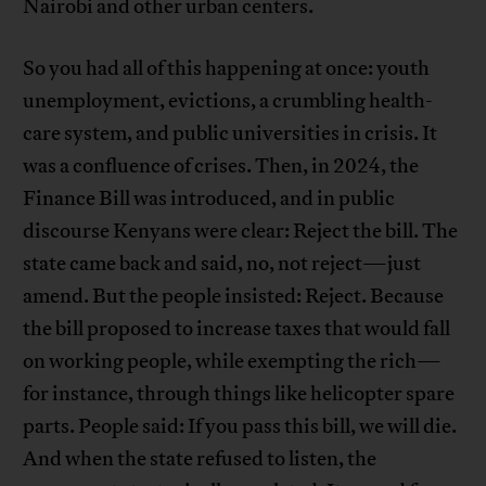
Nairobi and other urban centers.
So you had all of this happening at once: youth
unemployment, evictions, a crumbling health-
care system, and public universities in crisis. It
was a confluence of crises. Then, in 2024, the
Finance Bill was introduced, and in public
discourse Kenyans were clear: Reject the bill. The
state came back and said, no, not reject—just
amend. But the people insisted: Reject. Because
the bill proposed to increase taxes that would fall
on working people, while exempting the rich—
for instance, through things like helicopter spare
parts. People said: If you pass this bill, we will die.
And when the state refused to listen, the