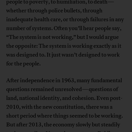
people to poverty, to humiliation, to death—
whether through police bullets, through
inadequate health care, or through failures in any
number of systems. Often you’ll hear people say,
“The system is not working,” but I would argue
the opposite: The system is working exactly as it
was designed to. It just wasn’t designed to work
for the people.
After independence in 1963, many fundamental
questions remained unresolved—questions of
land, national identity, and cohesion. Even post-
2010, with the new constitution, there was a
short period where things seemed to be working.
But after 2013, the economy slowly but steadily