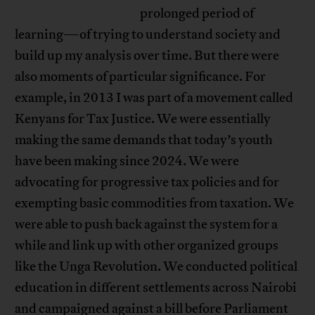
prolonged period of
learning—of trying to understand society and
build up my analysis over time. But there were
also moments of particular significance. For
example, in 2013 I was part of a movement called
Kenyans for Tax Justice. We were essentially
making the same demands that today’s youth
have been making since 2024. We were
advocating for progressive tax policies and for
exempting basic commodities from taxation. We
were able to push back against the system for a
while and link up with other organized groups
like the Unga Revolution. We conducted political
education in different settlements across Nairobi
and campaigned against a bill before Parliament