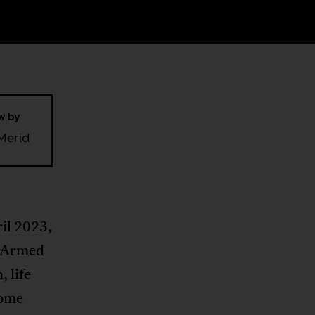
ew by
Merid
ril 2023,
e Armed
 life
some