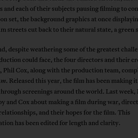
s and each of their subjects pausing filming to co
on set, the background graphics at once displayi
 streets cut back to their natural state, a green 
nd, despite weathering some of the greatest chall
duction could face, the four directors and their cr
, Phil Cox, along with the production team, comp
. Released this year, the film has been making it
um
through screenings around the world. Last week, 
y and Cox about making a film during war, direct
relationships, and their hopes for the film. This
tion has been edited for length and clarity.