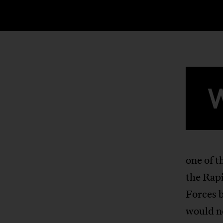
one of t
the Rap
Forces 
would ne