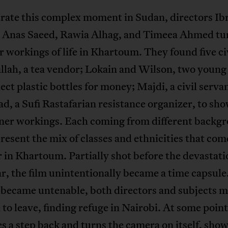
trate this complex moment in Sudan, directors I
 Anas Saeed, Rawia Alhag, and Timeea Ahmed tu
r workings of life in Khartoum. They found five ci
lah, a tea vendor; Lokain and Wilson, two young
ect plastic bottles for money; Majdi, a civil serv
d, a Sufi Rastafarian resistance organizer, to sho
inner workings. Each coming from different backg
resent the mix of classes and ethnicities that com
 in Khartoum. Partially shot before the devastati
r, the film unintentionally became a time capsul
 became untenable, both directors and subjects 
 to leave, finding refuge in Nairobi. At some point
es a step back and turns the camera on itself, sho