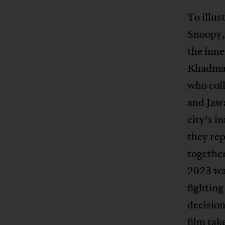
To illus
Snoopy,
the inne
Khadmal
who coll
and Jawa
city’s 
they rep
together
2023 wa
fighting
decision
film tak