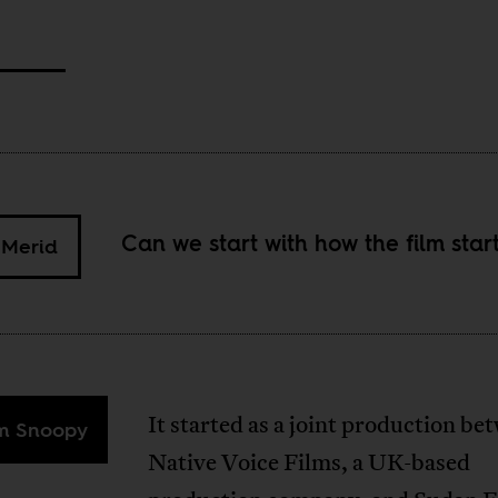
Can we start with how the film star
 Merid
It started as a joint production be
im Snoopy
Native Voice Films, a UK-based