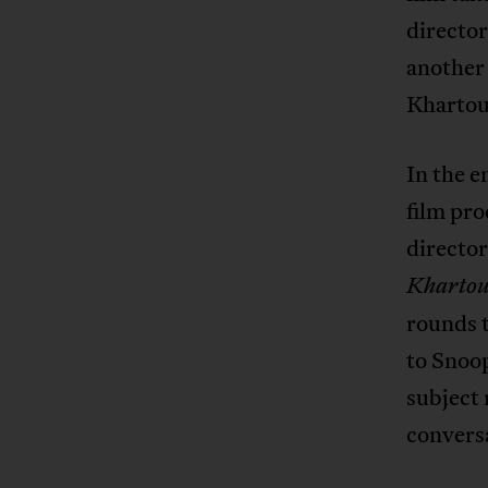
director
another 
Khartoum
In the e
film pro
director
Kharto
rounds 
to Snoop
subject 
conversa