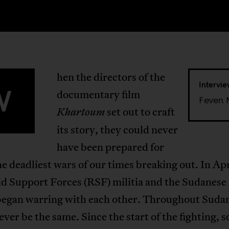
hen the directors of the
Intervi
W
documentary film
Feven 
set out to craft
Khartoum
its story, they could never
have been prepared for
he deadliest wars of our times breaking out. In Ap
id Support Forces (RSF) militia and the Sudanes
began warring with each other. Throughout Sudan,
ver be the same. Since the start of the fighting, 