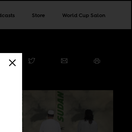
dcasts
Store
World Cup Salon