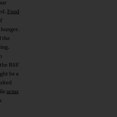
our
ed.
Food
f
 hunger.
 the
ing.
n
o the RSF
ight be a
United
ile
arms
n