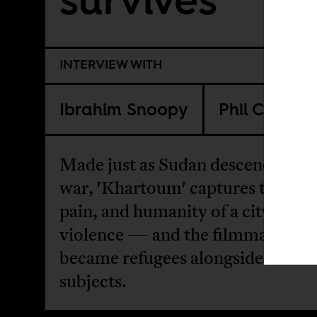
INTERVIEW WITH
Ibrahim Snoopy
Phil Cox
Made just as Sudan descended in
war, 'Khartoum' captures the bea
pain, and humanity of a city shak
violence — and the filmmakers 
became refugees alongside their
subjects.