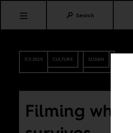
Search
11.11.2025
CULTURE
SUDAN
Filming what
survives