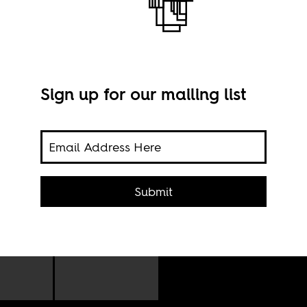
Sign up for our mailing list
Stil
of N
to
uty,
Submit
en by
who