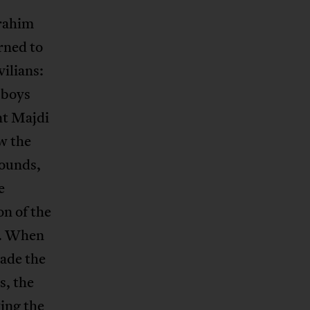
brahim
rned to
vilians:
 boys
ant Majdi
w the
rounds,
e
on of the
e. When
made the
s, the
wing the