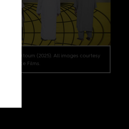
l from Khartoum (2025). All images courtesy
ative Voice Films.