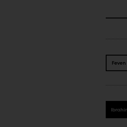
Feven
Ibrah