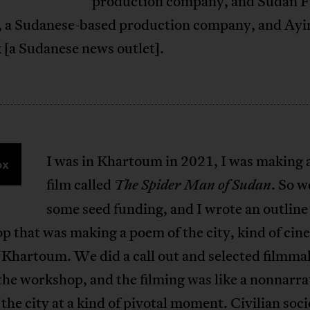
production company, and Sudan F
, a Sudanese-based production company, and Ayi
 [a Sudanese news outlet].
I was in Khartoum in 2021, I was making 
ox
film called
. So w
The Spider Man of Sudan
some seed funding, and I wrote an outline 
 that was making a poem of the city, kind of cin
 Khartoum. We did a call out and selected filmma
the workshop, and the filming was like a nonnarra
the city at a kind of pivotal moment. Civilian soc