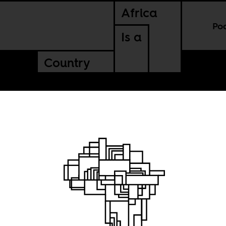
Africa
Po
Is a
Country