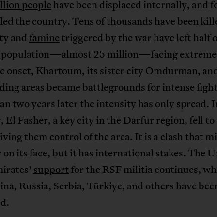
llion people
have been displaced internally, and f
fled the country. Tens of thousands have been kill
ity and
famine
triggered by the war have left half o
 population—almost 25 million—facing extreme
e onset, Khartoum, its sister city Omdurman, and
ing areas became battlegrounds for intense fight
n two years later the intensity has only spread. I
 El Fasher, a key city in the Darfur region, fell t
giving them control of the area. It is a clash that m
r on its face, but it has international stakes. The 
irates’
support
for the RSF militia continues, wh
na, Russia, Serbia, Türkiye, and others have bee
ed.