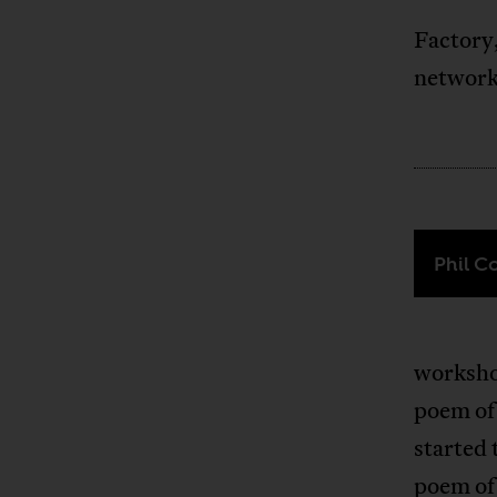
Factory
network
Phil C
workshop
poem of
started 
poem of 