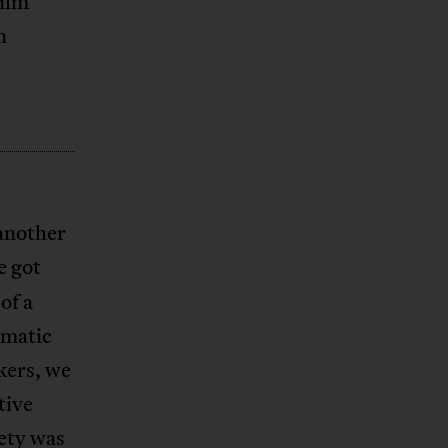
ilm
n
another
e got
of a
ematic
kers, we
tive
iety was