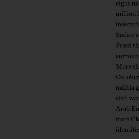
eight mi
million 
insecur
Sudan’s
From th
surround
More tha
October,
militia 
civil wa
Arab Em
from Chi
identifi