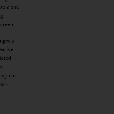
nsole one
ng
screen.
enges a
eative
leted
s
I spoke
or-