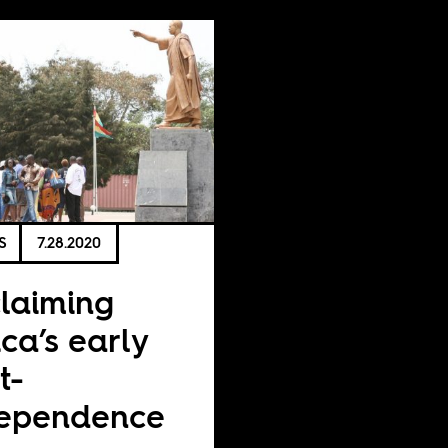
S
7.28.2020
laiming
ica’s early
t-
dependence