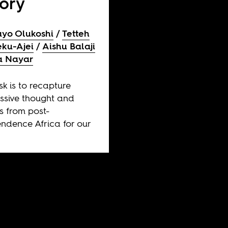
tory
yo Olukoshi
Tetteh
ku-Ajei
Aishu Balaji
a Nayar
sk is to recapture
ssive thought and
es from post-
ndence Africa for our