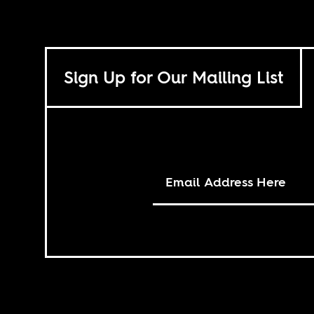
Sign Up for Our Mailing List