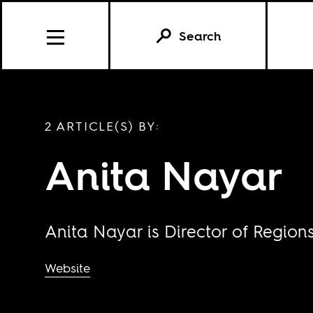
Search
2 ARTICLE(S) BY:
Anita Nayar
Anita Nayar is Director of Region
Website