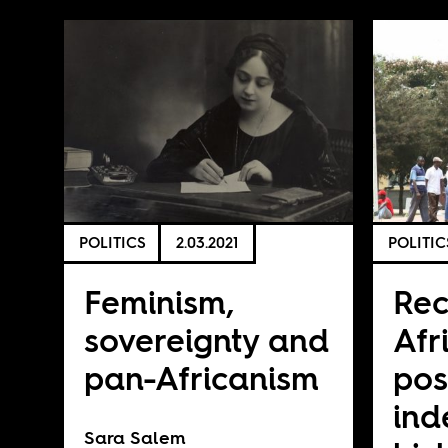
POLITICS
2.03.2021
POLITIC
Feminism,
Rec
sovereignty and
Afr
pan-Africanism
pos
in
Sara Salem