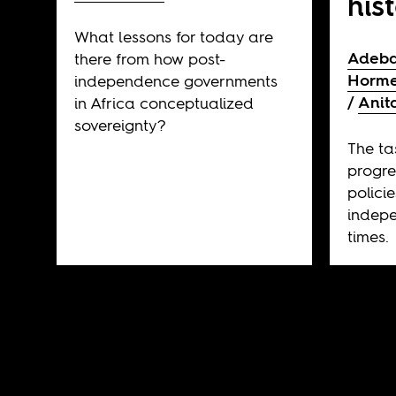
his
What lessons for today are
Adeba
there from how post-
Horme
independence governments
Anit
in Africa conceptualized
sovereignty?
The ta
progre
polici
indepe
times.