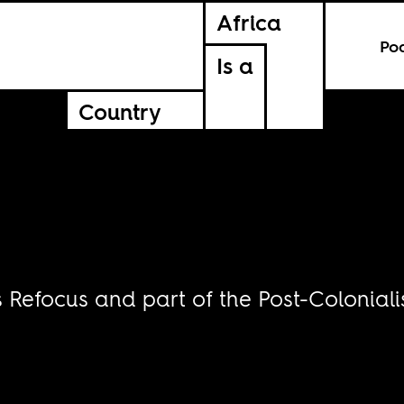
Africa
Po
Is a
Country
s Refocus and part of the Post-Coloniali