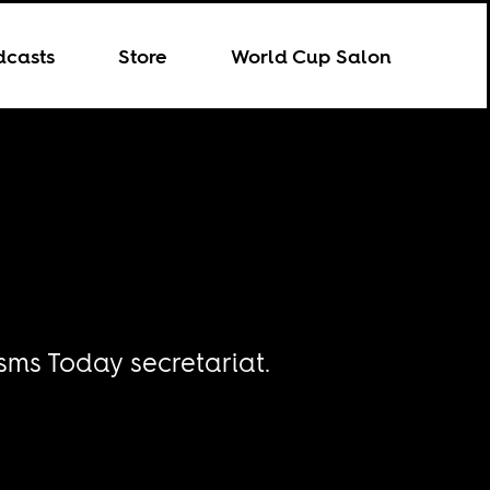
dcasts
Store
World Cup Salon
sms Today secretariat.