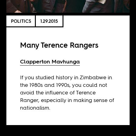
POLITICS
1.29.2015
Many Terence Rangers
Clapperton Mavhunga
If you studied history in Zimbabwe in
the 1980s and 1990s, you could not
avoid the influence of Terence
Ranger, especially in making sense of
nationalism.