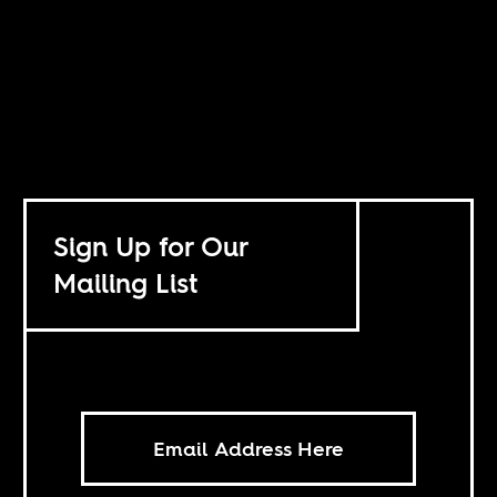
Sign Up for Our
Mailing List