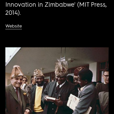
Innovation in Zimbabwe' (MIT Press,
2014).
Website