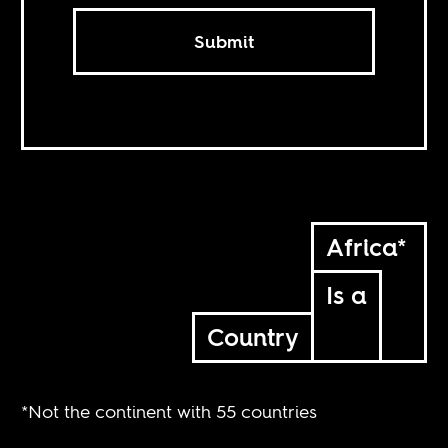
Submit
Africa*
Is a
Country
*Not the continent with 55 countries