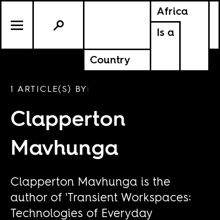
Africa
Is a
Country
1 ARTICLE(S) BY:
Clapperton
Mavhunga
Clapperton Mavhunga is the
author of 'Transient Workspaces:
Technologies of Everyday