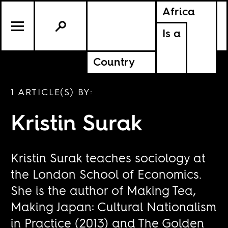
Africa
Is a
Country
1 ARTICLE(S) BY:
Kristin Surak
Kristin Surak teaches sociology at
the London School of Economics.
She is the author of Making Tea,
Making Japan: Cultural Nationalism
in Practice (2013) and The Golden