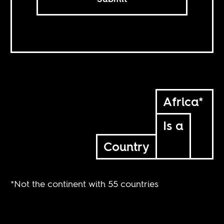
Africa*
Is a
Country
*Not the continent with 55 countries