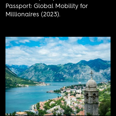
Passport: Global Mobility for
Millionaires (2023).