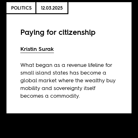
POLITICS
12.03.2025
Paying for citizenship
Kristin Surak
What began as a revenue lifeline for
small island states has become a
global market where the wealthy buy
mobility and sovereignty itself
becomes a commodity.