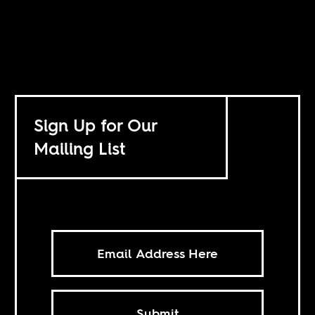
Sign Up for Our
Mailing List
Submit