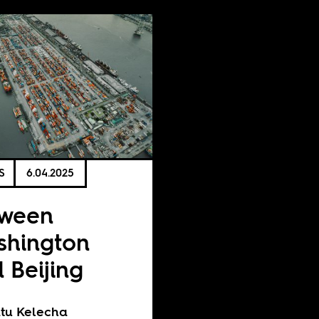
S
6.04.2025
tween
hington
 Beijing
tu Kelecha