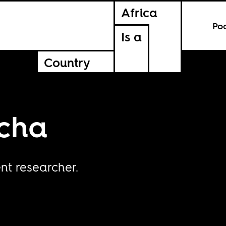
Africa
Po
Is a
Country
cha
t researcher.