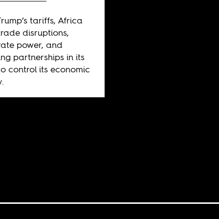
rump’s tariffs, Africa
trade disruptions,
ate power, and
ng partnerships in its
to control its economic
y.