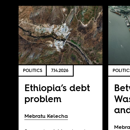
POLITICS
7.14.2026
POLITIC
Ethiopia’s debt
Be
problem
Was
and
Mebratu Kelecha
Mebra