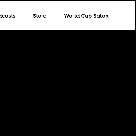
dcasts
Store
World Cup Salon