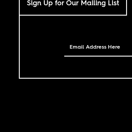
Sign Up for Our Mailing List