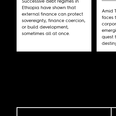
Successive debt regimes in
Ethiopia have shown that
Amid T
external finance can protect
faces 
sovereignty, finance coercion,
corpor
or build development,
emergi
sometimes all at once.
quest 
destin