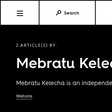
Search
2 ARTICLE(S) BY:
Mebratu Kele
Mebratu Kelecha is an independen
Website