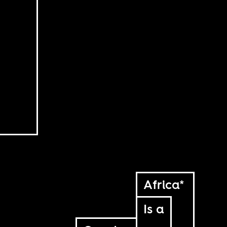
Africa*
Is a