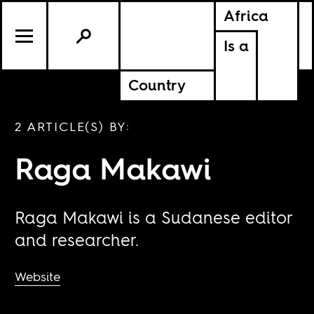
Africa
Is a
Country
2 ARTICLE(S) BY:
Raga Makawi
Raga Makawi is a Sudanese editor
and researcher.
Website