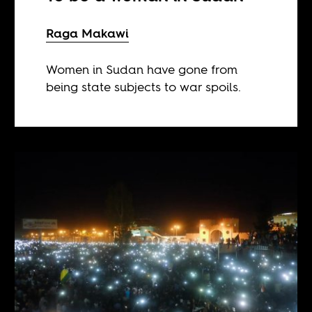
Raga Makawi
Women in Sudan have gone from
being state subjects to war spoils.