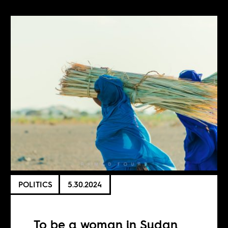
POLITICS
5.30.2024
To be a woman in Sudan