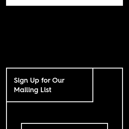
Sign Up for Our
Mailing List