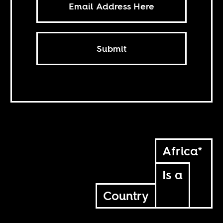
Submit
Africa*
Is a
Country