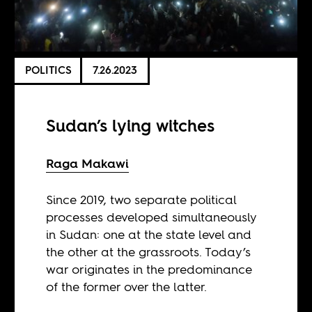
POLITICS
7.26.2023
Sudan’s lying witches
Raga Makawi
Since 2019, two separate political
processes developed simultaneously
in Sudan: one at the state level and
the other at the grassroots. Today’s
war originates in the predominance
of the former over the latter.