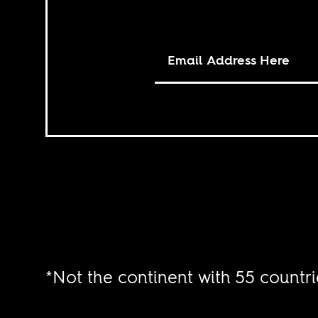
*Not the continent with 55 countri