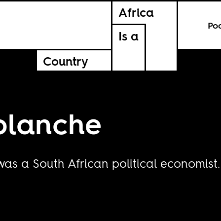
Africa
Po
Is a
Country
blanche
as a South African political economist.