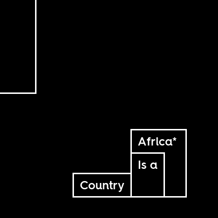
Africa*
Is a
Country