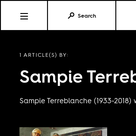
Search
1 ARTICLE(S) BY:
Sampie Terre
Sampie Terreblanche (1933-2018) w