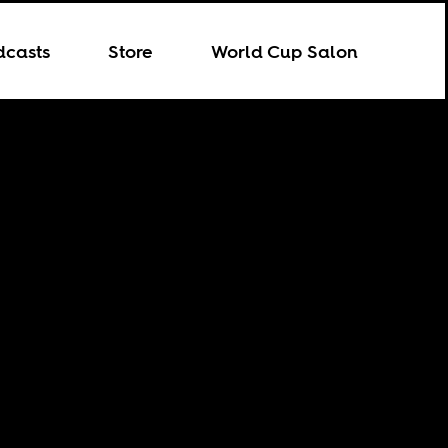
dcasts
Store
World Cup Salon