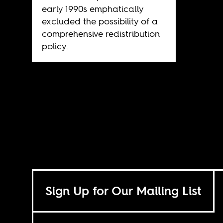
early 1990s emphatically
excluded the possibility of a
comprehensive redistribution
policy.
Sign Up for Our Mailing List