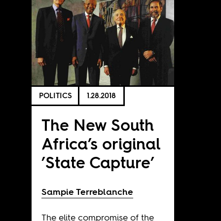
POLITICS
1.28.2018
The New South
Africa’s original
’State Capture’
Sampie Terreblanche
The elite compromise of the