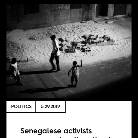
POLITICS
5.29.2019
Senegalese activists