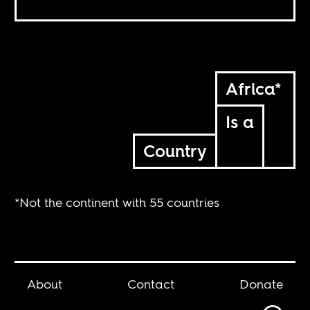
Africa*
Is a
Country
*Not the continent with 55 countries
About
Contact
Donate