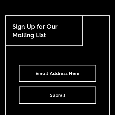
Sign Up for Our
Mailing List
Submit