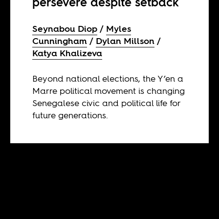
persevere despite setback
Seynabou Diop
Myles
Cunningham
Dylan Millson
Katya Khalizeva
Beyond national elections, the Y’en a
Marre political movement is changing
Senegalese civic and political life for
future generations.