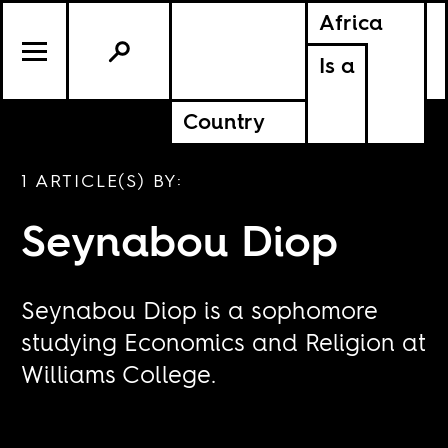
Africa
Is a
Country
1 ARTICLE(S) BY:
Seynabou Diop
Seynabou Diop is a sophomore
studying Economics and Religion at
Williams College.