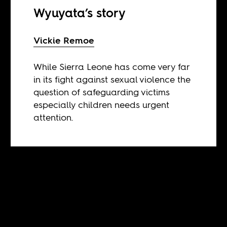
Wyuyata’s story
Vickie Remoe
While Sierra Leone has come very far
in its fight against sexual violence the
question of safeguarding victims
especially children needs urgent
attention.