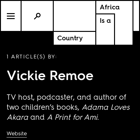
Africa
Is a
Country
1 ARTICLE(S) BY:
Vickie Remoe
TV host, podcaster, and author of
two children’s books,
Adama Loves
Akara
and
A Print for Ami
.
Website