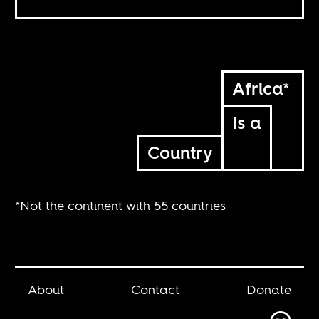
Africa*
Is a
Country
*Not the continent with 55 countries
About
Contact
Donate