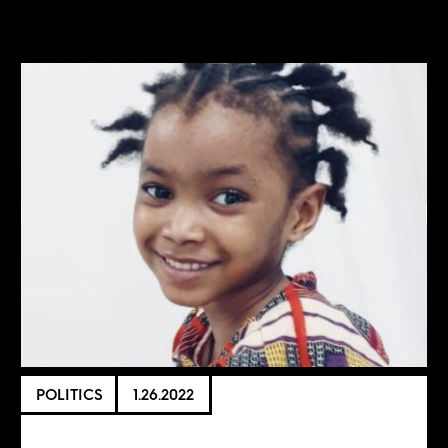
POLITICS
1.26.2022