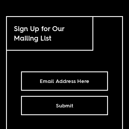
Sign Up for Our
Mailing List
Submit