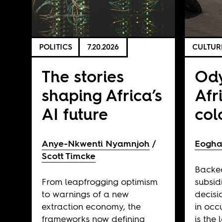
POLITICS
7.20.2026
CULTUR
The stories
Ody
shaping Africa’s
Afr
AI future
col
Anye-Nkwenti Nyamnjoh
Eogha
Scott Timcke
Backe
From leapfrogging optimism
subsid
to warnings of a new
decisi
extraction economy, the
in occ
frameworks now defining
is the