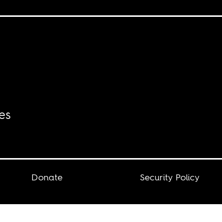
es
Donate
Security Policy