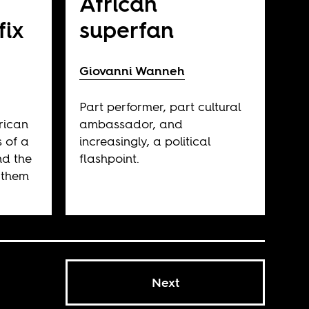
African
fix
superfan
Giovanni Wanneh
Part performer, part cultural
rican
ambassador, and
s of a
increasingly, a political
nd the
flashpoint.
 them
Next