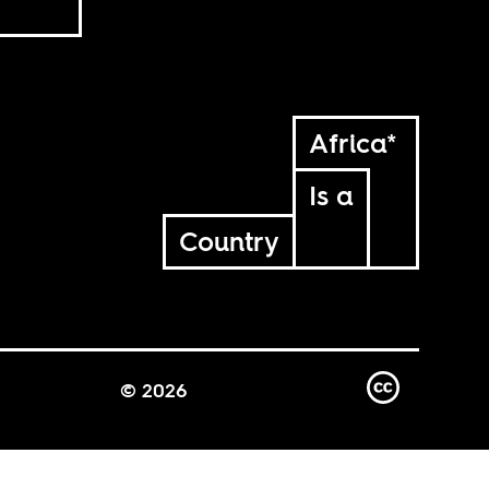
Africa*
Is a
Country
© 2026