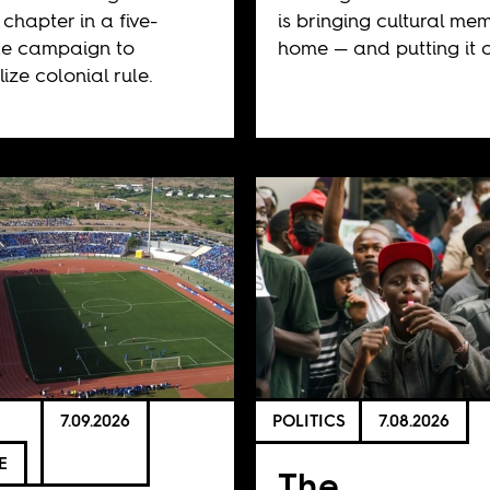
 chapter in a five-
is bringing cultural me
e campaign to
home — and putting it o
ize colonial rule.
7.09.2026
POLITICS
7.08.2026
E
The