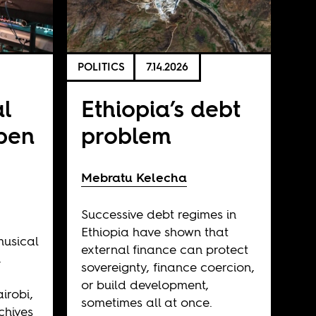
POLITICS
7.14.2026
al
Ethiopia’s debt
open
problem
Mebratu Kelecha
Successive debt regimes in
Ethiopia have shown that
musical
external finance can protect
,
sovereignty, finance coercion,
or build development,
irobi,
sometimes all at once.
chives