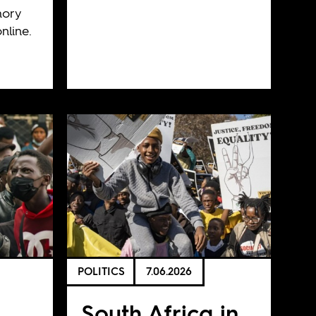
mory
nline.
POLITICS
7.06.2026
South Africa in