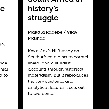
le
history’s
struggle
Mandla Radebe
Vijay
Prashad
t’s
Kevin Cox’s NLR essay on
South Africa claims to correct
ence
liberal and culturalist
nial
accounts through historical
d to
materialism. But it reproduces
the very epistemic and
analytical failures it sets out
to overcome.