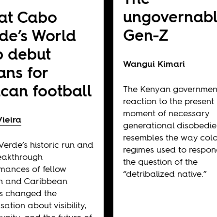
ungovernab
at Cabo
Gen-Z
de’s World
 debut
Wangui Kimari
ns for
ican football
The Kenyan governmen
reaction to the present
moment of necessary
ieira
generational disobedi
resembles the way colo
erde’s historic run and
regimes used to respon
eakthrough
the question of the
mances of fellow
“detribalized native.”
an and Caribbean
s changed the
ation about visibility,