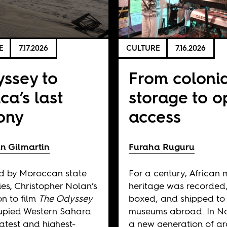
E
7.17.2026
CULTURE
7.16.2026
ssey to
From coloni
ica’s last
storage to 
ony
access
n Gilmartin
Furaha Ruguru
d by Moroccan state
For a century, African 
ies, Christopher Nolan’s
heritage was recorded
on to film
The Odyssey
boxed, and shipped to
upied Western Sahara
museums abroad. In Na
 latest and highest-
a new generation of ar