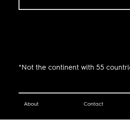
*Not the continent with 55 countri
About
Contact