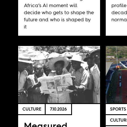
Africa’s AI moment will
profile
decide who gets to shape the
decad
future and who is shaped by
normal
it
CULTURE
7.10.2026
SPORTS
CULTUR
Measured