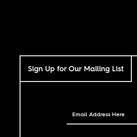
Sign Up for Our Mailing List