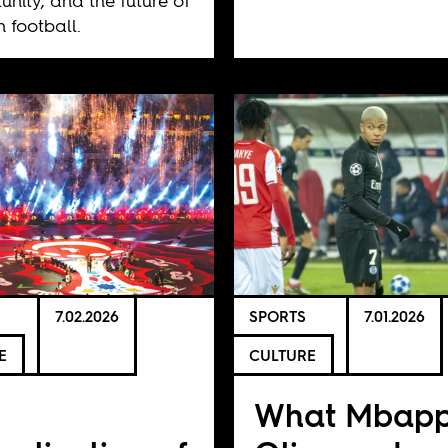
unity, and the future of
n football.
7.02.2026
SPORTS
7.01.2026
E
CULTURE
e
What Mbapp