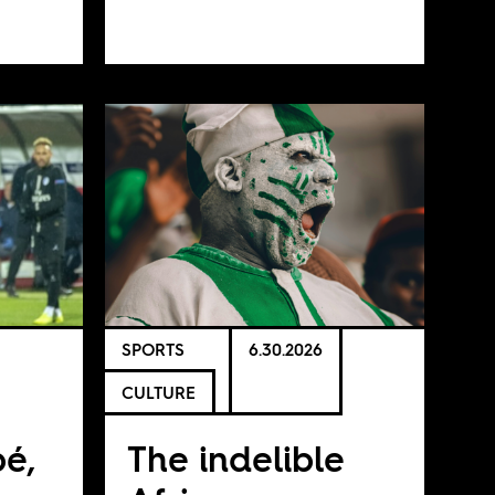
SPORTS
6.30.2026
CULTURE
é,
The indelible