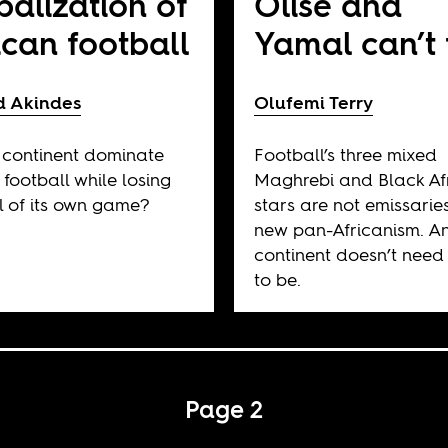
balization of
Olise and
ican football
Yamal can’t 
d Akindes
Olufemi Terry
continent dominate
Football’s three mixed
 football while losing
Maghrebi and Black Af
l of its own game?
stars are not emissarie
new pan-Africanism. A
continent doesn’t need
to be.
Page 2