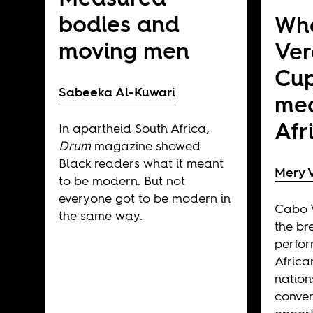
bodies and
Wh
moving men
Ver
Cup
Sabeeka Al-Kuwari
mea
Afr
In apartheid South Africa,
Drum
magazine showed
Black readers what it meant
Mery V
to be modern. But not
everyone got to be modern in
Cabo V
the same way.
the br
perfor
Afric
nation
convers