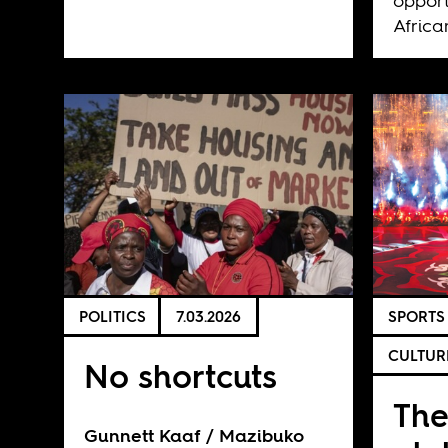
opport
Africa
POLITICS
7.03.2026
SPORTS
CULTUR
No shortcuts
Th
Gunnett Kaaf
Mazibuko