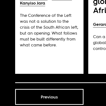
glo
Kanyiso Jara
Afr
The Conference of the Left
was not a solution to the
Gerar
crisis of the South African left,
but an opening. What follows
Can a 
must be built differently from
global
what came before.
contro
Previous