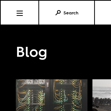
Search
Blog