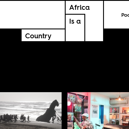
Africa
Po
Is a
Country