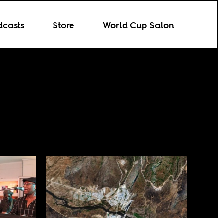
dcasts
Store
World Cup Salon