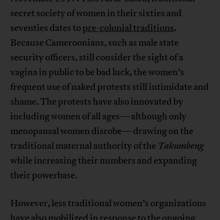
secret society of women in their sixties and
seventies dates to
pre-colonial traditions
.
Because Cameroonians, such as male state
security officers, still consider the sight of a
vagina in public to be bad luck, the women’s
frequent use of naked protests still intimidate and
shame. The protests have also innovated by
including women of all ages—although only
menopausal women disrobe—drawing on the
traditional maternal authority of the
Takumbeng
while increasing their numbers and expanding
their powerbase.
However, less traditional women’s organizations
have also mobilized in response to the ongoing