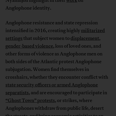
Nyamnjoh highlight in their
work
on
Anglophone identity.
Anglophone resistance and state repression
intensified in 2016, creating highly
militarized
settings
that subject women to
displacement
,
gender-based violence
, loss of loved ones, and
other forms of violence as Anglophone men on
both sides of the Atlantic protest Anglophone
subjugation. Women find themselves in
crosshairs, whether they encounter conflict with
state security officers or armed Anglophone
separatists
, and are encouraged to participate in
“Ghost Town” protests
, or strikes, where
Anglophones withdraw from public life, desert
the streets, and bring economic activities to an