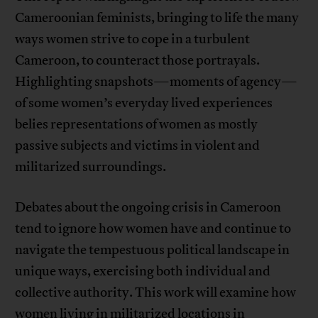
Cameroonian feminists, bringing to life the many
ways women strive to cope in a turbulent
Cameroon, to counteract those portrayals.
Highlighting snapshots—moments of agency—
of some women’s everyday lived experiences
belies representations of women as mostly
passive subjects and victims in violent and
militarized surroundings.
Debates about the ongoing crisis in Cameroon
tend to ignore how women have and continue to
navigate the tempestuous political landscape in
unique ways, exercising both individual and
collective authority. This work will examine how
women living in militarized locations in