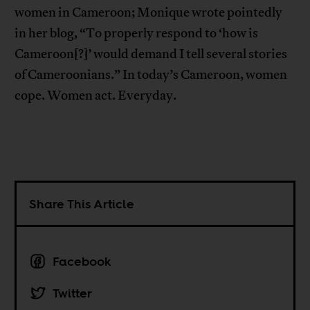
women in Cameroon; Monique wrote pointedly
in her blog, “To properly respond to ‘how is
Cameroon[?]’ would demand I tell several stories
of Cameroonians.” In today’s Cameroon, women
cope. Women act. Everyday.
Share This Article
Facebook
Twitter