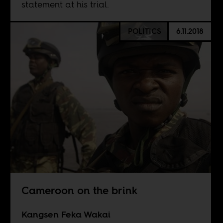
statement at his trial.
POLITICS
6.11.2018
Cameroon on the brink
Kangsen Feka Wakai