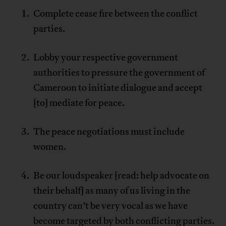
Complete cease fire between the conflict
parties.
Lobby your respective government
authorities to pressure the government of
Cameroon to initiate dialogue and accept
[to] mediate for peace.
The peace negotiations must include
women.
Be our loudspeaker [read: help advocate on
their behalf] as many of us living in the
country can’t be very vocal as we have
become targeted by both conflicting parties.