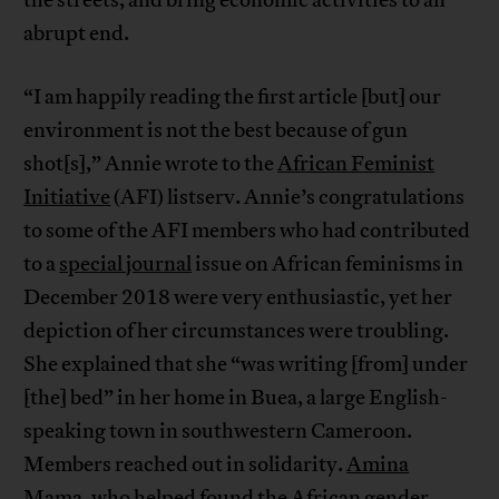
abrupt end.
“I am happily reading the first article [but] our
environment is not the best because of gun
shot[s],” Annie wrote to the
African Feminist
Initiative
(AFI) listserv. Annie’s congratulations
to some of the AFI members who had contributed
to a
special journal
issue on African feminisms in
December 2018 were very enthusiastic, yet her
depiction of her circumstances were troubling.
She explained that she “was writing [from] under
[the] bed” in her home in Buea, a large English-
speaking town in southwestern Cameroon.
Members reached out in solidarity.
Amina
Mama
, who helped found the African gender