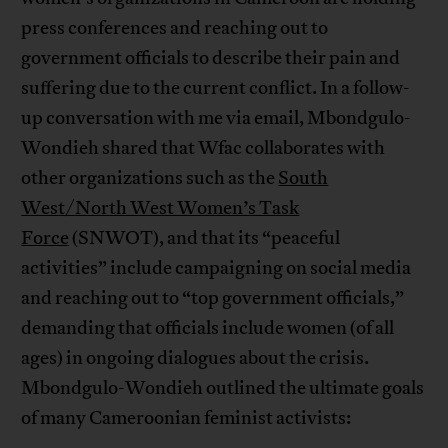
press conferences and reaching out to
government officials to describe their pain and
suffering due to the current conflict. In a follow-
up conversation with me via email, Mbondgulo-
Wondieh shared that Wfac collaborates with
other organizations such as the
South
West/North West Women’s Task
Force
(SNWOT), and that its “peaceful
activities” include campaigning on social media
and reaching out to “top government officials,”
demanding that officials include women (of all
ages) in ongoing dialogues about the crisis.
Mbondgulo-Wondieh outlined the ultimate goals
of many Cameroonian feminist activists: