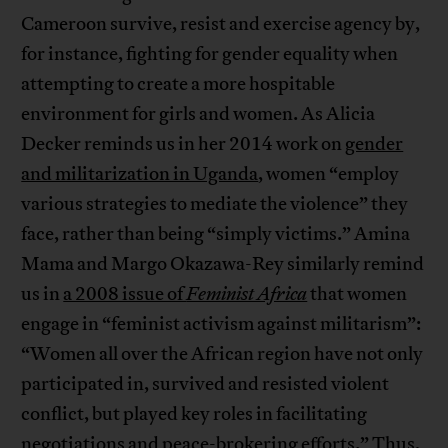
Cameroon survive, resist and exercise agency by,
for instance, fighting for gender equality when
attempting to create a more hospitable
environment for girls and women. As Alicia
Decker reminds us in her 2014 work on
gender
and militarization in Uganda
, women “employ
various strategies to mediate the violence” they
face, rather than being “simply victims.” Amina
Mama and Margo Okazawa-Rey similarly remind
us in
a 2008 issue of
Feminist Africa
that women
engage in “feminist activism against militarism”:
“Women all over the African region have not only
participated in, survived and resisted violent
conflict, but played key roles in facilitating
negotiations and peace-brokering efforts.” Thus,