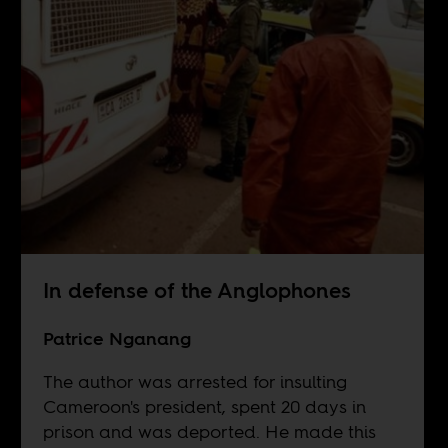
In defense of the Anglophones
Patrice Nganang
The author was arrested for insulting
Cameroon's president, spent 20 days in
prison and was deported. He made this