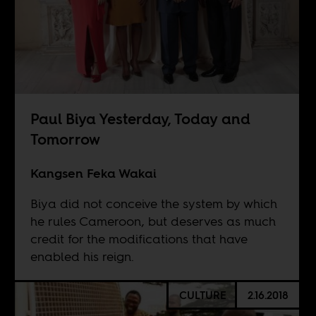
Paul Biya Yesterday, Today and
Tomorrow
Kangsen Feka Wakai
Biya did not conceive the system by which
he rules Cameroon, but deserves as much
credit for the modifications that have
enabled his reign.
CULTURE
2.16.2018