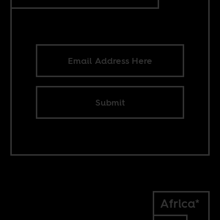
Submit
Africa*