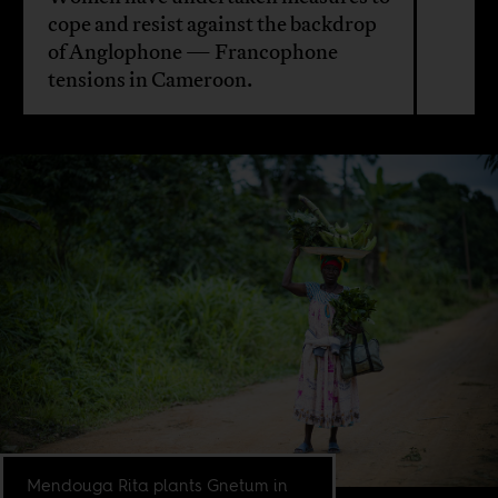
cope and resist against the backdrop
of Anglophone — Francophone
tensions in Cameroon.
Mendouga Rita plants Gnetum in