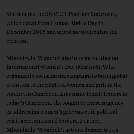
She sent me the SNWOT Position Statement,
which dated from Human Rights Day in
December 2018 and urged me to circulate the
petition.
Mbondgulo-Wondieh also informs me that on
International Women’s Day (March 8), Wfac
organized a social media campaign to bring global
attention to the plight of women and girls in the
conflict in Cameroon. Like many female leaders in
today’s Cameroon, she sought to express agency
in addressing women’s grievances in political
crisis across national borders. Further,
Mbondgulo-Wondieh’s actions demonstrates