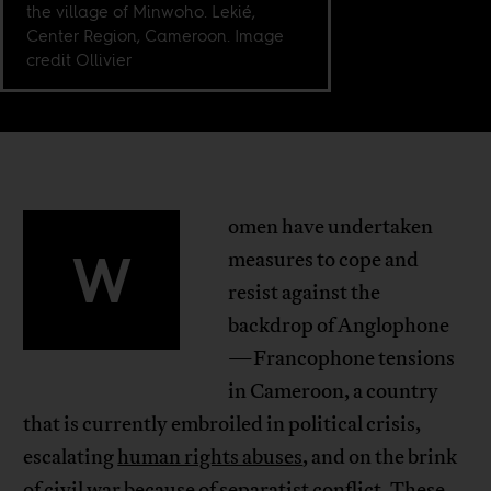
the village of Minwoho. Lekié,
Center Region, Cameroon. Image
credit Ollivier
omen have undertaken
W
measures to cope and
resist against the
backdrop of Anglophone
—Francophone tensions
in Cameroon, a country
that is currently embroiled in political crisis,
escalating
human rights abuses
, and on the brink
of
civil war
because of
separatist conflict
. These