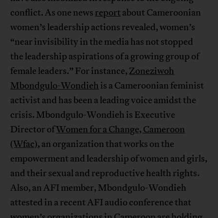
conflict. As one news
report
about Cameroonian
women’s leadership actions revealed, women’s
“near invisibility in the media has not stopped
the leadership aspirations of a growing group of
female leaders.” For instance,
Zoneziwoh
Mbondgulo-Wondieh
is a Cameroonian feminist
activist and has been a leading voice amidst the
crisis. Mbondgulo-Wondieh is Executive
Director of
Women for a Change, Cameroon
(Wfac)
, an organization that works on the
empowerment and leadership of women and girls,
and their sexual and reproductive health rights.
Also, an AFI member, Mbondgulo-Wondieh
attested in a recent AFI audio conference that
women’s organizations in Cameroon are holding