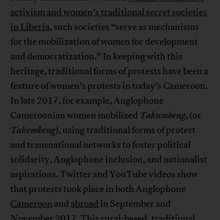
activism and women’s traditional secret societies
in Liberia
, such societies “serve as mechanisms
for the mobilization of women for development
and democratization.” In keeping with this
heritage, traditional forms of protests have been a
feature of women’s protests in today’s Cameroon.
In late 2017, for example, Anglophone
Cameroonian women mobilized
Takumbeng
, (or
Takembeng
), using traditional forms of protest
and transnational networks to foster political
solidarity, Anglophone inclusion, and nationalist
aspirations. Twitter and YouTube videos show
that protests took place in both Anglophone
Cameroon
and
abroad
in September and
November 2017. This rural-based, traditional