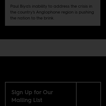
Paul Biya's inability to address the crisis in
the country's Anglophone region is pushing
the nation to the brink.
Sign Up for Our
Mailing List