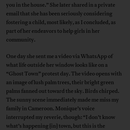
you in the house.” She later shared in a private
email that she has been seriously considering
fostering a child, most likely, as I concluded, as
part of her endeavors to help girls in her
community.
One day she sent me a video via WhatsApp of
what life outside her window looks like on a
“Ghost Town” protest day. The video opens with
an image of lush palm trees, their bright green
palms fanned out toward the sky. Birds chirped.
The sunny scene immediately made me miss my
family in Cameroon. Monique’s voice
interrupted my reverie, though: “I don’t know
what’s happening [in] town, but this is the