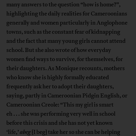
many answers to the question “how is home?”,
highlighting the daily realities for Cameroonians
generally and women particularly in Anglophone
towns, such as the constant fear of kidnapping
and the fact that many young girls cannot attend
school. But she also wrote of how everyday
women find ways to survive, for themselves, for
their daughters. As Monique recounts, mothers
who know she is highly formally educated
frequently ask her to adopt their daughters,
saying, partly in Cameroonian Pidgin English, or
Cameroonian Creole: “This my girl is smart
eh . . . she was performing very well in school
before this crisis and she has not yet known
‘life,’
abeg
[I beg] take her so she can be helping