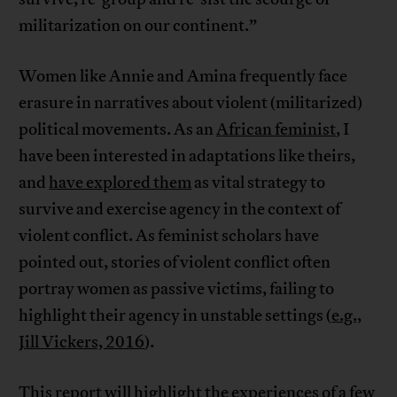
militarization on our continent.”
Women like Annie and Amina frequently face
erasure in narratives about violent (militarized)
political movements. As an
African feminist
, I
have been interested in adaptations like theirs,
and
have explored them
as vital strategy to
survive and exercise agency in the context of
violent conflict. As feminist scholars have
pointed out, stories of violent conflict often
portray women as passive victims, failing to
highlight their agency in unstable settings (
e.g.,
Jill Vickers, 2016
).
This report will highlight the experiences of a few