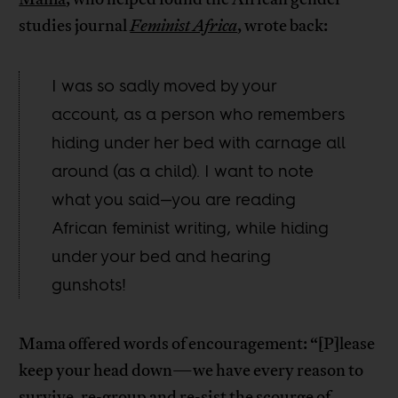
studies journal
Feminist Africa
, wrote back:
I was so sadly moved by your
account, as a person who remembers
hiding under her bed with carnage all
around (as a child). I want to note
what you said—you are reading
African feminist writing, while hiding
under your bed and hearing
gunshots!
Mama offered words of encouragement: “[P]lease
keep your head down—we have every reason to
survive, re-group and re-sist the scourge of