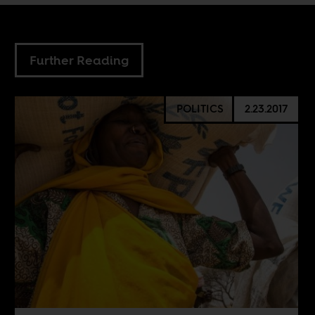
Further Reading
POLITICS
2.23.2017