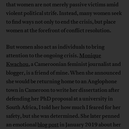
that women are not merely passive victims amid
violent political strife. Instead, many women seek
to find ways not only to end the crisis, but place
women at the forefront of conflict resolution.
But women also act as individuals to bring
attention to the ongoing crisis.
Monique
Kwachou
, a Cameroonian feminist journalist and
blogger, is a friend of mine. When she announced
she would be returning home to an Anglophone
town in Cameroon to write her dissertation after
defending her PhD proposal at a university in
South Africa, I told her how much I feared for her
safety, but she was determined. She later penned
an emotional
blog post
in January 2019 about her