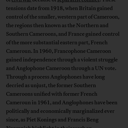
tensions date from 1918, when Britain gained
control of the smaller, western part of Cameroon,
the regions then known as the Northern and
Southern Cameroons, and France gained control
of the more substantial eastern part, French
Cameroun. In 1960, Francophone Cameroon
gained independence through a violent struggle
and Anglophone Cameroon through a UN vote.
Through a process Anglophones have long
decried as unjust, the former Southern
Cameroons unified with former French
Cameroun in 1961, and Anglophones have been
politically and economically marginalized ever
since, as Piet Konings and ‎Francis Beng