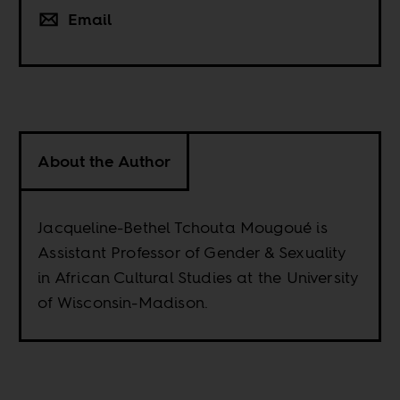
Email
About the Author
Jacqueline-Bethel Tchouta Mougoué is
Assistant Professor of Gender & Sexuality
in African Cultural Studies at the University
of Wisconsin-Madison.