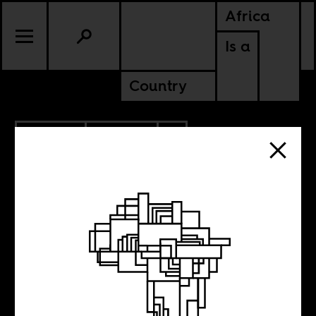
Africa
Is a
Country
6.23.2019
POLITICS
CAMEROON