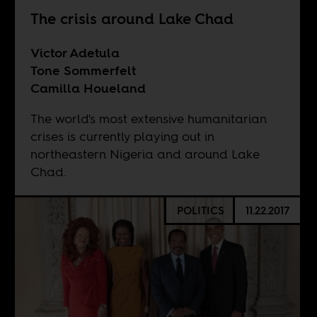
The crisis around Lake Chad
Victor Adetula
Tone Sommerfelt
Camilla Houeland
The world's most extensive humanitarian
crises is currently playing out in
northeastern Nigeria and around Lake
Chad.
POLITICS
11.22.2017