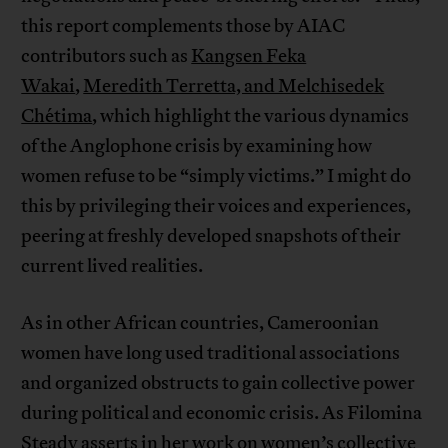
this report complements those by AIAC
contributors such as
Kangsen Feka
Wakai
,
Meredith Terretta, and Melchisedek
Chétima
, which highlight the various dynamics
of the Anglophone crisis by examining how
women refuse to be “simply victims.” I might do
this by privileging their voices and experiences,
peering at freshly developed snapshots of their
current lived realities.
As in other African countries, Cameroonian
women have long used traditional associations
and organized obstructs to gain collective power
during political and economic crisis. As Filomina
Steady asserts in her work on
women’s collective