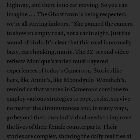
highway, and there is no car moving. So you can
imagine . . . The Ghost town is being respected;
we’re all staying indoors.” She panned the camera
to show an empty road, not a car in sight. Just the
sound of birds. It’s clear that this road is normally
busy, cars honking, music. The 32-second video
reflects Monique’s varied multi-layered
experiences of today’s Cameroon. Stories like
hers, like Annie’s, like Mbondgulo-Wondieh’s,
remind us that women in Cameroon continue to
employ various strategies to cope, resist, survive
no matter the circumstances and, in many ways,
go beyond their own individual needs to improve
the lives of their female counterparts. Their
stories are complex, showing the daily realities of