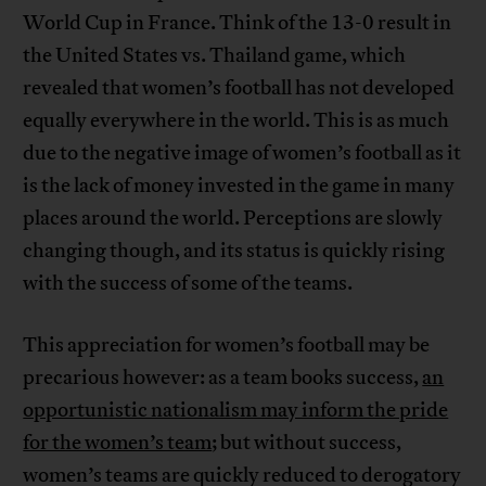
World Cup in France. Think of the 13-0 result in
the United States vs. Thailand game, which
revealed that women’s football has not developed
equally everywhere in the world. This is as much
due to the negative image of women’s football as it
is the lack of money invested in the game in many
places around the world. Perceptions are slowly
changing though, and its status is quickly rising
with the success of some of the teams.
This appreciation for women’s football may be
precarious however: as a team books success,
an
opportunistic nationalism may inform the pride
for the women’s team
; but without success,
women’s teams are quickly reduced to derogatory