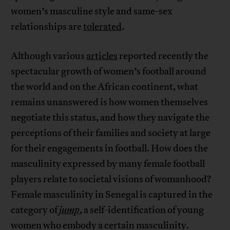
women’s masculine style and same-sex
relationships are
tolerated
.
Although various
articles
reported recently the
spectacular growth of women’s football around
the world and on the African continent, what
remains unanswered is how women themselves
negotiate this status, and how they navigate the
perceptions of their families and society at large
for their engagements in football. How does the
masculinity expressed by many female football
players relate to societal visions of womanhood?
Female masculinity in Senegal is captured in the
category of
jump
, a self-identification of young
women who embody a certain masculinity.