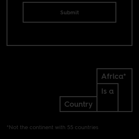
Submit
Africa*
Is a
Country
*Not the continent with 55 countries