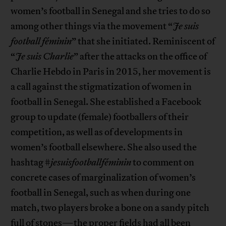
women’s football in Senegal and she tries to do so
among other things via the movement “
Je suis
football féminin
” that she initiated. Reminiscent of
“
Je suis Charlie
” after the attacks on the office of
Charlie Hebdo in Paris in 2015, her movement is
a call against the stigmatization of women in
football in Senegal. She established a Facebook
group to update (female) footballers of their
competition, as well as of developments in
women’s football elsewhere. She also used the
hashtag #
jesuisfootballféminin
to comment on
concrete cases of marginalization of women’s
football in Senegal, such as when during one
match, two players broke a bone on a sandy pitch
full of stones—the proper fields had all been