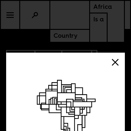
Africa
Is a
Country
7.09.2019
SPORTS
CULTURE
SENEGAL