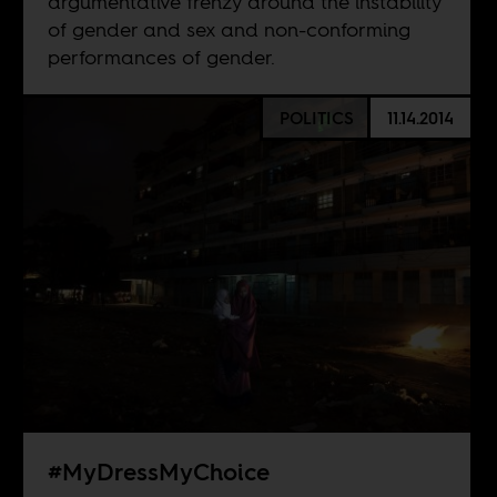
argumentative frenzy around the instability
of gender and sex and non-conforming
performances of gender.
POLITICS
11.14.2014
#MyDressMyChoice