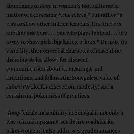
abundance of
jump
in women’s football is not a
matter of expressing “true selves,” but rather “a
way to show other hidden lesbians, that there is
another one here . . . one who plays football . . . it’s
a way to show girls, big ladies, others.” Despite its
visibility, the nonverbal character of masculine
dressing styles allows for discreet
communication about its meanings and
intentions, and follows the Senegalese value of
sutura
(Wolof for discretion, modesty) and a
certain unspokenness of practices.
Jump
female masculinity in Senegal is not only a
way of making a same-sex desire readable for
other women; it also addresses gender nuances