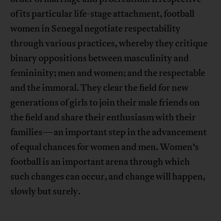
of its particular life-stage attachment, football
women in Senegal negotiate respectability
through various practices, whereby they critique
binary oppositions between masculinity and
femininity; men and women; and the respectable
and the immoral. They clear the field for new
generations of girls to join their male friends on
the field and share their enthusiasm with their
families—an important step in the advancement
of equal chances for women and men. Women’s
football is an important arena through which
such changes can occur, and change will happen,
slowly but surely.