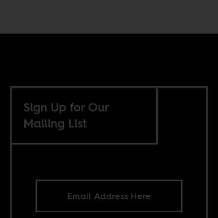
Sign Up for Our
Mailing List