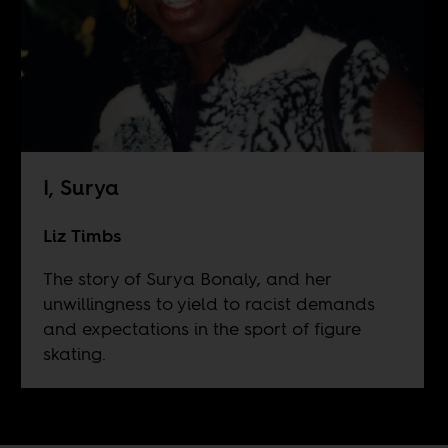
I, Surya
Liz Timbs
The story of Surya Bonaly, and her
unwillingness to yield to racist demands
and expectations in the sport of figure
skating.