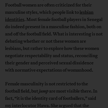
Football women are often criticized for their
masculine styles, which people link to
lesbian
identities
. Most female football players in Senegal
do indeed present in a masculine fashion, both on
and off the football field. What is interesting is not
debating whether or not these women are
lesbians, but rather to explore how these women
negotiate respectability and status, reconciling
their gender and perceived sexual dissidence
with normative expectations of womanhood.
Female masculinity is not restricted to the
football field, but
jump
are most visible there. In
fact, “it is the identity card of footballers,” said
my interlocutor Hawa. She argued that the