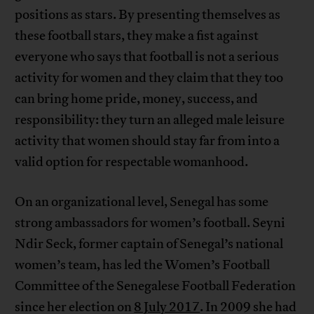
positions as stars. By presenting themselves as
these football stars, they make a fist against
everyone who says that football is not a serious
activity for women and they claim that they too
can bring home pride, money, success, and
responsibility: they turn an alleged male leisure
activity that women should stay far from into a
valid option for respectable womanhood.
On an organizational level, Senegal has some
strong ambassadors for women’s football. Seyni
Ndir Seck, former captain of Senegal’s national
women’s team, has led the Women’s Football
Committee of the Senegalese Football Federation
since her election on
8 July 2017
. In 2009 she had