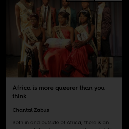
Africa is more queerer than you
think
Chantal Zabus
Both in and outside of Africa, there is an