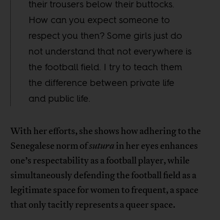
their trousers below their buttocks.
How can you expect someone to
respect you then? Some girls just do
not understand that not everywhere is
the football field. I try to teach them
the difference between private life
and public life.
With her efforts, she shows how adhering to the
Senegalese norm of
sutura
in her eyes enhances
one’s respectability as a football player, while
simultaneously defending the football field as a
legitimate space for women to frequent, a space
that only tacitly represents a queer space.