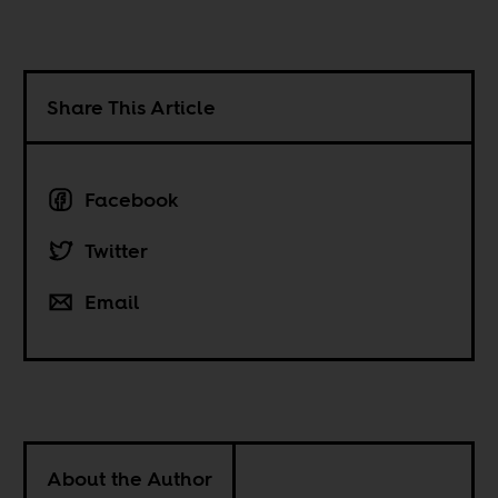
Share This Article
Facebook
Twitter
Email
About the Author