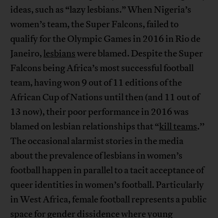
ideas, such as “lazy lesbians.” When Nigeria’s
women’s team, the Super Falcons, failed to
qualify for the Olympic Games in 2016 in Rio de
Janeiro,
lesbians
were blamed. Despite the Super
Falcons being Africa’s most successful football
team, having won 9 out of 11 editions of the
African Cup of Nations until then (and 11 out of
13 now), their poor performance in 2016 was
blamed on lesbian relationships that “
kill teams
.’’
The occasional alarmist stories in the media
about the prevalence of lesbians in women’s
football happen in parallel to a tacit acceptance of
queer identities in women’s football. Particularly
in West Africa, female football represents a public
space for gender dissidence where young