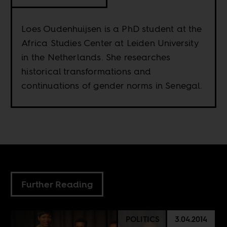
Loes Oudenhuijsen is a PhD student at the
Africa Studies Center at Leiden University
in the Netherlands. She researches
historical transformations and
continuations of gender norms in Senegal.
Further Reading
POLITICS
3.04.2014