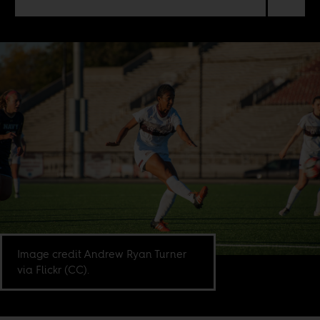
Image credit Andrew Ryan Turner
via Flickr (CC).