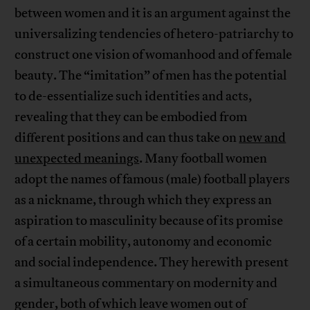
between women and it is an argument against the
universalizing tendencies of hetero-patriarchy to
construct one vision of womanhood and of female
beauty. The “imitation” of men has the potential
to de-essentialize such identities and acts,
revealing that they can be embodied from
different positions and can thus take on
new and
unexpected meanings
. Many football women
adopt the names of famous (male) football players
as a nickname, through which they express an
aspiration to masculinity because of its promise
of a certain mobility, autonomy and economic
and social independence. They herewith present
a simultaneous commentary on modernity and
gender, both of which leave women out of