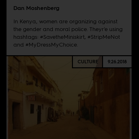
Dan Moshenberg
In Kenya, women are organizing against
the gender and moral police. Theyr'e using
hashtags: #SavetheMiniskirt, #StripMeNot
and #MyDressMyChoice.
CULTURE
9.26.2018