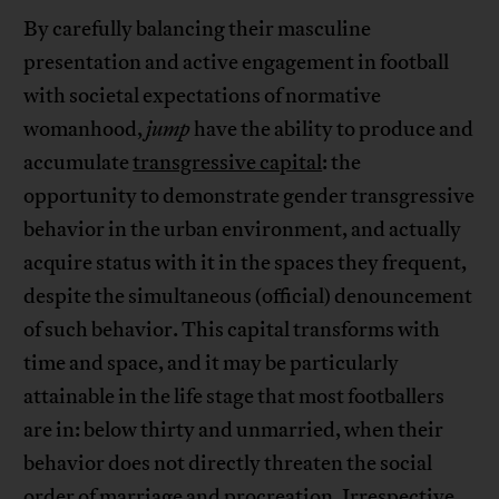
By carefully balancing their masculine
presentation and active engagement in football
with societal expectations of normative
womanhood,
jump
have the ability to produce and
accumulate
transgressive capital
: the
opportunity to demonstrate gender transgressive
behavior in the urban environment, and actually
acquire status with it in the spaces they frequent,
despite the simultaneous (official) denouncement
of such behavior. This capital transforms with
time and space, and it may be particularly
attainable in the life stage that most footballers
are in: below thirty and unmarried, when their
behavior does not directly threaten the social
order of marriage and procreation. Irrespective