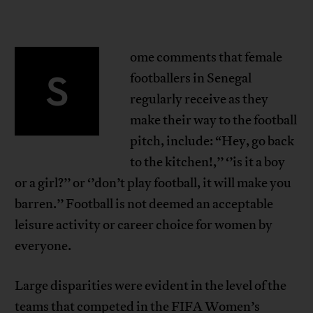
ome comments that female
S
footballers in Senegal
regularly receive as they
make their way to the football
pitch, include: “Hey, go back
to the kitchen!,’’ ‘’is it a boy
or a girl?’’ or ‘’don’t play football, it will make you
barren.’’ Football is not deemed an acceptable
leisure activity or career choice for women by
everyone.
Large disparities were evident in the level of the
teams that competed in the FIFA Women’s