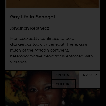
Gay life in Senegal
Jonathon Repinecz
Homosexuality continues to be a
dangerous topic in Senegal. There, as in
much of the African continent,
heteronormative behavior is enforced with
violence.
SPORTS
6.21.2019
CULTURE