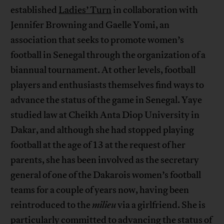
established
Ladies’ Turn
in collaboration with
Jennifer Browning and Gaelle Yomi, an
association that seeks to promote women’s
football in Senegal through the organization of a
biannual tournament. At other levels, football
players and enthusiasts themselves find ways to
advance the status of the game in Senegal. Yaye
studied law at Cheikh Anta Diop University in
Dakar, and although she had stopped playing
football at the age of 13 at the request of her
parents, she has been involved as the secretary
general of one of the Dakarois women’s football
teams for a couple of years now, having been
reintroduced to the
milieu
via a girlfriend. She is
particularly committed to advancing the status of