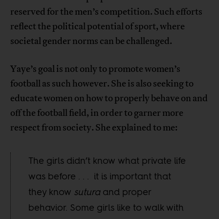
reserved for the men’s competition. Such efforts
reflect the political potential of sport, where
societal gender norms can be challenged.
Yaye’s goal is not only to promote women’s
football as such however. She is also seeking to
educate women on how to properly behave on and
off the football field, in order to garner more
respect from society. She explained to me:
The girls didn’t know what private life
was before . . . it is important that
they know
sutura
and proper
behavior. Some girls like to walk with