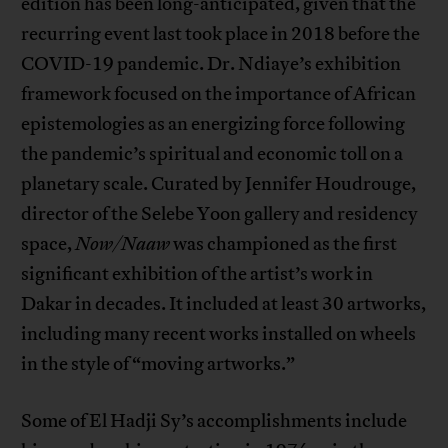
edition has been long-anticipated, given that the
recurring event last took place in 2018 before the
COVID-19 pandemic. Dr. Ndiaye’s exhibition
framework focused on the importance of African
epistemologies as an energizing force following
the pandemic’s spiritual and economic toll on a
planetary scale. Curated by Jennifer Houdrouge,
director of the Selebe Yoon gallery and residency
space,
Now/Naaw
was championed as the first
significant exhibition of the artist’s work in
Dakar in decades. It included at least 30 artworks,
including many recent works installed on wheels
in the style of “moving artworks.”
Some of El Hadji Sy’s accomplishments include