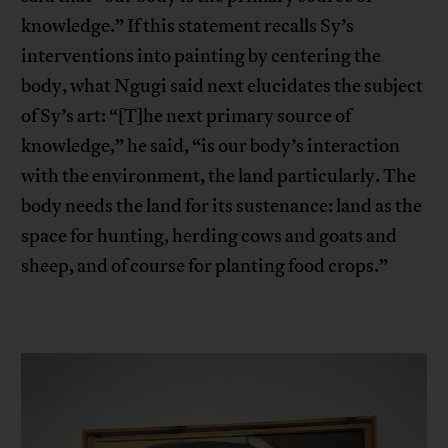
knowledge.” If this statement recalls Sy’s
interventions into painting by centering the
body, what Ngugi said next elucidates the subject
of Sy’s art: “[T]he next primary source of
knowledge,” he said, “is our body’s interaction
with the environment, the land particularly. The
body needs the land for its sustenance: land as the
space for hunting, herding cows and goats and
sheep, and of course for planting food crops.”