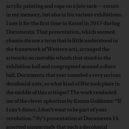
acrylic painting and rope on a jute sack—recurs
in my memory, but also in his various exhibitions.
I saw it for the first time in Kassel in 2017 during
Documenta. That presentation, which seemed
chaotic (to use a term that is little understood in
the framework of Western art), arranged the
artworks on movable wheels that stood in the
exhibition hall and congregated around a disco
ball. Documenta that year sounded a very serious
decolonial note, so what kind of fête took place in
the middle of this critique? The work reminded
me of the clever aphorism by Emma Goldman: “If
I can’t dance, I don’t want to be part of your
revolution.” Sy’s presentation at Documenta 14
asserted unsparingly that such a decolonial