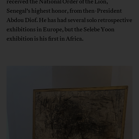
received the National Order of the Lion,
Senegal’s highest honor, from then-President
Abdou Diof. He has had several solo retrospective
exhibitions in Europe, but the Selebe Yoon
exhibition is his first in Africa.