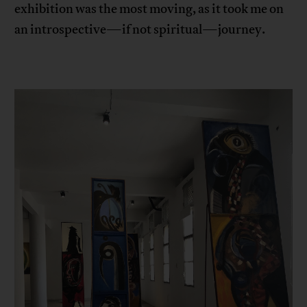
exhibition was the most moving, as it took me on
an introspective—if not spiritual—journey.