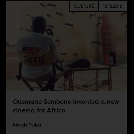
CULTURE
10.13.2016
Ousmane Sembene invented a new
cinema for Africa
Noah Tsika