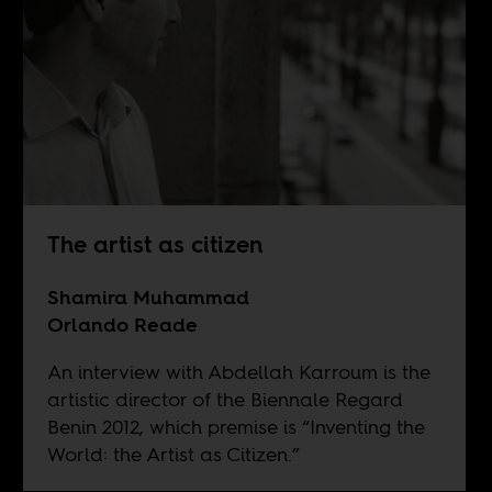
The artist as citizen
Shamira Muhammad
Orlando Reade
An interview with Abdellah Karroum is the
artistic director of the Biennale Regard
Benin 2012, which premise is “Inventing the
World: the Artist as Citizen.”