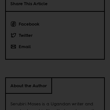
Share This Article
Facebook
Twitter
Email
About the Author
Serubiri Moses is a Ugandan writer and