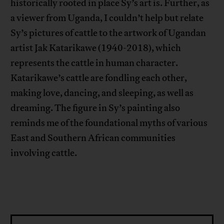
historically rooted in place Sy’s art is. Further, as
a viewer from Uganda, I couldn’t help but relate
Sy’s pictures of cattle to the artwork of Ugandan
artist Jak Katarikawe (1940-2018), which
represents the cattle in human character.
Katarikawe’s cattle are fondling each other,
making love, dancing, and sleeping, as well as
dreaming. The figure in Sy’s painting also
reminds me of the foundational myths of various
East and Southern African communities
involving cattle.