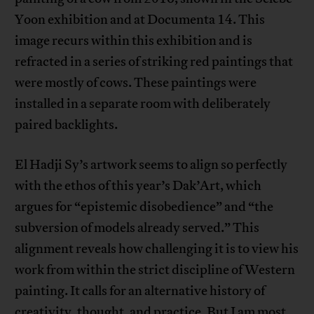
Yoon exhibition and at Documenta 14. This
image recurs within this exhibition and is
refracted in a series of striking red paintings that
were mostly of cows. These paintings were
installed in a separate room with deliberately
paired backlights.
El Hadji Sy’s artwork seems to align so perfectly
with the ethos of this year’s Dak’Art, which
argues for “epistemic disobedience” and “the
subversion of models already served.” This
alignment reveals how challenging it is to view his
work from within the strict discipline of Western
painting. It calls for an alternative history of
creativity, thought, and practice. But I am most