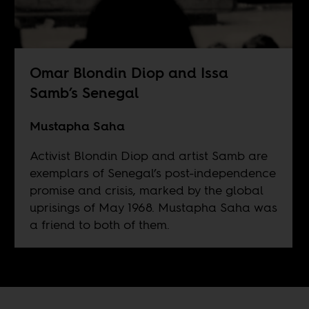
Omar Blondin Diop and Issa
Samb’s Senegal
Mustapha Saha
Activist Blondin Diop and artist Samb are
exemplars of Senegal’s post-independence
promise and crisis, marked by the global
uprisings of May 1968. Mustapha Saha was
a friend to both of them.