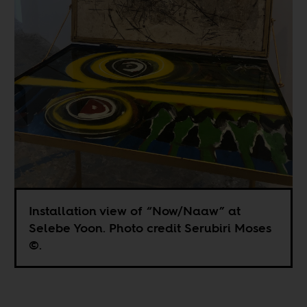
Installation view of “Now/Naaw” at
Selebe Yoon. Photo credit Serubiri Moses
©.