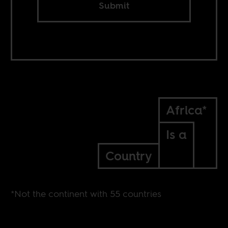
Submit
Africa*
Is a
Country
*Not the continent with 55 countries