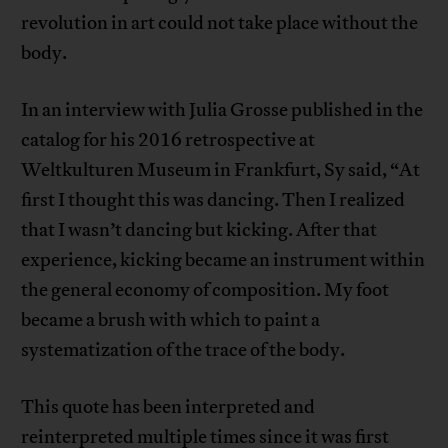
revolution in art could not take place without the
body.
In an interview with Julia Grosse published in the
catalog for his 2016 retrospective at
Weltkulturen Museum in Frankfurt, Sy said, “At
first I thought this was dancing. Then I realized
that I wasn’t dancing but kicking. After that
experience, kicking became an instrument within
the general economy of composition. My foot
became a brush with which to paint a
systematization of the trace of the body.
This quote has been interpreted and
reinterpreted multiple times since it was first