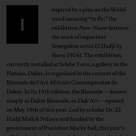
nspired by a play on the Wolof
I
word meaning “to fly,” the
exhibition
Now/Naaw
features
the work of important
Senegalese artist El Hadji Sy
(born 1954). The exhibition,
currently installed at Selebe Yoon, a gallery in the
Plateau, Dakar, is organized in the context of the
Biennale de l’Art Africain Contemporaine de
Dakar. In its 14th edition, the Biennale—known
simply as Dakar Biennale, or Dak’Art—opened
on May 19th of this year. Led by scholar Dr. El
Hadji Malick Ndiaye and funded by the
government of President Macky Sall, this year’s