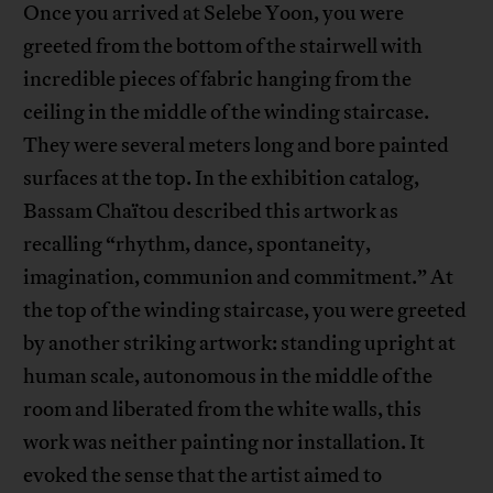
Once you arrived at Selebe Yoon, you were
greeted from the bottom of the stairwell with
incredible pieces of fabric hanging from the
ceiling in the middle of the winding staircase.
They were several meters long and bore painted
surfaces at the top. In the exhibition catalog,
Bassam Chaïtou described this artwork as
recalling “rhythm, dance, spontaneity,
imagination, communion and commitment.” At
the top of the winding staircase, you were greeted
by another striking artwork: standing upright at
human scale, autonomous in the middle of the
room and liberated from the white walls, this
work was neither painting nor installation. It
evoked the sense that the artist aimed to