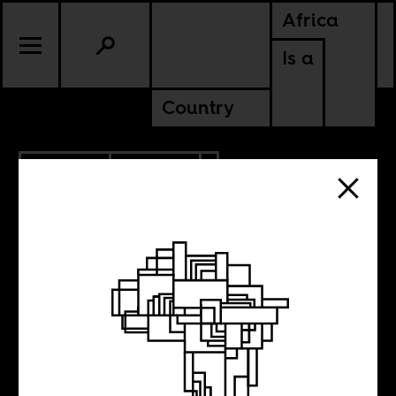
Africa
Is a
Country
6.08.2022
CULTURE
SENEGAL