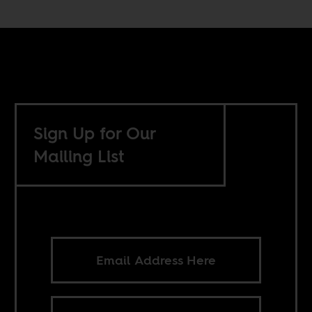
Sign Up for Our
Mailing List