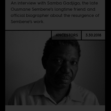
An interview with Samba Gadjigo, the late
Ousmane Sembene’s longtime friend and
official biographer about the resurgence of
Sembene’s work.
ANCESTORS
3.30.2018