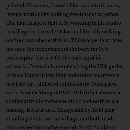
printed. However, I would like to add to its many
interpretations by holding two images together.
The first image is that of Sy working in his studio
in Village des Arts de Dakar and literally walking
on the canvas beneath him. This image illustrates
not only the importance of the body for Sy’s
philosophy, but also for the making of his
artworks. It reminds me of visiting the Village des
Arts de Dakar in late May and seeing an artwork
in a Dak’Art-affiliated exhibition by Senegalese
artist Ismaïla Manga (1957-2015) that showed a
similar attitude to the use of soil and earth in art
making. Both artists, Manga and Sy, held long-
standing studios at the Village, and both made
this connection to the ground: Sy via “kicking”