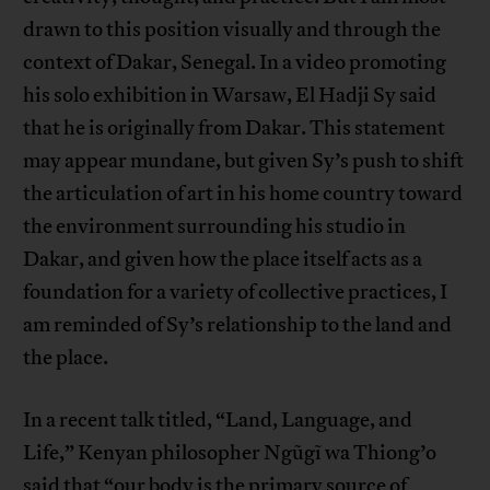
drawn to this position visually and through the
context of Dakar, Senegal. In a video promoting
his solo exhibition in Warsaw, El Hadji Sy said
that he is originally from Dakar. This statement
may appear mundane, but given Sy’s push to shift
the articulation of art in his home country toward
the environment surrounding his studio in
Dakar, and given how the place itself acts as a
foundation for a variety of collective practices, I
am reminded of Sy’s relationship to the land and
the place.
In a recent talk titled, “Land, Language, and
Life,” Kenyan philosopher Ngũgĩ wa Thiong’o
said that “our body is the primary source of