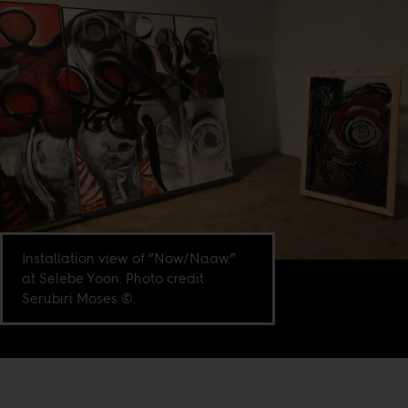
Installation view of “Now/Naaw”
at Selebe Yoon. Photo credit
Serubiri Moses ©.