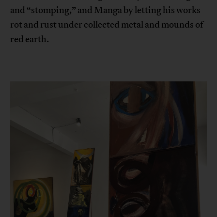
and “stomping,” and Manga by letting his works
rot and rust under collected metal and mounds of
red earth.