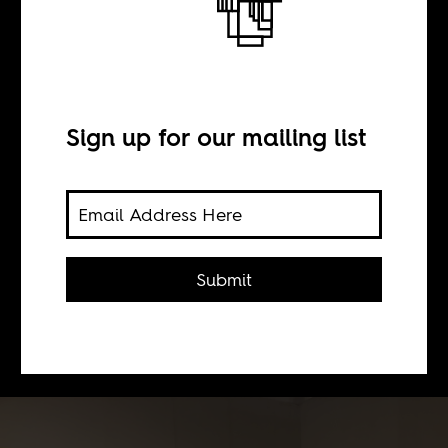
The body in flight
BY
Sign up for our mailing list
Serubiri Moses
The 14th edition of the Dakar
Submit
Biennale puts up the first significant
survey of Senegalese artist El Hadji
Sy’s work in the city.