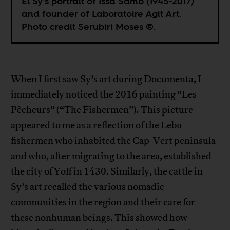
El Sy’s portrait of Issa Samb (1945-2017)
and founder of Laboratoire Agit Art.
Photo credit Serubiri Moses ©.
When I first saw Sy’s art during Documenta, I
immediately noticed the 2016 painting “Les
Pêcheurs” (“The Fishermen”)
.
This picture
appeared to me as a reflection of the Lebu
fishermen who inhabited the Cap-Vert peninsula
and who, after migrating to the area, established
the city of Yoff in 1430. Similarly, the cattle in
Sy’s art recalled the various nomadic
communities in the region and their care for
these nonhuman beings. This showed how