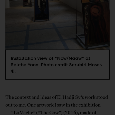
Installation view of “Now/Naaw” at
Selebe Yoon. Photo credit Serubiri Moses
©.
The context and ideas of El Hadji Sy’s work stood
out to me. One artwork I saw in the exhibition
—“La Vache” (“The Cow”) (2016), made of