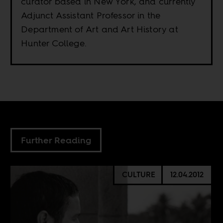
curator based in New York, and currently
Adjunct Assistant Professor in the
Department of Art and Art History at
Hunter College.
Further Reading
CULTURE
12.04.2012