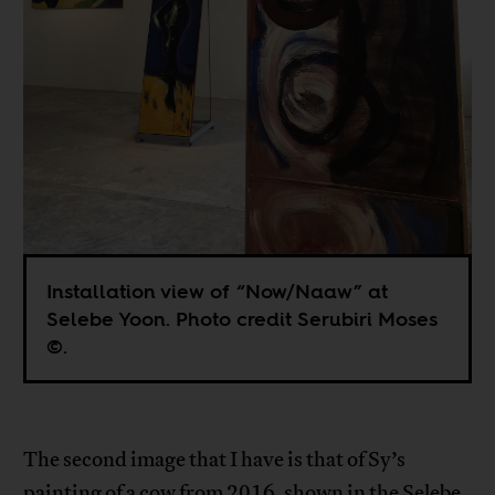
Installation view of “Now/Naaw” at
Selebe Yoon. Photo credit Serubiri Moses
©.
The second image that I have is that of Sy’s
painting of a cow from 2016, shown in the Selebe