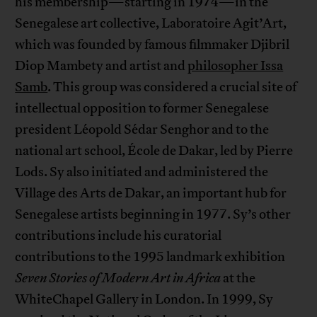
his membership—starting in 1974—in the
Senegalese art collective, Laboratoire Agit’Art,
which was founded by famous filmmaker Djibril
Diop Mambety and artist and
philosopher Issa
Samb
. This group was considered a crucial site of
intellectual opposition to former Senegalese
president Léopold Sédar Senghor and to the
national art school, École de Dakar, led by Pierre
Lods. Sy also initiated and administered the
Village des Arts de Dakar, an important hub for
Senegalese artists beginning in 1977. Sy’s other
contributions include his curatorial
contributions to the 1995 landmark exhibition
Seven Stories of Modern Art in Africa
at the
WhiteChapel Gallery in London. In 1999, Sy