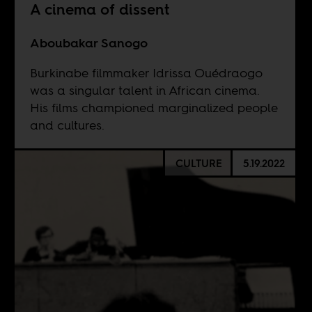
A cinema of dissent
Aboubakar Sanogo
Burkinabe filmmaker Idrissa Ouédraogo
was a singular talent in African cinema.
His films championed marginalized people
and cultures.
CULTURE
5.19.2022