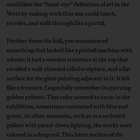
annihilate the “hand-eye” definition of art in the
West by making work that one could touch,
reorder, and walk through like a portal.
Further down the hall, you encountered
something that looked like a pinball machine with
wheels; it had a wooden structure at the top that
recalled a well-chiseled relief sculpture, and a flat
surface for the glass painting adjacent to it. It felt
like a treasure. I especially remember its piercing
golden yellows. That color seemed to recur in the
exhibition, sometimes contrasted with blue and
green. At other moments, such as in a secluded
gallery with pared-down lighting, the works were
colored in a deep red. This latter section of the