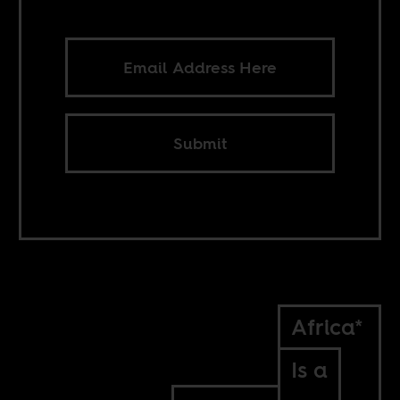
Submit
Africa*
Is a