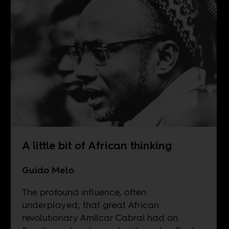
A little bit of African thinking
Guido Melo
The profound influence, often
underplayed, that great African
revolutionary Amílcar Cabral had on