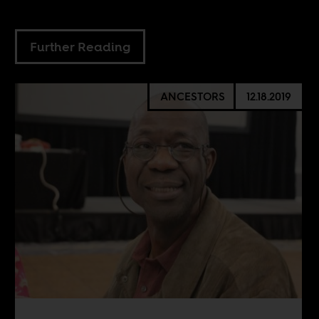
Further Reading
ANCESTORS
12.18.2019