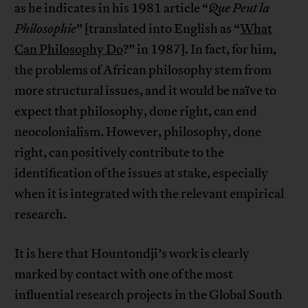
as he indicates in his 1981 article “
Que Peut la
Philosophie
” [translated into English as “
What
Can Philosophy Do
?” in 1987]. In fact, for him,
the problems of African philosophy stem from
more structural issues, and it would be naïve to
expect that philosophy, done right, can end
neocolonialism. However, philosophy, done
right, can positively contribute to the
identification of the issues at stake, especially
when it is integrated with the relevant empirical
research.
It is here that Hountondji’s work is clearly
marked by contact with one of the most
influential research projects in the Global South