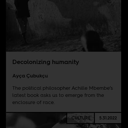
Decolonizing humanity
Ayça Çubukçu
The political philosopher Achille Mbembe’s
latest book asks us to emerge from the
enclosure of race.
CULTURE
5.31.2022