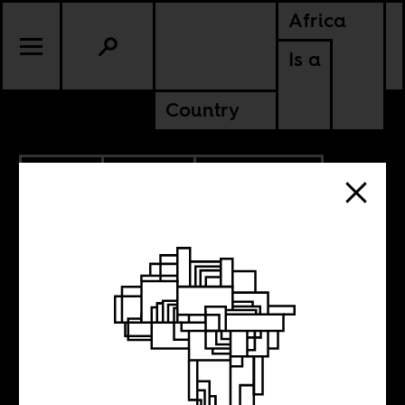
Africa
Is a
Country
7.11.2022
CULTURE
BENIN
CONTINENTAL