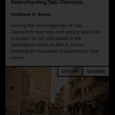
Reenchanting Teju Olaniyan
Matthew H. Brown
Among the many legacies of Teju
Olaniyan’s teaching and writing would be
a project to not only speak in the
ideological name of Africa, but to
redistribute the power of speaking in that
name.
CULTURE
12.04.2020