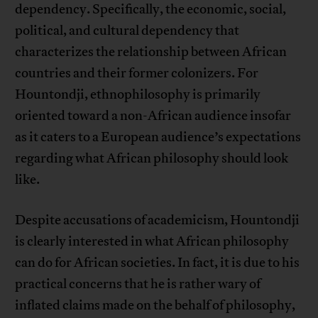
dependency. Specifically, the economic, social,
political, and cultural dependency that
characterizes the relationship between African
countries and their former colonizers. For
Hountondji, ethnophilosophy is primarily
oriented toward a non-African audience insofar
as it caters to a European audience’s expectations
regarding what African philosophy should look
like.
Despite accusations of academicism, Hountondji
is clearly interested in what African philosophy
can do for African societies. In fact, it is due to his
practical concerns that he is rather wary of
inflated claims made on the behalf of philosophy,