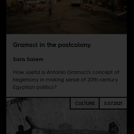
Gramsci in the postcolony
Sara Salem
How useful is Antonio Gramsci’s concept of
hegemony in making sense of 20th century
Egyptian politics?
CULTURE
5.07.2021