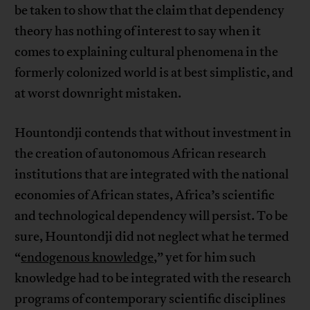
be taken to show that the claim that dependency
theory has nothing of interest to say when it
comes to explaining cultural phenomena in the
formerly colonized world is at best simplistic, and
at worst downright mistaken.
Hountondji contends that without investment in
the creation of autonomous African research
institutions that are integrated with the national
economies of African states, Africa’s scientific
and technological dependency will persist. To be
sure, Hountondji did not neglect what he termed
“
endogenous knowledge
,” yet for him such
knowledge had to be integrated with the research
programs of contemporary scientific disciplines