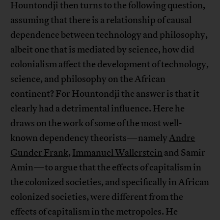
Hountondji then turns to the following question,
assuming that there is a relationship of causal
dependence between technology and philosophy,
albeit one that is mediated by science, how did
colonialism affect the development of technology,
science, and philosophy on the African
continent? For Hountondji the answer is that it
clearly had a detrimental influence. Here he
draws on the work of some of the most well-
known dependency theorists—namely
Andre
Gunder Frank
,
Immanuel Wallerstein
and Samir
Amin—to argue that the effects of capitalism in
the colonized societies, and specifically in African
colonized societies, were different from the
effects of capitalism in the metropoles. He