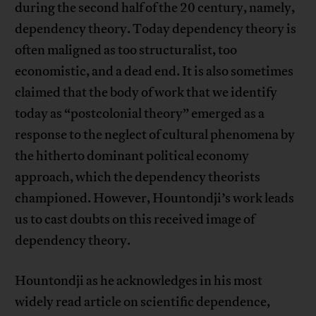
during the second half of the 20 century, namely,
dependency theory. Today dependency theory is
often maligned as too structuralist, too
economistic, and a dead end. It is also sometimes
claimed that the body of work that we identify
today as “postcolonial theory” emerged as a
response to the neglect of cultural phenomena by
the hitherto dominant political economy
approach, which the dependency theorists
championed. However, Hountondji’s work leads
us to cast doubts on this received image of
dependency theory.
Hountondji as he acknowledges in his most
widely read article on scientific dependence,