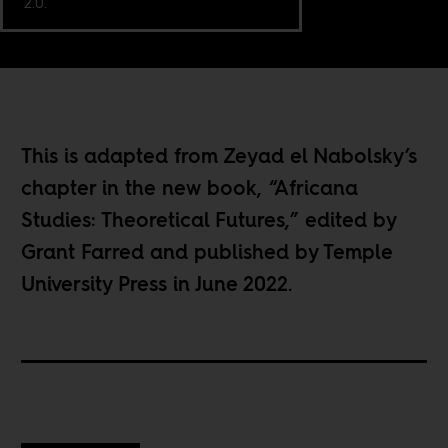
2.0.
This is adapted from Zeyad el Nabolsky’s
chapter in the new book, “
Africana
Studies: Theoretical Futures
,” edited by
Grant Farred and published by Temple
University Press in June 2022.