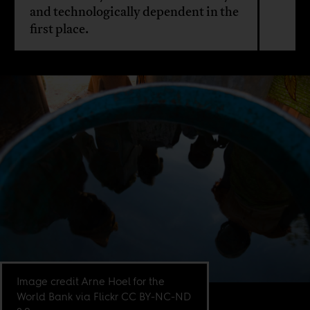
and technologically dependent in the
first place.
Image credit Arne Hoel for the
World Bank via Flickr CC BY-NC-ND