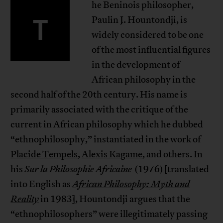
he Beninois philosopher,
T
Paulin J. Hountondji, is
widely considered to be one
of the most influential figures
in the development of
African philosophy in the
second half of the 20th century. His name is
primarily associated with the critique of the
current in African philosophy which he dubbed
“ethnophilosophy,” instantiated in the work of
Placide Tempels
,
Alexis Kagame
, and others. In
his
Sur la Philosophie Africaine
(1976) [translated
into English as
African Philosophy: Myth and
Reality
in 1983], Hountondji argues that the
“ethnophilosophers” were illegitimately passing