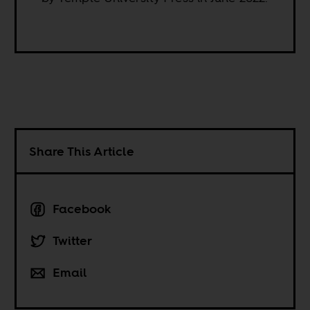
Share This Article
Facebook
Twitter
Email