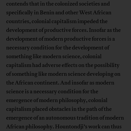
contends that in the colonized societies and
specifically in Benin and other West African
countries, colonial capitalism impeded the
development of productive forces. Insofar as the
development of modern productive forces is a
necessary condition for the development of
something like modern science, colonial
capitalism had adverse effects on the possibility
of something like modern science developing on
the African continent. And insofar as modern
science is a necessary condition for the
emergence of modern philosophy, colonial
capitalism placed obstacles in the path of the
emergence of an autonomous tradition of modern
African philosophy. Hountondji’s work can thus