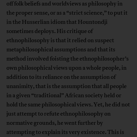
off folk beliefs and worldviews as philosophy in
the proper sense, or as a “strict science,” to put it
in the Husserlian idiom that Hountondji
sometimes deploys. His critique of
ethnophilosophy is that it relied on suspect
metaphilosophical assumptions and that its
method involved foisting the ethnophilosopher’s
own philosophical views upon a whole people, in
addition to its reliance on the assumption of
unanimity, that is the assumption that all people
in a given “traditional” African society held or
hold the same philosophical views. Yet, he did not
just attempt to refute ethnophilosophy on
normative grounds, he went further by
attempting to explain its very existence. This is