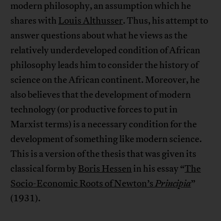
modern philosophy, an assumption which he
shares with
Louis Althusser
. Thus, his attempt to
answer questions about what he views as the
relatively underdeveloped condition of African
philosophy leads him to consider the history of
science on the African continent. Moreover, he
also believes that the development of modern
technology (or productive forces to put in
Marxist terms) is a necessary condition for the
development of something like modern science.
This is a version of the thesis that was given its
classical form by
Boris Hessen
in his essay “
The
Socio-Economic Roots of Newton’s
Principia
”
(1931).