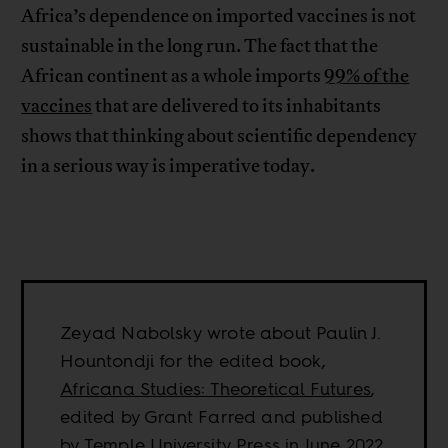
Africa’s dependence on imported vaccines is not
sustainable in the long run. The fact that the
African continent as a whole imports
99% of the
vaccines
that are delivered to its inhabitants
shows that thinking about scientific dependency
in a serious way is imperative today.
Zeyad Nabolsky wrote about Paulin J.
Hountondji for the edited book,
Africana Studies: Theoretical Futures
,
edited by Grant Farred and published
by Temple University Press in June 2022.