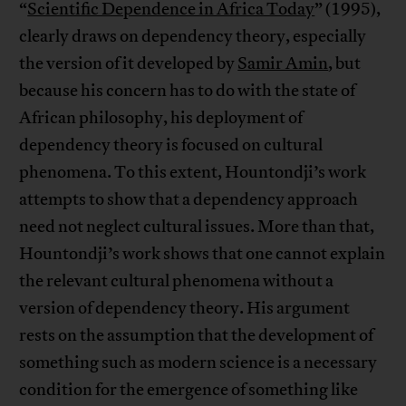
“
Scientific Dependence in Africa Today
” (1995),
clearly draws on dependency theory, especially
the version of it developed by
Samir Amin
, but
because his concern has to do with the state of
African philosophy, his deployment of
dependency theory is focused on cultural
phenomena. To this extent, Hountondji’s work
attempts to show that a dependency approach
need not neglect cultural issues. More than that,
Hountondji’s work shows that one cannot explain
the relevant cultural phenomena without a
version of dependency theory. His argument
rests on the assumption that the development of
something such as modern science is a necessary
condition for the emergence of something like