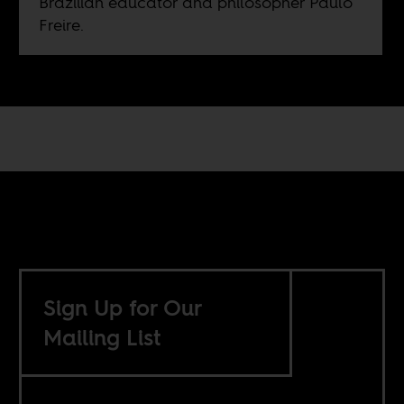
Brazilian educator and philosopher Paulo
Freire.
Sign Up for Our
Mailing List