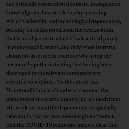
and critically assessed on this basis. Endogenous
knowledge can have a role to play in ending
Africa’s scientific and technological dependence,
but only if it is liberated from the petrification
that it is subjected to when it is described purely
in ethnographic terms, and only when its truth
claims are assessed in a serious way using the
means of hypothesis testing that having been
developed in the relevant contemporary
scientific disciplines. To the extent that
Hountondji thinks of modern science as the
paradigm of successful inquiry, he is a modernist.
His work on scientific dependency is especially
relevant in this current moment given the fact
that the COVID-19 pandemic made it clear that