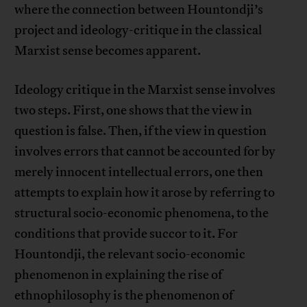
where the connection between Hountondji’s
project and ideology-critique in the classical
Marxist sense becomes apparent.
Ideology critique in the Marxist sense involves
two steps. First, one shows that the view in
question is false. Then, if the view in question
involves errors that cannot be accounted for by
merely innocent intellectual errors, one then
attempts to explain how it arose by referring to
structural socio-economic phenomena, to the
conditions that provide succor to it. For
Hountondji, the relevant socio-economic
phenomenon in explaining the rise of
ethnophilosophy is the phenomenon of