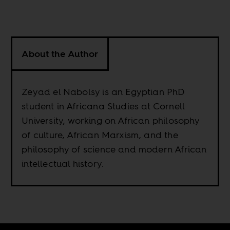
About the Author
Zeyad el Nabolsy is an Egyptian PhD
student in Africana Studies at Cornell
University, working on African philosophy
of culture, African Marxism, and the
philosophy of science and modern African
intellectual history.