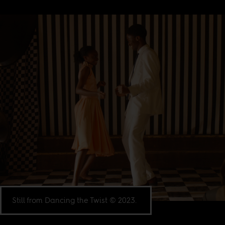
Still from Dancing the Twist © 2023.