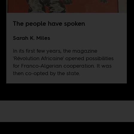
The people have spoken
Sarah K. Miles
In its first few years, the magazine
'Révolution Africaine' opened possibilities
for Franco-Algerian cooperation. It was
then co-opted by the state.