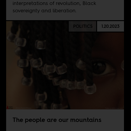
interpretations of revolution, Black
sovereignty and liberation.
POLITICS
1.20.2023
The people are our mountains