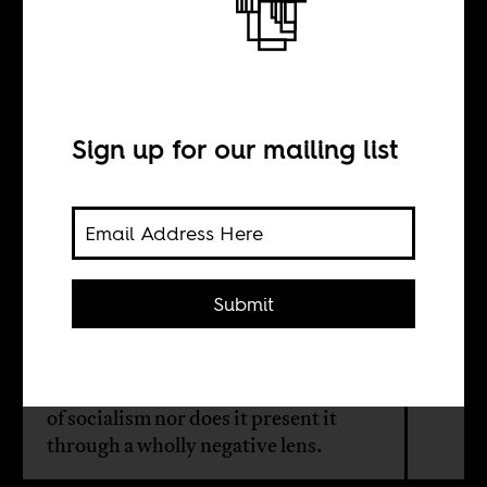
Dancing the Twist
in Bamako
Sign up for our mailing list
BY
Amber Bal
Submit
Set in newly independent Mali,
'Dancing the Twist in Bamako' is
neither propagandistically praiseful
of socialism nor does it present it
through a wholly negative lens.