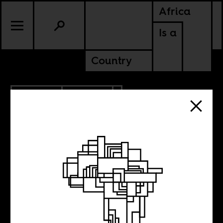
Africa
Is a
Country
4.25.2023
CULTURE
MALI