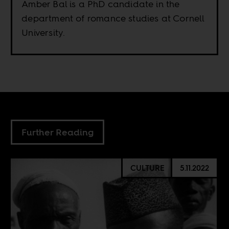
Amber Bal is a PhD candidate in the
department of romance studies at Cornell
University.
Further Reading
CULTURE
5.11.2022