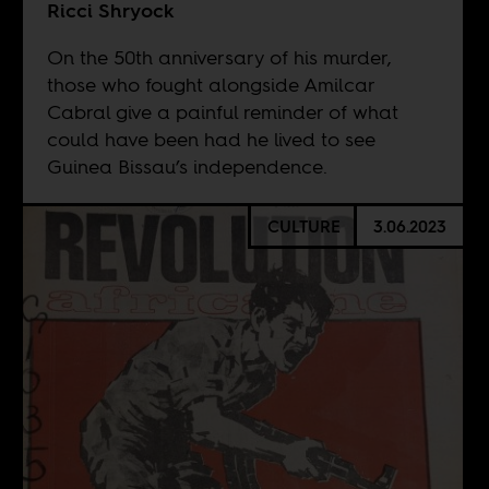
Ricci Shryock
On the 50th anniversary of his murder,
those who fought alongside Amilcar
Cabral give a painful reminder of what
could have been had he lived to see
Guinea Bissau’s independence.
CULTURE
3.06.2023