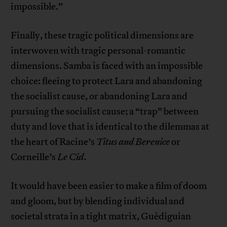
impossible.”
Finally, these tragic political dimensions are
interwoven with tragic personal-romantic
dimensions. Samba is faced with an impossible
choice: fleeing to protect Lara and abandoning
the socialist cause, or abandoning Lara and
pursuing the socialist cause; a “trap” between
duty and love that is identical to the dilemmas at
the heart of Racine’s
Titus and Berenice
or
Corneille’s
Le Cid
.
It would have been easier to make a film of doom
and gloom, but by blending individual and
societal strata in a tight matrix, Guédiguian