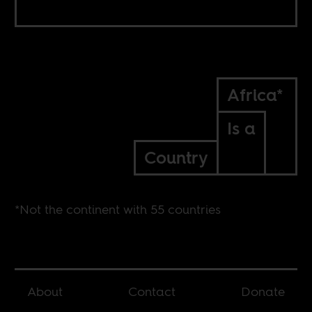
Africa*
Is a
Country
*Not the continent with 55 countries
About
Contact
Donate