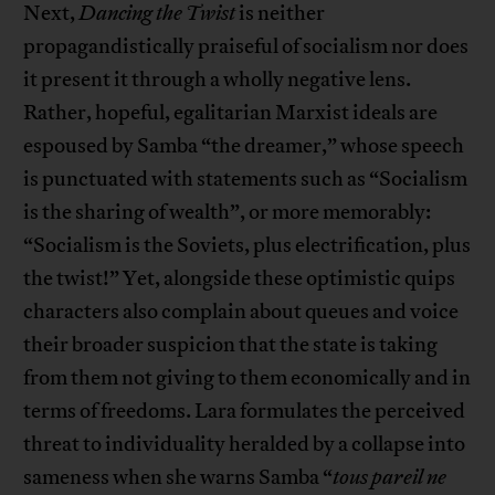
Next,
Dancing the Twist
is neither
propagandistically praiseful of socialism nor does
it present it through a wholly negative lens.
Rather, hopeful, egalitarian Marxist ideals are
espoused by Samba “the dreamer,” whose speech
is punctuated with statements such as “Socialism
is the sharing of wealth”, or more memorably:
“Socialism is the Soviets, plus electrification, plus
the twist!” Yet, alongside these optimistic quips
characters also complain about queues and voice
their broader suspicion that the state is taking
from them not giving to them economically and in
terms of freedoms. Lara formulates the perceived
threat to individuality heralded by a collapse into
sameness when she warns Samba “
tous pareil ne