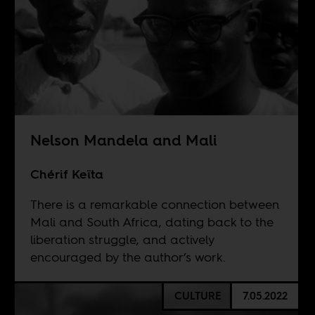
Nelson Mandela and Mali
Chérif Keïta
There is a remarkable connection between
Mali and South Africa, dating back to the
liberation struggle, and actively
encouraged by the author’s work.
CULTURE
7.05.2022