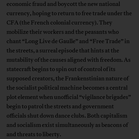
economic fraud and boycott the new national
currency, hoping to return to free trade under the
CFA (the French colonial currency). They
mobilize their workers and the peasants who
chant “Long Live de Gaulle” and “Free Trade” in
the streets, a surreal episode that hints at the
mutability of the causes aligned with freedom. As
statecraft begins to spin out of control of its
supposed creators, the Frankenstinian nature of
the socialist political machine becomes a central
plot element when unofficial “vigilance brigades”
begin to patrol the streets and government
officials shut down dance clubs. Both capitalism
and socialism exist simultaneously as beacons of
and threats to liberty.