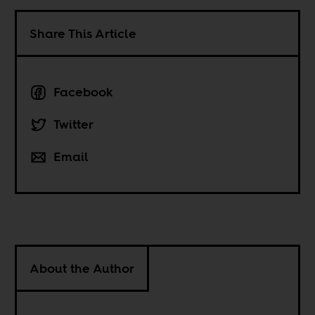
Share This Article
Facebook
Twitter
Email
About the Author