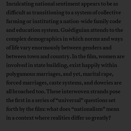
Inculcating national sentiment appears to be as
difficult as transitioning to a system of collective
farming or instituting a nation-wide family code
and education system. Guédiguian attends to the
complex demographics in which norms and ways
of life vary enormously between genders and
between town and country. In the film, women are
involved in state building, exist happily within
polygamous marriages, and yet, marital rape,
forced marriages, caste systems, and dowries are
all broached too. These interwoven strands pose
the first in a series of “universal” questions set
forth by the film: what does “nationalism” mean
in a context where realities differ so greatly?