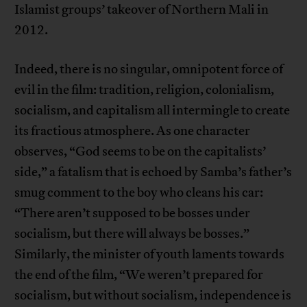
Islamist groups’ takeover of Northern Mali in
2012.
Indeed, there is no singular, omnipotent force of
evil in the film: tradition, religion, colonialism,
socialism, and capitalism all intermingle to create
its fractious atmosphere. As one character
observes, “God seems to be on the capitalists’
side,” a fatalism that is echoed by Samba’s father’s
smug comment to the boy who cleans his car:
“There aren’t supposed to be bosses under
socialism, but there will always be bosses.”
Similarly, the minister of youth laments towards
the end of the film, “We weren’t prepared for
socialism, but without socialism, independence is