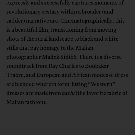
expressly and successfully captures moments of
revolutionary ecstasy within a broader (and
sadder) narrative arc. Cinematographically, this
is a beautiful film, transitioning from moving
shots of the rural landscape to black and white
stills that pay homage to the Malian
photographer Malick Sidibé. There is a diverse
soundtrack from Ray Charles to Boubakar
Traoré, and European and African modes of dress
are blended wherein form-fitting “Western”
dresses are made from
bazin
(the favorite fabric of
Malian fashion).