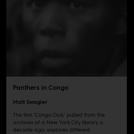
Panthers in Congo
Matt Swagler
The film 'Congo Oyé,' pulled from the
archives of a New York City library a
decade ago, explores different