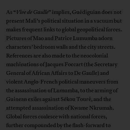
As “
Vive de Gaulle
” implies, Guédiguian does not
present Mali’s political situation in a vacuum but
makes frequent links to global geopolitical forces.
Pictures of Mao and Patrice Lumumba adorn
characters’ bedroom walls and the city streets.
References are also made to the neocolonial
machinations of Jacques Foccart (the Secretary
General of African Affairs to De Gaulle) and
violent Anglo-French political maneuvers from
the assassination of Lumumba, to the arming of
Guinean exiles against Sékou Touré, and the
attempted assassination of Kwame Nkrumah.
Global forces coalesce with national forces,
further compounded by the flash-forward to