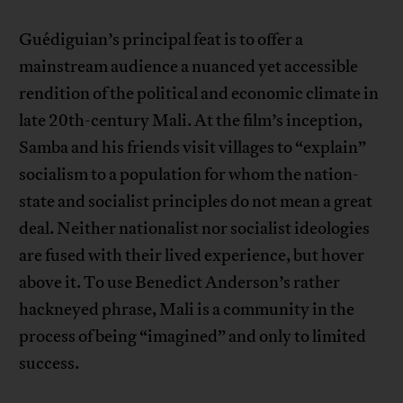
Guédiguian’s principal feat is to offer a
mainstream audience a nuanced yet accessible
rendition of the political and economic climate in
late 20th-century Mali. At the film’s inception,
Samba and his friends visit villages to “explain”
socialism to a population for whom the nation-
state and socialist principles do not mean a great
deal. Neither nationalist nor socialist ideologies
are fused with their lived experience, but hover
above it. To use Benedict Anderson’s rather
hackneyed phrase, Mali is a community in the
process of being “imagined” and only to limited
success.