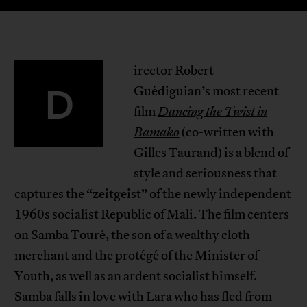
irector Robert
D
Guédiguian’s most recent
film
Dancing the Twist in
Bamako
(co-written with
Gilles Taurand) is a blend of
style and seriousness that
captures the “zeitgeist” of the newly independent
1960s socialist Republic of Mali. The film centers
on Samba Touré, the son of a wealthy cloth
merchant and the protégé of the Minister of
Youth, as well as an ardent socialist himself.
Samba falls in love with Lara who has fled from