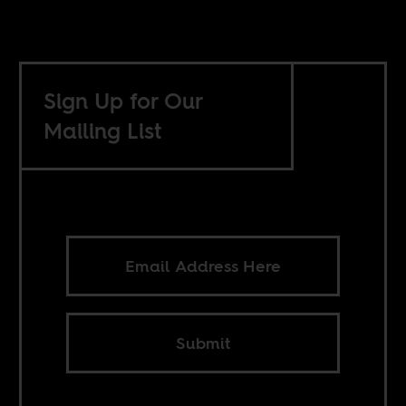
Sign Up for Our
Mailing List
Submit