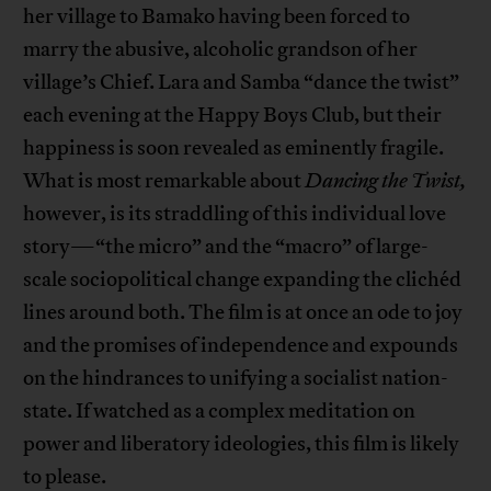
her village to Bamako having been forced to
marry the abusive, alcoholic grandson of her
village’s Chief. Lara and Samba “dance the twist”
each evening at the Happy Boys Club, but their
happiness is soon revealed as eminently fragile.
What is most remarkable about
Dancing the Twist,
however, is its straddling of this individual love
story—“the micro” and the “macro” of large-
scale sociopolitical change expanding the clichéd
lines around both. The film is at once an ode to joy
and the promises of independence and expounds
on the hindrances to unifying a socialist nation-
state. If watched as a complex meditation on
power and liberatory ideologies, this film is likely
to please.