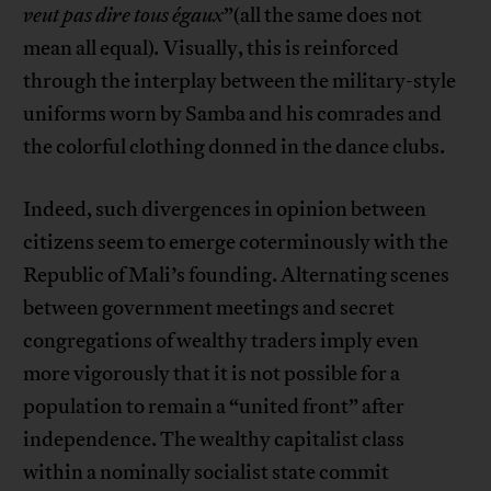
veut pas dire tous égaux
”(all the same does not
mean all equal)
.
Visually, this is reinforced
through the interplay between the military-style
uniforms worn by Samba and his comrades and
the colorful clothing donned in the dance clubs.
Indeed, such divergences in opinion between
citizens seem to emerge coterminously with the
Republic of Mali’s founding. Alternating scenes
between government meetings and secret
congregations of wealthy traders imply even
more vigorously that it is not possible for a
population to remain a “united front” after
independence. The wealthy capitalist class
within a nominally socialist state commit