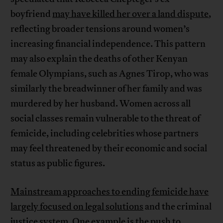
boyfriend
may have killed her over a land dispute
,
reflecting broader tensions around women’s
increasing financial independence. This pattern
may also explain the deaths of other Kenyan
female Olympians, such as Agnes Tirop, who was
similarly the breadwinner of her family and was
murdered by her husband. Women across all
social classes remain vulnerable to the threat of
femicide, including celebrities whose partners
may feel threatened by their economic and social
status as public figures.
Mainstream approaches to ending femicide have
largely focused on legal solutions
and the criminal
justice system. One example is the push to