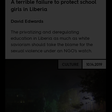
A terrible failure to protect school
girls in Liberia
David Edwards
The privatizing and deregulating
education in Liberia as much as white
saviorism should take the blame for the
sexual violence under an NGO's watch.
CULTURE
10.14.2019