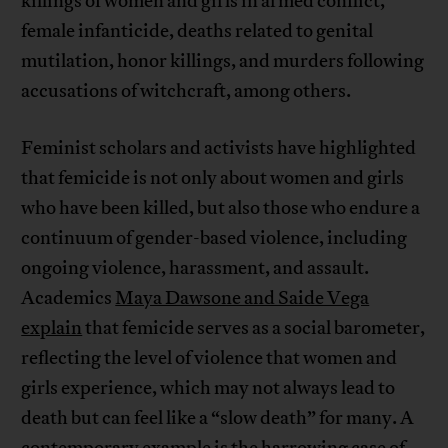
killings of women and girls in armed conflict,
female infanticide, deaths related to genital
mutilation, honor killings, and murders following
accusations of witchcraft, among others.
Feminist scholars and activists have highlighted
that femicide is not only about women and girls
who have been killed, but also those who endure a
continuum of gender-based violence, including
ongoing violence, harassment, and assault.
Academics
Maya Dawsone and Saide Vega
explain
that femicide serves as a social barometer,
reflecting the level of violence that women and
girls experience, which may not always lead to
death but can feel like a “slow death” for many. A