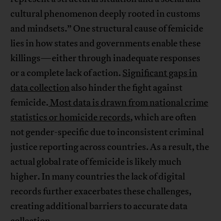
cultural phenomenon deeply rooted in customs
and mindsets.” One structural cause of femicide
lies in how states and governments enable these
killings—either through inadequate responses
or a complete lack of action.
Significant gaps in
data collection
also hinder the fight against
femicide.
Most data is drawn from national crime
statistics or homicide records
, which are often
not gender-specific due to inconsistent criminal
justice reporting across countries. As a result, the
actual global rate of femicide is likely much
higher. In many countries the lack of digital
records further exacerbates these challenges,
creating additional barriers to accurate data