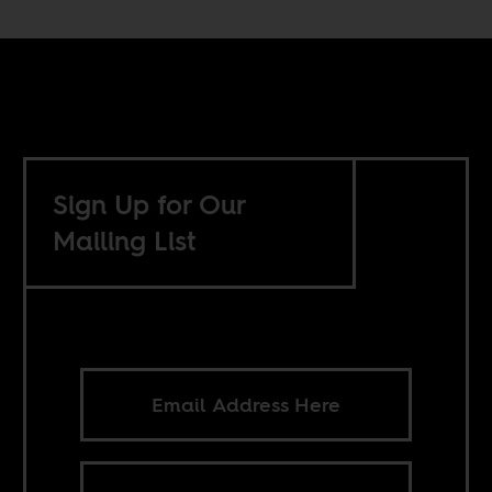
Sign Up for Our
Mailing List