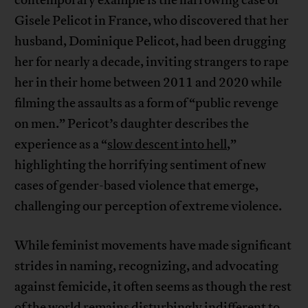
contemporary example is the harrowing case of
Gisele Pelicot in France, who discovered that her
husband, Dominique Pelicot, had been drugging
her for nearly a decade, inviting strangers to rape
her in their home between 2011 and 2020 while
filming the assaults as a form of “public revenge
on men.” Pericot’s daughter describes the
experience as a “
slow descent into hell
,”
highlighting the horrifying sentiment of new
cases of gender-based violence that emerge,
challenging our perception of extreme violence.
While feminist movements have made significant
strides in naming, recognizing, and advocating
against femicide, it often seems as though the rest
of the world remains disturbingly indifferent to