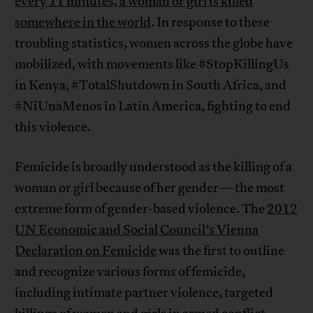
every 11 minutes, a woman or girl is killed
somewhere in the world
. In response to these
troubling statistics, women across the globe have
mobilized, with movements like #StopKillingUs
in Kenya, #TotalShutdown in South Africa, and
#NiUnaMenos in Latin America, fighting to end
this violence.
Femicide is broadly understood as the killing of a
woman or girl because of her gender—the most
extreme form of gender-based violence. The
2012
UN Economic and Social Council’s Vienna
Declaration on Femicide
was the first to outline
and recognize various forms of femicide,
including intimate partner violence, targeted