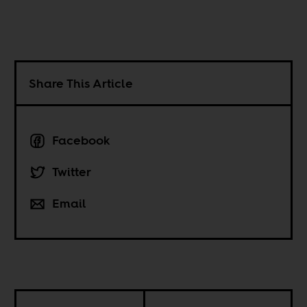
Share This Article
Facebook
Twitter
Email