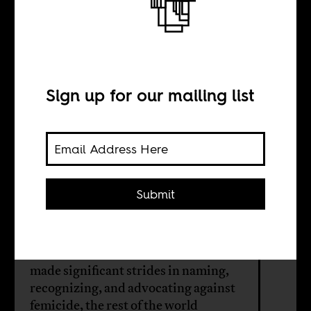
Femicide is rising,
but where’s the
outrage?
Sign up for our mailing list
BY
Submit
Naila Aroni
While feminist movements have
made significant strides in naming,
recognizing, and advocating against
femicide, the rest of the world