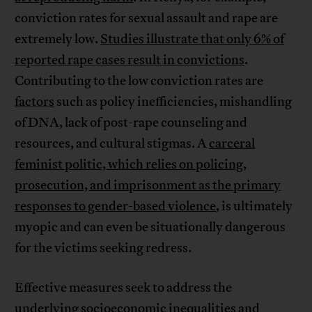
conviction rates for sexual assault and rape are
extremely low.
Studies illustrate that only 6% of
reported rape cases result in convictions
.
Contributing to the low conviction rates are
factors
such as policy inefficiencies, mishandling
of DNA, lack of post-rape counseling and
resources, and cultural stigmas. A
carceral
feminist politic, which relies on policing,
prosecution, and imprisonment as the primary
responses to gender-based violence
, is ultimately
myopic and can even be situationally dangerous
for the victims seeking redress.
Effective measures seek to address the
underlying socioeconomic inequalities and