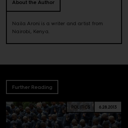
About the Author
Naila Aroni is a writer and artist from
Nairobi, Kenya.
Further Reading
POLITICS
6.28.2013