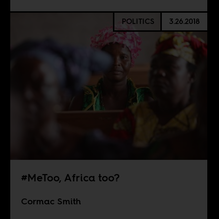
POLITICS
3.26.2018
#MeToo, Africa too?
Cormac Smith