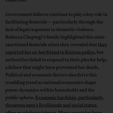
collection.
Government failures continue to play a key role in
facilitating femicide—particularly through the
lack of legal responses to domestic violence.
Rebecca Cheptegi’s family highlighted this state-
sanctioned femicide when they revealed that
they
reported her ex-boyfriend to Kenyan police
, but
authorities failed to respond to their plea for help,
a failure that might have prevented her death.
Political and economic factors also drive this
troubling trend as national economies shape
power dynamics within households and the
public sphere.
Economic hardship, particularly,
threatens men’s livelihoods and social status,
often escalating violence
.
Many countries have