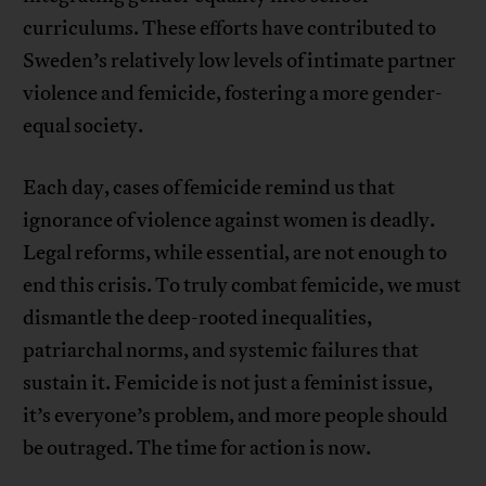
curriculums. These efforts have contributed to
Sweden’s relatively low levels of intimate partner
violence and femicide, fostering a more gender-
equal society.
Each day, cases of femicide remind us that
ignorance of violence against women is deadly.
Legal reforms, while essential, are not enough to
end this crisis. To truly combat femicide, we must
dismantle the deep-rooted inequalities,
patriarchal norms, and systemic failures that
sustain it. Femicide is not just a feminist issue,
it’s everyone’s problem, and more people should
be outraged. The time for action is now.