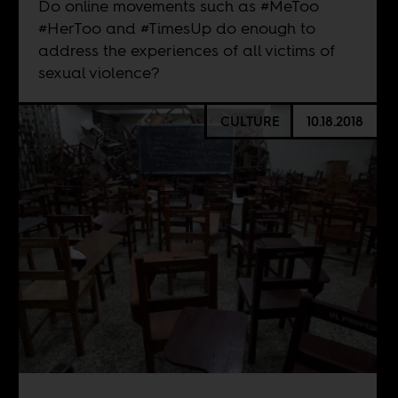
Do online movements such as #MeToo
#HerToo and #TimesUp do enough to
address the experiences of all victims of
sexual violence?
CULTURE
10.18.2018