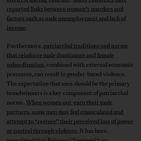
reported links between women’s murders and
factors such as male unemployment and lack of
income
.
Furthermore,
patriarchal traditions and norms
that reinforce male dominance and female
subordination
, combined with external economic
pressures, can result in gender-based violence.
The expectation that men should be the primary
breadwinners is a key component of patriarchal
norms.
When women out-earn their male
partners, some men may feel emasculated and
attempt to “restore” their perceived loss of power
or control through violence
. It has been
speculated that Rebecca Cheptegei’s ex-