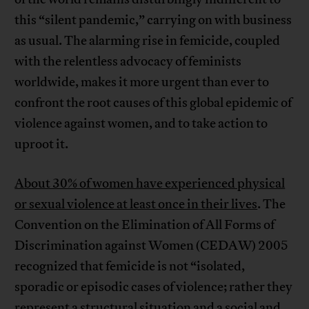
this “silent pandemic,” carrying on with business
as usual. The alarming rise in femicide, coupled
with the relentless advocacy of feminists
worldwide, makes it more urgent than ever to
confront the root causes of this global epidemic of
violence against women, and to take action to
uproot it.
About 30% of women have experienced physical
or sexual violence at least once in their lives
. The
Convention on the Elimination of All Forms of
Discrimination against Women (CEDAW) 2005
recognized that femicide is not “isolated,
sporadic or episodic cases of violence; rather they
represent a structural situation and a social and