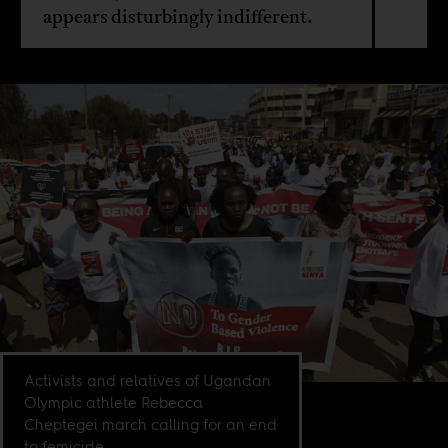
appears disturbingly indifferent.
Activists and relatives of Ugandan
Olympic athlete Rebecca
Cheptegei march calling for an end
to femicide,