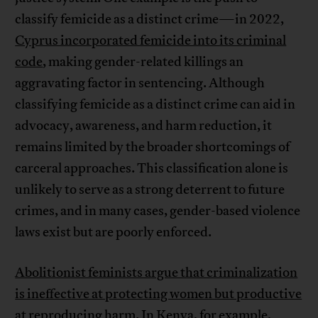
classify femicide as a distinct crime—in 2022,
Cyprus incorporated femicide into its criminal
code
, making gender-related killings an
aggravating factor in sentencing. Although
classifying femicide as a distinct crime can aid in
advocacy, awareness, and harm reduction, it
remains limited by the broader shortcomings of
carceral approaches. This classification alone is
unlikely to serve as a strong deterrent to future
crimes, and in many cases, gender-based violence
laws exist but are poorly enforced.
Abolitionist feminists argue that criminalization
is ineffective at protecting women but productive
at reproducing harm
. In Kenya, for example,