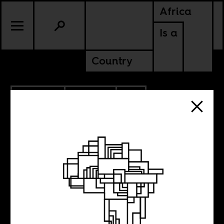
Africa
Is a
Country
10.28.2024
POLITICS
CONTINENTAL