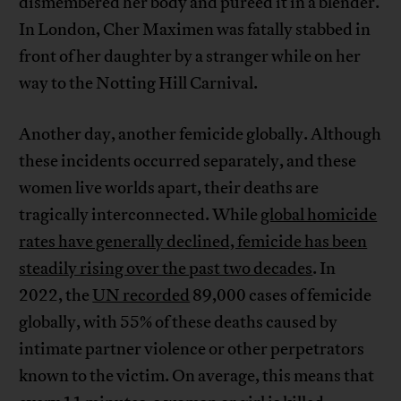
dismembered her body and pureed it in a blender.
In London, Cher Maximen was fatally stabbed in
front of her daughter by a stranger while on her
way to the Notting Hill Carnival.
Another day, another femicide globally. Although
these incidents occurred separately, and these
women live worlds apart, their deaths are
tragically interconnected. While
global homicide
rates have generally declined, femicide has been
steadily rising over the past two decades
. In
2022, the
UN recorded
89,000 cases of femicide
globally, with 55% of these deaths caused by
intimate partner violence or other perpetrators
known to the victim. On average, this means that