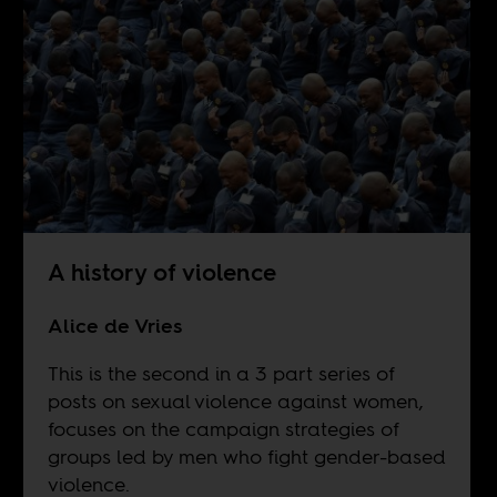
A history of violence
Alice de Vries
This is the second in a 3 part series of
posts on sexual violence against women,
focuses on the campaign strategies of
groups led by men who fight gender-based
violence.