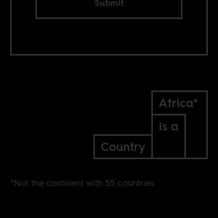
Submit
Africa*
Is a
Country
*Not the continent with 55 countries