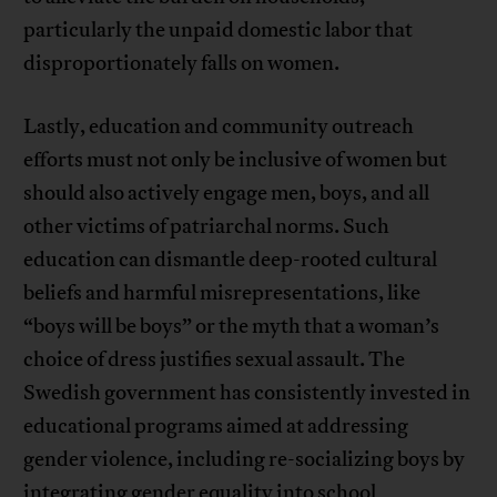
particularly the unpaid domestic labor that
disproportionately falls on women.
Lastly, education and community outreach
efforts must not only be inclusive of women but
should also actively engage men, boys, and all
other victims of patriarchal norms. Such
education can dismantle deep-rooted cultural
beliefs and harmful misrepresentations, like
“boys will be boys” or the myth that a woman’s
choice of dress justifies sexual assault. The
Swedish government has consistently invested in
educational programs aimed at addressing
gender violence, including re-socializing boys by
integrating gender equality into school