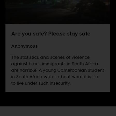
Are you safe? Please stay safe
Anonymous
The statistics and scenes of violence
against black immigrants in South Africa
are horrible. A young Cameroonian student
in South Africa writes about what it is like
to live under such insecurity.