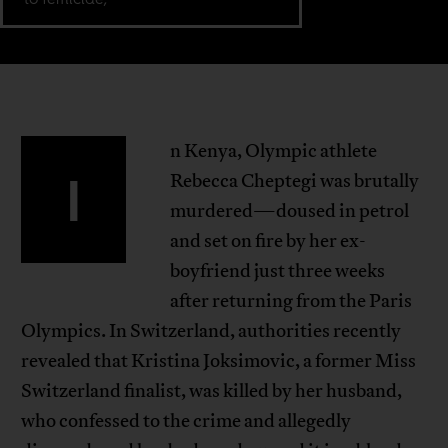
n Kenya, Olympic athlete
I
Rebecca Cheptegi was brutally
murdered—doused in petrol
and set on fire by her ex-
boyfriend just three weeks
after returning from the Paris
Olympics. In Switzerland, authorities recently
revealed that Kristina Joksimovic, a former Miss
Switzerland finalist, was killed by her husband,
who confessed to the crime and allegedly