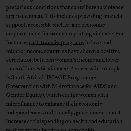
precarious conditions that contribute to violence
against women. This includes providing financial
support, accessible shelter, and economic
empowerment for women reporting violence. For
instance,
cash transfer programs
in low- and
middle-income countries have shown a positive
correlation between women’s income and lower
rates of domestic violence. A successful example
is
South Africa’s IMAGE Programme
(Intervention with Microfinance for AIDS and
Gender Equity), which equips women with
microfinance to enhance their economic
independence. Additionally, governments must
increase social spending on health and education
to alleviate the burden on households,