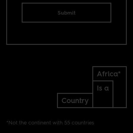
Submit
Africa*
Is a
Country
*Not the continent with 55 countries