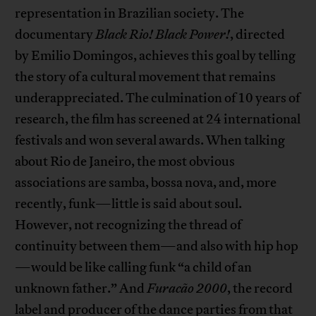
representation in Brazilian society. The
documentary
Black Rio! Black Power!
, directed
by Emilio Domingos, achieves this goal by telling
the story of a cultural movement that remains
underappreciated. The culmination of 10 years of
research, the film has screened at 24 international
festivals and won several awards. When talking
about Rio de Janeiro, the most obvious
associations are samba, bossa nova, and, more
recently, funk—little is said about soul.
However, not recognizing the thread of
continuity between them—and also with hip hop
—would be like calling funk “a child of an
unknown father.” And
Furacão 2000
, the record
label and producer of the dance parties from that