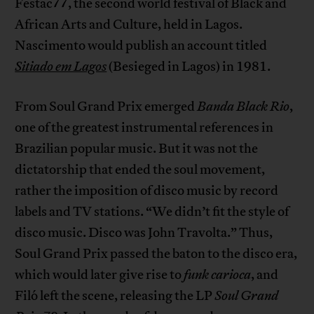
Festac77, the second world festival of Black and
African Arts and Culture, held in Lagos.
Nascimento would publish an account titled
Sitiado em Lagos
(Besieged in Lagos) in 1981.
From Soul Grand Prix emerged
Banda Black Rio
,
one of the greatest instrumental references in
Brazilian popular music. But it was not the
dictatorship that ended the soul movement,
rather the imposition of disco music by record
labels and TV stations. “We didn’t fit the style of
disco music. Disco was John Travolta.” Thus,
Soul Grand Prix passed the baton to the disco era,
which would later give rise to
funk carioca
, and
Filó left the scene, releasing the LP
Soul Grand