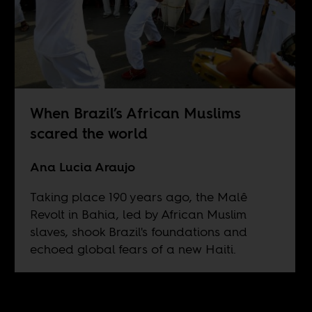
When Brazil’s African Muslims
scared the world
Ana Lucia Araujo
Taking place 190 years ago, the Malê
Revolt in Bahia, led by African Muslim
slaves, shook Brazil's foundations and
echoed global fears of a new Haiti.