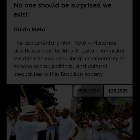
No one should be surprised we
exist
Guido Melo
The documentary film, 'Rolé — Histórias
dos Rolezinhos' by Afro-Brazilian filmmaker
Vladimir Seixas uses sharp commentary to
expose social, political, and cultural
inequalities within Brazilian society.
POLITICS
1.23.2025