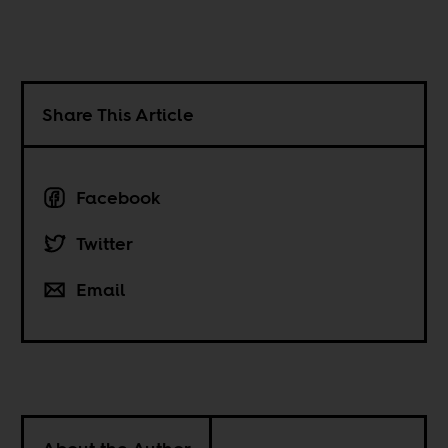
Share This Article
Facebook
Twitter
Email