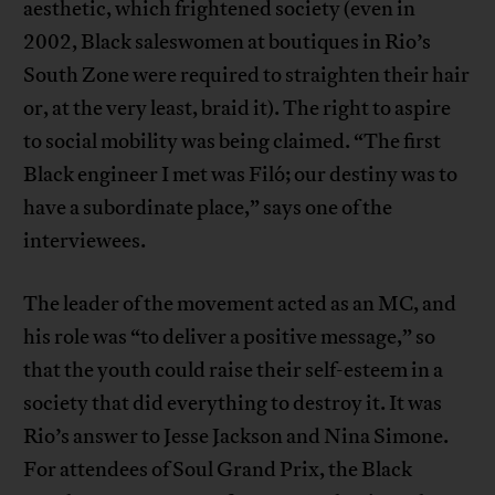
aesthetic, which frightened society (even in
2002, Black saleswomen at boutiques in Rio’s
South Zone were required to straighten their hair
or, at the very least, braid it). The right to aspire
to social mobility was being claimed. “The first
Black engineer I met was Filó; our destiny was to
have a subordinate place,” says one of the
interviewees.
The leader of the movement acted as an MC, and
his role was “to deliver a positive message,” so
that the youth could raise their self-esteem in a
society that did everything to destroy it. It was
Rio’s answer to Jesse Jackson and Nina Simone.
For attendees of Soul Grand Prix, the Black