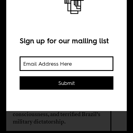
The sound of
black identity
Sign up for our mailing list
BY
Laura Burocco
Submit
A landmark documentary uncovers
the radical soul scene that electrified
1970s Rio, inspired Black
consciousness, and terrified Brazil’s
military dictatorship.