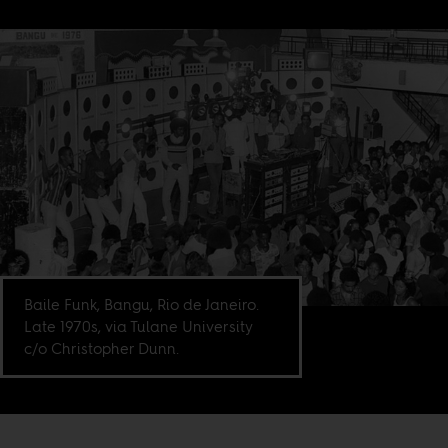
Baile Funk, Bangu, Rio de Janeiro.
Late 1970s, via Tulane University
c/o Christopher Dunn.