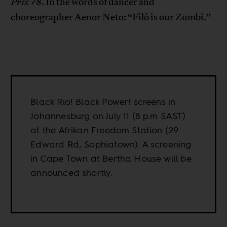
Prix 78
. In the words of dancer and
choreographer Aenor Neto: “Filó is our Zumbi.”
Black Rio! Black Power! screens in
Johannesburg on July 11 (8 p.m SAST)
at the Afrikan Freedom Station (29
Edward Rd, Sophiatown). A screening
in Cape Town at Bertha House will be
announced shortly.