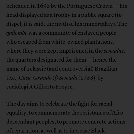
beheaded in 1695 by the Portuguese Crown—his
head displayed as a trophy in a public square (to
dispel, it is said, the myth of his immortality). The
quilombo
was a community of enslaved people
who escaped from white-owned plantations,
where they were kept imprisoned in the
senzalas
,
the quarters designated for them—hence the
name of a classic (and controversial) Brazilian
text,
Casa-Grande & Senzala
(1933), by
sociologist Gilberto Freyre.
The day aims to celebrate the fight for racial
equality, to commemorate the resistance of Afro-
descendant peoples, to promote concrete actions
of reparation, as well as to increase Black