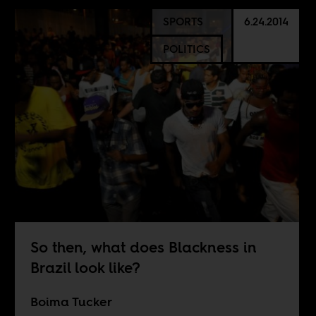
SPORTS
6.24.2014
POLITICS
So then, what does Blackness in
Brazil look like?
Boima Tucker