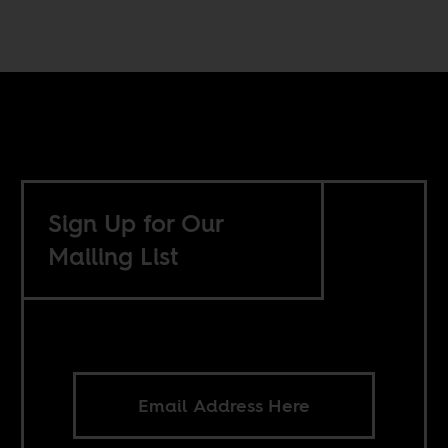
Sign Up for Our
Mailing List