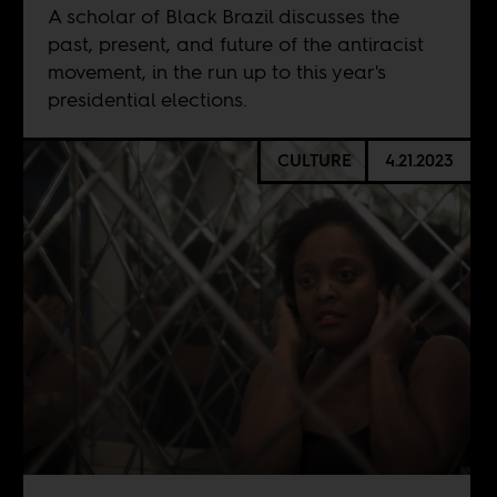
A scholar of Black Brazil discusses the
past, present, and future of the antiracist
movement, in the run up to this year's
presidential elections.
CULTURE
4.21.2023