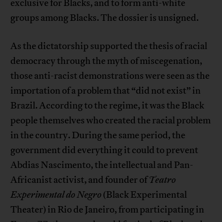
exclusive for Blacks, and to form anti-white
groups among Blacks. The dossier is unsigned.
As the dictatorship supported the thesis of racial
democracy through the myth of miscegenation,
those anti-racist demonstrations were seen as the
importation of a problem that “did not exist” in
Brazil. According to the regime, it was the Black
people themselves who created the racial problem
in the country. During the same period, the
government did everything it could to prevent
Abdias Nascimento, the intellectual and Pan-
Africanist activist, and founder of
Teatro
Experimental do Negro
(Black Experimental
Theater) in Rio de Janeiro, from participating in