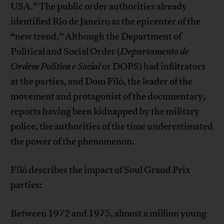
USA.” The public order authorities already
identified Rio de Janeiro as the epicenter of the
“new trend.” Although the Department of
Political and Social Order (
Departamento de
Ordem Política e Social
or DOPS) had infiltrators
at the parties, and Dom Filó, the leader of the
movement and protagonist of the documentary,
reports having been kidnapped by the military
police, the authorities of the time underestimated
the power of the phenomenon.
Filó describes the impact of Soul Grand Prix
parties:
Between 1972 and 1975, almost a million young