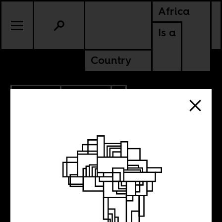
Africa
Is a
Country
7.09.2025
CULTURE
AMERICAS