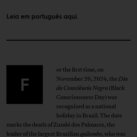
Leia em português
aqui
.
or the first time, on
F
November 20, 2024, the
Dia
da Consciência Negra
(Black
Consciousness Day) was
recognized as a national
holiday in Brazil. The date
marks the death of Zumbi dos Palmares, the
leader of the largest Brazilian
quilombo
, who was