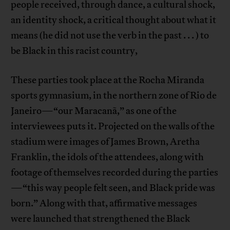
people received, through dance, a cultural shock,
an identity shock, a critical thought about what it
means (he did not use the verb in the past . . . ) to
be Black in this racist country,
These parties took place at the Rocha Miranda
sports gymnasium, in the northern zone of Rio de
Janeiro—“our Maracanã,” as one of the
interviewees puts it. Projected on the walls of the
stadium were images of James Brown, Aretha
Franklin, the idols of the attendees, along with
footage of themselves recorded during the parties
—“this way people felt seen, and Black pride was
born.” Along with that, affirmative messages
were launched that strengthened the Black