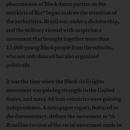
phenomenon of Black dance parties on the
outskirts of Rio” began to draw the attention of
the authorities. Brazil was under a dictatorship,
and the military viewed with suspicion a
movement that brought together more than
15,000 young Black people from the suburbs,
who not only danced but also organized
politically.
It was the time when the Black civil rights
movement was gaining strength in the United
States, and many African countries were gaining
independence. A newspaper report, featured in
the documentary, defines the movement as “A
Brazilian version of the racial movement made in