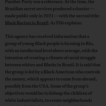
Panther Party was a reference. At the time, the
Brazilian secret services produced a dossier—
made public only in 2021—with the surreal title:
Black Racism in Brazil
. As Filó explains:
This agency has received information that a
group of young Black people is forming in Rio,
with an intellectual level above average, with the
intention of creating a climate of racial struggle
between whites and Blacks in Brazil. It is said that
the group is led by a Black American who controls
the money, which appears to come from abroad,
possibly from the USA. Some of the group’s
objectives would be: to kidnap the children of
white industrialists, to create neighborhoods