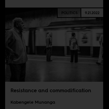
POLITICS
9.21.2022
Resistance and commodification
Kabengele Munanga