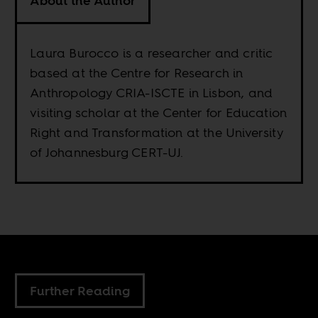
About the Author
Laura Burocco is a researcher and critic
based at the Centre for Research in
Anthropology CRIA-ISCTE in Lisbon, and
visiting scholar at the Center for Education
Right and Transformation at the University
of Johannesburg CERT-UJ.
Further Reading