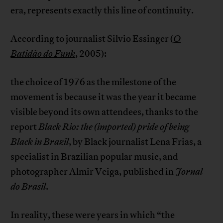
era, represents exactly this line of continuity.
According to journalist Silvio Essinger (
O
Batidão do Funk
,
2005):
the choice of 1976 as the milestone of the
movement is because it was the year it became
visible beyond its own attendees, thanks to the
report
Black Rio: the (imported) pride of being
Black in Brazil
, by Black journalist Lena Frias, a
specialist in Brazilian popular music, and
photographer Almir Veiga, published in
Jornal
do Brasil
.
In reality, these were years in which “the