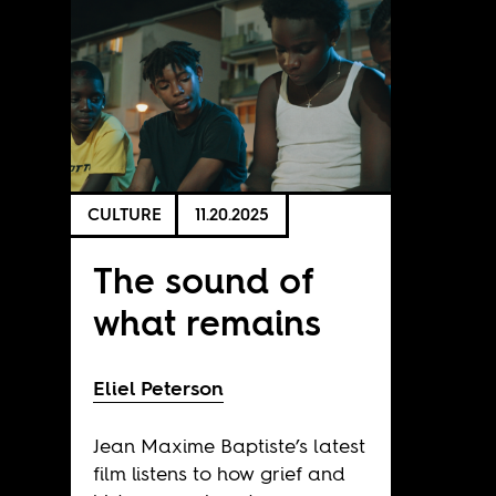
CULTURE
11.20.2025
The sound of
what remains
Eliel Peterson
Jean Maxime Baptiste’s latest
film listens to how grief and