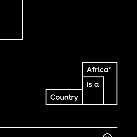
Africa*
Is a
Country