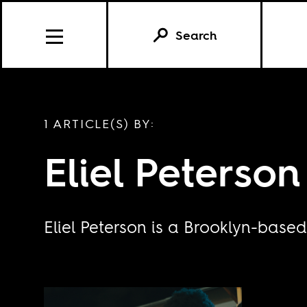
Search
1 ARTICLE(S) BY:
Eliel Peterson
Eliel Peterson is a Brooklyn-based