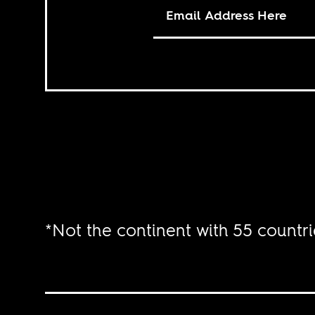
*Not the continent with 55 countri