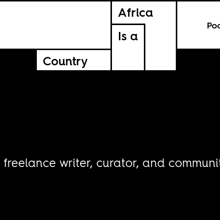
Africa
Po
Is a
Country
 freelance writer, curator, and communit