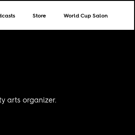
dcasts
Store
World Cup Salon
y arts organizer.