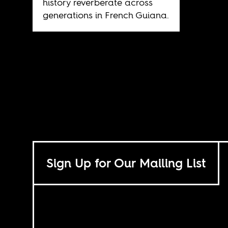
history reverberate across
generations in French Guiana.
Sign Up for Our Mailing List