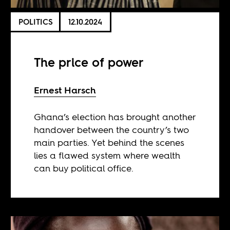
POLITICS
12.10.2024
The price of power
Ernest Harsch
Ghana’s election has brought another
handover between the country’s two
main parties. Yet behind the scenes
lies a flawed system where wealth
can buy political office.