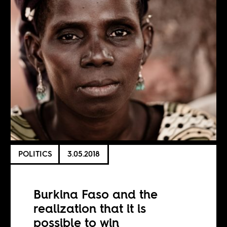
POLITICS
3.05.2018
Burkina Faso and the
realization that it is
possible to win