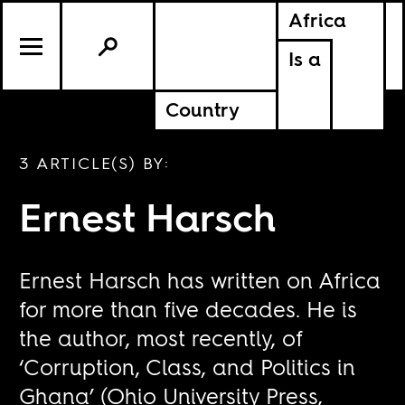
Africa
Is a
Country
3 ARTICLE(S) BY:
Ernest Harsch
Ernest Harsch has written on Africa
for more than five decades. He is
the author, most recently, of
‘Corruption, Class, and Politics in
Ghana’ (Ohio University Press,