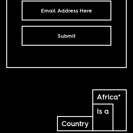
Submit
Africa*
Is a
Country