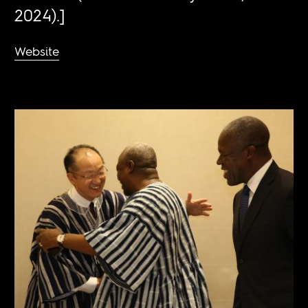
2024).]
Website