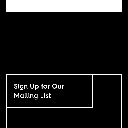
Sign Up for Our
Mailing List