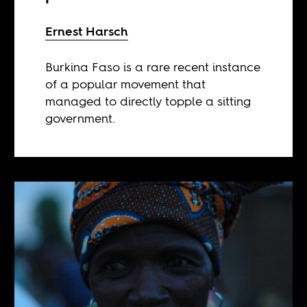
Ernest Harsch
Burkina Faso is a rare recent instance
of a popular movement that
managed to directly topple a sitting
government.