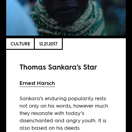
CULTURE
12.21.2017
Thomas Sankara’s Star
Ernest Harsch
Sankara’s enduring popularity rests
not only on his words, however much
they resonate with today’s
disenchanted and angry youth. It is
also based on his deeds.