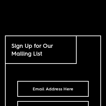
Sign Up for Our
Mailing List