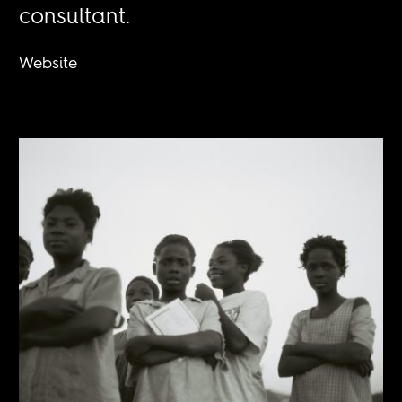
consultant.
Website