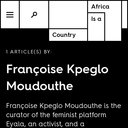
Africa
Is a
Country
1 ARTICLE(S) BY:
Françoise Kpeglo
Moudouthe
Françoise Kpeglo Moudouthe is the
curator of the feminist platform
Eyala, an activist, and a