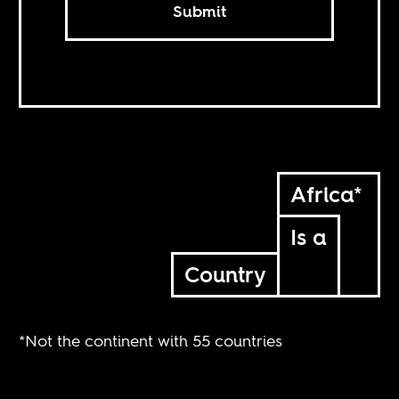
Submit
Africa*
Is a
Country
*Not the continent with 55 countries