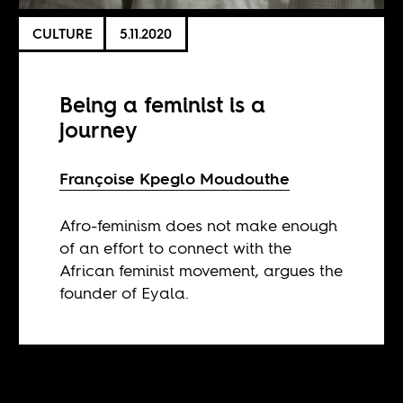
CULTURE
5.11.2020
Being a feminist is a
journey
Françoise Kpeglo Moudouthe
Afro-feminism does not make enough
of an effort to connect with the
African feminist movement, argues the
founder of Eyala.