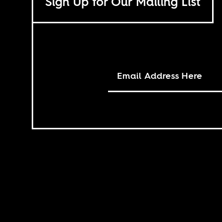
Sign Up for Our Mailing List