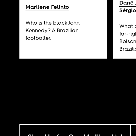
Danê 
Marilene Felinto
Sérgio
Who is the black John
What d
Kennedy? A Brazilian
far-rig
footballer.
Bolson
Brazil