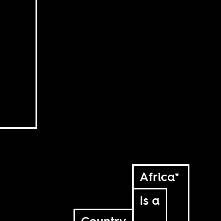
Africa*
Is a