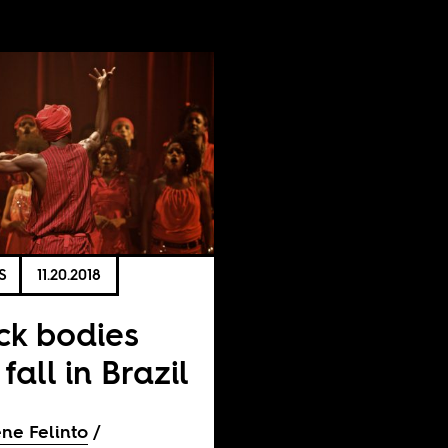
S
11.20.2018
ck bodies
 fall in Brazil
ne Felinto