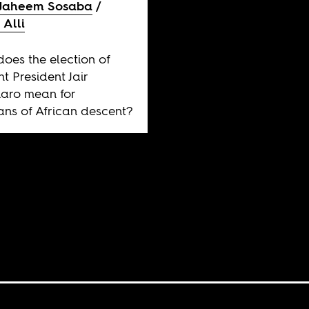
Jaheem Sosaba
 Alli
oes the election of
ht President Jair
aro mean for
ians of African descent?