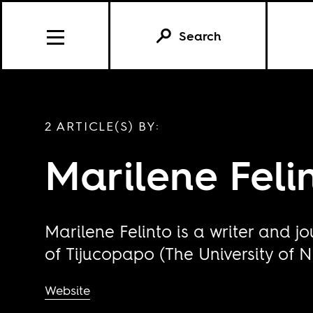
Search
2 ARTICLE(S) BY:
Marilene Feli
Marilene Felinto is a writer and j
of Tijucopapo (The University of N
Website