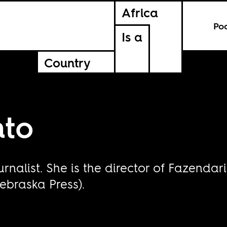
Africa
Po
Is a
Country
nto
ournalist. She is the director of Fazend
ebraska Press).