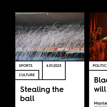
SPORTS
6.01.2023
POLITIC
CULTURE
Bla
will
Stealing the
ball
Marile