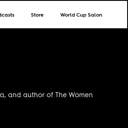
dcasts
Store
World Cup Salon
aria, and author of The Women