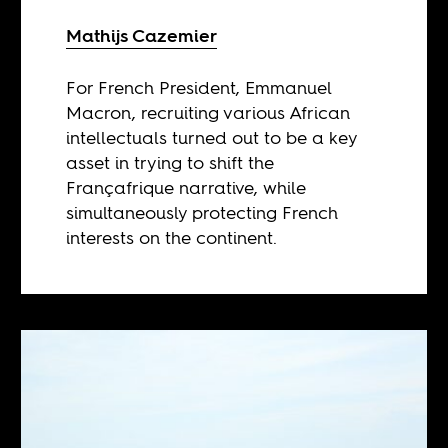
Mathijs Cazemier
For French President, Emmanuel
Macron, recruiting various African
intellectuals turned out to be a key
asset in trying to shift the
Françafrique narrative, while
simultaneously protecting French
interests on the continent.