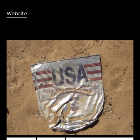
Website