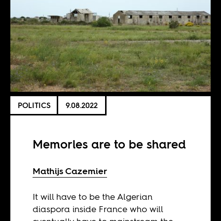
POLITICS
9.08.2022
Memories are to be shared
Mathijs Cazemier
It will have to be the Algerian
diaspora inside France who will