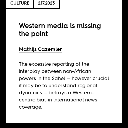
CULTURE
2.17.2023
Western media is missing
the point
Mathijs Cazemier
The excessive reporting of the
interplay between non-African
powers in the Sahel — however crucial
it may be to understand regional
dynamics — betrays a Western-
centric bias in international news
coverage.