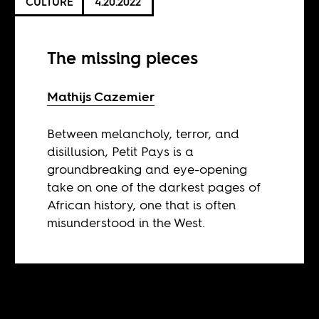
CULTURE
4.20.2022
The missing pieces
Mathijs Cazemier
Between melancholy, terror, and
disillusion, Petit Pays is a
groundbreaking and eye-opening
take on one of the darkest pages of
African history, one that is often
misunderstood in the West.