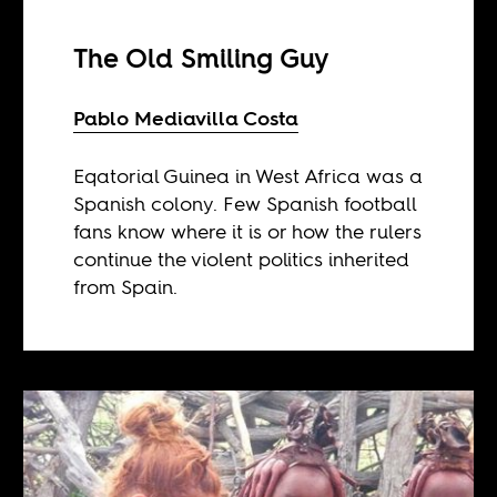
The Old Smiling Guy
Pablo Mediavilla Costa
Eqatorial Guinea in West Africa was a
Spanish colony. Few Spanish football
fans know where it is or how the rulers
continue the violent politics inherited
from Spain.