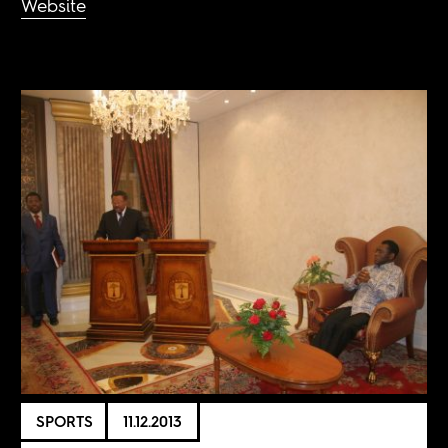
Website
SPORTS
11.12.2013