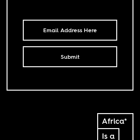
Submit
Africa*
Is a