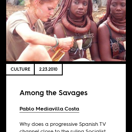
CULTURE
2.23.2010
Among the Savages
Pablo Mediavilla Costa
Why does a progressive Spanish TV
channel close to the ruling Socialist