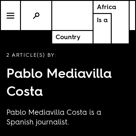
Africa
Is a
Country
2 ARTICLE(S) BY:
Pablo Mediavilla
Costa
Pablo Mediavilla Costa is a
Spanish journalist.