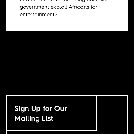
government exploit Africans for
entertainment?
Sign Up for Our
Mailing List