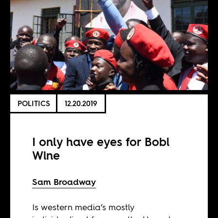
POLITICS
12.20.2019
I only have eyes for Bobi
Wine
Sam Broadway
Is western media’s mostly