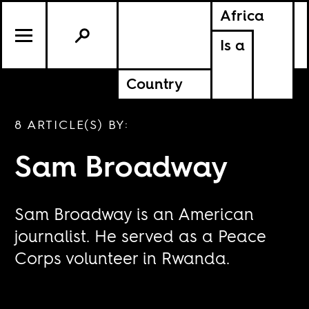
Africa
Is a
Country
8 ARTICLE(S) BY:
Sam Broadway
Sam Broadway is an American
journalist. He served as a Peace
Corps volunteer in Rwanda.