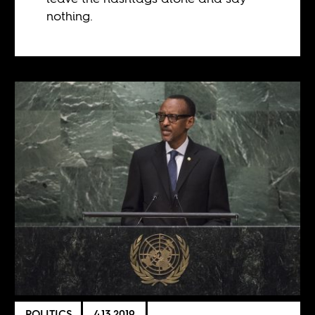
nothing.
POLITICS
4.13.2019