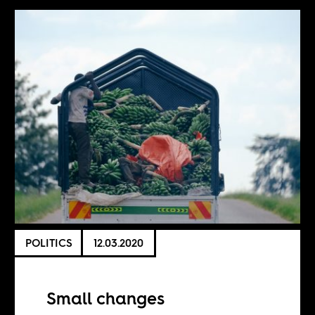
POLITICS
12.03.2020
Small changes