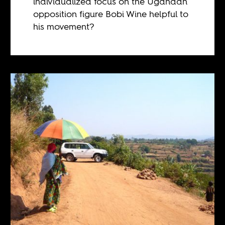
individualized focus on the Ugandan
opposition figure Bobi Wine helpful to
his movement?