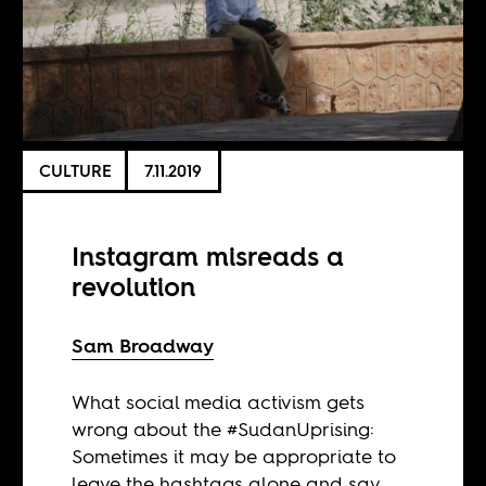
CULTURE
7.11.2019
Instagram misreads a
revolution
Sam Broadway
What social media activism gets
wrong about the #SudanUprising:
Sometimes it may be appropriate to
leave the hashtags alone and say