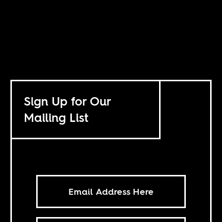
Sign Up for Our
Mailing List