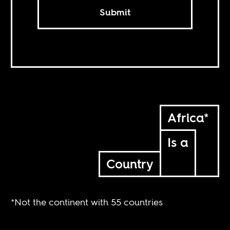
Submit
Africa*
Is a
Country
*Not the continent with 55 countries