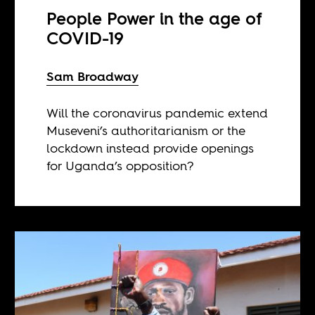
People Power in the age of
COVID-19
Sam Broadway
Will the coronavirus pandemic extend
Museveni’s authoritarianism or the
lockdown instead provide openings
for Uganda’s opposition?