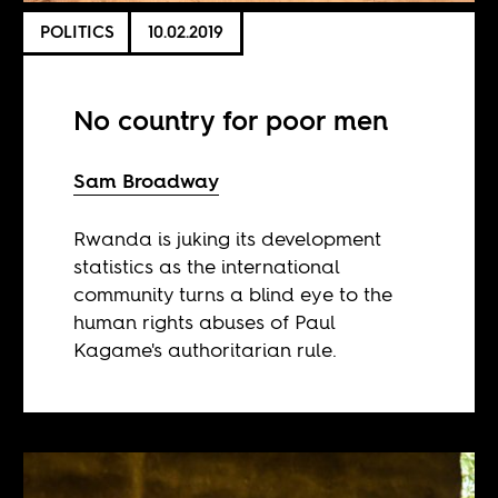
POLITICS
10.02.2019
No country for poor men
Sam Broadway
Rwanda is juking its development
statistics as the international
community turns a blind eye to the
human rights abuses of Paul
Kagame's authoritarian rule.