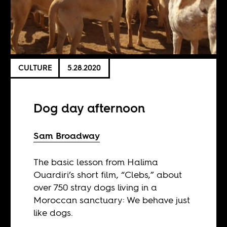
CULTURE
5.28.2020
Dog day afternoon
Sam Broadway
The basic lesson from Halima
Ouardiri’s short film, “Clebs,” about
over 750 stray dogs living in a
Moroccan sanctuary: We behave just
like dogs.