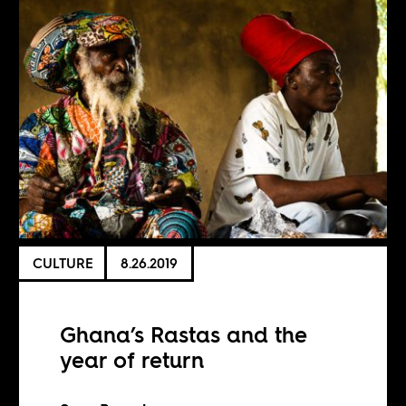
CULTURE
8.26.2019
Ghana’s Rastas and the
year of return