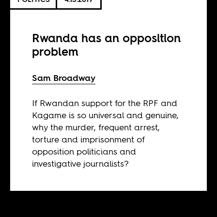
Rwanda has an opposition
problem
Sam Broadway
If Rwandan support for the RPF and
Kagame is so universal and genuine,
why the murder, frequent arrest,
torture and imprisonment of
opposition politicians and
investigative journalists?