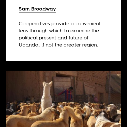
Sam Broadway
Cooperatives provide a convenient
lens through which to examine the
political present and future of
Uganda, if not the greater region.