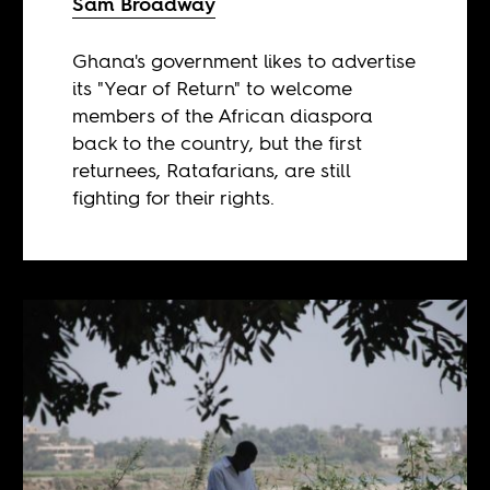
Sam Broadway
Ghana's government likes to advertise
its "Year of Return" to welcome
members of the African diaspora
back to the country, but the first
returnees, Ratafarians, are still
fighting for their rights.