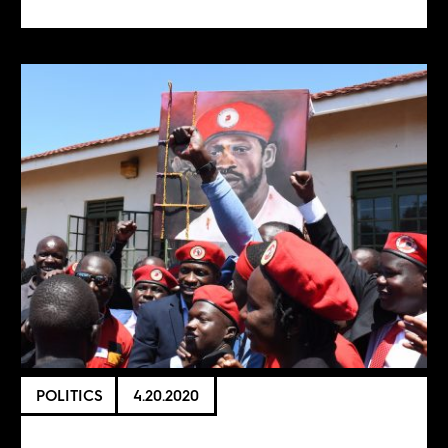
POLITICS
4.20.2020