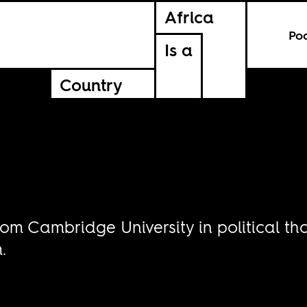
Africa
Po
Is a
Country
om Cambridge University in political tho
.