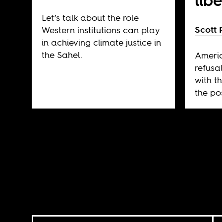
lib
Let’s talk about the role
Scott
Western institutions can play
in achieving climate justice in
the Sahel.
Americ
refusa
with t
the po