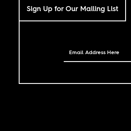
Sign Up for Our Mailing List