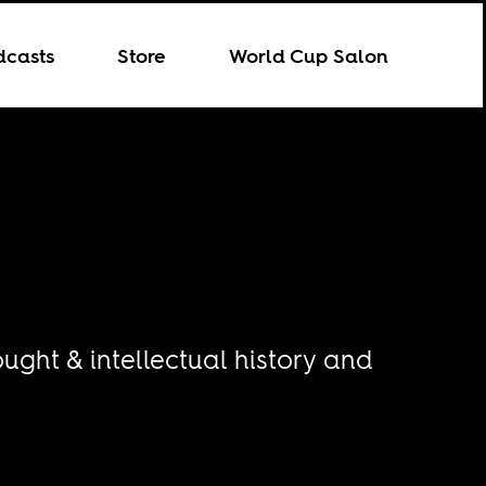
dcasts
Store
World Cup Salon
ught & intellectual history and