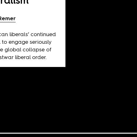
eralism
 Remer
an liberals’ continued
l to engage seriously
he global collapse of
stwar liberal order.