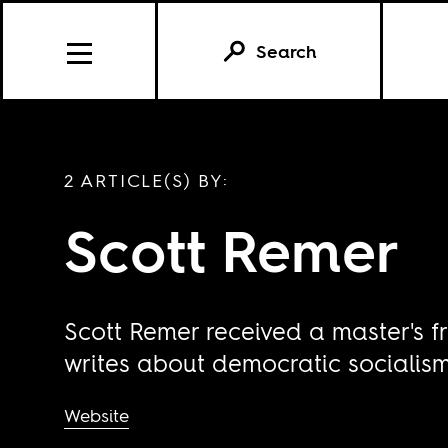
Search
2 ARTICLE(S) BY:
Scott Remer
Scott Remer received a master's fr
writes about democratic socialism
Website