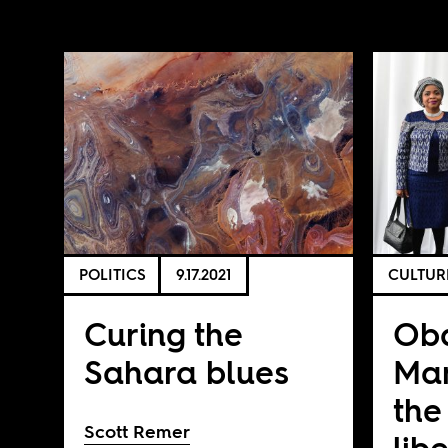
POLITICS
9.17.2021
CULTUR
Curing the
Ob
Sahara blues
Ma
the 
Scott Remer