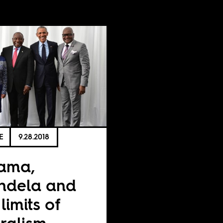
E
9.28.2018
ama,
ndela and
limits of