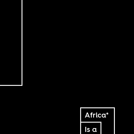
Africa*
Is a