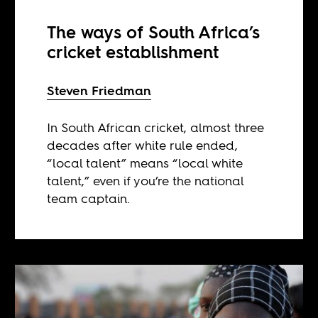
The ways of South Africa’s
cricket establishment
Steven Friedman
In South African cricket, almost three
decades after white rule ended,
“local talent” means “local white
talent,” even if you’re the national
team captain.