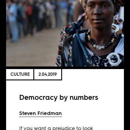
CULTURE
2.04.2019
Democracy by numbers
Steven Friedman
If you want a prejudice to look