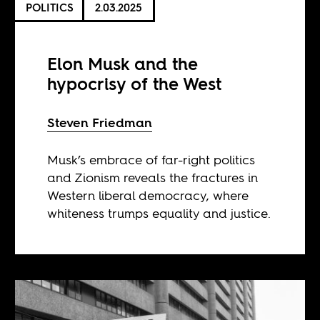
POLITICS
2.03.2025
Elon Musk and the
hypocrisy of the West
Steven Friedman
Musk’s embrace of far-right politics
and Zionism reveals the fractures in
Western liberal democracy, where
whiteness trumps equality and justice.