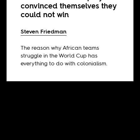
convinced themselves they
could not win
Steven Friedman
The reason why African teams
struggle in the World Cup has
everything to do with colonialism.