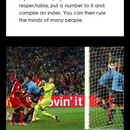
respectable, put a number to it and
compile an index. You can then rule
the minds of many people.