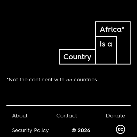
Africa*
Is a
Country
*Not the continent with 55 countries
About
Contact
Donate
Security Policy
© 2026