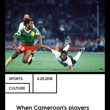
SPORTS
6.20.2018
CULTURE
When Cameroon’s players