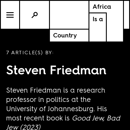
Africa
Is a
Country
7 ARTICLE(S) BY:
Steven Friedman
Steven Friedman is a research
professor in politics at the
University of Johannesburg. His
most recent book is
Good Jew, Bad
Jew (2023)