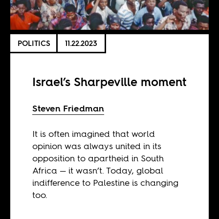
POLITICS
11.22.2023
Israel’s Sharpeville moment
Steven Friedman
It is often imagined that world
opinion was always united in its
opposition to apartheid in South
Africa — it wasn’t. Today, global
indifference to Palestine is changing
too.