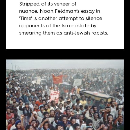
Stripped of its veneer of
nuance, Noah Feldman’s essay in
'Time' is another attempt to silence
opponents of the Israeli state by
smearing them as anti-Jewish racists.