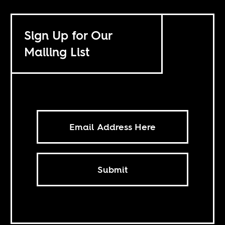
Sign Up for Our
Mailing List
Submit