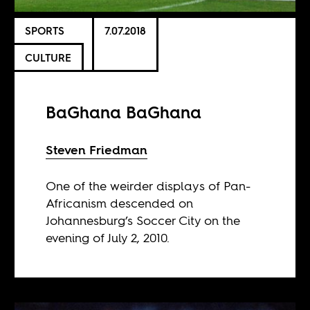
SPORTS
7.07.2018
CULTURE
BaGhana BaGhana
Steven Friedman
One of the weirder displays of Pan-
Africanism descended on
Johannesburg’s Soccer City on the
evening of July 2, 2010.