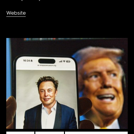
Website