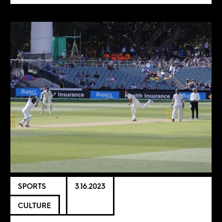
SPORTS
3.16.2023
CULTURE