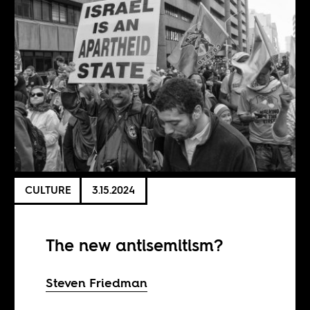
CULTURE
3.15.2024
The new antisemitism?
Steven Friedman