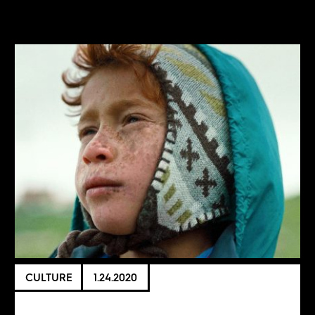
CULTURE
1.24.2020