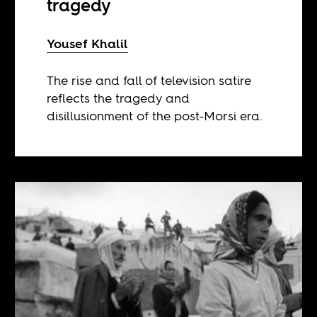
tragedy
Yousef Khalil
The rise and fall of television satire
reflects the tragedy and
disillusionment of the post-Morsi era.