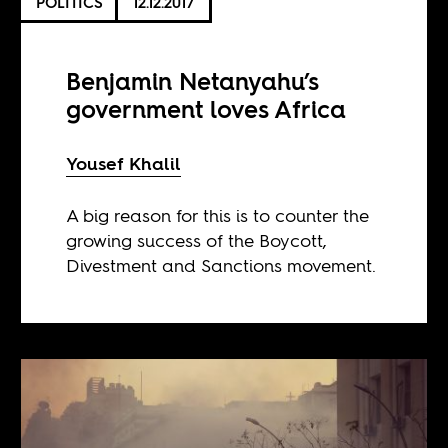
POLITICS
12.12.2017
Benjamin Netanyahu’s
government loves Africa
Yousef Khalil
A big reason for this is to counter the
growing success of the Boycott,
Divestment and Sanctions movement.