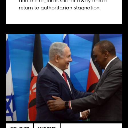
and the region is still far away from a
return to authoritarian stagnation.