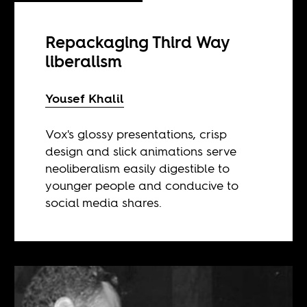
Repackaging Third Way
liberalism
Yousef Khalil
Vox's glossy presentations, crisp
design and slick animations serve
neoliberalism easily digestible to
younger people and conducive to
social media shares.