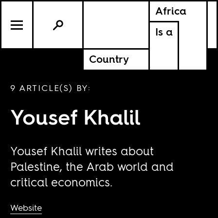
Africa
Is a
Country
9 ARTICLE(S) BY:
Yousef Khalil
Yousef Khalil writes about
Palestine, the Arab world and
critical economics.
Website