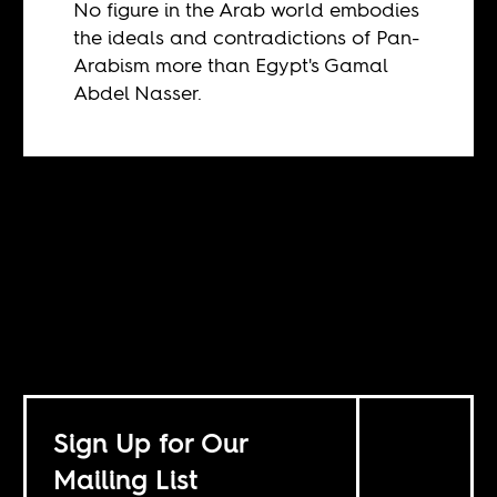
No figure in the Arab world embodies
the ideals and contradictions of Pan-
Arabism more than Egypt's Gamal
Abdel Nasser.
Sign Up for Our
Mailing List