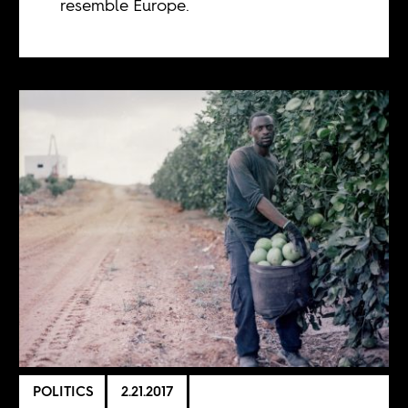
resemble Europe.
POLITICS
2.21.2017