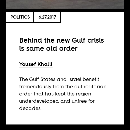
POLITICS
6.27.2017
Behind the new Gulf crisis
is same old order
Yousef Khalil
The Gulf States and Israel benefit
tremendously from the authoritarian
order that has kept the region
underdeveloped and unfree for
decades.