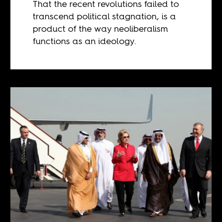
That the recent revolutions failed to
transcend political stagnation, is a
product of the way neoliberalism
functions as an ideology.