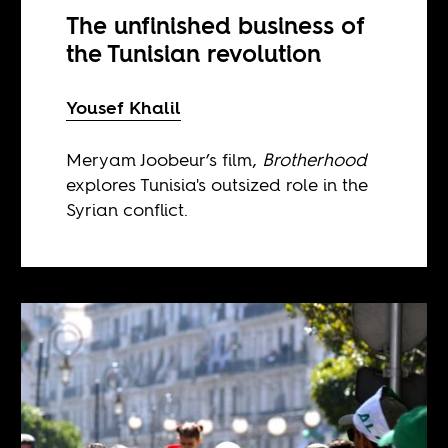
The unfinished business of
the Tunisian revolution
Yousef Khalil
Meryam Joobeur’s film,
Brotherhood
explores Tunisia's outsized role in the
Syrian conflict.