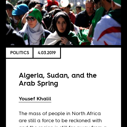
POLITICS
4.03.2019
Algeria, Sudan, and the
Arab Spring
Yousef Khalil
The mass of people in North Africa
are still a force to be reckoned with