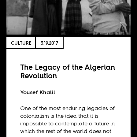
CULTURE
3.19.2017
The Legacy of the Algerian
Revolution
Yousef Khalil
One of the most enduring legacies of
colonialism is the idea that it is
impossible to contemplate a future in
which the rest of the world does not