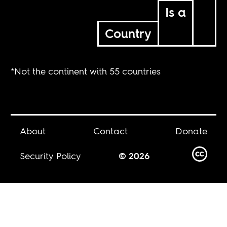
Is a
Country
*Not the continent with 55 countries
About
Contact
Donate
Security Policy
© 2026