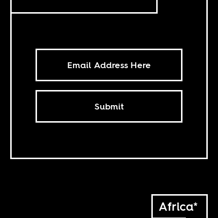
Submit
Africa*