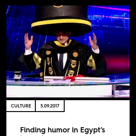
CULTURE
5.09.2017
Finding humor in Egypt’s