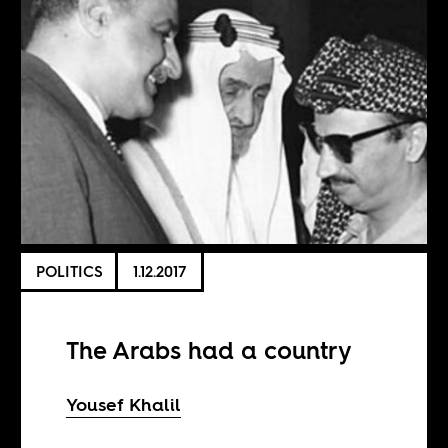
POLITICS
1.12.2017
The Arabs had a country
Yousef Khalil