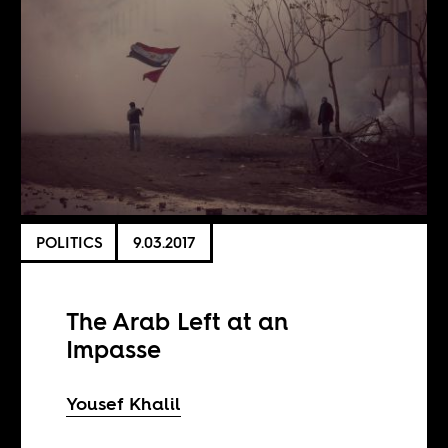
POLITICS
9.03.2017
The Arab Left at an
Impasse
Yousef Khalil