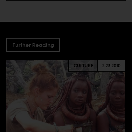
Further Reading
CULTURE
2.23.2010