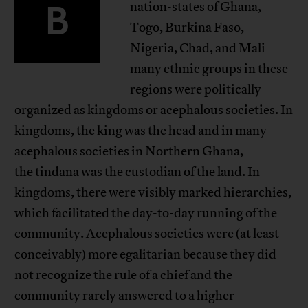
B
nation-states of Ghana,
Togo, Burkina Faso,
Nigeria, Chad, and Mali
many ethnic groups in these
regions were politically
organized as kingdoms or acephalous societies. In
kingdoms, the king was the head and in many
acephalous societies in Northern Ghana,
the tindana was the custodian of the land. In
kingdoms, there were visibly marked hierarchies,
which facilitated the day-to-day running of the
community. Acephalous societies were (at least
conceivably) more egalitarian because they did
not recognize the rule of a chief and the
community rarely answered to a higher