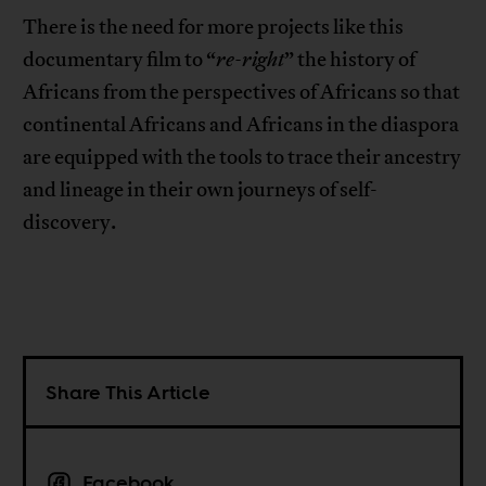
There is the need for more projects like this
documentary film to “
re-right
” the history of
Africans from the perspectives of Africans so that
continental Africans and Africans in the diaspora
are equipped with the tools to trace their ancestry
and lineage in their own journeys of self-
discovery.
Share This Article
Facebook