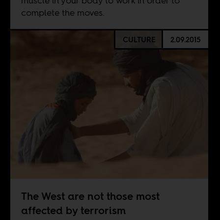
muscle in your body to work in order to
complete the moves.
CULTURE
2.09.2015
The West are not those most
affected by terrorism