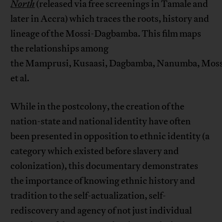
North
(released via free screenings in Tamale and
later in Accra) which traces the roots, history and
lineage of the Mossi-Dagbamba. This film maps
the relationships among
the Mamprusi, Kusaasi, Dagbamba, Nanumba, Mossi
et al.
While in the postcolony, the creation of the
nation-state and national identity have often
been presented in opposition to ethnic identity (a
category which existed before slavery and
colonization), this documentary demonstrates
the importance of knowing ethnic history and
tradition to the self-actualization, self-
rediscovery and agency of not just individual