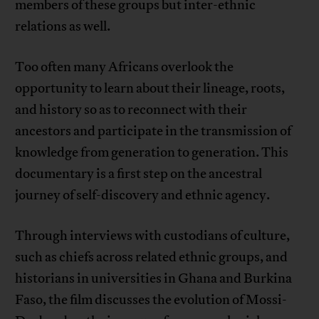
members of these groups but inter-ethnic
relations as well.
Too often many Africans overlook the
opportunity to learn about their lineage, roots,
and history so as to reconnect with their
ancestors and participate in the transmission of
knowledge from generation to generation. This
documentary is a first step on the ancestral
journey of self-discovery and ethnic agency.
Through interviews with custodians of culture,
such as chiefs across related ethnic groups, and
historians in universities in Ghana and Burkina
Faso, the film discusses the evolution of Mossi-