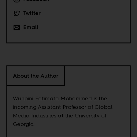
Twitter
Email
About the Author
Wunpini Fatimata Mohammed is the
incoming Assistant Professor of Global
Media Industries at the University of
Georgia.