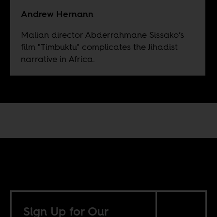
Andrew Hernann
Malian director Abderrahmane Sissako’s
film "Timbuktu" complicates the Jihadist
narrative in Africa.
Sign Up for Our