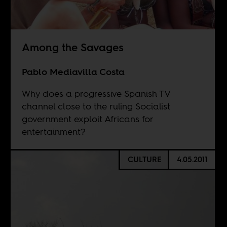
Among the Savages
Pablo Mediavilla Costa
Why does a progressive Spanish TV
channel close to the ruling Socialist
government exploit Africans for
entertainment?
CULTURE
4.05.2011