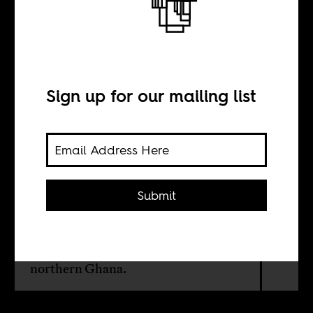
The forgotten
kingdom
Sign up for our mailing list
BY
Wunpini Fatimata
Mohammed
Submit
The links between knowing history,
media and political agency in
northern Ghana.