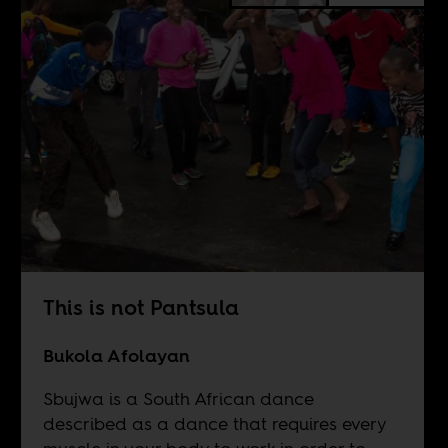
This is not Pantsula
Bukola Afolayan
Sbujwa is a South African dance
described as a dance that requires every