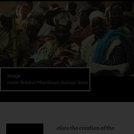
Image
credit Roland Mandiaya Sumani Seini.
efore the creation of the