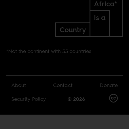
Africa*
Is a
Country
*Not the continent with 55 countries
About
Contact
Donate
Security Policy
© 2026