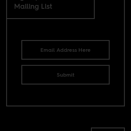
Mailing List
Submit