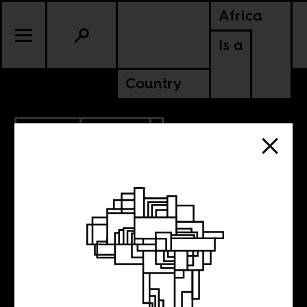
Africa
Is a
Country
12.11.2018
CULTURE
GHANA