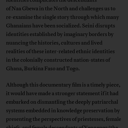
identities complicates the descendants
of Naa Gbewa in the North and challenges us to
re-examine the single story through which many
Ghanaians have been socialized. Seini disrupts
identities established by imaginary borders by
nuancing the histories, cultures and lived
realities of these inter-related ethnic identities
in the colonially constructed nation-states of
Ghana, Burkina Faso and Togo.
Although this documentary film is a timely piece,
it would have made a stronger statement if it had
embarked on dismantling the deeply patriarchal
systems embedded in knowledge preservation by
presenting the perspectives of priestesses, female
chiefs, and female descendants of Yennenga (the