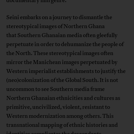
documentary film genre.
Seini embarks on a journey to dismantle the
stereotypical images of Northern Ghana
that Southern Ghanaian media often gleefully
perpetuate in order to dehumanize the people of
the North. These stereotypical images often
mirror the Manichean images perpetuated by
Western imperialist establishments to justify the
(neo)colonization of the Global South. It is not
uncommon to see Southern media frame
Northern Ghanaian ethnicities and cultures as
primitive, uncivilized, violent, resistant to
Western modernization among others. This
transnational mapping of ethnic histories and