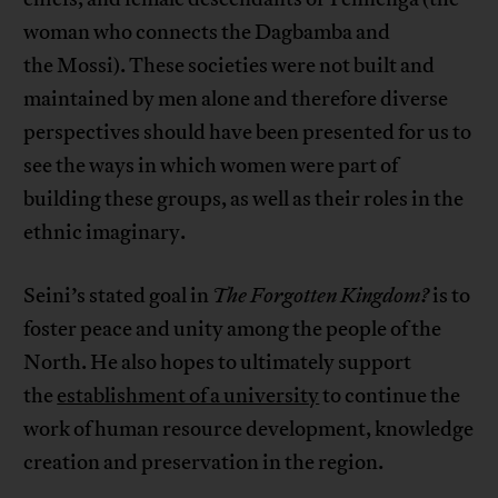
woman who connects the Dagbamba and
the Mossi). These societies were not built and
maintained by men alone and therefore diverse
perspectives should have been presented for us to
see the ways in which women were part of
building these groups, as well as their roles in the
ethnic imaginary.
Seini’s stated goal in
The Forgotten Kingdom?
is to
foster peace and unity among the people of the
North. He also hopes to ultimately support
the
establishment of a university
to continue the
work of human resource development, knowledge
creation and preservation in the region.