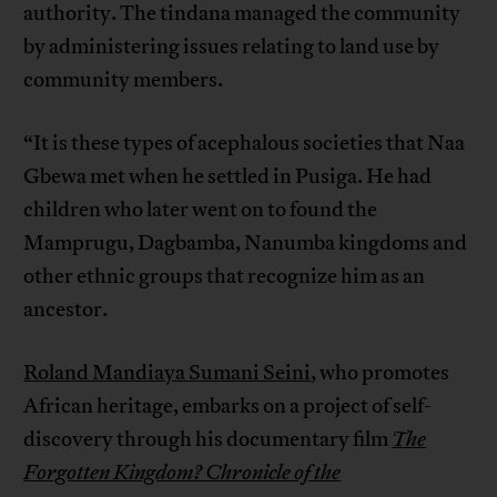
authority. The tindana managed the community
by administering issues relating to land use by
community members.
“It is these types of acephalous societies that Naa
Gbewa met when he settled in Pusiga. He had
children who later went on to found the
Mamprugu, Dagbamba, Nanumba kingdoms and
other ethnic groups that recognize him as an
ancestor.
Roland Mandiaya Sumani Seini
, who promotes
African heritage, embarks on a project of self-
discovery through his documentary film
The
Forgotten Kingdom? Chronicle of the