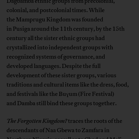
Dagbamba ethnic groups from precolonial,
colonial, and postcolonial times. While
the Mamprugu Kingdom was founded
in Pusiga around the 11th century, by the 15th
century all the sister ethnic groups had
crystallized into independent groups with
recognized systems of governance, and
developed languages. Despite the full
development of these sister groups, various
traditions and cultural items like the dress, food,
and festivals like the Buɣum (Fire Festival)
and Damba still bind these groups together.
The Forgotten Kingdom?
traces the roots of the
descendants of Naa Gbewa to Zamfara in