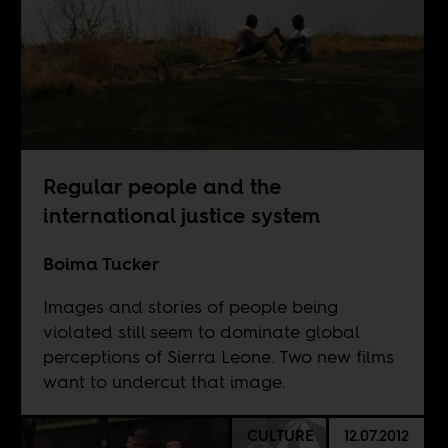
Regular people and the
international justice system
Boima Tucker
Images and stories of people being
violated still seem to dominate global
perceptions of Sierra Leone. Two new films
want to undercut that image.
CULTURE
12.07.2012