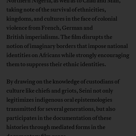
Northern Nigeria, as well as to Chad and Mali,
taking note of the survival of ethnicities,
kingdoms, and cultures in the face of colonial
violence from French, German and
British imperialisms. The film disrupts the
notion of imaginary borders that impose national
identities on Africans while strongly encouraging
them to suppress their ethnic identities.
By drawing on the knowledge of custodians of
culture like chiefs and griots, Seini not only
legitimizes indigenous oral epistemologies
transmitted for several generations, but also
participates in the documentation of these
histories through mediated forms in the