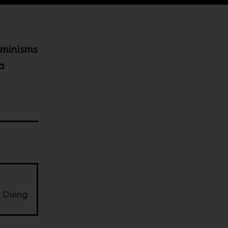
eminisms
a
 Dieng