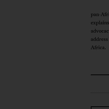
pan-Afri
explains
advocac
address 
Africa.