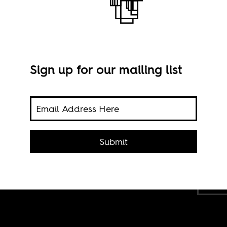
Sign up for our mailing list
on
Submit
nya.
Imag