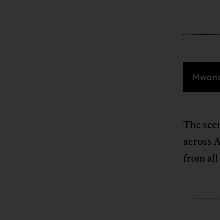
Mwana
The secr
across A
from all