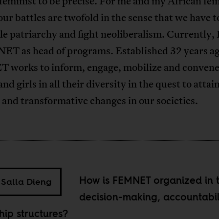
feminist to be precise. For me and my African fem
 our battles are twofold in the sense that we have t
e patriarchy and fight neoliberalism. Currently, 
ET as head of programs. Established 32 years ag
works to inform, engage, mobilize and convene
d girls in all their diversity in the quest to atta
 and transformative changes in our societies.
How is FEMNET organized in 
Salla Dieng
decision-making, accountabil
hip structures?