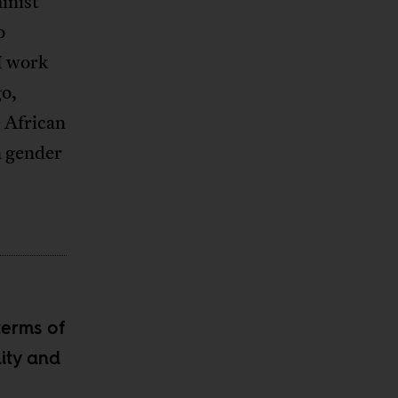
inist
o
I work
o,
 African
in gender
terms of
ity and