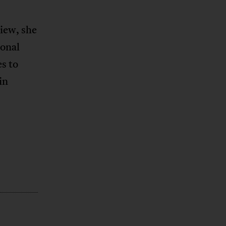
view, she
ional
s to
in