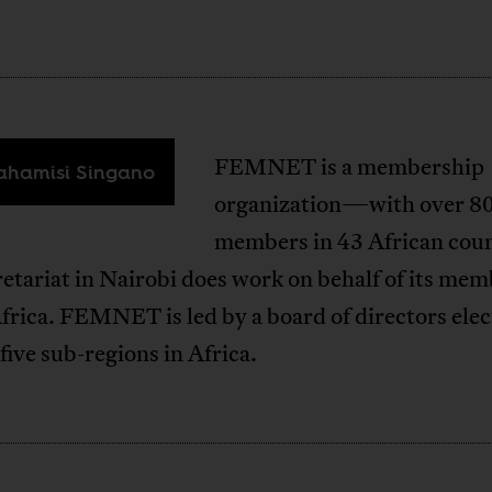
FEMNET is a membership
hamisi Singano
organization—with over 8
members in 43 African coun
etariat in Nairobi does work on behalf of its me
frica. FEMNET is led by a board of directors ele
 five sub-regions in Africa.