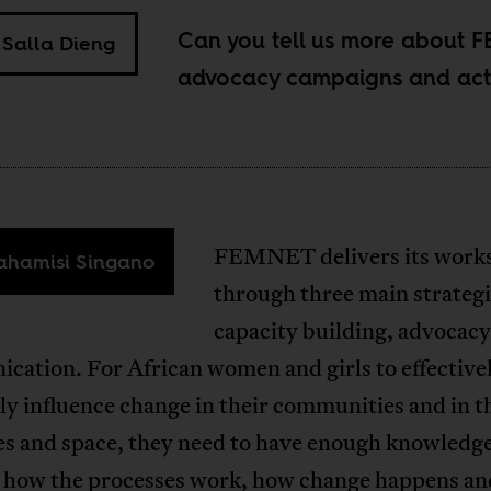
Can you tell us more about 
Salla Dieng
advocacy campaigns and acti
FEMNET delivers its work
hamisi Singano
through three main strategi
capacity building, advocac
cation. For African women and girls to effective
tly influence change in their communities and in t
es and space, they need to have enough knowledg
on how the processes work, how change happens a