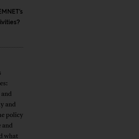
FEMNET’s
vities?
s
es:
y and
ly and
he policy
e and
nd what