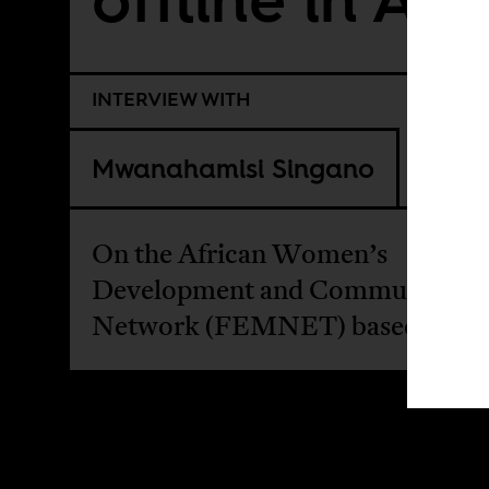
INTERVIEW WITH
Mwanahamisi Singano
On the African Women’s
Development and Communicati
Network (FEMNET) based in Ke