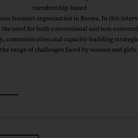
membership-based
can feminist organization in Kenya. In this inter
 the need for both conventional and non-convent
y, communication and capacity-building strategie
the range of challenges faced by women and girls 