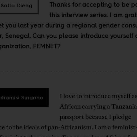
Thanks for accepting to be pa
Salla Dieng
this interview series. I am grat
t you last year during a regional gender consu
r, Senegal. Can you please introduce yourself
ganization, FEMNET?
I love to introduce myself a
hamisi Singano
African carrying a Tanzani
passport because I pledge
ce to the ideals of pan-Africanism. I am a femini