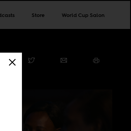
dcasts
Store
World Cup Salon