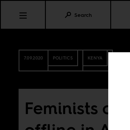
Search
7.09.2020
POLITICS
KENYA
Feminists or
offline in Afr