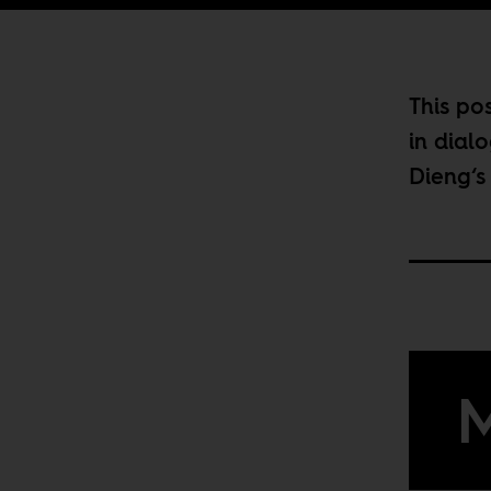
This pos
in dial
Dieng
‘