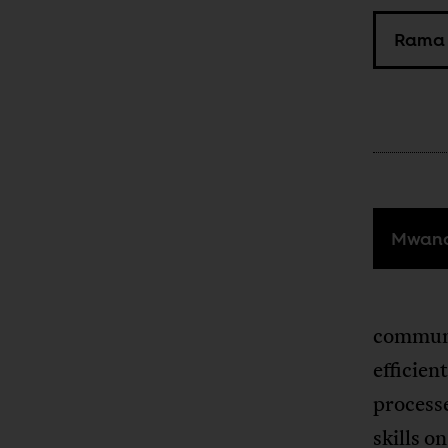
Rama 
Mwana
communi
efficien
process
skills 