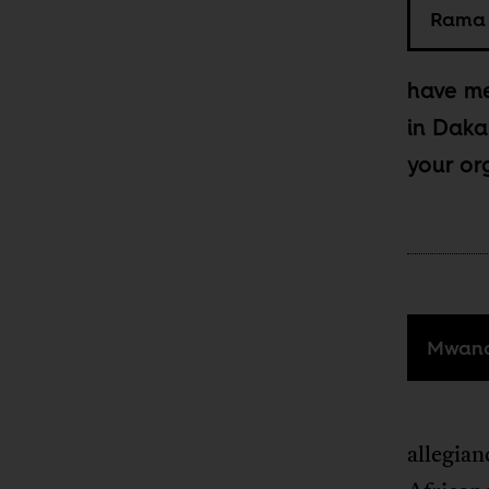
Rama 
have me
in Daka
your or
Mwana
allegian