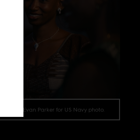
e credit Evan Parker for US Navy photo.