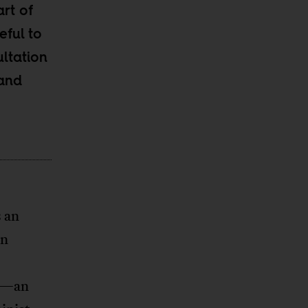
rt of
eful to
ltation
 and
s an
an
st—an