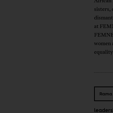
African 
sisters,
dismantl
at FEMN
FEMNET 
women an
equality
Rama 
leaders