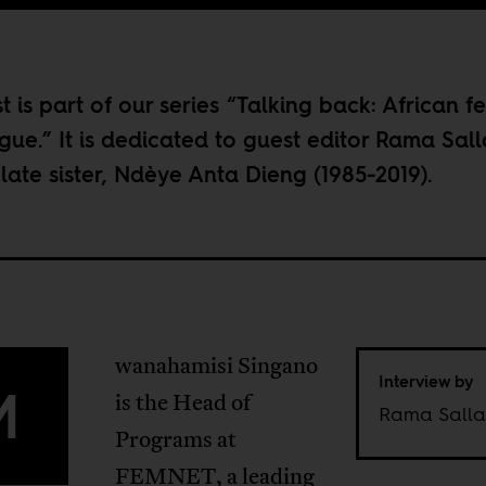
t is part of our series “
Talking back: African f
ogue
.” It is dedicated to guest editor
Rama Sall
s late sister, Ndèye Anta Dieng (1985-2019).
wanahamisi Singano
Interview by
M
is the Head of
Rama Salla
Programs at
FEMNET, a leading