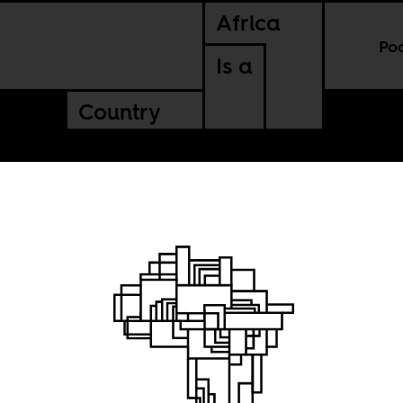
Africa
Po
Is a
Country
ganizing
ica