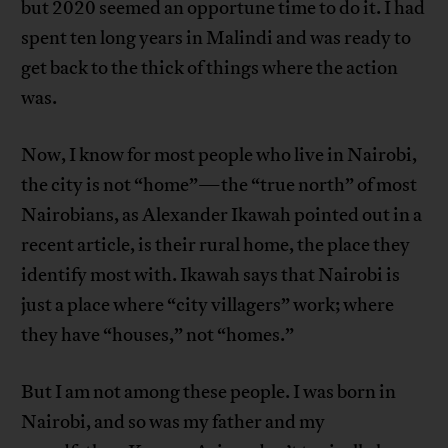
but 2020 seemed an opportune time to do it. I had
spent ten long years in Malindi and was ready to
get back to the thick of things where the action
was.
Now, I know for most people who live in Nairobi,
the city is not “home”—the “true north” of most
Nairobians, as Alexander Ikawah pointed out in a
recent article, is their rural home, the place they
identify most with. Ikawah says that Nairobi is
just a place where “city villagers” work; where
they have “houses,” not “homes.”
But I am not among these people. I was born in
Nairobi, and so was my father and my