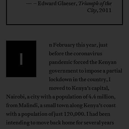
— – Edward Glaeser,
Triumph of the
City
, 2011
n February this year, just
I
before the coronavirus
pandemic forced the Kenyan
government to impose a partial
lockdown in the country, I
moved to Kenya’s capital,
Nairobi, a city with a population of 4.4 million,
from Malindi, a small town along Kenya’s coast
with a population of just 120,000. I had been
intending to move back home for several years