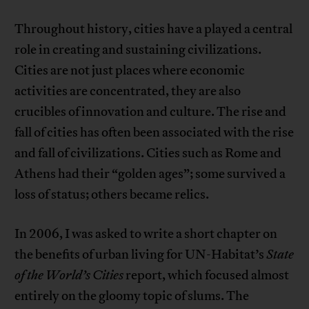
Throughout history, cities have a played a central
role in creating and sustaining civilizations.
Cities are not just places where economic
activities are concentrated, they are also
crucibles of innovation and culture. The rise and
fall of cities has often been associated with the rise
and fall of civilizations. Cities such as Rome and
Athens had their “golden ages”; some survived a
loss of status; others became relics.
In 2006, I was asked to write a short chapter on
the benefits of urban living for UN-Habitat’s
State
of the World’s Cities
report, which focused almost
entirely on the gloomy topic of slums. The