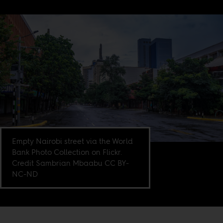
Empty Nairobi street via the World
Bank Photo Collection on Flickr.
Credit Sambrian Mbaabu CC BY-
NC-ND