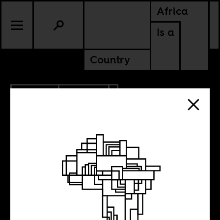
Africa
Is a
Country
2.26.2021
POLITICS
KENYA