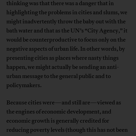
thinking was that there was a danger that in
highlighting the problems in cities and slums, we
might inadvertently throw the baby out with the
bath water and that as the UN’s “City Agency,” it
would be counterproductive to focus only on the
negative aspects of urban life. In other words, by
presenting cities as places where nasty things
happen, we might actually be sending an anti-
urban message to the general public and to
policymakers.
Because cities were—and still are—viewed as
the engines of economic development, and
economic growth is generally credited for
reducing poverty levels (though this has not been