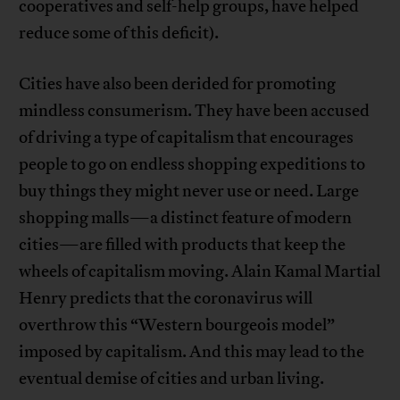
cooperatives and self-help groups, have helped
reduce some of this deficit).
Cities have also been derided for promoting
mindless consumerism. They have been accused
of driving a type of capitalism that encourages
people to go on endless shopping expeditions to
buy things they might never use or need. Large
shopping malls—a distinct feature of modern
cities—are filled with products that keep the
wheels of capitalism moving. Alain Kamal Martial
Henry predicts that the coronavirus will
overthrow this “Western bourgeois model”
imposed by capitalism. And this may lead to the
eventual demise of cities and urban living.