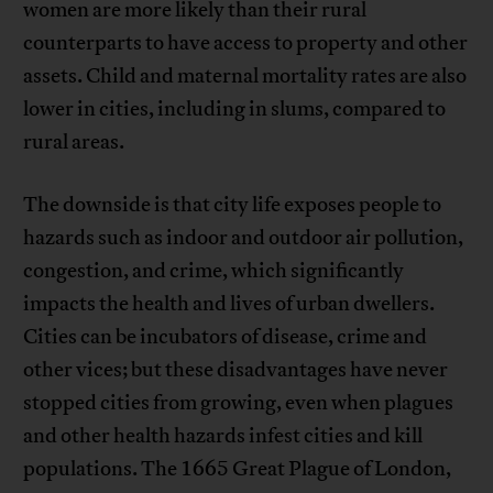
women are more likely than their rural
counterparts to have access to property and other
assets. Child and maternal mortality rates are also
lower in cities, including in slums, compared to
rural areas.
The downside is that city life exposes people to
hazards such as indoor and outdoor air pollution,
congestion, and crime, which significantly
impacts the health and lives of urban dwellers.
Cities can be incubators of disease, crime and
other vices; but these disadvantages have never
stopped cities from growing, even when plagues
and other health hazards infest cities and kill
populations. The 1665 Great Plague of London,