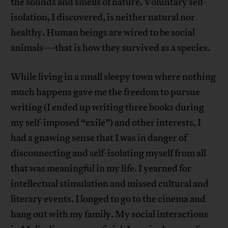
the sounds and smells of nature. Voluntary self-
isolation, I discovered, is neither natural nor
healthy. Human beings are wired to be social
animals—that is how they survived as a species.
While living in a small sleepy town where nothing
much happens gave me the freedom to pursue
writing (I ended up writing three books during
my self-imposed “exile”) and other interests, I
had a gnawing sense that I was in danger of
disconnecting and self-isolating myself from all
that was meaningful in my life. I yearned for
intellectual stimulation and missed cultural and
literary events. I longed to go to the cinema and
hang out with my family. My social interactions