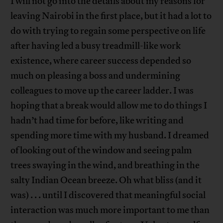
I will not go into the details about my reasons for
leaving Nairobi in the first place, but it had a lot to
do with trying to regain some perspective on life
after having led a busy treadmill-like work
existence, where career success depended so
much on pleasing a boss and undermining
colleagues to move up the career ladder. I was
hoping that a break would allow me to do things I
hadn’t had time for before, like writing and
spending more time with my husband. I dreamed
of looking out of the window and seeing palm
trees swaying in the wind, and breathing in the
salty Indian Ocean breeze. Oh what bliss (and it
was) . . . until I discovered that meaningful social
interaction was much more important to me than