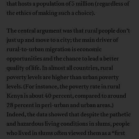
that hosts a population of 5 million (regardless of
the ethics of making such a choice).
The central argument was that rural people don’t
just up and move to a city; the main driver of
rural-to-urban migration is economic
opportunities and the chance to lead a better
quality of life. In almost all countries, rural
poverty levels are higher than urban poverty
levels. (For instance, the poverty rate in rural
Kenya is about 40 percent, compared to around
28 percent in peri-urban and urban areas.)
Indeed, the data showed that despite the pathetic
and hazardous living conditions in slums, people
who lived in slums often viewed them as a “first