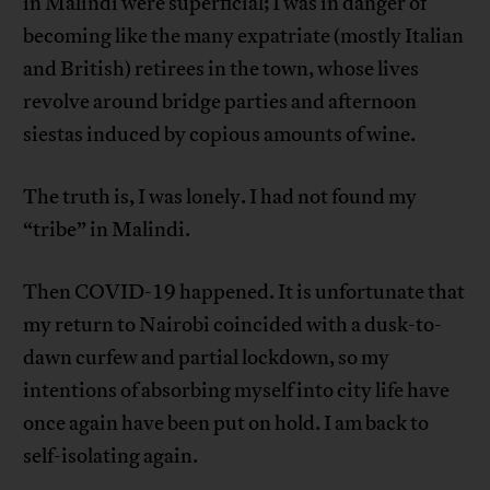
in Malindi were superficial; I was in danger of
becoming like the many expatriate (mostly Italian
and British) retirees in the town, whose lives
revolve around bridge parties and afternoon
siestas induced by copious amounts of wine.
The truth is, I was lonely. I had not found my
“tribe” in Malindi.
Then COVID-19 happened. It is unfortunate that
my return to Nairobi coincided with a dusk-to-
dawn curfew and partial lockdown, so my
intentions of absorbing myself into city life have
once again have been put on hold. I am back to
self-isolating again.