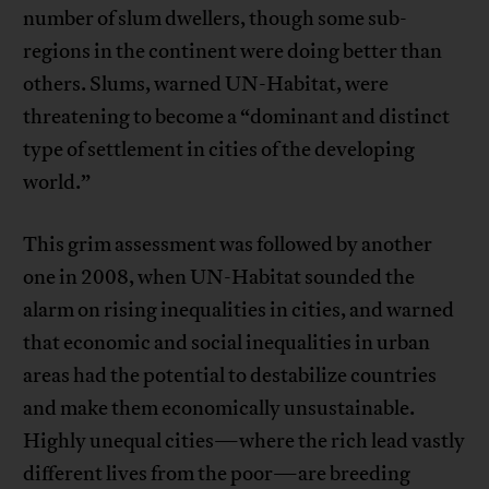
number of slum dwellers, though some sub-
regions in the continent were doing better than
others. Slums, warned UN-Habitat, were
threatening to become a “dominant and distinct
type of settlement in cities of the developing
world.”
This grim assessment was followed by another
one in 2008, when UN-Habitat sounded the
alarm on rising inequalities in cities, and warned
that economic and social inequalities in urban
areas had the potential to destabilize countries
and make them economically unsustainable.
Highly unequal cities—where the rich lead vastly
different lives from the poor—are breeding