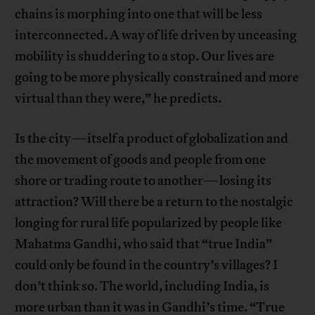
chains is morphing into one that will be less
interconnected. A way of life driven by unceasing
mobility is shuddering to a stop. Our lives are
going to be more physically constrained and more
virtual than they were,” he predicts.
Is the city—itself a product of globalization and
the movement of goods and people from one
shore or trading route to another—losing its
attraction? Will there be a return to the nostalgic
longing for rural life popularized by people like
Mahatma Gandhi, who said that “true India”
could only be found in the country’s villages? I
don’t think so. The world, including India, is
more urban than it was in Gandhi’s time. “True