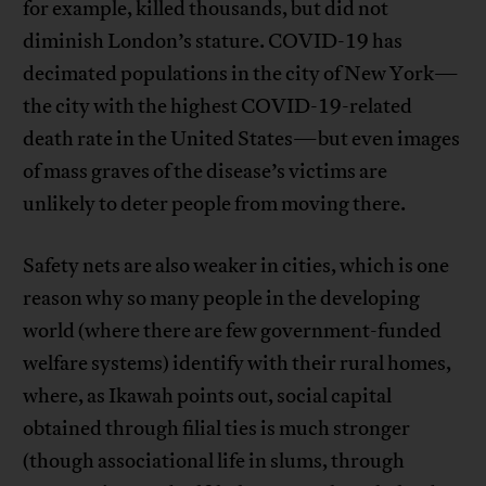
for example, killed thousands, but did not
diminish London’s stature. COVID-19 has
decimated populations in the city of New York—
the city with the highest COVID-19-related
death rate in the United States—but even images
of mass graves of the disease’s victims are
unlikely to deter people from moving there.
Safety nets are also weaker in cities, which is one
reason why so many people in the developing
world (where there are few government-funded
welfare systems) identify with their rural homes,
where, as Ikawah points out, social capital
obtained through filial ties is much stronger
(though associational life in slums, through