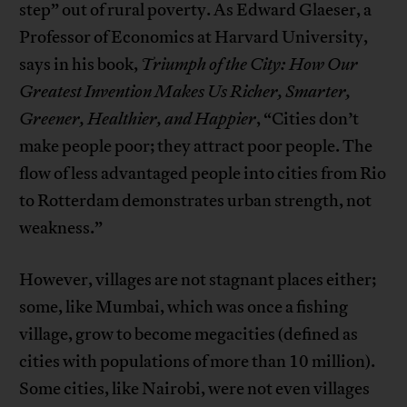
step” out of rural poverty. As Edward Glaeser, a
Professor of Economics at Harvard University,
says in his book,
Triumph of the City: How Our
Greatest Invention Makes Us Richer, Smarter,
Greener, Healthier, and Happier
, “Cities don’t
make people poor; they attract poor people. The
flow of less advantaged people into cities from Rio
to Rotterdam demonstrates urban strength, not
weakness.”
However, villages are not stagnant places either;
some, like Mumbai, which was once a fishing
village, grow to become megacities (defined as
cities with populations of more than 10 million).
Some cities, like Nairobi, were not even villages