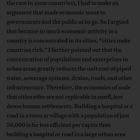
the case in some countries), I had to make an
argument that made economic sense to
governments and the public at large. So I argued
that because so much economic activity in a
country is concentrated in its cities, “cities make
countries rich.” I further pointed out that the
concentration of populations and enterprises in
urban areas greatly reduces the unit cost of piped
water, sewerage systems, drains, roads, and other
infrastructure. Therefore, the economies of scale
that cities offer are not replicable in small, less
dense human settlements. Building a hospital or a
road in a town or village with a population of just
50,000 is far less efficient per capita than
building a hospital or road in a large urban area