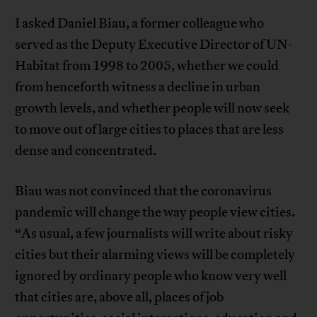
I asked Daniel Biau, a former colleague who
served as the Deputy Executive Director of UN-
Habitat from 1998 to 2005, whether we could
from henceforth witness a decline in urban
growth levels, and whether people will now seek
to move out of large cities to places that are less
dense and concentrated.
Biau was not convinced that the coronavirus
pandemic will change the way people view cities.
“As usual, a few journalists will write about risky
cities but their alarming views will be completely
ignored by ordinary people who know very well
that cities are, above all, places of job