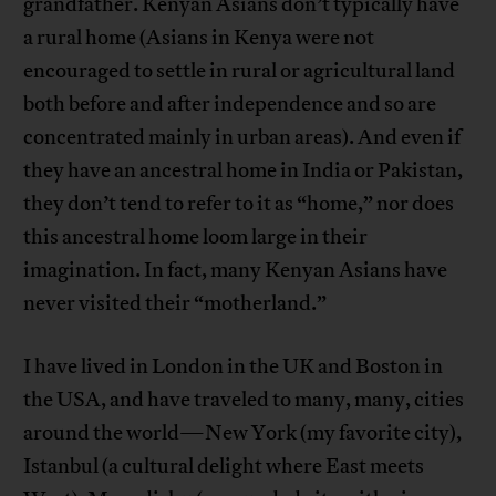
grandfather. Kenyan Asians don’t typically have
a rural home (Asians in Kenya were not
encouraged to settle in rural or agricultural land
both before and after independence and so are
concentrated mainly in urban areas). And even if
they have an ancestral home in India or Pakistan,
they don’t tend to refer to it as “home,” nor does
this ancestral home loom large in their
imagination. In fact, many Kenyan Asians have
never visited their “motherland.”
I have lived in London in the UK and Boston in
the USA, and have traveled to many, many, cities
around the world—New York (my favorite city),
Istanbul (a cultural delight where East meets