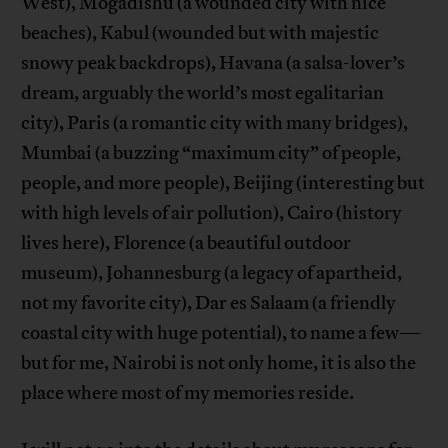
West), Mogadishu (a wounded city with nice
beaches), Kabul (wounded but with majestic
snowy peak backdrops), Havana (a salsa-lover’s
dream, arguably the world’s most egalitarian
city), Paris (a romantic city with many bridges),
Mumbai (a buzzing “maximum city” of people,
people, and more people), Beijing (interesting but
with high levels of air pollution), Cairo (history
lives here), Florence (a beautiful outdoor
museum), Johannesburg (a legacy of apartheid,
not my favorite city), Dar es Salaam (a friendly
coastal city with huge potential), to name a few—
but for me, Nairobi is not only home, it is also the
place where most of my memories reside.