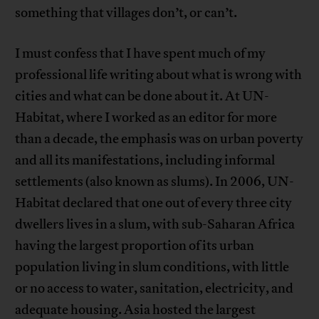
something that villages don’t, or can’t.
I must confess that I have spent much of my
professional life writing about what is wrong with
cities and what can be done about it. At UN-
Habitat, where I worked as an editor for more
than a decade, the emphasis was on urban poverty
and all its manifestations, including informal
settlements (also known as slums). In 2006, UN-
Habitat declared that one out of every three city
dwellers lives in a slum, with sub-Saharan Africa
having the largest proportion of its urban
population living in slum conditions, with little
or no access to water, sanitation, electricity, and
adequate housing. Asia hosted the largest