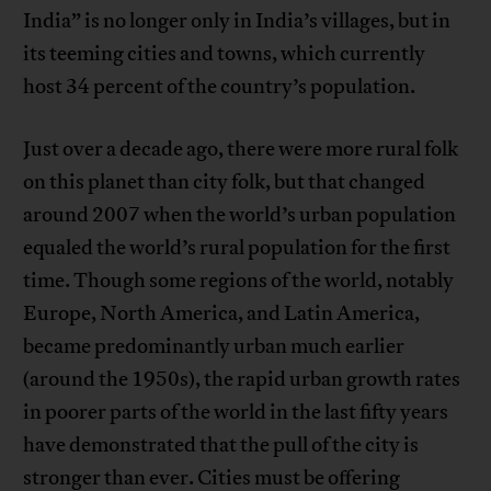
India” is no longer only in India’s villages, but in
its teeming cities and towns, which currently
host 34 percent of the country’s population.
Just over a decade ago, there were more rural folk
on this planet than city folk, but that changed
around 2007 when the world’s urban population
equaled the world’s rural population for the first
time. Though some regions of the world, notably
Europe, North America, and Latin America,
became predominantly urban much earlier
(around the 1950s), the rapid urban growth rates
in poorer parts of the world in the last fifty years
have demonstrated that the pull of the city is
stronger than ever. Cities must be offering