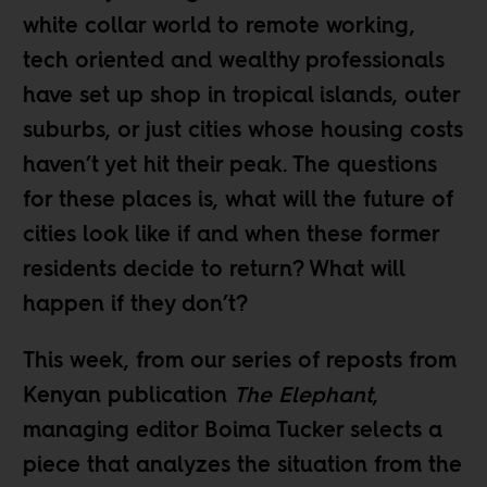
white collar world to remote working,
tech oriented and wealthy professionals
have set up shop in
tropical islands
,
outer
suburbs
, or just cities whose housing costs
haven’t yet hit their peak
. The questions
for these places is, what will the future of
cities look like if and when these former
residents decide to return? What will
happen if they don’t?
This week, from our
series of reposts
from
Kenyan publication
The Elephant
,
managing editor
Boima Tucker
selects a
piece that analyzes the situation from the