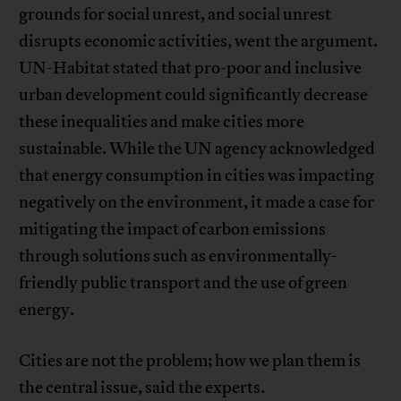
grounds for social unrest, and social unrest
disrupts economic activities, went the argument.
UN-Habitat stated that pro-poor and inclusive
urban development could significantly decrease
these inequalities and make cities more
sustainable. While the UN agency acknowledged
that energy consumption in cities was impacting
negatively on the environment, it made a case for
mitigating the impact of carbon emissions
through solutions such as environmentally-
friendly public transport and the use of green
energy.
Cities are not the problem; how we plan them is
the central issue, said the experts.