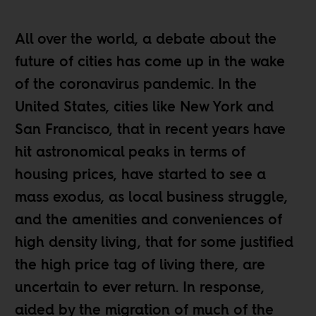
All over the world, a debate about the
future of cities has come up in the wake
of the coronavirus pandemic. In the
United States, cities like
New York
and
San Francisco
, that in recent years have
hit astronomical peaks in terms of
housing prices, have started to see a
mass exodus, as
local business struggle
,
and the amenities and conveniences of
high density living, that for some justified
the high price tag of living there, are
uncertain to ever return. In response,
aided by the migration of much of the