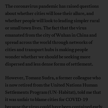
The coronavirus pandemic has raised questions
about whether cities will lose their allure, and
whether people will look to leading simpler rural
or small town lives. The fact that the virus
emanated from the city of Wuhan in China and
spread across the world through networks of
cities and transport hubs is making people
wonder whether we should be seeking more
dispersed and less dense forms of settlement.
However, Tomasz Sudra, a former colleague who
is now retired from the United Nations Human
Settlements Program (UN-Habitat), told me that
it was unfair to blame cities for COVID-19
because the virus could have been contained early