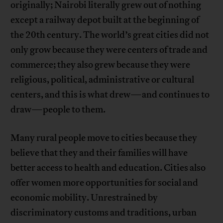
originally; Nairobi literally grew out of nothing
except a railway depot built at the beginning of
the 20th century. The world’s great cities did not
only grow because they were centers of trade and
commerce; they also grew because they were
religious, political, administrative or cultural
centers, and this is what drew—and continues to
draw—people to them.
Many rural people move to cities because they
believe that they and their families will have
better access to health and education. Cities also
offer women more opportunities for social and
economic mobility. Unrestrained by
discriminatory customs and traditions, urban