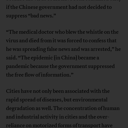
if the Chinese government had not decided to
suppress “bad news.”
“The medical doctor who blew the whistle on the
virus and died from it was forced to confess that
he was spreading false news and was arrested,” he
said. “The epidemic [in China] became a
pandemic because the government suppressed
the free flow of information.”
Cities have not only been associated with the
rapid spread of diseases, but environmental
degradation as well. The concentration of human
and industrial activity in cities and the over-
reliance on motorized forms of transport have