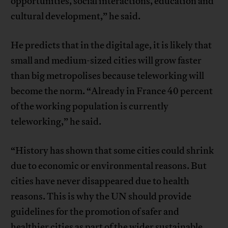
opportunities, social interactions, education and
cultural development,” he said.
He predicts that in the digital age, it is likely that
small and medium-sized cities will grow faster
than big metropolises because teleworking will
become the norm. “Already in France 40 percent
of the working population is currently
teleworking,” he said.
“History has shown that some cities could shrink
due to economic or environmental reasons. But
cities have never disappeared due to health
reasons. This is why the UN should provide
guidelines for the promotion of safer and
healthier cities as part of the wider sustainable