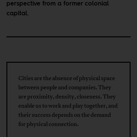
perspective from a former colonial
capital.
Cities are the absence of physical space
between people and companies. They
are proximity, density, closeness. They
enable us to work and play together, and
their success depends on the demand
for physical connection.