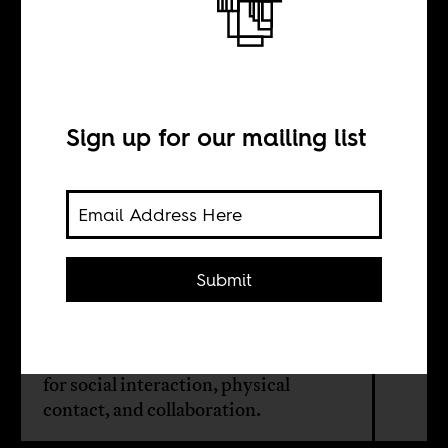
The death of
cities
Sign up for our mailing list
BY
Rasna Warah
Submit
Cities will continue to exist and grow
despite the coronavirus crisis
because of the distinctly human need
for social interaction, physical
contact, and collaboration.