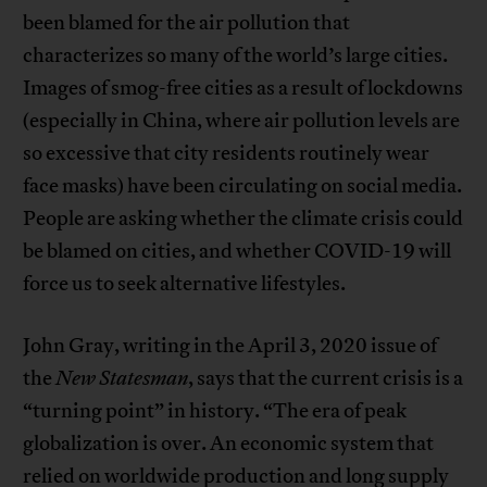
been blamed for the air pollution that
characterizes so many of the world’s large cities.
Images of smog-free cities as a result of lockdowns
(especially in China, where air pollution levels are
so excessive that city residents routinely wear
face masks) have been circulating on social media.
People are asking whether the climate crisis could
be blamed on cities, and whether COVID-19 will
force us to seek alternative lifestyles.
John Gray, writing in the April 3, 2020 issue of
the
New Statesman
, says that the current crisis is a
“turning point” in history. “The era of peak
globalization is over. An economic system that
relied on worldwide production and long supply