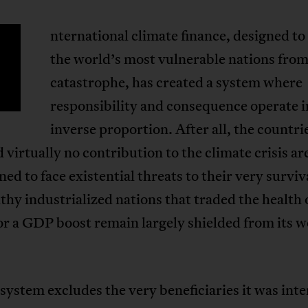
nternational climate finance, designed to
the world’s most vulnerable nations from
catastrophe, has created a system where
responsibility and consequence operate i
inverse proportion. After all, the countri
 virtually no contribution to the climate crisis ar
d to face existential threats to their very surviv
thy industrialized nations that traded the health 
or a GDP boost remain largely shielded from its w
 system excludes the very beneficiaries it was int