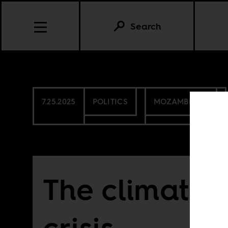
Search
7.25.2025
POLITICS
MOZAMBIQUE
The climate 
crisis