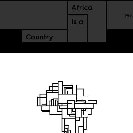
Africa
Po
Is a
Country
finance