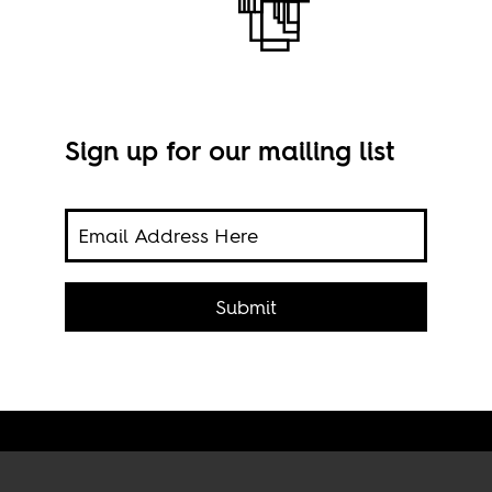
Sign up for our mailing list
The 
Moza
Shut
the
Submit