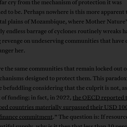
 far cry from the mechanism of protection it was
ed to be. Perhaps nowhere is this more apparent 
stal plains of Mozambique, where Mother Nature’
y endless barrage of cyclones routinely wreaks h
g revenge on undeserving communities that have
 anger her.
re the same communities that remain locked out o
hanisms designed to protect them. This paradox i
 befuddling considering that the culprit is not, as
k of funding; in fact, in 2022,
the OECD reported 
ped countries materially surpassed their USD 100
 finance commitment
.” The question is: If resourc
ntiful supply, why is it then that
less than 10 perc