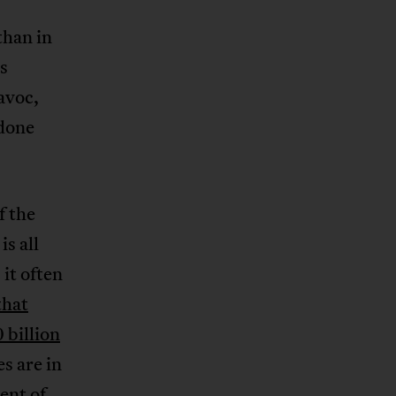
than in
s
avoc,
 done
f the
s all
 it often
that
 billion
es are in
ent of