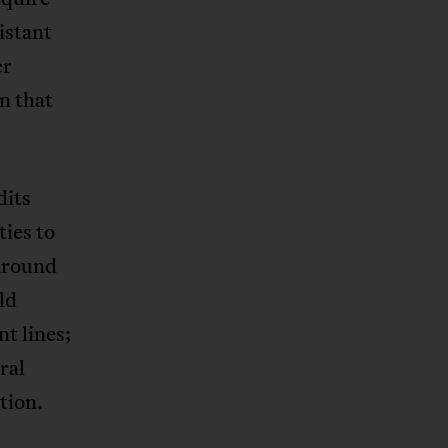
istant
er
n that
dits
ies to
 around
ld
t lines;
ral
tion.