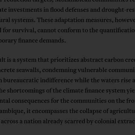
te investments in flood defenses and drought-res
tural systems. These adaptation measures, howev
l for survival, cannot conform to the quantificatio
orary finance demands.
lt is a system that prioritizes abstract carbon cre
ncrete seawalls, condemning vulnerable communit
 bureaucratic indifference while the waters rise
e shortcomings of the climate finance system yie
tal consequences for the communities on the fron
mbique, it encompasses the collapse of agricultu
across a nation already scarred by colonial extrac