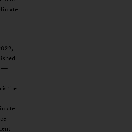
climate
2022,
lished
es—
 is the
limate
nce
ment