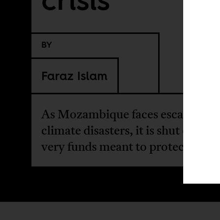
BY
Faraz Islam
As Mozambique faces escalating
climate disasters, it is shut out of 
very funds meant to protect it.