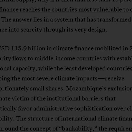
finance reaches the countries most vulnerable to 
 The answer lies in a system that has transformed
e into scarcity through its very design.
SD 115.9 billion in climate finance mobilized in 
rity flows to middle-income countries with estab
ional capacity, while the least developed countri
acing the most severe climate impacts—receive
rtionately small shares. Mozambique’s exclusion
ate victim of the institutional barriers that
ically favor administrative sophistication over c
ility. The structure of international climate fina
around the concept of “bankability,” the require