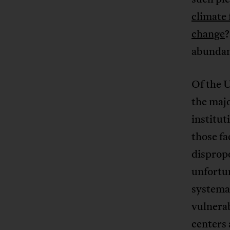
climate 
change
?
abundanc
Of the U
the majo
institut
those f
dispropo
unfortun
systemat
vulnerab
centers 