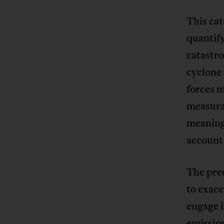
This cat
quantify
catastro
cyclone 
forces 
measura
meaningl
account 
The pre
to exace
engage 
emissio