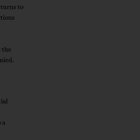
eturns to
itions
 the
nied.
ial
 a