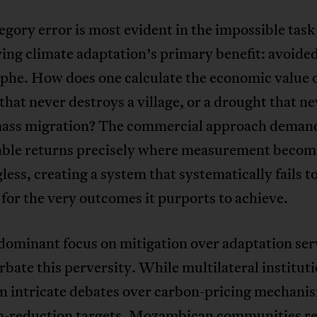
egory error is most evident in the impossible task
ing climate adaptation’s primary benefit: avoide
phe. How does one calculate the economic value o
that never destroys a village, or a drought that n
mass migration? The commercial approach deman
ble returns precisely where measurement becom
ess, creating a system that systematically fails t
for the very outcomes it purports to achieve.
dominant focus on mitigation over adaptation ser
rbate this perversity. While multilateral institut
in intricate debates over carbon-pricing mechani
n-reduction targets, Mozambican communities r