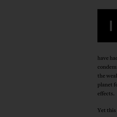
I
have had
condemne
the weal
planet f
effects.
Yet this