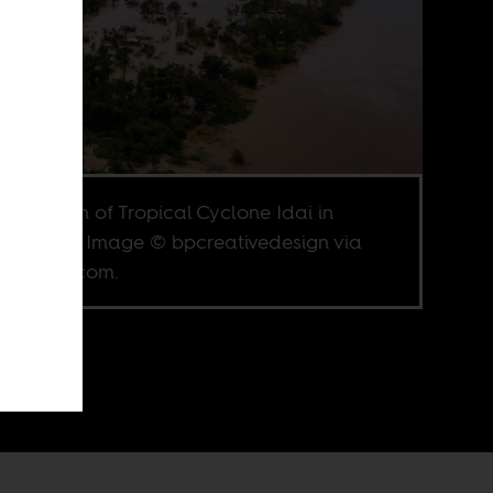
aftermath of Tropical Cyclone Idai in
mbique. Image © bpcreativedesign via
terstock.com.