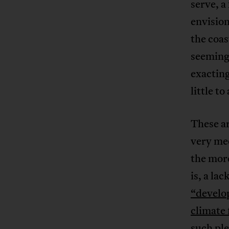
serve, a
envision
the coa
seemingl
exactin
little to
These a
very mec
the more
is, a lac
“develo
climate
such ple