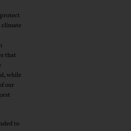
 protect
 climate
n
es that
e
al, while
of our
orst
ended to