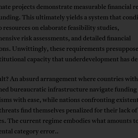
mate projects demonstrate measurable financial r
unding. This ultimately yields a system that cond
o resources on elaborate feasibility studies,
nsive risk assessments, and detailed financial
ions. Unwittingly, these requirements presuppose
titutional capacity that underdevelopment has de
ult? An absurd arrangement where countries with
hed bureaucratic infrastructure navigate funding
ms with ease, while nations confronting existent
threats find themselves penalized for their lack of
es. The current regime embodies what amounts to
ntal category error..