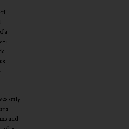
 of
d
f a
ever
ds
es
o
ves only
ions
sms and
equire