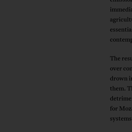
immedia
agricul
essentia
contemp
The resu
over co
drown in
them. Th
detrimen
for Moza
systems 