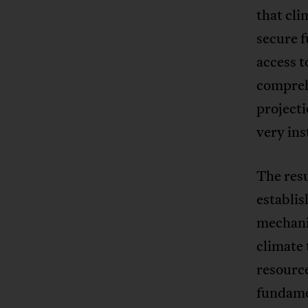
that cli
secure f
access t
comprehe
project
very ins
The res
establis
mechanis
climate 
resourc
fundame