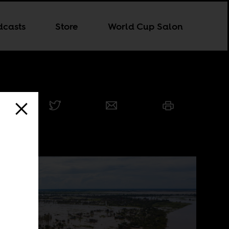
dcasts
Store
World Cup Salon