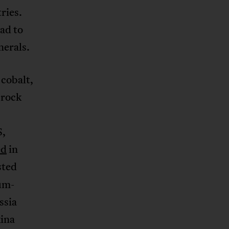
ries.
ad to
nerals.
 cobalt,
 rock
S,
ed
in
sted
ium-
ssia
kina