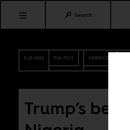
Search
11.28.2025
POLITICS
AMERICAS
NIG
Trump’s beef
Nigeria