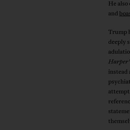
He also 
and
boa
Trump h
deeply s
adulatio
Harper’
instead 
psychiat
attempt 
referenc
statemen
themsel