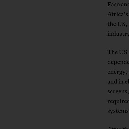
Faso an
Africa’s
the US, 
industr
The US h
dependen
energy, 
and in e
screens
required
systems