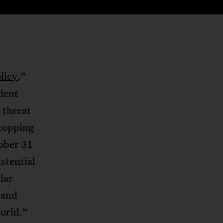
licy
,”
ident
 threat
stopping
ober 31
stential
lar
 and
orld.”