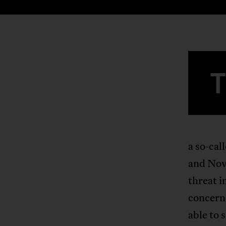
a so-ca
and Nove
threat i
concern
able to 