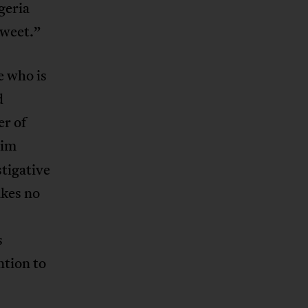
geria
sweet.”
e who is
d
er of
him
tigative
akes no
s
ntion to