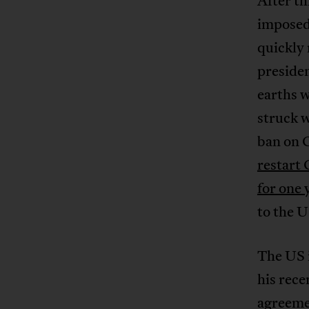
After th
imposed 
quickly 
presiden
earths 
struck w
ban on C
restart 
for one 
to the U
The US i
his rece
agreemen