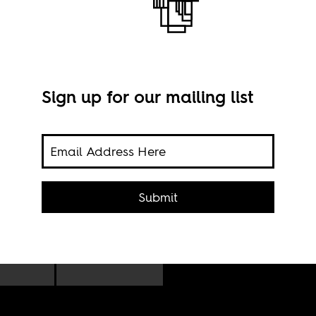
Sign up for our mailing list
n
Pres
istian
Submit
Hous
s,
And
l