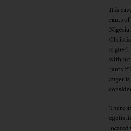
It is ea
rants of
Nigeria 
Christi
argued. 
without
rants if
anger is
conside
There ar
egotisti
located 