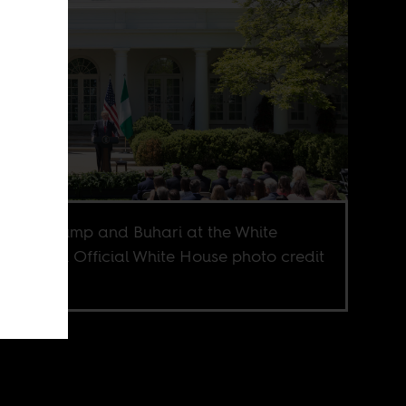
idents Trump and Buhari at the White
e in 2018. Official White House photo credit
rea