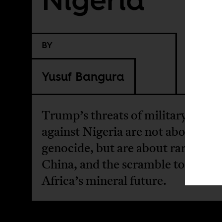
BY
Yusuf Bangura
Trump’s threats of military actio
against Nigeria are not about Chr
genocide, but are about rare earth
China, and the scramble to contro
Africa’s mineral future.