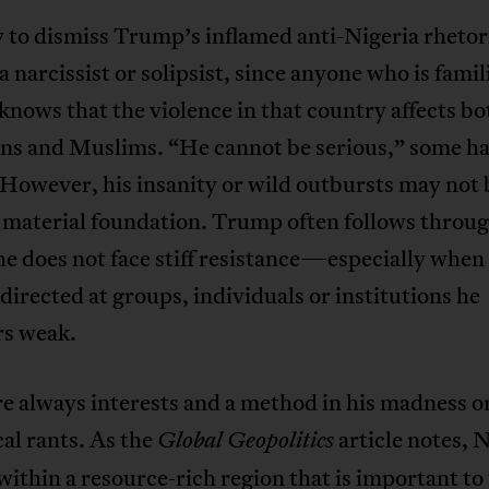
sy to dismiss Trump’s inflamed anti-Nigeria rhetor
 a narcissist or solipsist, since anyone who is famil
knows that the violence in that country affects bo
ans and Muslims. “He cannot be serious,” some h
However, his insanity or wild outbursts may not 
 material foundation. Trump often follows throug
 he does not face stiff resistance—especially when
 directed at groups, individuals or institutions he
rs weak.
e always interests and a method in his madness o
cal rants. As the
article notes, N
Global Geopolitics
within a resource-rich region that is important to