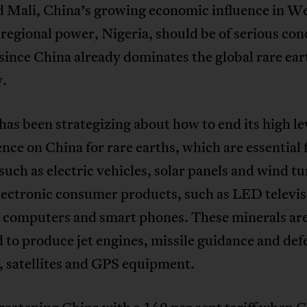
d Mali, China’s growing economic influence in W
 regional power, Nigeria, should be of serious con
since China already dominates the global rare ear
y.
as been strategizing about how to end its high lev
ce on China for rare earths, which are essential 
such as electric vehicles, solar panels and wind tu
lectronic consumer products, such as LED televis
, computers and smart phones. These minerals are
 to produce jet engines, missile guidance and def
, satellites and GPS equipment.