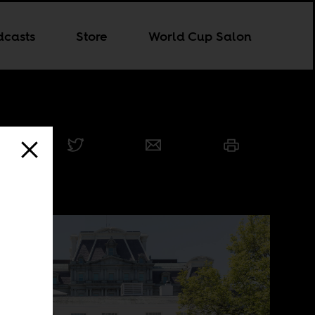
dcasts
Store
World Cup Salon