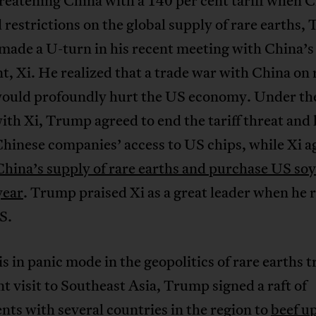
reatening China with a 140 per cent tariff when 
restrictions on the global supply of rare earths,
made a U-turn in his recent meeting with China’s
t, Xi. He realized that a trade war with China on 
would profoundly hurt the US economy. Under the
ith Xi, Trump agreed to end the tariff threat and l
hinese companies’ access to US chips, while Xi a
China’s supply of rare earths and purchase US so
year
. Trump praised Xi as a great leader when he 
S.
s in panic mode in the geopolitics of rare earths 
nt visit to Southeast Asia, Trump signed a raft of
ts with several countries in the region to
beef u