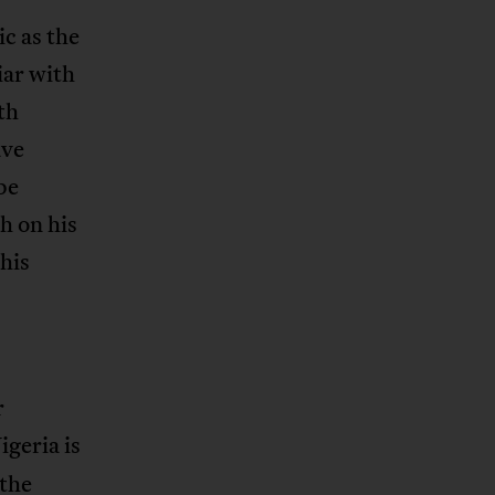
ic as the
iar with
th
ave
be
h on his
 his
r
igeria is
 the