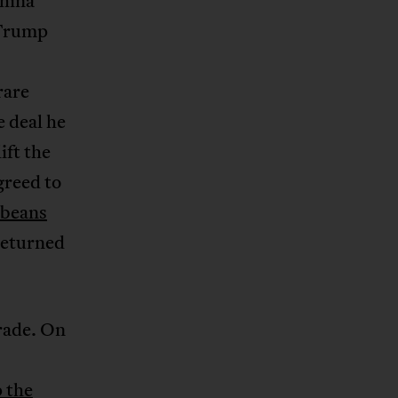
China
 Trump
rare
 deal he
ift the
greed to
ybeans
returned
trade. On
p the