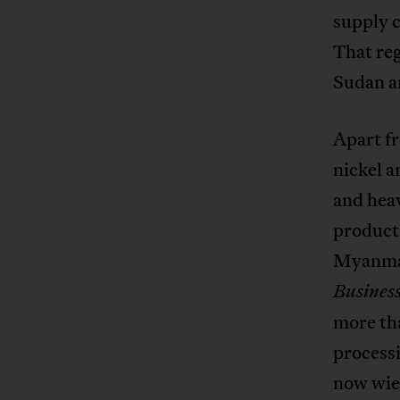
supply c
That re
Sudan an
Apart fr
nickel a
and hea
product
Myanmar
Business
more tha
process
now wiel