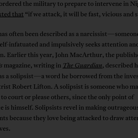
ordered the military to prepare to intervene in Ni
sted that
“if we attack, it will be fast, vicious and 
as often been described as a narcissist—someon
elf-infatuated and impulsively seeks attention an
n. Earlier this year, John MacArthur, the publish
magazine, writing in
, described 
s
The Guardian
as a solipsist—a word he borrowed from the inves
rist Robert Lifton. A solipsist is someone who m
to court or please others, since the only point of
e is himself. Solipsists revel in making outrageou
ts because they love being attacked to draw atte
ves.