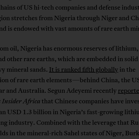
hains of US hi-tech companies and defense indust
gion stretches from Nigeria through Niger and Ch
d is endowed with vast amounts of rare earth mi
om oil, Nigeria has enormous reserves of lithium,
nd other rare earths, which are embedded in solid
vy mineral sands.
It is ranked fifth globally
in the
ion of rare earth elements—behind China, the U
 and Australia. Segun Adeyemi recently
report
that Chinese companies have inve
 Insider Africa
n USD 1.3 billion in Nigeria’s fast-growing lith
ing industry. Combined with the leverage that Ru
ds in the mineral-rich Sahel states of Niger, Bur