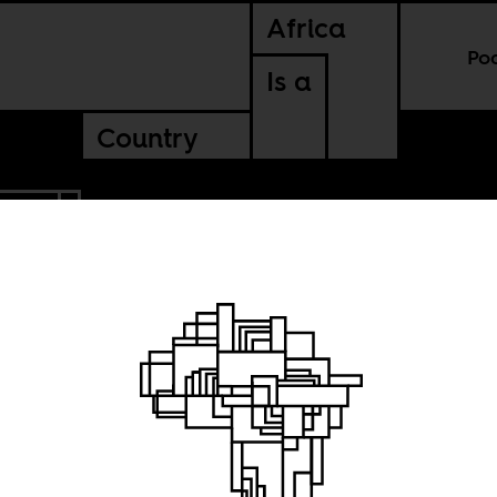
Africa
Po
Is a
Country
ERIA
 with