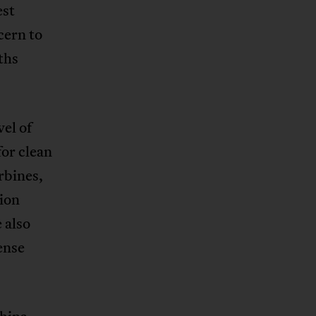
est
cern to
ths
el of
for clean
rbines,
ion
 also
ense