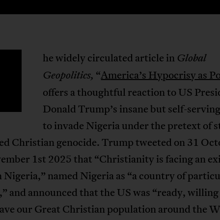
he widely circulated article in
Global
T
“
America’s Hypocrisy as Po
Geopolitics,
offers a thoughtful reaction to US Pres
Donald Trump’s insane but self-serving
to invade Nigeria under the pretext of 
lled Christian genocide. Trump tweeted on 31 Oct
mber 1st 2025 that “Christianity is facing an exi
n Nigeria,” named Nigeria as “a country of particu
,” and announced that the US was “ready, willing
save our Great Christian population around the W