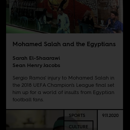
Mohamed Salah and the Egyptians
Sarah El-Shaarawi
Sean Henry Jacobs
Sergio Ramos' injury to Mohamed Salah in
the 2018 UEFA Champion's League final set
him up for a world of insults from Egyptian
football fans.
SPORTS
9.11.2020
CULTURE