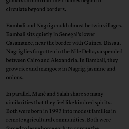
global stardom that their names began to
circulate beyond borders.
Bambali and Nagrig could almost be twin villages.
Bambali sits quietly in Senegal’s lower
Casamance, near the border with Guinea-Bissau.
Nagrig lies forgotten in the Nile Delta, suspended
between Cairo and Alexandria. In Bambali, they
grow rice and mangoes; in Nagrig, jasmine and
onions.
In parallel, Mané and Salah share so many
similarities that they feel like kindred spirits.
Both were born in 1992 into modest families in
remote agricultural communities. Both were
forced to leave home early to pursue the