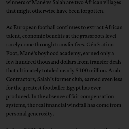
winners of Mané vs Salah are two African villages
that might otherwise have been forgotten.
As European football continues to extract African
talent, economic benefits at the grassroots level
rarely come through transfer fees. Génération
Foot, Mané’s boyhood academy, earned only a
few hundred thousand dollars from transfer deals
that ultimately totaled nearly $100 million. Arab
Contractors, Salah’s former club, earned even less
for the greatest footballer Egypt has ever
produced. In the absence of fair compensation
systems, the real financial windfall has come from
personal generosity.