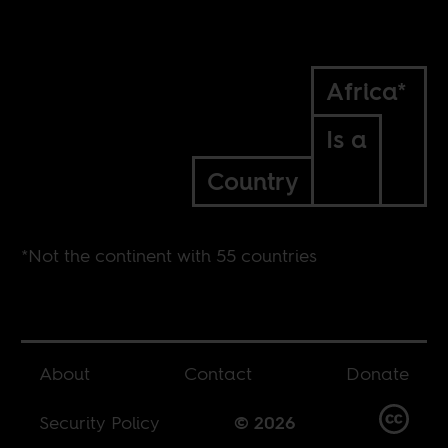
Africa*
Is a
Country
*Not the continent with 55 countries
About
Contact
Donate
Security Policy
© 2026