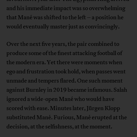
and his immediate impact was so overwhelming
that Mané was shifted to the left – a position he
would eventually master just as convincingly.
Over the next five years, the pair combined to
produce some of the finest attacking football of
the modern era. Yet there were moments when
ego and frustration took hold, when passes went
unmade and tempers flared. One such moment
against Burnley in 2019 became infamous. Salah
ignored a wide-open Mané who would have
scored with ease. Minutes later, Jürgen Klopp
substituted Mané. Furious, Mané erupted at the
decision, at the selfishness, at the moment.