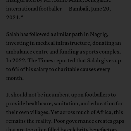
international footballer—Bambali, June 20,
2021.”
Salah has followed a similar path in Nagrig,
investing in medical infrastructure, donating an
ambulance centre and funding a sports complex.
In 2022, The Times reported that Salah gives up
to 6% of his salary to charitable causes every
month.
It should not be incumbent upon footballers to
provide healthcare, sanitation, and education for
their own villages. Yet across much of Africa, this
remains the reality. Poor governance creates gaps
that are too often filled by celebrity benefactors.