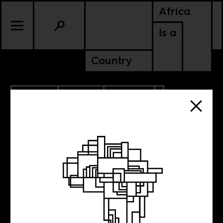
Africa
Is a
Country
1.14.2026
SPORTS
CULTURE
EGYPT
SENEGAL