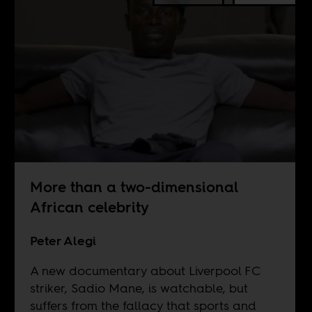
More than a two-dimensional
African celebrity
Peter Alegi
A new documentary about Liverpool FC
striker, Sadio Mane, is watchable, but
suffers from the fallacy that sports and