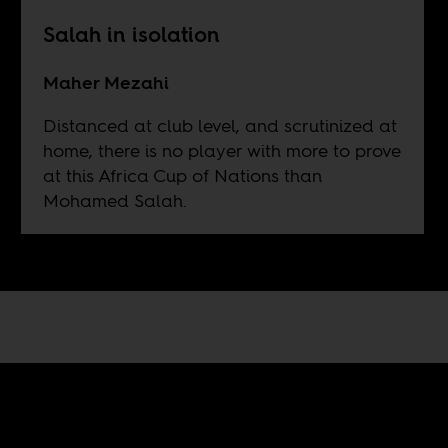
Salah in isolation
Maher Mezahi
Distanced at club level, and scrutinized at
home, there is no player with more to prove
at this Africa Cup of Nations than
Mohamed Salah.