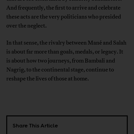
And frequently, the first to arrive and celebrate
these acts are the very politicians who presided
over the neglect.
In that sense, the rivalry between Mané and Salah
is about far more than goals, medals, or legacy. It
is about how two journeys, from Bambali and
Nagrig, to the continental stage, continue to
reshape the lives of those at home.
Share This Article