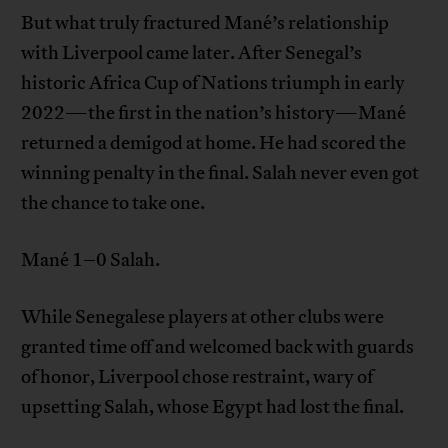
But what truly fractured Mané’s relationship
with Liverpool came later. After Senegal’s
historic Africa Cup of Nations triumph in early
2022—the first in the nation’s history—Mané
returned a demigod at home. He had scored the
winning penalty in the final. Salah never even got
the chance to take one.
Mané 1–0 Salah.
While Senegalese players at other clubs were
granted time off and welcomed back with guards
of honor, Liverpool chose restraint, wary of
upsetting Salah, whose Egypt had lost the final.