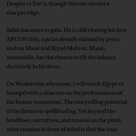
Drogba vs Eto’o, though this one carries a
sharper edge.
Salah has more to gain. He is still chasing his first
AFCON title, a prize already claimed by peers
such as Mané and Riyad Mahrez. Mané,
meanwhile, has the chance to tilt the balance
decisively in his favor.
On Wednesday afternoon, I will watch Egypt vs
Senegal with a close eye on the performances of
the former teammates. The storytelling potential
of the fixture is spellbinding. Yet beyond the
headlines, narratives, and tension on the pitch,
what remains in front of mind is that the true