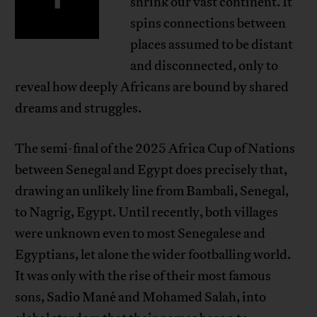
shrink our vast continent. It
spins connections between
places assumed to be distant
and disconnected, only to
reveal how deeply Africans are bound by shared
dreams and struggles.
The semi-final of the 2025 Africa Cup of Nations
between Senegal and Egypt does precisely that,
drawing an unlikely line from Bambali, Senegal,
to Nagrig, Egypt. Until recently, both villages
were unknown even to most Senegalese and
Egyptians, let alone the wider footballing world.
It was only with the rise of their most famous
sons, Sadio Mané and Mohamed Salah, into