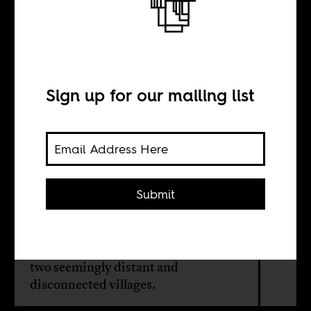
Between Bambali
and Nagrig
Sign up for our mailing list
BY
Maher Mezahi
Submit
The rivalry between Sadio Mané and
Mohamed Salah pushed them to
unprecedented heights, but also links
two seemingly distant and
disconnected villages.