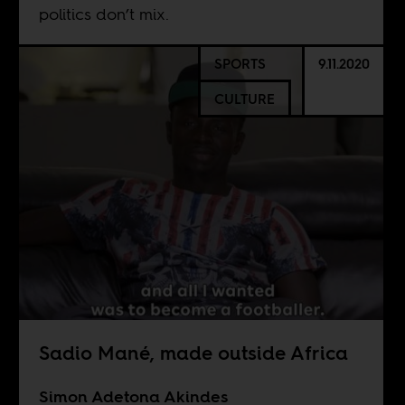
politics don’t mix.
SPORTS
9.11.2020
CULTURE
Sadio Mané, made outside Africa
Simon Adetona Akindes