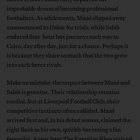
improbable dream of becoming professional
footballers. As adolescents, Mané slipped away
unannounced to Dakar for trials, while Salah
endured four-hour bus journeys each way to
Cairo, day after day, just for a chance. Perhaps it
is because they share so much that the two grew
into such fierce rivals.
Make no mistake: the respect between Mané and
Salah is genuine. Their relationship remains
cordial. But at Liverpool Football Club, their
competitive instincts often collided. Mané
arrived first and, in his debut season, claimed the
right flank as his own, quickly becoming a fan
favourite. A year later The Egyptian King arrived