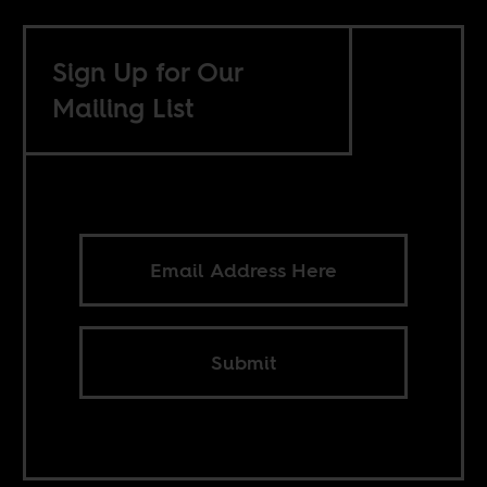
Sign Up for Our
Mailing List
Submit