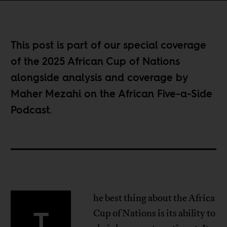
This post is part of our special coverage
of the
2025 African Cup of Nations
alongside analysis and coverage by
Maher Mezahi on the
African Five-a-Side
Podcast
.
he best thing about the Africa
T
Cup of Nations is its ability to