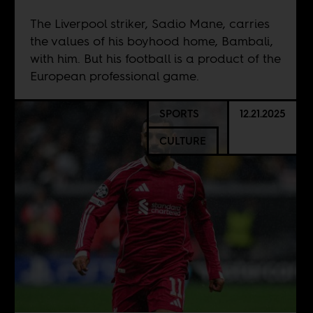
The Liverpool striker, Sadio Mane, carries
the values of his boyhood home, Bambali,
with him. But his football is a product of the
European professional game.
SPORTS
12.21.2025
CULTURE