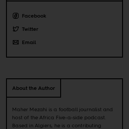
Facebook
Twitter
Email
About the Author
Maher Mezahi is a football journalist and
host of the Africa Five-a-side podcast.
Based in Algiers, he is a contributing