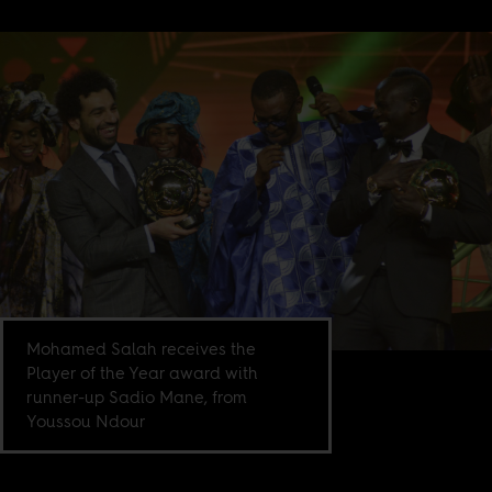
Mohamed Salah receives the
Player of the Year award with
runner-up Sadio Mane, from
Youssou Ndour