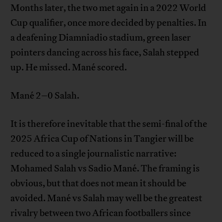
Months later, the two met again in a 2022 World
Cup qualifier, once more decided by penalties. In
a deafening Diamniadio stadium, green laser
pointers dancing across his face, Salah stepped
up. He missed. Mané scored.
Mané 2–0 Salah.
It is therefore inevitable that the semi-final of the
2025 Africa Cup of Nations in Tangier will be
reduced to a single journalistic narrative:
Mohamed Salah vs Sadio Mané. The framing is
obvious, but that does not mean it should be
avoided. Mané vs Salah may well be the greatest
rivalry between two African footballers since