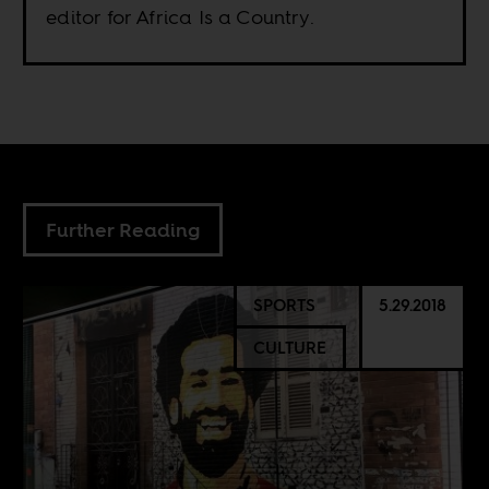
editor for Africa Is a Country.
Further Reading
SPORTS
5.29.2018
CULTURE