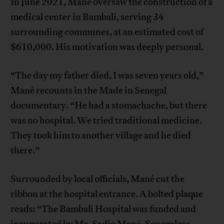
In June 2021, Mané oversaw the construction of a
medical center in Bambali, serving 34
surrounding communes, at an estimated cost of
$610,000. His motivation was deeply personal.
“The day my father died, I was seven years old,”
Mané recounts in the Made in Senegal
documentary. “He had a stomachache, but there
was no hospital. We tried traditional medicine.
They took him to another village and he died
there.”
Surrounded by local officials, Mané cut the
ribbon at the hospital entrance. A bolted plaque
reads: “The Bambali Hospital was funded and
inaugurated by Mr. Sadio Mané, Senegalese