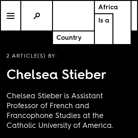
Africa
Is a
Country
2 ARTICLE(S) BY:
Chelsea Stieber
Chelsea Stieber is Assistant
Professor of French and
Francophone Studies at the
Catholic University of America.