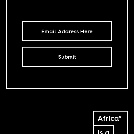
Submit
Africa*
Is a