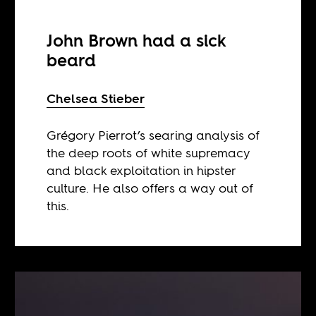
John Brown had a sick
beard
Chelsea Stieber
Grégory Pierrot’s searing analysis of
the deep roots of white supremacy
and black exploitation in hipster
culture. He also offers a way out of
this.