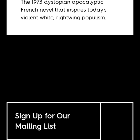
The 1973 dystopian apocalyptic
French novel that inspires today's
violent white, rightwing populism.
Sign Up for Our
Mailing List