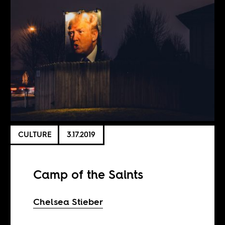
CULTURE
3.17.2019
Camp of the Saints
Chelsea Stieber