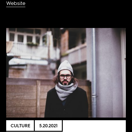
Website
CULTURE
5.20.2021