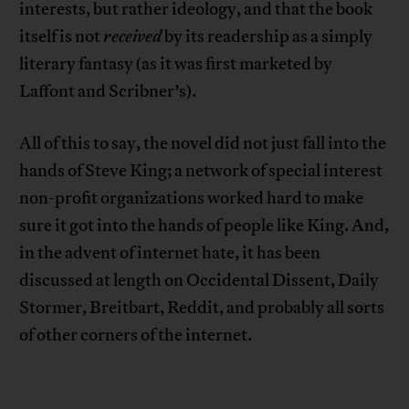
interests, but rather ideology, and that the book
itself is not
received
by its readership as a simply
literary fantasy (as it was first marketed by
Laffont and Scribner’s).
All of this to say, the novel did not just fall into the
hands of Steve King; a network of special interest
non-profit organizations worked hard to make
sure it got into the hands of people like King. And,
in the advent of internet hate, it has been
discussed at length on Occidental Dissent, Daily
Stormer, Breitbart, Reddit, and probably all sorts
of other corners of the internet.