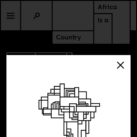
Africa
Is a
Country
3.17.2019
CULTURE
Camp of the
Saints