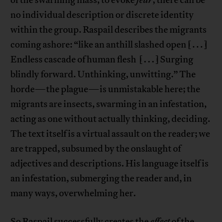
of the swarming mass, to evoke
fear
, there can be
no individual description or discrete identity
within the group. Raspail describes the migrants
coming ashore: “like an anthill slashed open [ . . . ]
Endless cascade of human flesh [ . . . ] Surging
blindly forward. Unthinking, unwitting.” The
horde—the plague—is unmistakable here; the
migrants are insects, swarming in an infestation,
acting as one without actually thinking, deciding.
The text itself is a virtual assault on the reader; we
are trapped, subsumed by the onslaught of
adjectives and descriptions. His language itself is
an infestation, submerging the reader and, in
many ways, overwhelming her.
So Raspail successfully creates the
effect
of the