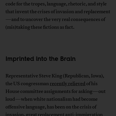
code for the tropes, language, rhetoric, and style
that invent the crises of invasion and replacement
—and to uncover the very real consequences of
(mis)taking these fictions as fact.
Imprinted into the Brain
Representative Steve King (Republican, Iowa),
the US congressman
recently relieved
of his
House committee assignments for asking—out
loud—when white nationalism had become
offensive language, has been on the crisis of
invasion, great replacement anti-immigration