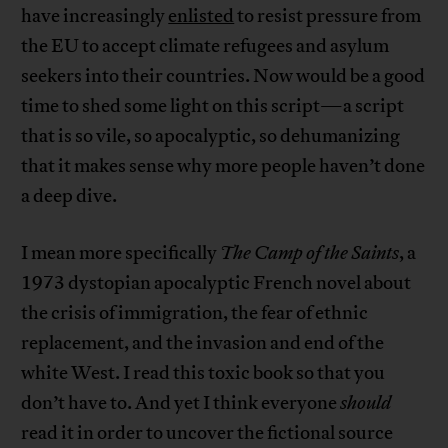
have increasingly
enlisted
to resist pressure from
the EU to accept climate refugees and asylum
seekers into their countries. Now would be a good
time to shed some light on this script—a script
that is so vile, so apocalyptic, so dehumanizing
that it makes sense why more people haven’t done
a deep dive.
I mean more specifically
The Camp of the Saints
, a
1973 dystopian apocalyptic French novel about
the crisis of immigration, the fear of ethnic
replacement, and the invasion and end of the
white West. I read this toxic book so that you
don’t have to. And yet I think everyone
should
read it in order to uncover the fictional source