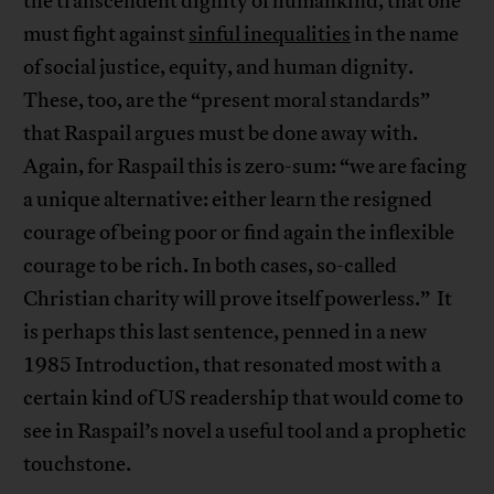
the transcendent dignity of humankind, that one
must fight against
sinful inequalities
in the name
of social justice, equity, and human dignity.
These, too, are the “present moral standards”
that Raspail argues must be done away with.
Again, for Raspail this is zero-sum: “we are facing
a unique alternative: either learn the resigned
courage of being poor or find again the inflexible
courage to be rich. In both cases, so-called
Christian charity will prove itself powerless.” It
is perhaps this last sentence, penned in a new
1985 Introduction, that resonated most with a
certain kind of US readership that would come to
see in Raspail’s novel a useful tool and a prophetic
touchstone.