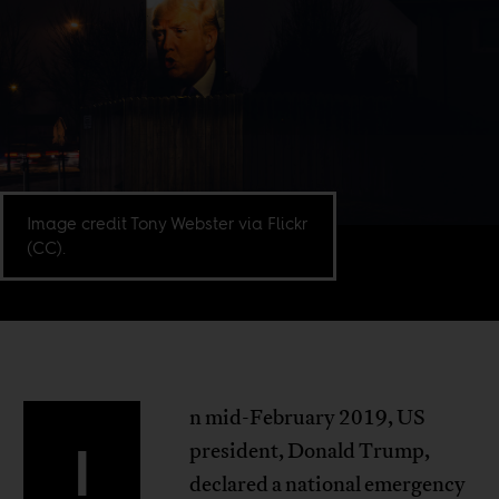
Image credit Tony Webster via Flickr
(CC).
n mid-February 2019, US
I
president, Donald Trump,
declared a national emergency