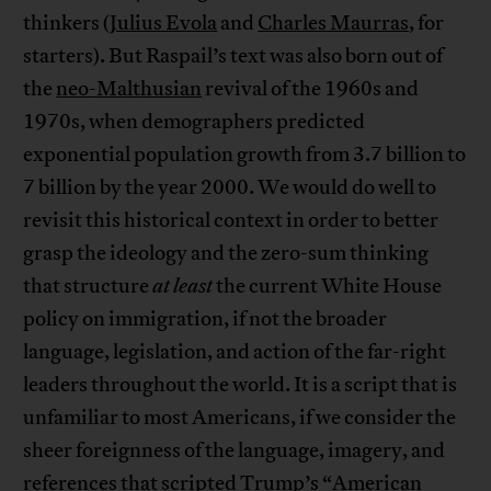
thinkers (
Julius Evola
and
Charles Maurras
, for
starters). But Raspail’s text was also born out of
the
neo-Malthusian
revival of the 1960s and
1970s, when demographers predicted
exponential population growth from 3.7 billion to
7 billion by the year 2000. We would do well to
revisit this historical context in order to better
grasp the ideology and the zero-sum thinking
that structure
at least
the current White House
policy on immigration, if not the broader
language, legislation, and action of the far-right
leaders throughout the world. It is a script that is
unfamiliar to most Americans, if we consider the
sheer foreignness of the language, imagery, and
references that scripted Trump’s “American