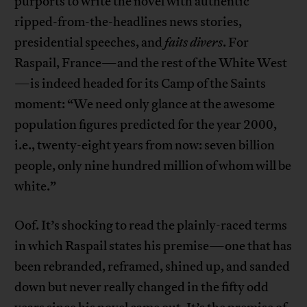
purports to write the novel with authentic
ripped-from-the-headlines news stories,
presidential speeches, and
faits divers
. For
Raspail, France—and the rest of the White West
—is indeed headed for its Camp of the Saints
moment: “We need only glance at the awesome
population figures predicted for the year 2000,
i.e., twenty-eight years from now: seven billion
people, only nine hundred million of whom will be
white.”
Oof. It’s shocking to read the plainly-raced terms
in which Raspail states his premise—one that has
been rebranded, reframed, shined up, and sanded
down but never really changed in the fifty odd