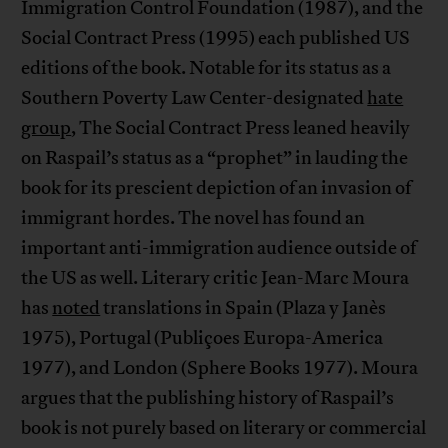
Immigration Control Foundation (1987), and the
Social Contract Press (1995) each published US
editions of the book. Notable for its status as a
Southern Poverty Law Center-designated
hate
group
, The Social Contract Press leaned heavily
on Raspail’s status as a “prophet” in lauding the
book for its prescient depiction of an invasion of
immigrant hordes. The novel has found an
important anti-immigration audience outside of
the US as well. Literary critic Jean-Marc Moura
has
noted
translations in Spain (Plaza y Janès
1975), Portugal (Publiçoes Europa-America
1977), and London (Sphere Books 1977). Moura
argues that the publishing history of Raspail’s
book is not purely based on literary or commercial