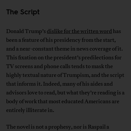
The Script
Donald Trump’s
dislike for the written word
has
been a feature of his presidency from the start,
and a near-constant theme in news coverage of it.
This fixation on the president’s predilections for
TV screens and phone calls tends to mask the
highly textual nature of Trumpism, and the script
that informs it. Indeed, many of his aides and
advisors love to read, but what they’re reading is a
body of work that most educated Americans are
entirely illiterate in.
The novel is not a prophesy, nor is Raspail a