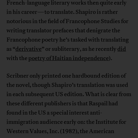
French-language literary works then quite early
in his career—to translate. Shapiro is rather
notorious in the field of Francophone Studies for
writing translator prefaces that denigrate the
Francophone poetry he’s tasked with translating
as “
derivative
” or subliterary, as he recently
did
with the
poetry of Haitian independence
).
Scribner only printed one hardbound edition of
the novel, though Shapiro’s translation was used
in each subsequent US edition. What is clear from
these different publishers is that Raspail had
found in the US a special interest anti-
immigration audience early on: the Institute for
Western Values, Inc. (1982), the American