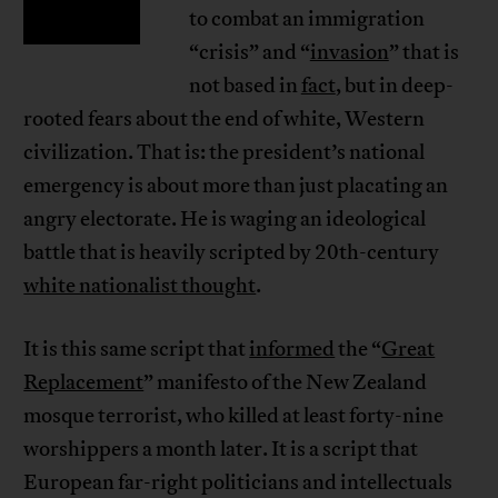
to combat an immigration
“crisis” and “
invasion
” that is
not based in
fact
, but in deep-
rooted fears about the end of white, Western
civilization. That is: the president’s national
emergency is about more than just placating an
angry electorate. He is waging an ideological
battle that is heavily scripted by 20th-century
white nationalist thought
.
It is this same script that
informed
the “
Great
Replacement
” manifesto of the New Zealand
mosque terrorist, who killed at least forty-nine
worshippers a month later. It is a script that
European far-right politicians and intellectuals