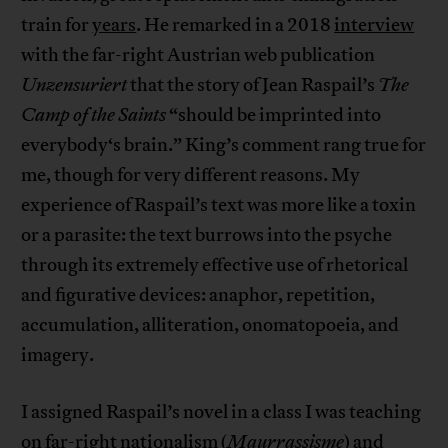
train for
years
. He remarked in a 2018
interview
with the far-right Austrian web publication
Unzensuriert
that the story of Jean Raspail’s
The
Camp of the Saints
“should be imprinted into
everybody‘s brain.” King’s comment rang true for
me, though for very different reasons. My
experience of Raspail’s text was more like a toxin
or a parasite: the text burrows into the psyche
through its extremely effective use of rhetorical
and figurative devices: anaphor, repetition,
accumulation, alliteration, onomatopoeia, and
imagery.
I assigned Raspail’s novel in a class I was teaching
on far-right nationalism (
Maurrassisme
) and