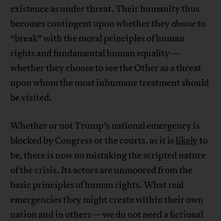
existence as under threat. Their humanity thus
becomes contingent upon whether they
choose
to
“break” with the moral principles of human
rights and fundamental human equality—
whether they choose to see the Other as a threat
upon whom the most inhumane treatment should
be visited.
Whether or not Trump’s national emergency is
blocked by Congress or the courts, as it is
likely
to
be, there is now no mistaking the scripted nature
of the crisis. Its actors are unmoored from the
basic principles of human rights. What real
emergencies they might create within their own
nation and in others—we do not need a fictional