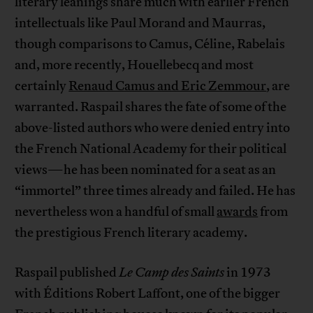
literary leanings share much with earlier French
intellectuals like Paul Morand and Maurras,
though comparisons to Camus, Céline, Rabelais
and, more recently, Houellebecq and most
certainly
Renaud Camus and Eric Zemmour
, are
warranted. Raspail shares the fate of some of the
above-listed authors who were denied entry into
the French National Academy for their political
views—he has been nominated for a seat as an
“immortel” three times already and failed. He has
nevertheless won a handful of small
awards
from
the prestigious French literary academy.
Raspail published
Le Camp des Saints
in 1973
with Éditions Robert Laffont, one of the bigger