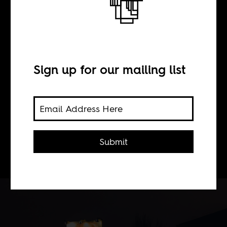
BY
Sign up for our mailing list
Chelsea Stieber
The 1973 dystopian apocalyptic
French novel that inspires today's
Submit
violent white, rightwing populism.