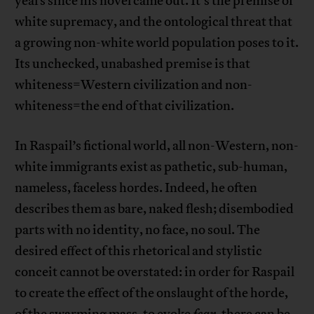
years since his novel came out. It’s the premise of
white supremacy, and the ontological threat that
a growing non-white world population poses to it.
Its unchecked, unabashed premise is that
whiteness=Western civilization and non-
whiteness=the end of that civilization.
In Raspail’s fictional world, all non-Western, non-
white immigrants exist as pathetic, sub-human,
nameless, faceless hordes. Indeed, he often
describes them as bare, naked flesh; disembodied
parts with no identity, no face, no soul. The
desired effect of this rhetorical and stylistic
conceit cannot be overstated: in order for Raspail
to create the effect of the onslaught of the horde,