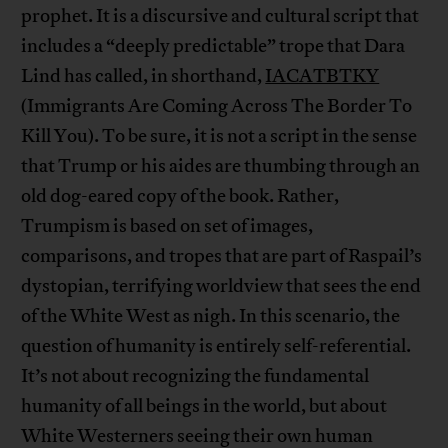
prophet. It is a discursive and cultural script that
includes a “deeply predictable” trope that Dara
Lind has called, in shorthand,
IACATBTKY
(Immigrants Are Coming Across The Border To
Kill You). To be sure, it is not a script in the sense
that Trump or his aides are thumbing through an
old dog-eared copy of the book. Rather,
Trumpism is based on set of images,
comparisons, and tropes that are part of Raspail’s
dystopian, terrifying worldview that sees the end
of the White West as nigh. In this scenario, the
question of humanity is entirely self-referential.
It’s not about recognizing the fundamental
humanity of all beings in the world, but about
White Westerners seeing their own human