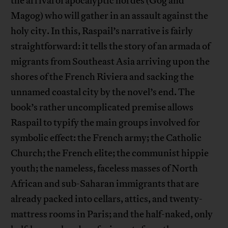
the arrival of apocalyptic hordes (Gog and
Magog) who will gather in an assault against the
holy city. In this, Raspail’s narrative is fairly
straightforward: it tells the story of an armada of
migrants from Southeast Asia arriving upon the
shores of the French Riviera and sacking the
unnamed coastal city by the novel’s end. The
book’s rather uncomplicated premise allows
Raspail to typify the main groups involved for
symbolic effect: the French army; the Catholic
Church; the French elite; the communist hippie
youth; the nameless, faceless masses of North
African and sub-Saharan immigrants that are
already packed into cellars, attics, and twenty-
mattress rooms in Paris; and the half-naked, only