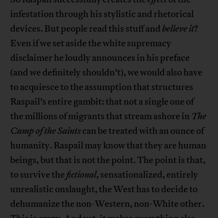
infestation through his stylistic and rhetorical
devices. But people read this stuff and
believe it
?
Even if we set aside the white supremacy
disclaimer he loudly announces in his preface
(and we definitely shouldn’t), we would also have
to acquiesce to the assumption that structures
Raspail’s entire gambit: that not a single one of
the millions of migrants that stream ashore in
The
Camp of the Saints
can be treated with an ounce of
humanity. Raspail may know that they are human
beings, but that is not the point. The point is that,
to survive the
fictional
, sensationalized, entirely
unrealistic onslaught, the West has to decide to
dehumanize the non-Western, non-White other.