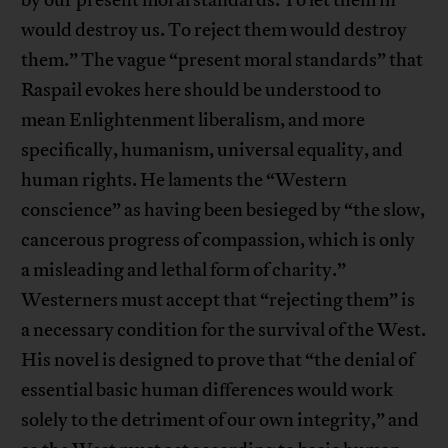
by our present moral standards. To let them in
would destroy us. To reject them would destroy
them.” The vague “present moral standards” that
Raspail evokes here should be understood to
mean Enlightenment liberalism, and more
specifically, humanism, universal equality, and
human rights. He laments the “Western
conscience” as having been besieged by “the slow,
cancerous progress of compassion, which is only
a misleading and lethal form of charity.”
Westerners must accept that “rejecting them” is
a necessary condition for the survival of the West.
His novel is designed to prove that “the denial of
essential basic human differences would work
solely to the detriment of our own integrity,” and