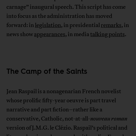
carnage” inaugural speech. This script has come
into focus as the administration has moved
forward: in
legislation
, in presidential
remarks
, in
news show
appearances
, in media
talking points
.
The Camp of the Saints
Jean Raspail is a nonagenarian French novelist
whose prolific fifty-year oeuvre is part travel
narrative and part fiction–rather like a
conservative, Catholic, not-at-all-
nouveau roman
version of J.M.G. le Clézio. Raspail’s political and