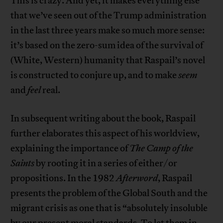
This is crazy. And yet, it makes everything else
that we’ve seen out of the Trump administration
in the last three years make so much more sense:
it’s based on the zero-sum idea of the survival of
(White, Western) humanity that Raspail’s novel
is constructed to conjure up, and to make
seem
and
feel
real.
In subsequent writing about the book, Raspail
further elaborates this aspect of his worldview,
explaining the importance of
The Camp of the
Saints
by rooting it in a series of either/or
propositions. In the 1982
Afterword
, Raspail
presents the problem of the Global South and the
migrant crisis as one that is “absolutely insoluble