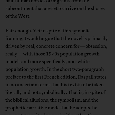
half-human hordes of migrants from the
subcontinent that are set to arrive on the shores
of the West.
Fair enough. Yet in spite of this symbolic
framing, I would argue that the novel is primarily
driven by real, concrete concern for—obsession,
really—with those 1970s population growth
models and more specifically, non-white
population growth. In the short two-paragraph
preface to the first French edition, Raspail states
in no uncertain terms that his text
is
to be taken
literally and not symbolically. That is, in spite of
the biblical allusions, the symbolism, and the
prophetic narrative mode that he adopts, he