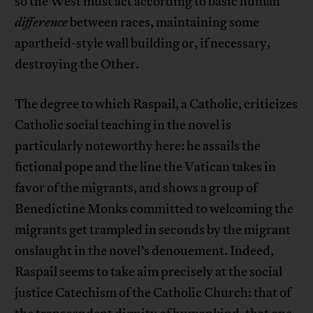
so the West must act according to basic human
difference
between races, maintaining some
apartheid-style wall building or, if necessary,
destroying the Other.
The degree to which Raspail, a Catholic, criticizes
Catholic social teaching in the novel is
particularly noteworthy here: he assails the
fictional pope and the line the Vatican takes in
favor of the migrants, and shows a group of
Benedictine Monks committed to welcoming the
migrants get trampled in seconds by the migrant
onslaught in the novel’s denouement. Indeed,
Raspail seems to take aim precisely at the social
justice Catechism of the Catholic Church: that of