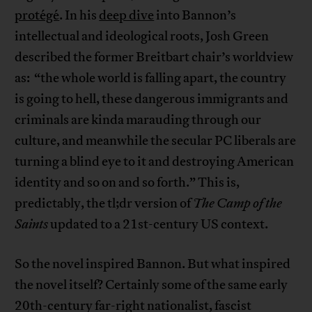
protégé
. In his
deep dive
into Bannon’s
intellectual and ideological roots, Josh Green
described the former Breitbart chair’s worldview
as: “the whole world is falling apart, the country
is going to hell, these dangerous immigrants and
criminals are kinda marauding through our
culture, and meanwhile the secular PC liberals are
turning a blind eye to it and destroying American
identity and so on and so forth.” This is,
predictably, the tl;dr version of
The Camp of the
Saints
updated to a 21st-century US context.
So the novel inspired Bannon. But what inspired
the novel itself? Certainly some of the same early
20th-century far-right nationalist, fascist