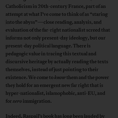
Catholicism in 20th-century France, part of an
attempt at what I’ve come to think of as “staring
into the abyss”—close reading, analysis, and
evaluation of the far-right nationalist screed that
informs not only present-day ideology, but our
present-day political language. There is
pedagogic value in tracing this textual and
discursive heritage by actually reading the texts
themselves, instead of just pointing to their
existence. We come to
know
them and the power
they hold for an emergent new far right that is
hyper-nationalist, islamophobic, anti-EU, and
for
zero
immigration.
Indeed, Raspail’s book has long been lauded by