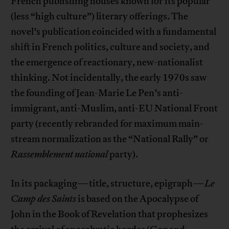
French publishing houses known for its popular
(less “high culture”) literary offerings. The
novel’s publication coincided with a fundamental
shift in French politics, culture and society, and
the emergence of reactionary, new-nationalist
thinking. Not incidentally, the early 1970s saw
the founding of Jean-Marie Le Pen’s anti-
immigrant, anti-Muslim, anti-EU National Front
party (recently rebranded for maximum main-
stream normalization as the “National Rally” or
Rassemblement
national
party).
In its packaging—title, structure, epigraph—
Le
Camp des Saints
is based on the Apocalypse of
John in the Book of Revelation that prophesizes