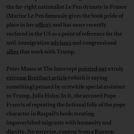
the far-right nationalist Le Pen dynasty in France
(Marine Le Pen famously gives the book pride of
place in her
office
), and has more recently
surfaced in the US as a point of reference for the
anti-immigration
advisors
and congressional
allies
that work with Trump.
Peter Maass at The Intercept
pointed out
a truly
extreme Breitbart article
(which is saying
something) penned by erstwhile special assistant
to Trump, Julia Hahn. In it, she accused Pope
Francis of repeating the fictional folly of the pope
character in Raspail’s book: treating
impoverished migrants with humanity and
dignity. No surprise, coming from a Bannon