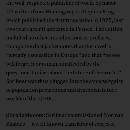
the well-respected publisher of works by major
US writers from Hemingway to Stephen King—
which published the first translation in 1975, just
two years after it appeared in France. The edition
included no other introductions or prefaces,
though the dust jacket notes that the novel is
“already a sensation in Europe” and that “no one
will forget it or remain unaffected by the
questions it raises about the future of the world.”
Scribner was thus plugged into the same zeitgeist
of population projections and dystopian future
worlds of the 1970s.
(Small side note: Scribner commissioned Norman
Shapiro—a well-known translator of scores of