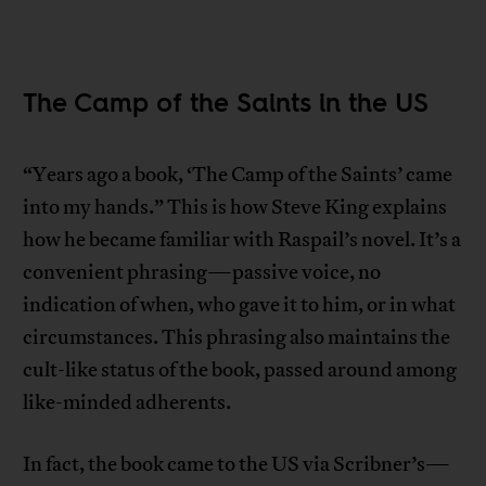
The Camp of the Saints in the US
“Years ago a book, ‘The Camp of the Saints’ came
into my hands.” This is how Steve King explains
how he became familiar with Raspail’s novel. It’s a
convenient phrasing—passive voice, no
indication of when, who gave it to him, or in what
circumstances. This phrasing also maintains the
cult-like status of the book, passed around among
like-minded adherents.
In fact, the book came to the US via Scribner’s—