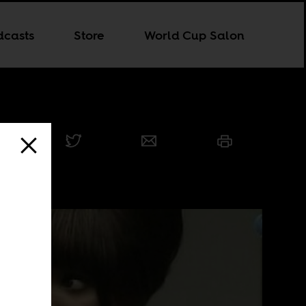
dcasts
Store
World Cup Salon