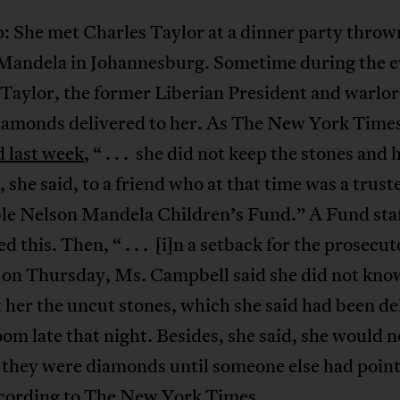
: She met Charles Taylor at a dinner party throw
Mandela in Johannesburg. Sometime during the e
Taylor, the former Liberian President and warlor
iamonds delivered to her. As The New York Time
d last week
, “ . . . she did not keep the stones and
 she said, to a friend who at that time was a truste
ble Nelson Mandela Children’s Fund.” A Fund sta
d this. Then, “ . . . [i]n a setback for the prosecut
al on Thursday, Ms. Campbell said she did not kn
 her the uncut stones, which she said had been de
oom late that night. Besides, she said, she would 
 they were diamonds until someone else had point
ccording to The New York Times.