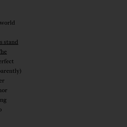
 world
s stand
The
erfect
parently)
er
nor
ing
o