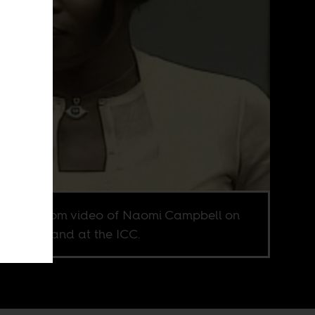
enshot from video of Naomi Campbell on
witness stand at the ICC.