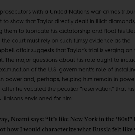
prosecutors with a United Nations war-crimes tribu
 to show that Taylor directly dealt in illicit diamonds
g them to lubricate his dictatorship and float his lifes
 the court must rely on such flimsy evidence as the
bell affair suggests that Taylor’s trial is verging on
ial. The major questions about his role ought to incl
xamination of the U.S. government’s role of installi
in power and, perhaps, helping him remain in powe
 after he vacated the peculiar “reservation” that his
A. liaisons envisioned for him.
ay, Noami says: “It’s like New York in the ’80s!”
ot how I would characterize what Russia felt like