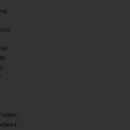
nal
,
tyle.
 the
ude
ng
r
 Funny.
 when I