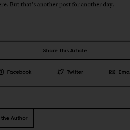
ere. But that’s another post for another day.
Share This Article
Facebook
Twitter
Ema
 the Author