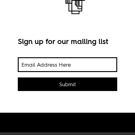
Sign up for our mailing list
Submit
Scre
the 