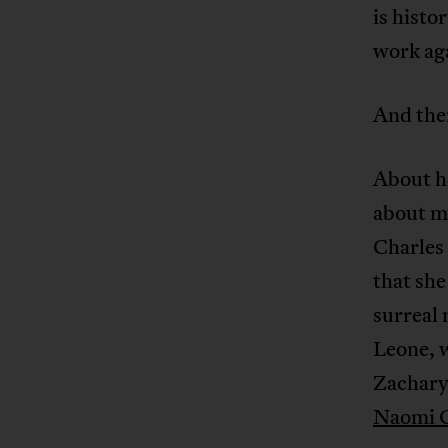
is histo
work aga
And then
About he
about me
Charles 
that she
surreal 
Leone, w
Zachary,
Naomi C