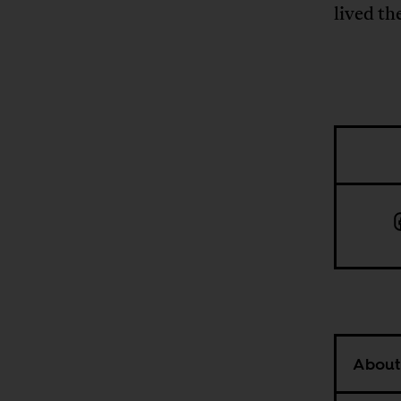
lived th
About