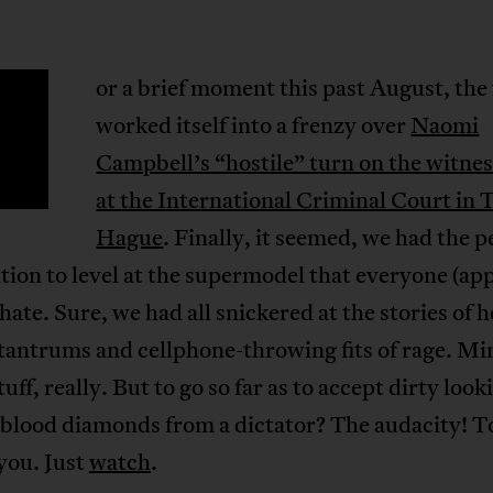
or a brief moment this past August, the
F
worked itself into a frenzy over
Naomi
Campbell’s “hostile” turn on the witnes
at the International Criminal Court in 
Hague
. Finally, it seemed, we had the p
on to level at the supermodel that everyone (ap
 hate. Sure, we had all snickered at the stories of h
tantrums and cellphone-throwing fits of rage. Mi
tuff, really. But to go so far as to accept dirty look
 blood diamonds from a dictator? The audacity! T
you. Just
watch
.