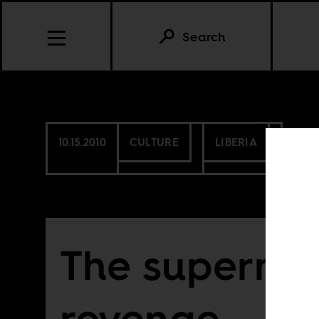
Search
10.15.2010
CULTURE
LIBERIA
The supermod
revenge