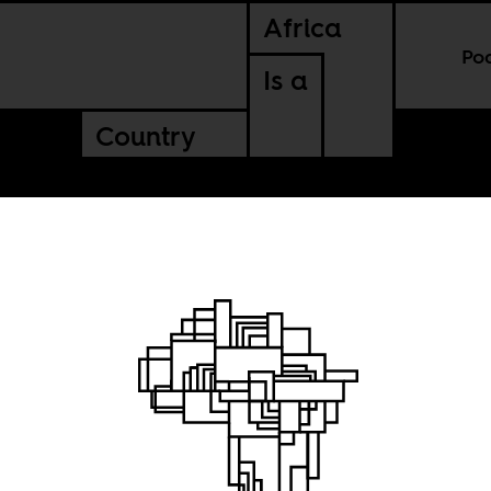
Africa
Po
Is a
Country
el’s