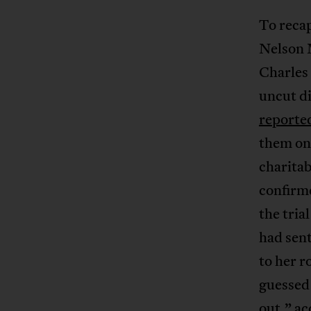
To recap
Nelson 
Charles 
uncut d
reporte
them on,
charita
confirme
the tri
had sent
to her r
guessed
out,” a