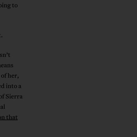
oing to
.
sn’t
means
of her,
d into a
of Sierra
al
on that