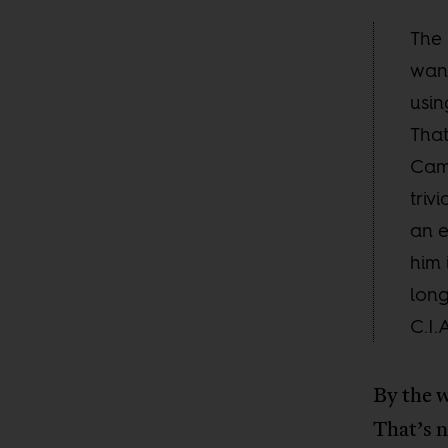
The 
want
usin
That
Camp
triv
an e
him 
long
C.I.
By the w
That’s n