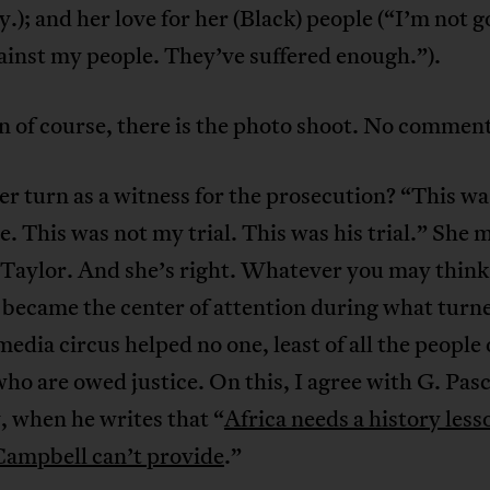
ry.); and her love for her (Black) people (“I’m not g
inst my people. They’ve suffered enough.”).
 of course, there is the photo shoot. No comment
r turn as a witness for the prosecution? “This wa
. This was not my trial. This was his trial.” She 
Taylor. And she’s right. Whatever you may think 
 became the center of attention during what turne
media circus helped no one, least of all the people 
ho are owed justice. On this, I agree with G. Pasc
 when he writes that “
Africa needs a history less
ampbell can’t provide
.”