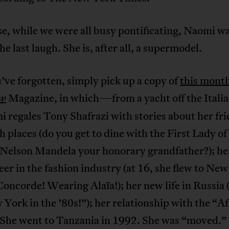
e, while we were all busy pontificating, Naomi w
he last laugh. She is, after all, a supermodel.
’ve forgotten, simply pick up a copy of
this month
Magazine, in which—from a yacht off the Italia
ew
regales Tony Shafrazi with stories about her fri
h places (do you get to dine with the First Lady o
l Nelson Mandela your honorary grandfather?); he
eer in the fashion industry (at 16, she flew to New
oncorde! Wearing Alaïa!); her new life in Russia (
 York in the ’80s!”); her relationship with the “A
(She went to Tanzania in 1992. She was “moved.” 