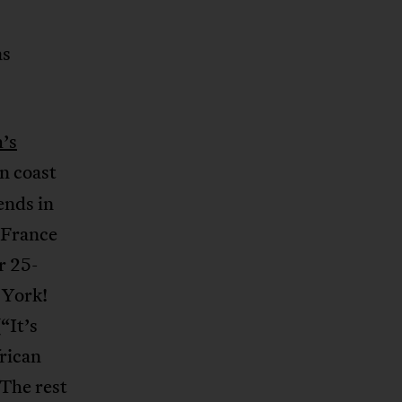
as
’s
n coast
ends in
f France
r 25-
 York!
“It’s
frican
The rest