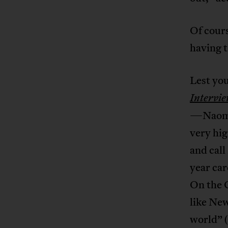
Of cours
having t
Lest you
Intervi
—Naomi 
very hig
and cal
year car
On the C
like New
world” 