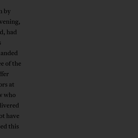
n by
vening,
d, had
s
 handed
e of the
ffer
ors at
ow who
livered
not have
ed this