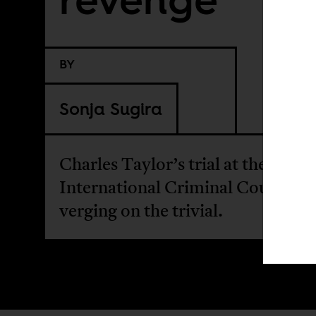
BY
Sonja Sugira
Charles Taylor’s trial at the
International Criminal Court is
verging on the trivial.