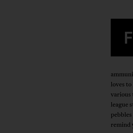
ammuniti
loves to
various 
league s
pebbles
remind 