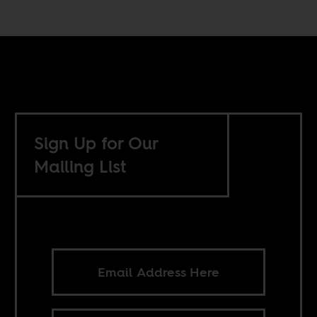
Sign Up for Our
Mailing List