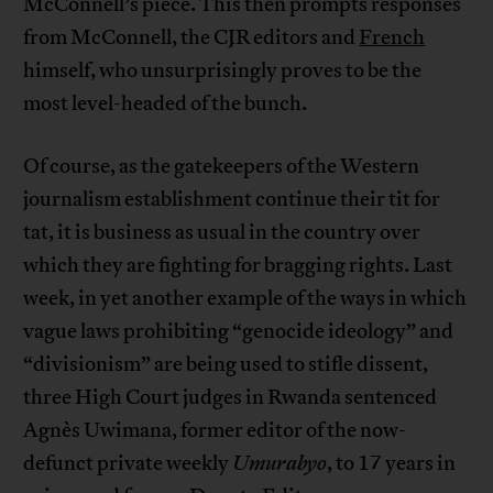
McConnell’s piece. This then prompts responses
from McConnell, the CJR editors and
French
himself, who unsurprisingly proves to be the
most level-headed of the bunch.
Of course, as the gatekeepers of the Western
journalism establishment continue their tit for
tat, it is business as usual in the country over
which they are fighting for bragging rights. Last
week, in yet another example of the ways in which
vague laws prohibiting “genocide ideology” and
“divisionism” are being used to stifle dissent,
three High Court judges in Rwanda sentenced
Agnès Uwimana, former editor of the now-
defunct private weekly
Umurabyo
, to 17 years in