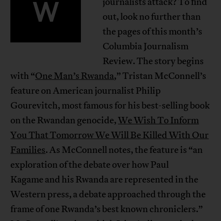
W
journalists attack? To find
out, look no further than
the pages of this month’s
Columbia Journalism
Review. The story begins
with “
One Man’s Rwanda
,” Tristan McConnell’s
feature on American journalist Philip
Gourevitch, most famous for his best-selling book
on the Rwandan genocide,
We Wish To Inform
You That Tomorrow We Will Be Killed With Our
Families
. As McConnell notes, the feature is “an
exploration of the debate over how Paul
Kagame and his Rwanda are represented in the
Western press, a debate approached through the
frame of one Rwanda’s best known chroniclers.”