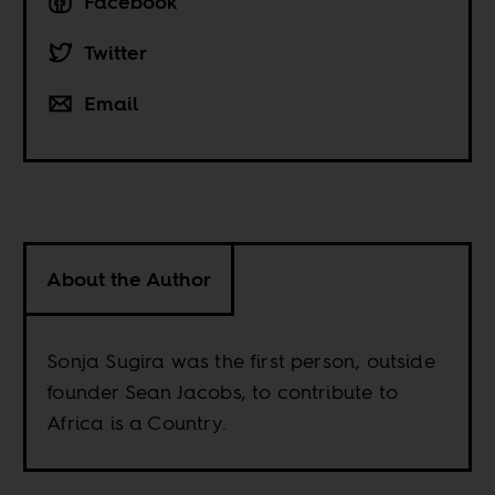
Facebook
Twitter
Email
About the Author
Sonja Sugira was the first person, outside
founder Sean Jacobs, to contribute to
Africa is a Country.