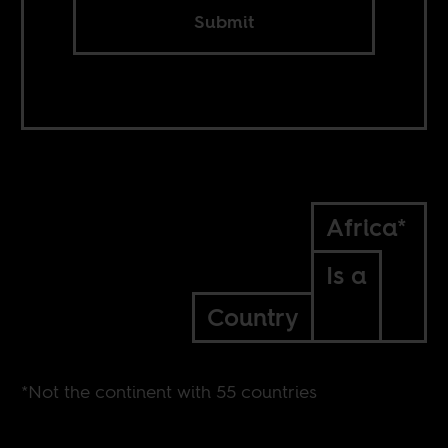
Submit
Africa*
Is a
Country
*Not the continent with 55 countries