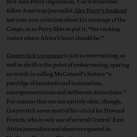
best Alex Perry impression. You’ll remember
fellow American journalist
Alex Perry’s freakout
last year over criticism about his coverage of the
Congo, or as Perry likes to put it, “the sucking
vortex where Africa’s heart should be.”
Gourevitch’s response
is just as entertaining, as
well as shrill to the point of embarrassing, sparing
no words in calling McConnell’s feature “a
porridge of innuendo and insinuation,
misrepresentations and deliberate distortions.”
For reasons that are not entirely clear, though,
Gourevitch saves most of his vitriol for Howard
French, who is only one of several Central/East
Africa journalists and observers quoted in