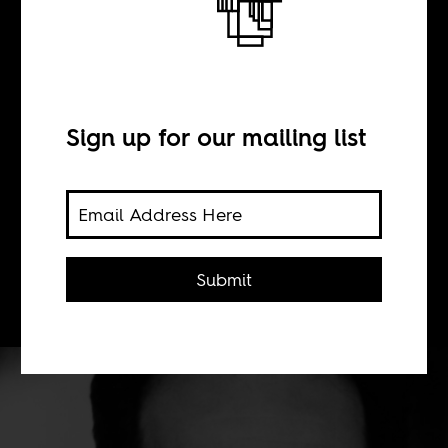
BY
Sonja Sugira
Sign up for our mailing list
As the dominant narrative about Paul
Kagame began to change, some
Western journalists failed to catch
up. They get mad when that's pointed
Submit
out.