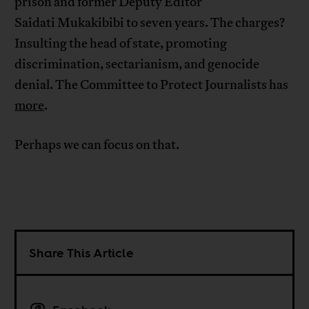
prison and former Deputy Editor
Saidati Mukakibibi to seven years. The charges?
Insulting the head of state, promoting
discrimination, sectarianism, and genocide
denial. The Committee to Protect Journalists has
more
.
Perhaps we can focus on that.
Share This Article