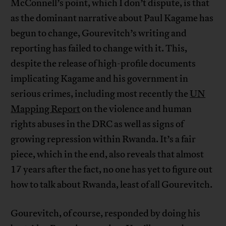
McConnell’s point, which I don’t dispute, is that
as the dominant narrative about Paul Kagame has
begun to change, Gourevitch’s writing and
reporting has failed to change with it. This,
despite the release of high-profile documents
implicating Kagame and his government in
serious crimes, including most recently the
UN
Mapping Report
on the violence and human
rights abuses in the DRC as well as signs of
growing repression within Rwanda. It’s a fair
piece, which in the end, also reveals that almost
17 years after the fact, no one has yet to figure out
how to talk about Rwanda, least of all Gourevitch.
Gourevitch, of course, responded by doing his