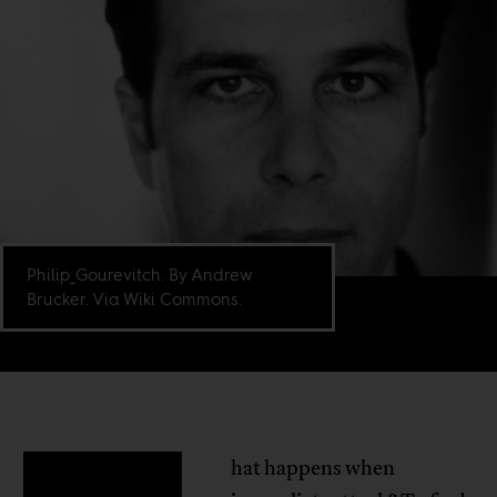
Philip_Gourevitch. By Andrew
Brucker. Via Wiki Commons.
hat happens when