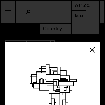
Africa
Is a
Country
2.10.2011
POLITICS
Tit for Tat