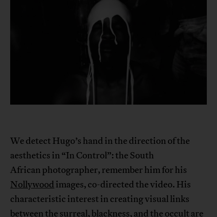
We detect Hugo’s hand in the direction of the
aesthetics in “In Control”: the South
African photographer, remember him for his
Nollywood
images, co-directed the video. His
characteristic interest in creating visual links
between the surreal, blackness, and the occult are