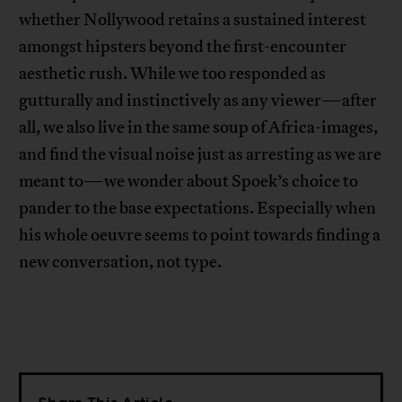
whether Nollywood retains a sustained interest
amongst hipsters beyond the first-encounter
aesthetic rush. While we too responded as
gutturally and instinctively as any viewer—after
all, we also live in the same soup of Africa-images,
and find the visual noise just as arresting as we are
meant to—we wonder about Spoek’s choice to
pander to the base expectations. Especially when
his whole oeuvre seems to point towards finding a
new conversation, not type.