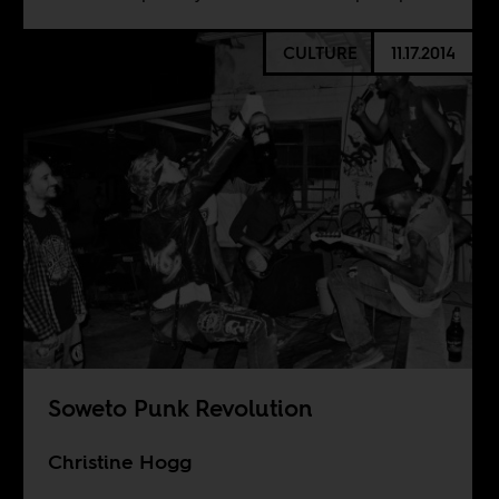
CULTURE
11.17.2014
Soweto Punk Revolution
Christine Hogg