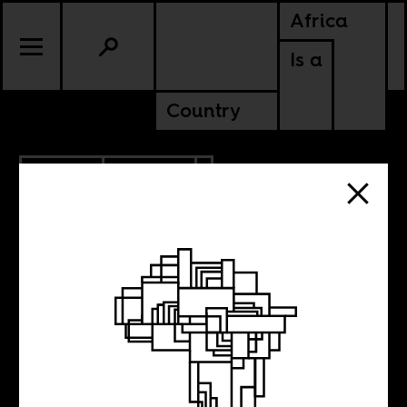
Africa
Is a
Country
3.10.2011
CULTURE
The first-
encounter