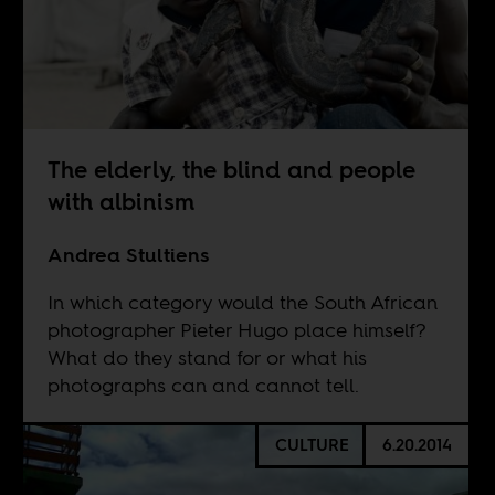
The elderly, the blind and people
with albinism
Andrea Stultiens
In which category would the South African
photographer Pieter Hugo place himself?
What do they stand for or what his
photographs can and cannot tell.
CULTURE
6.20.2014