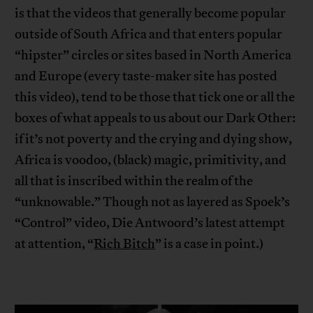
is that the videos that generally become popular
outside of South Africa and that enters popular
“hipster” circles or sites based in North America
and Europe (every taste-maker site has posted
this video), tend to be those that tick one or all the
boxes of what appeals to us about our Dark Other:
if it’s not poverty and the crying and dying show,
Africa is voodoo, (black) magic, primitivity, and
all that is inscribed within the realm of the
“unknowable.” Though not as layered as Spoek’s
“Control” video, Die Antwoord’s latest attempt
at attention, “
Rich Bitch
” is a case in point.)