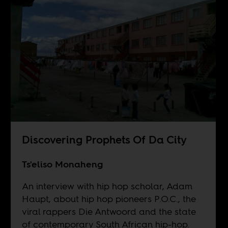
Discovering Prophets Of Da City
Ts'eliso Monaheng
An interview with hip hop scholar, Adam
Haupt, about hip hop pioneers P.O.C., the
viral rappers Die Antwoord and the state
of contemporary South African hip-hop.