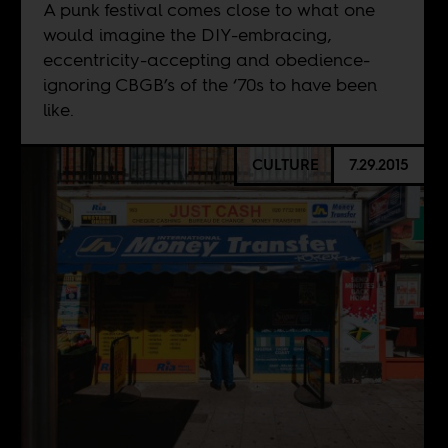
A punk festival comes close to what one
would imagine the DIY-embracing,
eccentricity-accepting and obedience-
ignoring CBGB’s of the ‘70s to have been
like.
CULTURE
7.29.2015