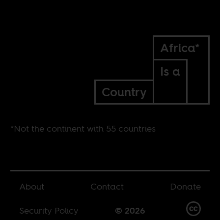
Africa*
Is a
Country
*Not the continent with 55 countries
About
Contact
Donate
Security Policy
© 2026