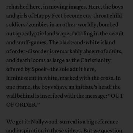
rehashed here, in moving images. Here, the boys
and girls of Happy Feet become cut-throat child-
soldiers/zombies in an other-worldly, bombed
out apocalyptic landscape, dabbling in the occult
and snuff-games. The black-and-white island
of order-disorder is remarkably absent of adults,
and death looms as large as the Christianity
offered by Spoek–the sole adult here,
luminescent in white, marked with the cross. In
one frame, the boys shave an initiate’s head: the
wall behind is inscribed with the message: “OUT
OF ORDER.”
We get it: Nollywood-surreal is a big reference
and inspiration in these videos. But we question