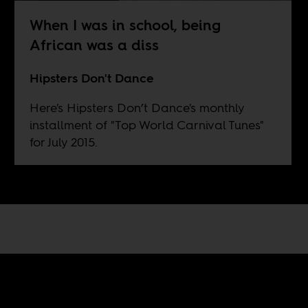
When I was in school, being
African was a diss
Hipsters Don't Dance
Here's Hipsters Don’t Dance's monthly
installment of "Top World Carnival Tunes"
for July 2015.