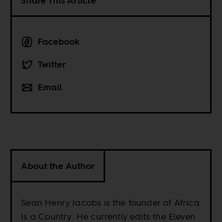
Share This Article
Facebook
Twitter
Email
About the Author
Sean Henry Jacobs is the founder of Africa
Is a Country. He currently edits the Eleven