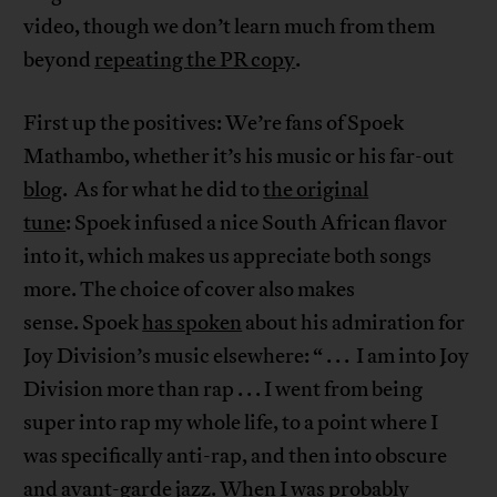
video, though we don’t learn much from them
beyond
repeating the PR copy
.
First up the positives: We’re fans of Spoek
Mathambo, whether it’s his music or his far-out
blog
. As for what he did to
the original
tune
: Spoek infused a nice South African flavor
into it, which makes us appreciate both songs
more. The choice of cover also makes
sense. Spoek
has spoken
about his admiration for
Joy Division’s music elsewhere: “ . . . I am into Joy
Division more than rap . . . I went from being
super into rap my whole life, to a point where I
was specifically anti-rap, and then into obscure
and avant-garde jazz. When I was probably