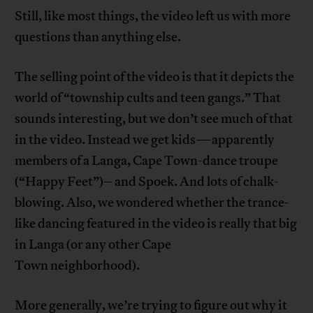
Still, like most things, the video left us with more
questions than anything else.
The selling point of the video is that it depicts the
world of “township cults and teen gangs.” That
sounds interesting, but we don’t see much of that
in the video. Instead we get kids—apparently
members of a Langa, Cape Town-dance troupe
(“Happy Feet”)– and Spoek. And lots of chalk-
blowing. Also, we wondered whether the trance-
like dancing featured in the video is really that big
in Langa (or any other Cape
Town neighborhood).
More generally, we’re trying to figure out why it