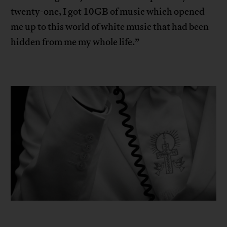
twenty-one, I got 10GB of music which opened
me up to this world of white music that had been
hidden from me my whole life.”