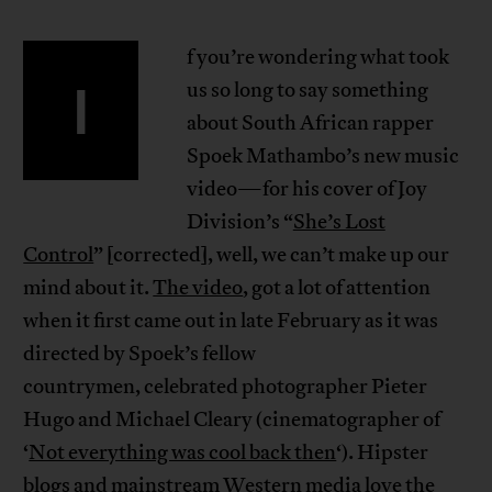
f you’re wondering what took
I
us so long to say something
about South African rapper
Spoek Mathambo’s new music
video—for his cover of Joy
Division’s “
She’s Lost
Control
” [corrected], well, we can’t make up our
mind about it.
The video
, got a lot of attention
when it first came out in late February as it was
directed by Spoek’s fellow
countrymen, celebrated photographer Pieter
Hugo and Michael Cleary (cinematographer of
‘
Not everything was cool back then
‘). Hipster
blogs and mainstream Western media love the