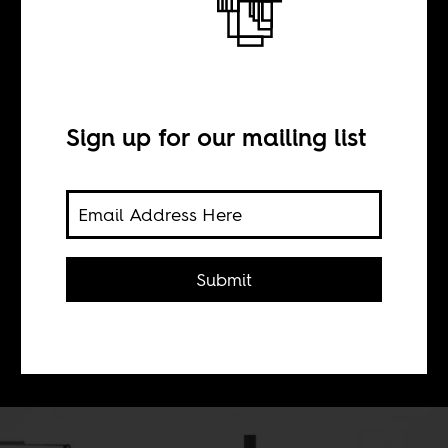
aesthetic rush
Sign up for our mailing list
BY
Sean Henry Jacobs
Submit
Spoek Mathambo's whole oeuvre
seems to point towards finding a new
conversation.