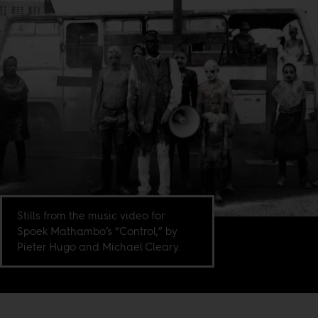
Stills from the music video for
Spoek Mathambo’s “Control,” by
Pieter Hugo and Michael Cleary.