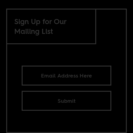
Sign Up for Our
Mailing List
Submit