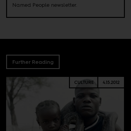
Named People newsletter.
Further Reading
CULTURE
4.15.2012