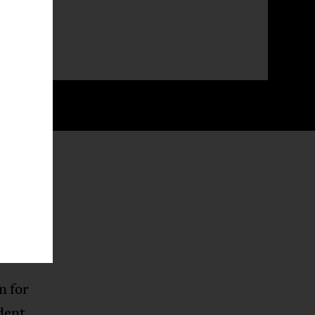
he
 half of
ainst
e
n for
dent