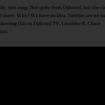
lly, this song. Not quite from Djibouti, but the v
d there. Why? We have no idea. Neither are we s
showing this on Djibouti TV. Lumidee ft. Chase
tan: