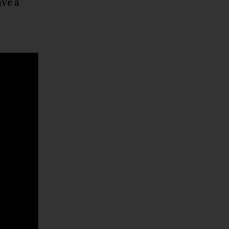
ave a