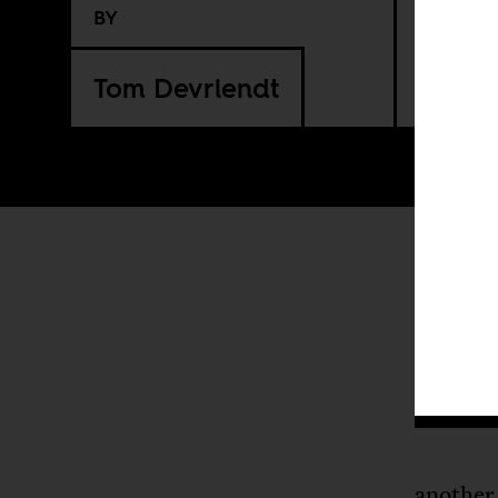
BY
Tom Devriendt
another 