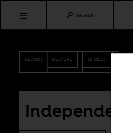
Search
6.27.2011
CULTURE
DJIBOUTI
Independence