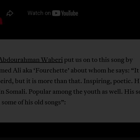
Abdourahman Waberi
put us on to this song by
d Ali aka ‘Fourchette’ about whom he says: “I
ird, but it is more than that. Inspiring, poetic. H
in Somali. Popular among the youth as well. His s
some of his old songs”: