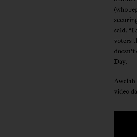
(who rep
securing
said
. “I
voters t
doesn’t 
Day.
Awelah A
video da