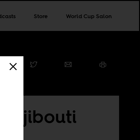
dcasts
Store
World Cup Salon
 Djibouti