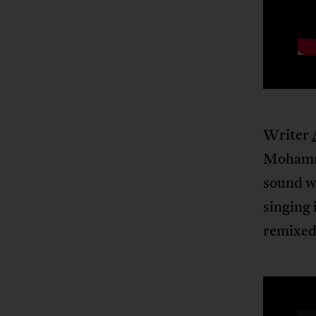
Writer
Mohamme
sound we
singing 
remixed 