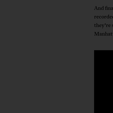
And fina
recorde
they’re 
Manhat