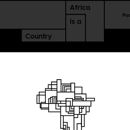
Africa
Po
Is a
Country
 Day: June 27th,