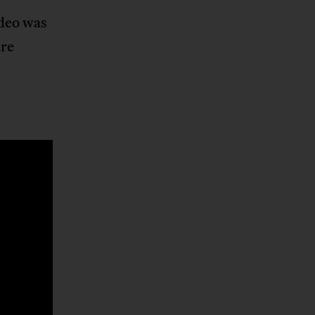
ideo was
ure