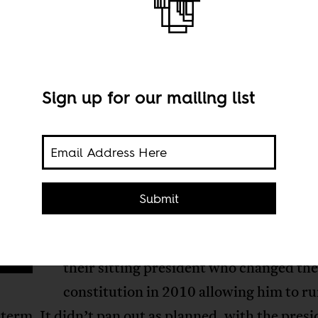
Sign up for our mailing list
arlier this year, Djiboutians marched t
Submit
E
streets of their capital (where more than
all Djiboutian citizens live), rallying ag
their sitting president who changed th
constitution in 2010 allowing him to ru
term. It didn’t pan out as planned, with the presi