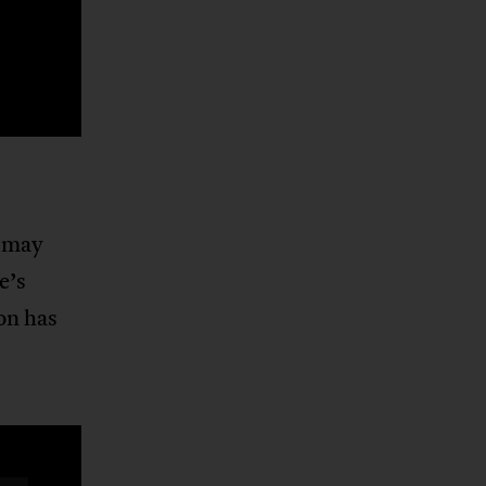
t may
e’s
on has