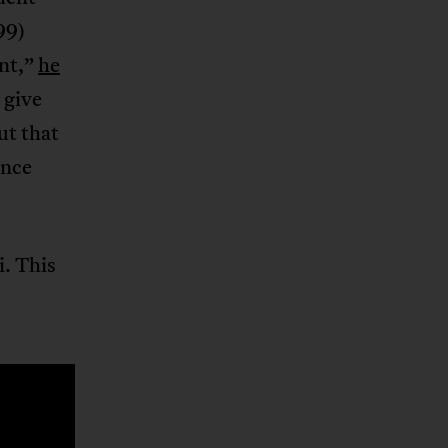
99)
ent,”
he
 give
ut that
ence
i. This