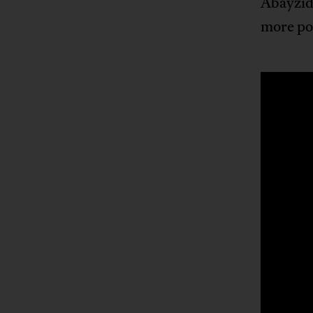
Abayzid 
more po