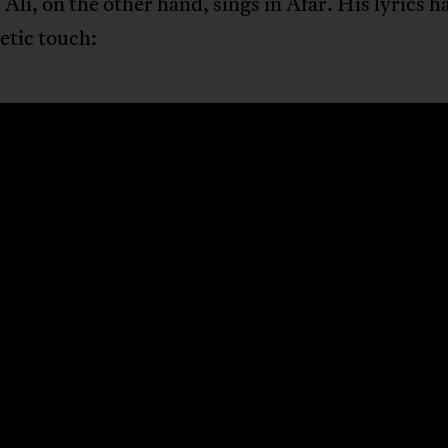
Ali, on the other hand, sings in Afar. His lyrics h
etic touch: