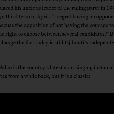
laced his uncle as leader of the ruling party in 19
 a third term in April. “I regret having no oppon
 accuse the opposition of not having the courage to
he right to choose between several candidates.” B
change the fact today is still Djibouti’s Independ
dan is the country’s latest star, singing in Somal
tes from a while back, but it is a classic: