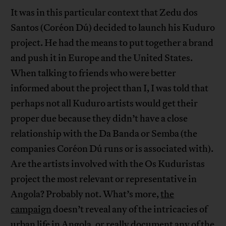
It was in this particular context that Zedu dos
Santos (Coréon Dú) decided to launch his Kuduro
project. He had the means to put together a brand
and push it in Europe and the United States.
When talking to friends who were better
informed about the project than I, I was told that
perhaps not all Kuduro artists would get their
proper due because they didn’t have a close
relationship with the Da Banda or Semba (the
companies Coréon Dú runs or is associated with).
Are the artists involved with the Os Kuduristas
project the most relevant or representative in
Angola? Probably not. What’s more,
the
campaign
doesn’t reveal any of the intricacies of
urban life in Angola, or really document any of the