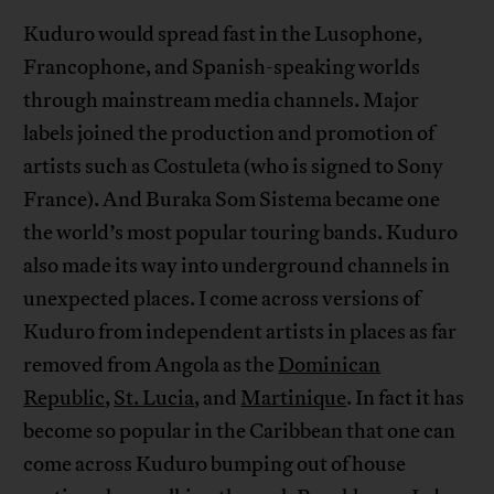
Kuduro would spread fast in the Lusophone,
Francophone, and Spanish-speaking worlds
through mainstream media channels. Major
labels joined the production and promotion of
artists such as Costuleta (who is signed to Sony
France). And Buraka Som Sistema became one
the world’s most popular touring bands. Kuduro
also made its way into underground channels in
unexpected places. I come across versions of
Kuduro from independent artists in places as far
removed from Angola as the
Dominican
Republic
,
St. Lucia
, and
Martinique
. In fact it has
become so popular in the Caribbean that one can
come across Kuduro bumping out of house