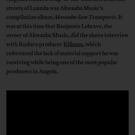
streets of Luanda was Akwaaba Music’s
compilation album
Akwaaba Sem Transporte
. It
was at this time that Benjamin Lebrave, the
owner of Akwaaba Music, did the above interview
with Kuduro producer
Killamu
, which
referenced the lack of material support he was
receiving while being one of the most popular
producers in Angola.