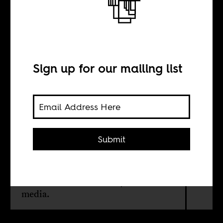
Wave
Sign up for our mailing list
BY
Boima Tucker
Submit
If Os Kuduristas is problematic,
there’s no one to blame for its
existence but perhaps us, the
international community and the
media.