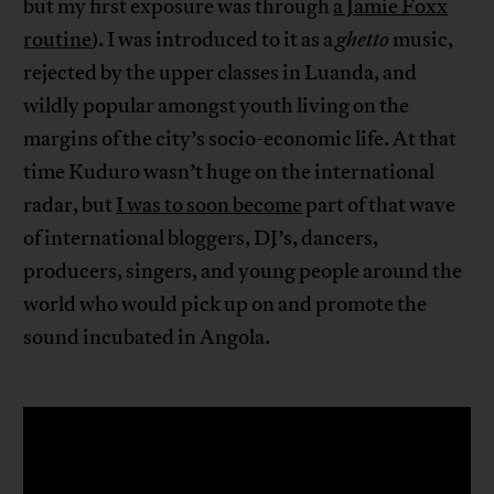
but my first exposure was through
a Jamie Foxx
routine
). I was introduced to it as a
ghetto
music,
rejected by the upper classes in Luanda, and
wildly popular amongst youth living on the
margins of the city’s socio-economic life. At that
time Kuduro wasn’t huge on the international
radar, but
I was to soon become
part of that wave
of international bloggers, DJ’s, dancers,
producers, singers, and young people around the
world who would pick up on and promote the
sound incubated in Angola.