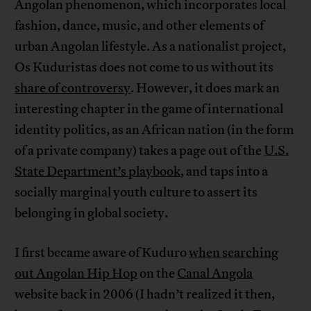
Angolan phenomenon, which incorporates local
fashion, dance, music, and other elements of
urban Angolan lifestyle. As a nationalist project,
Os Kuduristas does not come to us without its
share of controversy
. However, it does mark an
interesting chapter in the game of international
identity politics, as an African nation (in the form
of a private company) takes a page out of the
U.S.
State Department’s playbook
, and taps into a
socially marginal youth culture to assert its
belonging in global society.
I first became aware of Kuduro
when searching
out Angolan Hip Hop
on the
Canal Angola
website back in 2006 (I hadn’t realized it then,