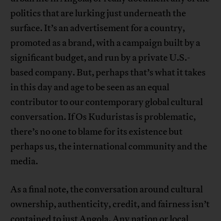
politics that are lurking just underneath the
surface. It’s an advertisement for a country,
promoted as a brand, with a campaign built by a
significant budget, and run by a private U.S.-
based company. But, perhaps that’s what it takes
in this day and age to be seen as an equal
contributor to our contemporary global cultural
conversation. If Os Kuduristas is problematic,
there’s no one to blame for its existence but
perhaps us, the international community and the
media.
As a final note, the conversation around cultural
ownership, authenticity, credit, and fairness isn’t
contained to just Angola. Any nation or local