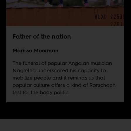
Father of the nation
Marissa Moorman
The funeral of popular Angolan musician
Nagrelha underscored his capacity to
mobilize people and it reminds us that
popular culture offers a kind of Rorschach
test for the body politic.