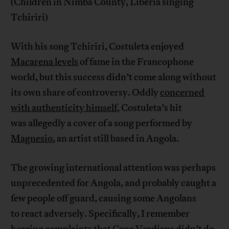
(Children in Nimba County, Liberia singing
Tchiriri)
With his song Tchiriri, Costuleta enjoyed
Macarena levels
of fame in the Francophone
world, but this success didn’t come along without
its own share of controversy. Oddly
concerned
with authenticity himself
, Costuleta’s hit
was allegedly a cover of a song performed by
Magnesio
, an artist still based in Angola.
The growing international attention was perhaps
unprecedented for Angola, and probably caught a
few people off guard, causing some Angolans
to react adversely. Specifically, I remember