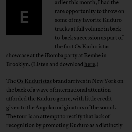
arlier this month, I had the
E
rare opportunity to throw on
some of my favorite Kuduro
tracks at full volume in back-
to-back succession as part of
the first Os Kuduristas
showcase at the iBomba party at Bembe in
Brooklyn. (Listen and download
here
.)
The
Os Kuduristas
brand arrives in New York on
the back of a wave of international attention
afforded the Kuduro genre, with little credit
given to the Angolan originators of the sound.
The tour is an attempt to rectify that lack of
recognition by promoting Kuduro as a distinctly