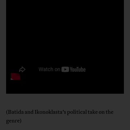
(Batida and Ikonoklasta’s political take on the
genre)