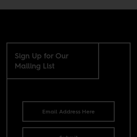
Sign Up for Our
Mailing List