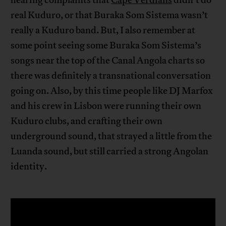
hearing complaints that
Cape Verdians
didn’t do
real Kuduro, or that Buraka Som Sistema wasn’t
really a Kuduro band. But, I also remember at
some point seeing some Buraka Som Sistema’s
songs near the top of the Canal Angola charts so
there was definitely a transnational conversation
going on. Also, by this time people like DJ Marfox
and his crew in Lisbon were running their own
Kuduro clubs, and crafting their own
underground sound, that strayed a little from the
Luanda sound, but still carried a strong Angolan
identity.