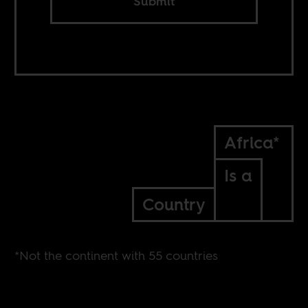
Submit
Africa*
Is a
Country
*Not the continent with 55 countries