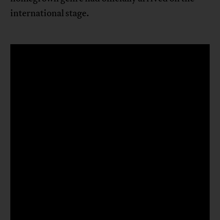
international stage.