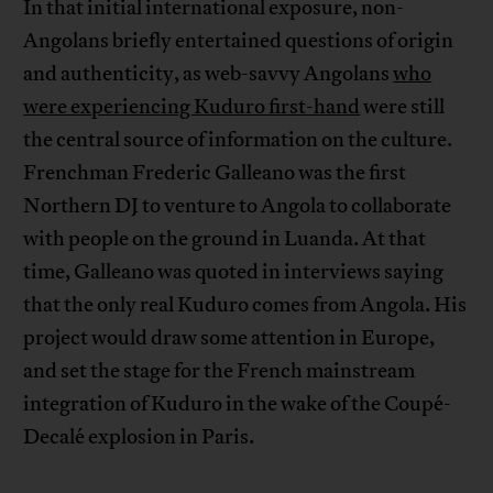
In that initial international exposure, non-
Angolans briefly entertained questions of origin
and authenticity, as web-savvy Angolans
who
were experiencing Kuduro first-hand
were still
the central source of information on the culture.
Frenchman Frederic Galleano was the first
Northern DJ to venture to Angola to collaborate
with people on the ground in Luanda. At that
time, Galleano was quoted in interviews saying
that the only real Kuduro comes from Angola. His
project would draw some attention in Europe,
and set the stage for the French mainstream
integration of Kuduro in the wake of the Coupé-
Decalé explosion in Paris.