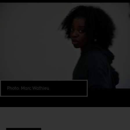
Photo: Marc Wathieu