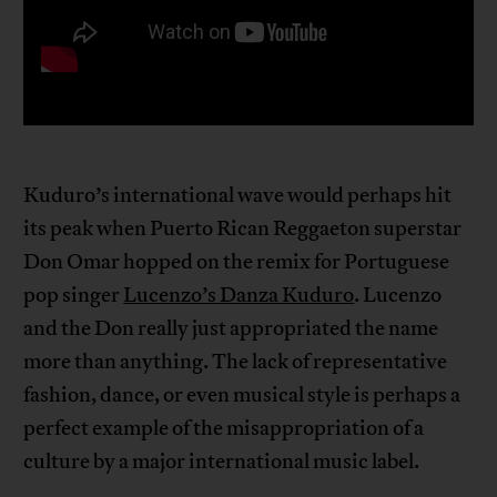
Kuduro’s international wave would perhaps hit
its peak when Puerto Rican Reggaeton superstar
Don Omar hopped on the remix for Portuguese
pop singer
Lucenzo’s Danza Kuduro
. Lucenzo
and the Don really just appropriated the name
more than anything. The lack of representative
fashion, dance, or even musical style is perhaps a
perfect example of the misappropriation of a
culture by a major international music label.