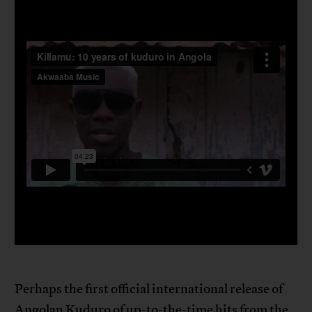
Perhaps the first official international release of
Angolan Kuduro of up-to-the-time hits from the