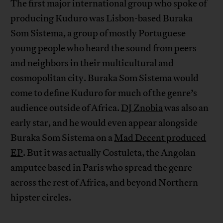
The first major international group who spoke of
producing Kuduro was Lisbon-based Buraka
Som Sistema, a group of mostly Portuguese
young people who heard the sound from peers
and neighbors in their multicultural and
cosmopolitan city. Buraka Som Sistema would
come to define Kuduro for much of the genre’s
audience outside of Africa.
DJ Znobia
was also an
early star, and he would even appear alongside
Buraka Som Sistema on a
Mad Decent produced
EP
. But it was actually Costuleta, the Angolan
amputee based in Paris who spread the genre
across the rest of Africa, and beyond Northern
hipster circles.