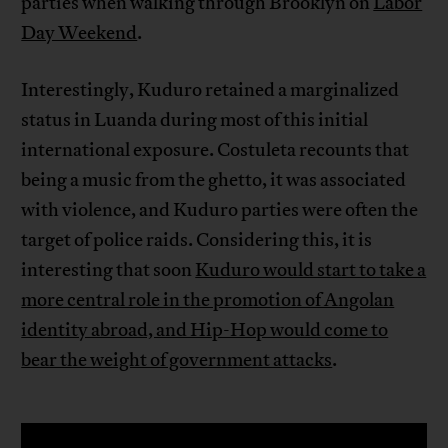
parties when walking through Brooklyn on
Labor
Day Weekend
.
Interestingly, Kuduro retained a marginalized
status in Luanda during most of this initial
international exposure. Costuleta recounts that
being a music from the ghetto, it was associated
with violence, and Kuduro parties were often the
target of police raids. Considering this, it is
interesting that soon
Kuduro would start to take a
more central role in the promotion of Angolan
identity abroad, and Hip-Hop would come to
bear the weight of government attacks
.