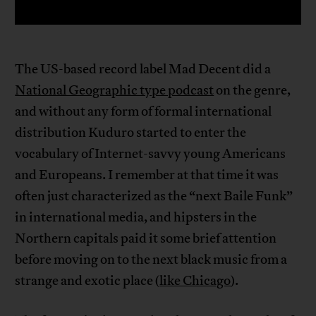
The US-based record label Mad Decent did a
National Geographic type podcast
on the genre,
and without any form of formal international
distribution Kuduro started to enter the
vocabulary of Internet-savvy young Americans
and Europeans. I remember at that time it was
often just characterized as the “next Baile Funk”
in international media, and hipsters in the
Northern capitals paid it some brief attention
before moving on to the next black music from a
strange and exotic place (
like Chicago
).