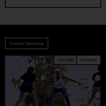
Further Reading
CULTURE
12.07.2022