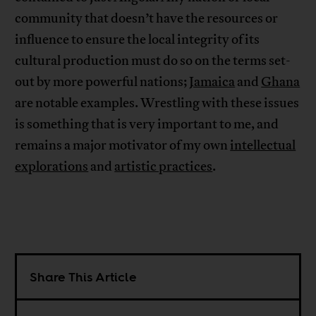
community that doesn’t have the resources or
influence to ensure the local integrity of its
cultural production must do so on the terms set-
out by more powerful nations;
Jamaica
and
Ghana
are notable examples. Wrestling with these issues
is something that is very important to me, and
remains a major motivator of my own
intellectual
explorations
and
artistic practices
.
Share This Article