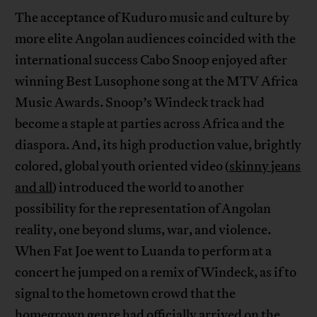
The acceptance of Kuduro music and culture by
more elite Angolan audiences coincided with the
international success Cabo Snoop enjoyed after
winning Best Lusophone song at the MTV Africa
Music Awards. Snoop’s Windeck track had
become a staple at parties across Africa and the
diaspora. And, its high production value, brightly
colored, global youth oriented video (
skinny jeans
and all
) introduced the world to another
possibility for the representation of Angolan
reality, one beyond slums, war, and violence.
When Fat Joe went to Luanda to perform at a
concert he jumped on a remix of Windeck, as if to
signal to the hometown crowd that the
homegrown genre had officially arrived on the