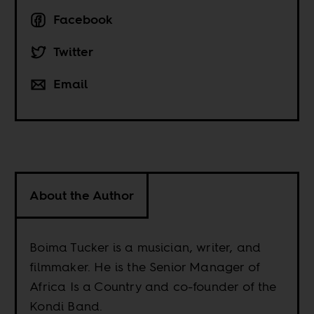
Facebook
Twitter
Email
About the Author
Boima Tucker is a musician, writer, and
filmmaker. He is the Senior Manager of
Africa Is a Country and co-founder of the
Kondi Band.