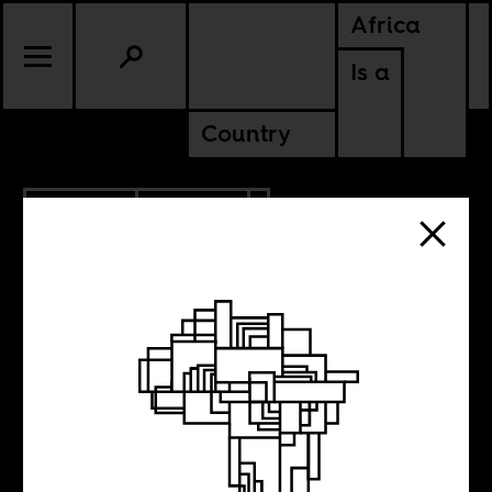
Africa
Is a
Country
12.24.2012
CULTURE
Kuduro’s
International