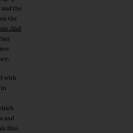
 and the
on the
mir Abd
rian
ance
ury.
ed with
 in
which
ma and
is film