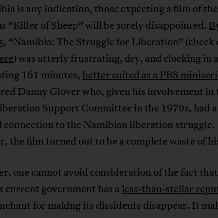
ia is any indication, those expecting a film of th
as “Killer of Sheep” will be sorely disappointed.
B
s
, “Namibia: The Struggle for Liberation” (check 
ere
) was utterly frustrating, dry, and clocking in 
ating 161 minutes,
better suited as a PBS miniseri
rred Danny Glover who, given his involvement in 
Liberation Support Committee in the 1970s, had a
 connection to the Namibian liberation struggle.
 the film turned out to be a complete waste of his
, one cannot avoid consideration of the fact that
’s current government has a
less-than-stellar repu
nchant for making its dissidents disappear. It ma