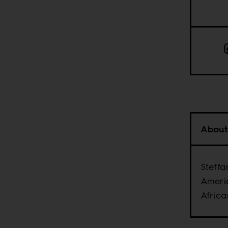
About
Steffa
Ameri
Africa