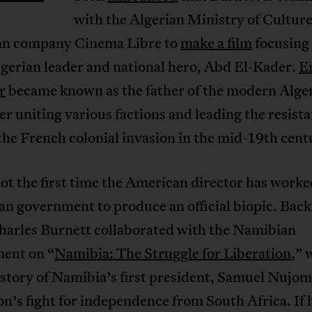
with the Algerian Ministry of Culture
n company Cinema Libre to
make a film
focusing 
Algerian leader and national hero, Abd El-Kader.
E
r
became known as the father of the modern Alge
ter uniting various factions and leading the resist
the French colonial invasion in the mid-19th cent
not the first time the American director has work
an government to produce an official biopic. Back
harles Burnett collaborated with the Namibian
ent on “
Namibia: The Struggle for Liberation
,” 
 story of Namibia’s first president, Samuel Nujo
on’s fight for independence from South Africa. If h