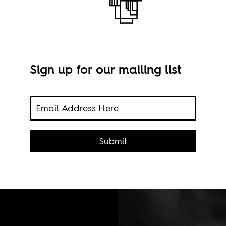
Sign up for our mailing list
a
Submit