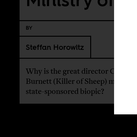
BY
Steffan Horowitz
Why is the great director Charles
Burnett (Killer of Sheep) making 
state-sponsored biopic?