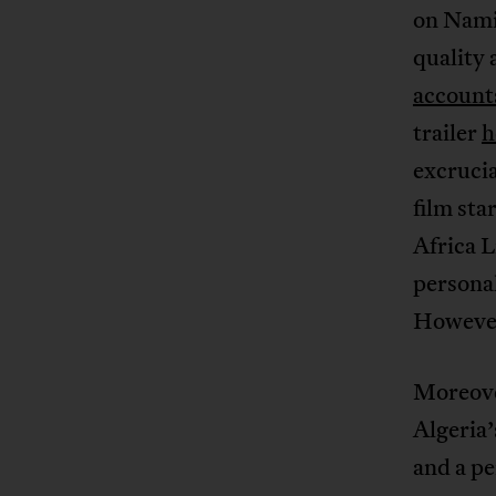
on Namib
quality 
account
trailer
h
excruci
film sta
Africa 
personal
However,
Moreover
Algeria
and a pe