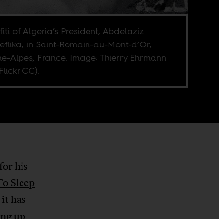
fiti of Algeria’s President, Abdelaziz
eflika, in Saint-Romain-au-Mont-d’Or,
e-Alpes, France. Image: Thierry Ehrmann
Flickr CC).
for his
To Sleep
it has
ing up