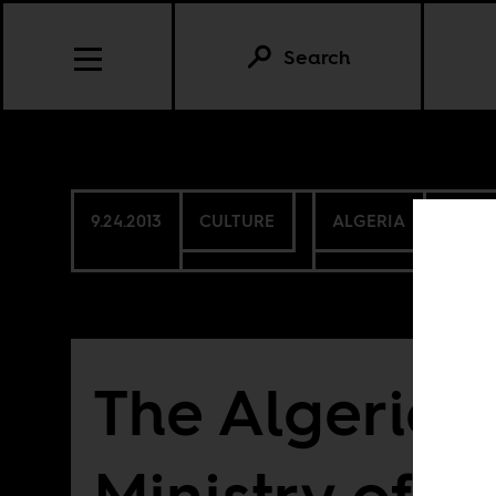
Search
9.24.2013
CULTURE
ALGERIA
NAMI
The Algerian
Ministry of C