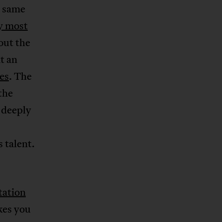
e same
y most
out the
at an
es
. The
the
 deeply
 talent.
tation
kes you