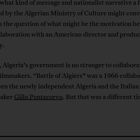
hat kind of message and nationalist narrative a f
 by the Algerian Ministry of Culture might conv
s the question of what might be the motivation b
llaboration with an American director and produ
y.
Algeria’s government is no stranger to collabora
filmmakers. “Battle of Algiers” was a 1966 collab
en the newly independent Algeria and the Italian
maker
Gillo Pontecorvo
. But that was a different t