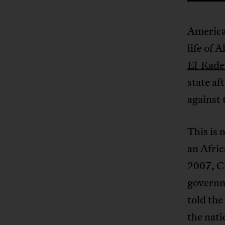
America
life of 
El-Kade
state af
against 
This is 
an Afric
2007, C
governm
told the
the nati