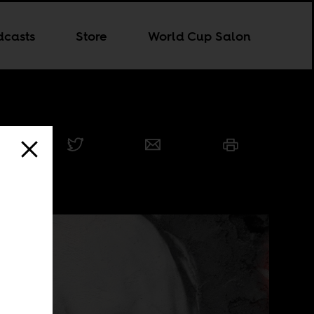
dcasts
Store
World Cup Salon