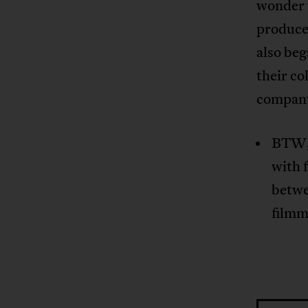
wonder w
produced
also beg
their co
compan
BTW, 
with 
betwe
film