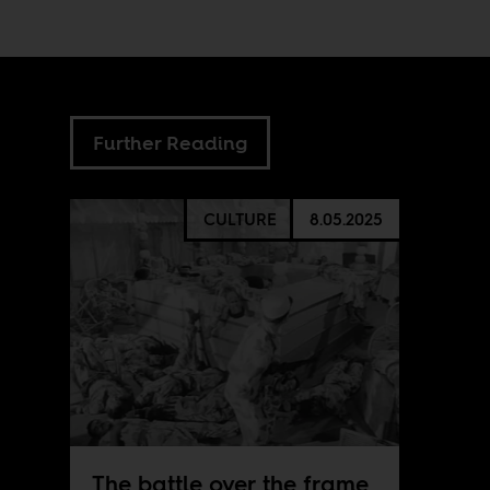
Further Reading
CULTURE
8.05.2025
The battle over the frame