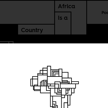
Africa
Po
Is a
Country
BIA
ulture