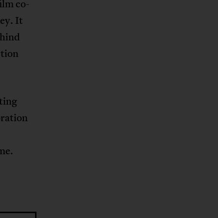
ilm co-
ey. It
ehind
ction
ting
oration
ime.