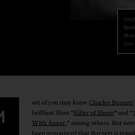
Graf
Bout
Rhon
(via 
ost of you may know
Charles Burnett
M
brilliant films “
Killer of Sheep
” and “
With Anger
,” among others. But now 
been
announced
that Burnett is team