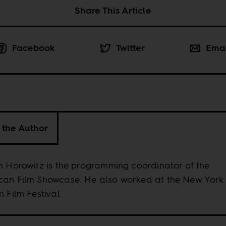
Share This Article
Facebook
Twitter
Ema
 the Author
n Horowitz is the programming coordinator of the
can Film Showcase. He also worked at the New York
n Film Festival