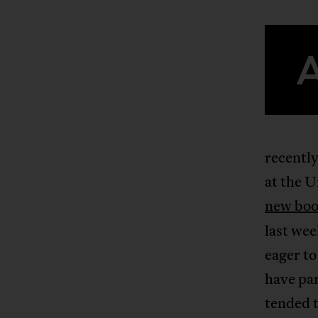
recently
at the U
new bo
last wee
eager to
have par
tended t