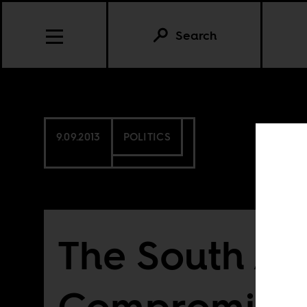
Search
9.09.2013
POLITICS
The South Af
Compromise