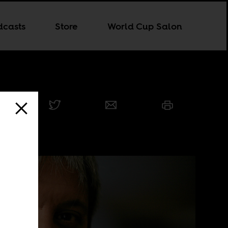
dcasts
Store
World Cup Salon