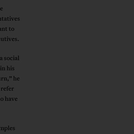
he
tatives
ant to
cutives.
 social
in his
urn,” he
 refer
ho have
amples