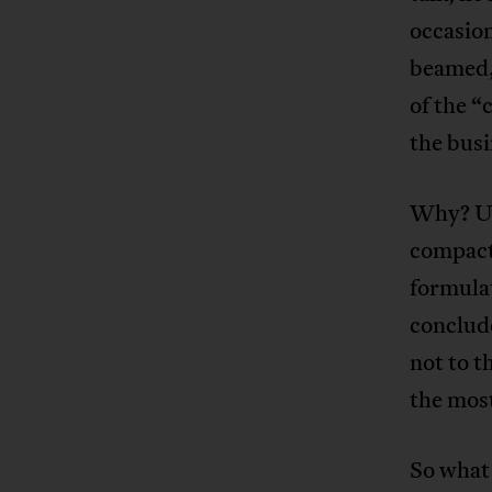
occasion
beamed,
of the “
the busi
Why? Ult
compact,
formulat
conclude
not to t
the most
So what