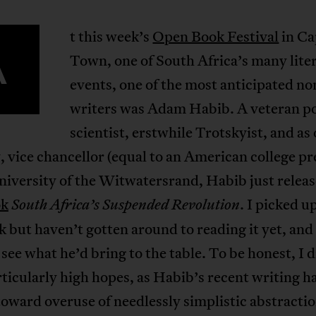
t this week’s
Open Book Festival
in Ca
A
Town, one of South Africa’s many lite
events, one of the most anticipated no
writers was Adam Habib. A veteran pol
scientist, erstwhile Trotskyist, and as 
, vice chancellor (equal to an American college pr
niversity of the Witwatersrand, Habib just relea
ok
. I picked u
South Africa’s Suspended Revolution
k but haven’t gotten around to reading it yet, and
 see what he’d bring to the table. To be honest, I d
ticularly high hopes, as Habib’s recent writing h
oward overuse of needlessly simplistic abstractio