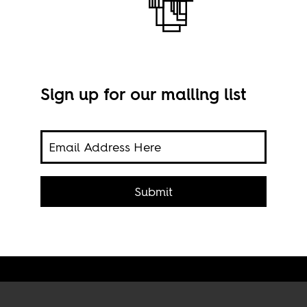
Sign up for our mailing list
rican
Submit