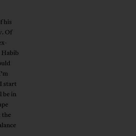
f his
y. Of
ex-
, Habib
ould
I’m
 start
 be in
ape
 the
alance