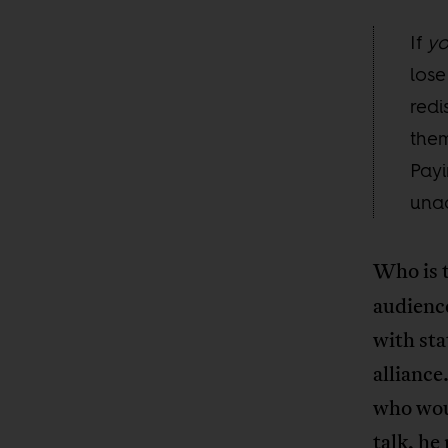
If
y
lose
redi
them
Payi
unac
Who is 
audience
with sta
alliance
who woul
talk, he