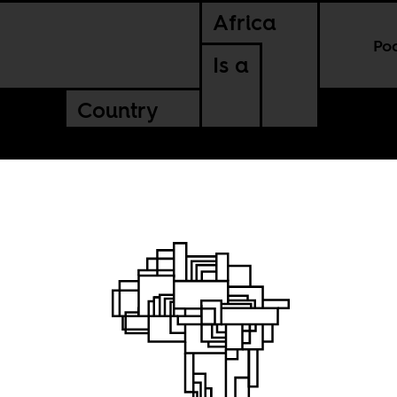
Africa
Po
Is a
Country
rican