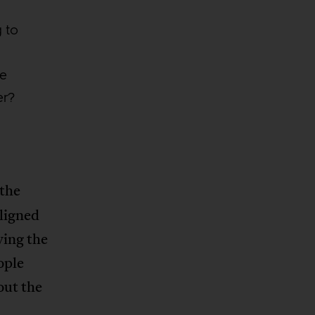
g to
ve
er?
 the
ligned
ving the
ople
out the