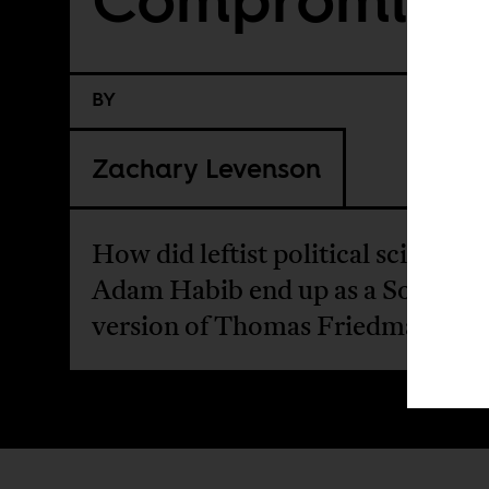
BY
Zachary Levenson
How did leftist political scientist
Adam Habib end up as a South Af
version of Thomas Friedman?