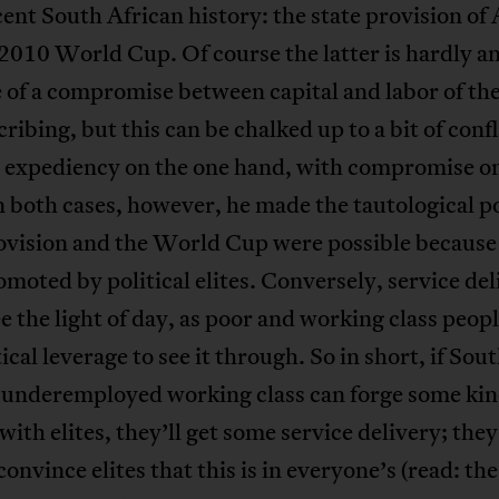
ent South African history: the state provision o
2010 World Cup. Of course the latter is hardly a
of a compromise between capital and labor of the
cribing, but this can be chalked up to a bit of conf
l expediency on the one hand, with compromise o
n both cases, however, he made the tautological p
vision and the World Cup were possible because
moted by political elites. Conversely, service del
e the light of day, as poor and working class peopl
tical leverage to see it through. So in short, if Sou
s underemployed working class can forge some kin
 with elites, they’ll get some service delivery; they
convince elites that this is in everyone’s (read: the