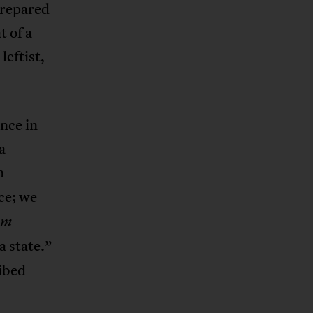
 prepared
t of a
leftist,
nce in
a
n
nce; we
om
 a state.”
ribed