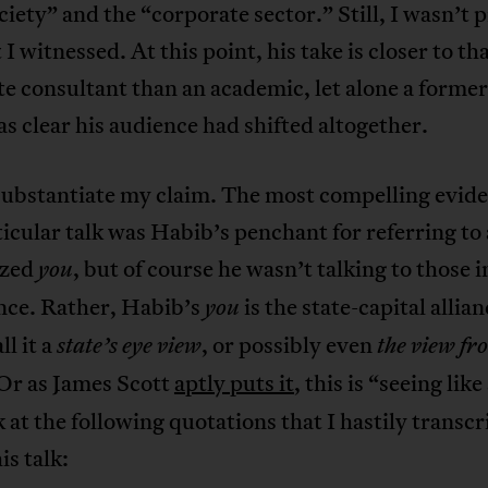
ociety” and the “corporate sector.” Still, I wasn’t
 I witnessed. At this point, his take is closer to tha
e consultant than an academic, let alone a former 
as clear his audience had shifted altogether.
substantiate my claim. The most compelling evide
ticular talk was Habib’s penchant for referring to 
ized
, but of course he wasn’t talking to those i
you
nce. Rather, Habib’s
is the state-capital allia
you
ll it a
, or possibly even
state’s eye view
the view fr
 Or as James Scott
aptly puts it
, this is “seeing like
k at the following quotations that I hastily transc
is talk: