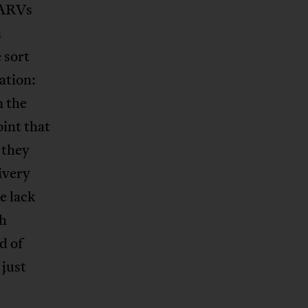
f ARVs
n
 sort
lation:
n the
oint that
 they
ivery
e lack
th
d of
 just