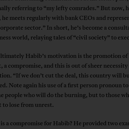
ally referring to “my lefty comrades.” But now, 
 he meets regularly with bank CEOs and represen
corporate sector.” In short, he’s become a consult
ness world, relaying tales of “civil society” to exe
imately Habib’s motivation is the promotion of a
 a compromise, and this is out of sheer necessity 
ion. “If we don’t cut the deal, this country will b
d. Note again his use of a first person pronoun to
he people who will do the burning, but to those w
 to lose from unrest.
 is a compromise for Habib? He provided two ex