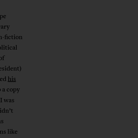
pe
rary
n-fiction
itical
of
esident)
sed
his
p a copy
 I was
idn’t
as
ns like