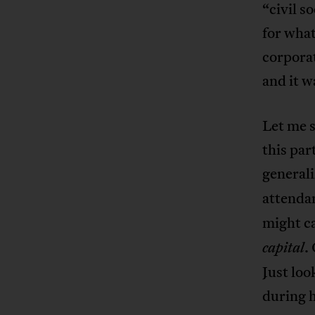
“civil s
for what
corporat
and it w
Let me 
this par
general
attenda
might ca
.
capital
Just loo
during h