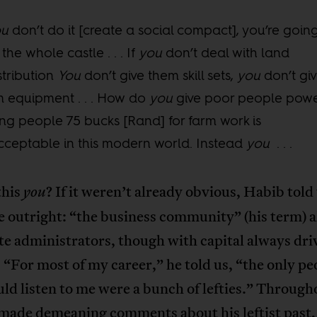
ou
don’t do it [create a social compact], you’re goin
 the whole castle . . . If
you
don’t deal with land
stribution
You
don’t give them skill sets,
you
don’t gi
 equipment . . . How do
you
give poor people pow
ng people 75 bucks [Rand] for farm work is
ceptable in this modern world. Instead
you
. . .
this
? If it weren’t already obvious, Habib told
you
 outright: “the business community” (his term) a
te administrators, though with capital always dri
. “For most of my career,” he told us, “the only pe
d listen to me were a bunch of lefties.” Through
 made demeaning comments about his leftist past,