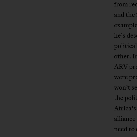
from rec
and the 
example 
he’s des
politica
other. I
ARV pro
were pro
won’t se
the poli
Africa’
alliance
need to 