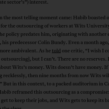
te sector’s”) interest.
n the most telling moment came: Habib boasted o
for the outsourcing of workers at Wits Universit
he policy predates him, originating with another 
, his predecessor Colin Bundy. Even a month ago
 more ambivalent. As he
told
one critic, “I wish I c
 outsourcing], but I can’t. There are no reserves. 
about Wits’s money. Wits doesn’t have money. If I
 recklessly, then nine months from now Wits will
” But in this context, to a packed auditorium in C
abib reframed this outsourcing as a compromise:
get to keep their jobs, and Wits gets to keep its b
n the clear.