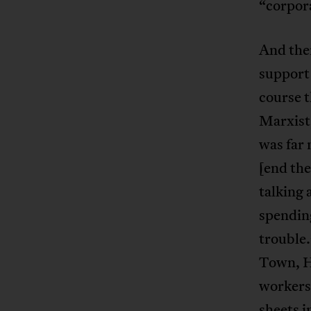
“corpora
And the
support 
course t
Marxist
was far
[end the
talking 
spending
trouble.
Town, H
workers 
sheets i