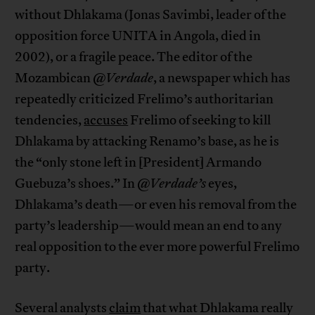
without Dhlakama (Jonas Savimbi, leader of the
opposition force UNITA in Angola, died in
2002), or a fragile peace. The editor of the
Mozambican
@Verdade
, a newspaper which has
repeatedly criticized Frelimo’s authoritarian
tendencies,
accuses
Frelimo of seeking to kill
Dhlakama by attacking Renamo’s base, as he is
the “only stone left in [President] Armando
Guebuza’s shoes.” In
@Verdade’s
eyes,
Dhlakama’s death—or even his removal from the
party’s leadership—would mean an end to any
real opposition to the ever more powerful Frelimo
party.
Several analysts
claim
that what Dhlakama really