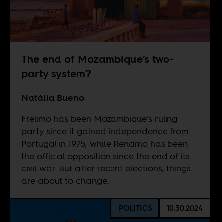
The end of Mozambique’s two-
party system?
Natália Bueno
Frelimo has been Mozambique’s ruling
party since it gained independence from
Portugal in 1975, while Renamo has been
the official opposition since the end of its
civil war. But after recent elections, things
are about to change.
POLITICS
10.30.2024