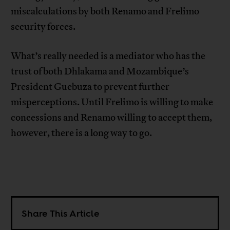
miscalculations by both Renamo and Frelimo
security forces.
What’s really needed is a mediator who has the
trust of both Dhlakama and Mozambique’s
President Guebuza to prevent further
misperceptions. Until Frelimo is willing to make
concessions and Renamo willing to accept them,
however, there is a long way to go.
Share This Article