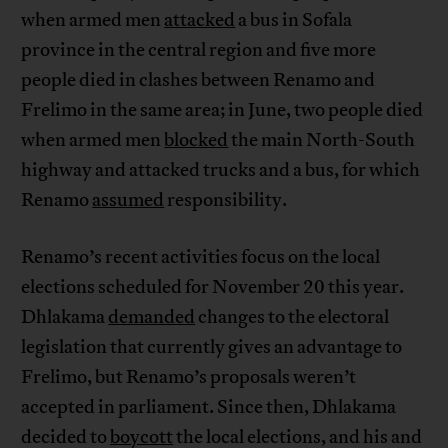
when armed men
attacked
a bus in Sofala
province in the central region and five more
people died in clashes between Renamo and
Frelimo in the same area; in June, two people died
when armed men
blocked
the main North-South
highway and attacked trucks and a bus, for which
Renamo
assumed
responsibility.
Renamo’s recent activities focus on the local
elections scheduled for November 20 this year.
Dhlakama
demanded
changes to the electoral
legislation that currently gives an advantage to
Frelimo, but Renamo’s proposals weren’t
accepted in parliament. Since then, Dhlakama
decided to
boycott
the local elections, and his and