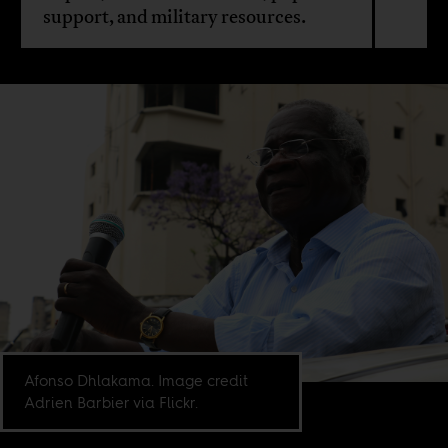
support, and military resources.
Afonso Dhlakama. Image credit
Adrien Barbier via Flickr.