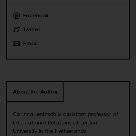
Facebook
Twitter
Email
About the Author
Corinna Jentzsch is assistant professor of
International Relations at Leiden
University in the Netherlands.