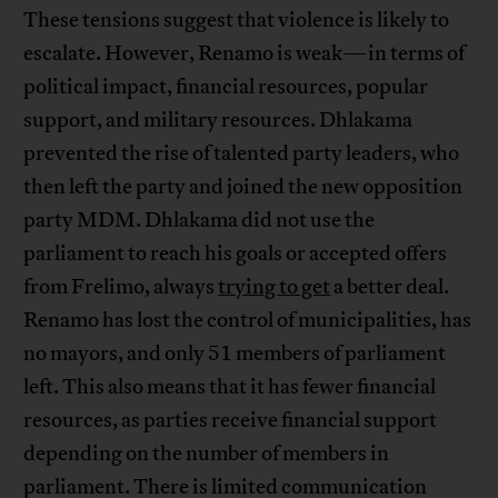
These tensions suggest that violence is likely to
escalate. However, Renamo is weak—in terms of
political impact, financial resources, popular
support, and military resources. Dhlakama
prevented the rise of talented party leaders, who
then left the party and joined the new opposition
party MDM. Dhlakama did not use the
parliament to reach his goals or accepted offers
from Frelimo, always
trying to get
a better deal.
Renamo has lost the control of municipalities, has
no mayors, and only 51 members of parliament
left. This also means that it has fewer financial
resources, as parties receive financial support
depending on the number of members in
parliament. There is limited communication