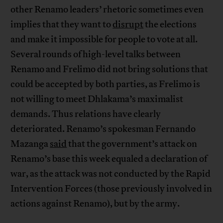
other Renamo leaders’ rhetoric sometimes even
implies that they want to
disrupt
the elections
and make it impossible for people to vote at all.
Several rounds of high-level talks between
Renamo and Frelimo did not bring solutions that
could be accepted by both parties, as Frelimo is
not willing to meet Dhlakama’s maximalist
demands. Thus relations have clearly
deteriorated. Renamo’s spokesman Fernando
Mazanga
said
that the government’s attack on
Renamo’s base this week equaled a declaration of
war, as the attack was not conducted by the Rapid
Intervention Forces (those previously involved in
actions against Renamo), but by the army.