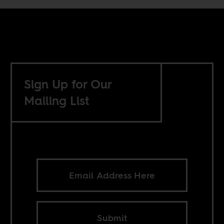
Sign Up for Our
Mailing List
Submit