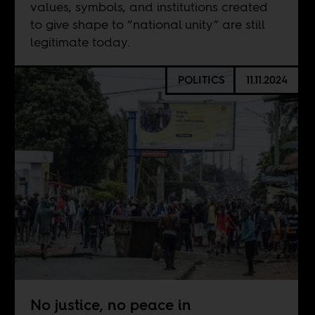
values, symbols, and institutions created
to give shape to “national unity” are still
legitimate today.
POLITICS
11.11.2024
No justice, no peace in