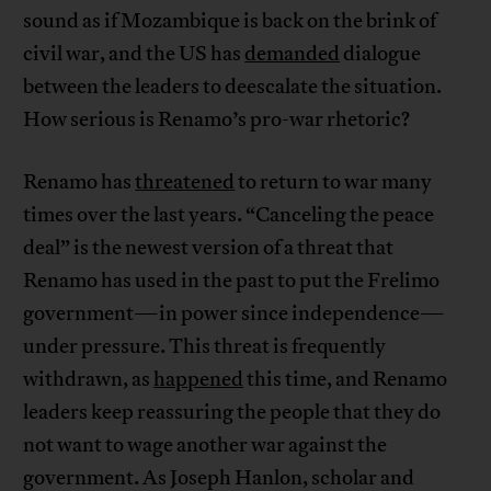
sound as if Mozambique is back on the brink of
civil war, and the US has
demanded
dialogue
between the leaders to deescalate the situation.
How serious is Renamo’s pro-war rhetoric?
Renamo has
threatened
to return to war many
times over the last years. “Canceling the peace
deal” is the newest version of a threat that
Renamo has used in the past to put the Frelimo
government—in power since independence—
under pressure. This threat is frequently
withdrawn, as
happened
this time, and Renamo
leaders keep reassuring the people that they do
not want to wage another war against the
government. As Joseph Hanlon, scholar and