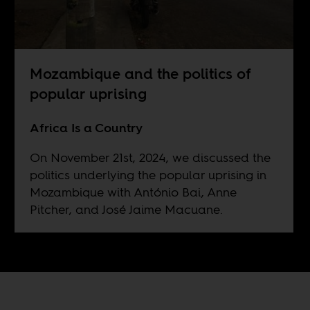
Mozambique and the politics of
popular uprising
Africa Is a Country
On November 21st, 2024, we discussed the
politics underlying the popular uprising in
Mozambique with António Bai, Anne
Pitcher, and José Jaime Macuane.