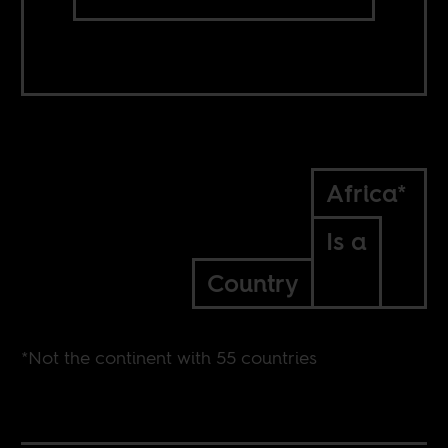
Africa*
Is a
Country
*Not the continent with 55 countries