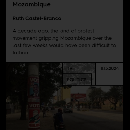
Mozambique
Ruth Castel-Branco
A decade ago, the kind of protest
movement gripping Mozambique over the
last few weeks would have been difficult to
fathom.
TV
11.15.2024
POLITICS