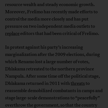
resource wealth and steady economic growth.
Moreover, Frelimo has recently made efforts to
control the media more closely and has put
pressure on two independent media outlets to
replace
editors that had been critical of Frelimo.
In protest against his party’s increasing
marginalization after the 2009 elections, during
which Renamo lost a large number of votes,
Dhlakama retreated to the northern province
Nampula. After some time off the political stage,
Dhlakama returned in 2011 with
threats
to
reassemble demobilized combatants in camps and
stage large-scale demonstrations to “peacefully”
overthrow the government, so that the country