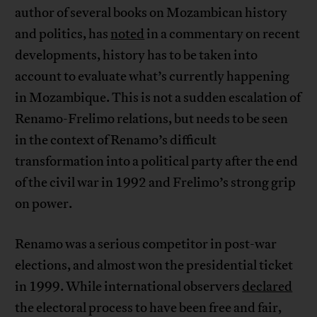
author of several books on Mozambican history
and politics, has
noted
in a commentary on recent
developments, history has to be taken into
account to evaluate what’s currently happening
in Mozambique. This is not a sudden escalation of
Renamo-Frelimo relations, but needs to be seen
in the context of Renamo’s difficult
transformation into a political party after the end
of the civil war in 1992 and Frelimo’s strong grip
on power.
Renamo was a serious competitor in post-war
elections, and almost won the presidential ticket
in 1999. While international observers
declared
the electoral process to have been free and fair,