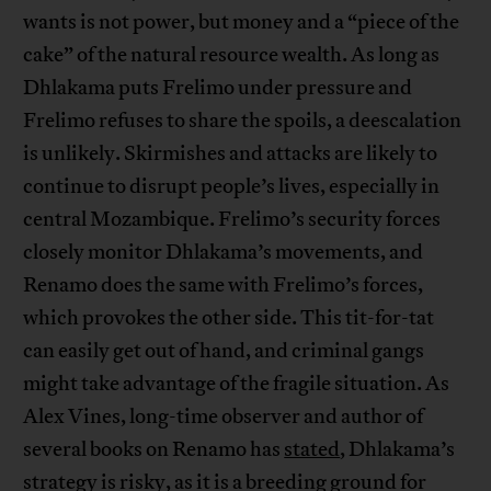
wants is not power, but money and a “piece of the
cake” of the natural resource wealth. As long as
Dhlakama puts Frelimo under pressure and
Frelimo refuses to share the spoils, a deescalation
is unlikely. Skirmishes and attacks are likely to
continue to disrupt people’s lives, especially in
central Mozambique. Frelimo’s security forces
closely monitor Dhlakama’s movements, and
Renamo does the same with Frelimo’s forces,
which provokes the other side. This tit-for-tat
can easily get out of hand, and criminal gangs
might take advantage of the fragile situation. As
Alex Vines, long-time observer and author of
several books on Renamo has
stated
, Dhlakama’s
strategy is risky, as it is a breeding ground for