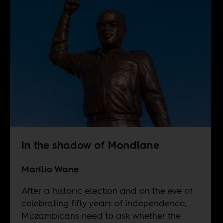
In the shadow of Mondlane
Marílio Wane
After a historic election and on the eve of
celebrating fifty years of independence,
Mozambicans need to ask whether the