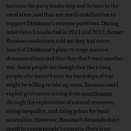
between the party leadership and its base in the
rural areas, and thus not much mobilization to
support Dhlakama’s extreme positions. During
interviews I conducted in 2011 and 2012, former
Renamo combatants told me they had never
heard of Dhlakama’s plans to stage massive
demonstrations and that they don’t want another
war. Some people say though that the young
people who haven’t seen the hardships of war
might be willing to take up arms. Renamo could
exploit grievances arising from
resettlement
through the exploitation of natural resources,
rising inequality, and rising prices for basic
necessities. However, Renamo’s demands don’t
speak to young people’s concern, there is no