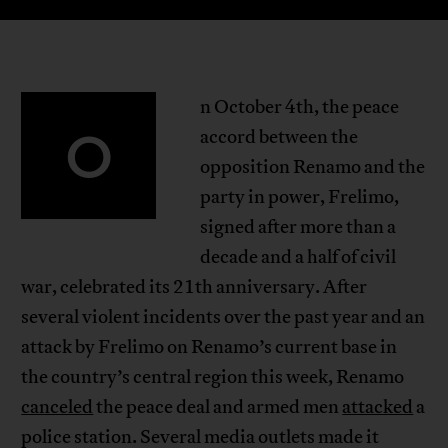
n October 4th, the peace
O
accord between the
opposition Renamo and the
party in power, Frelimo,
signed after more than a
decade and a half of civil
war, celebrated its 21th anniversary. After
several violent incidents over the past year and an
attack by Frelimo on Renamo’s current base in
the country’s central region this week, Renamo
canceled
the peace deal and armed men
attacked
a
police station. Several media outlets made it