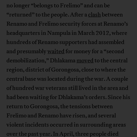
no longer “belongs to Frelimo” and can be
“returned” to the people. After a
clash
between
Renamo and Frelimo security forces at Renamo’s
headquarters in Nampula in March 2012, where
hundreds of Renamo supporters had assembled
and presumably
waited
for money for a “second
demobilization,” Dhlakama
moved
to the central
region, district of Gorongosa, close to where the
central base was located during the war. A couple
of hundred war veterans still lived in the area and
had been waiting for Dhlakama’s orders. Since his
return to Gorongosa, the tensions between
Frelimo and Renamo have risen, and several
violent incidents occurred in surrounding areas
over the past year. In April, three people died