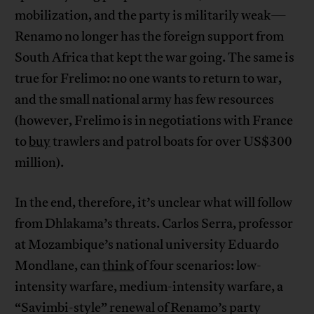
mobilization, and the party is militarily weak—
Renamo no longer has the foreign support from
South Africa that kept the war going. The same is
true for Frelimo: no one wants to return to war,
and the small national army has few resources
(however, Frelimo is in negotiations with France
to
buy
trawlers and patrol boats for over US$300
million).
In the end, therefore, it’s unclear what will follow
from Dhlakama’s threats. Carlos Serra, professor
at Mozambique’s national university Eduardo
Mondlane, can
think
of four scenarios: low-
intensity warfare, medium-intensity warfare, a
“Savimbi-style” renewal of Renamo’s party