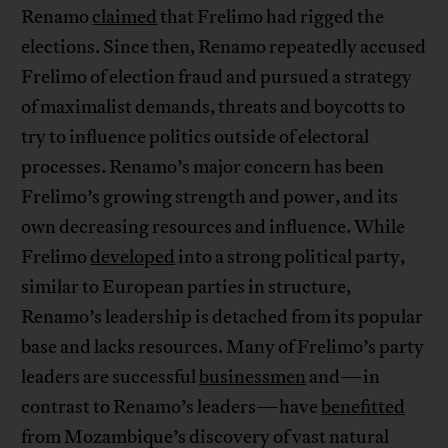
Renamo
claimed
that Frelimo had rigged the
elections. Since then, Renamo repeatedly accused
Frelimo of election fraud and pursued a strategy
of maximalist demands, threats and boycotts to
try to influence politics outside of electoral
processes. Renamo’s major concern has been
Frelimo’s growing strength and power, and its
own decreasing resources and influence. While
Frelimo
developed
into a strong political party,
similar to European parties in structure,
Renamo’s leadership is detached from its popular
base and lacks resources. Many of Frelimo’s party
leaders are successful
businessmen
and—in
contrast to Renamo’s leaders—have
benefitted
from Mozambique’s discovery of vast natural