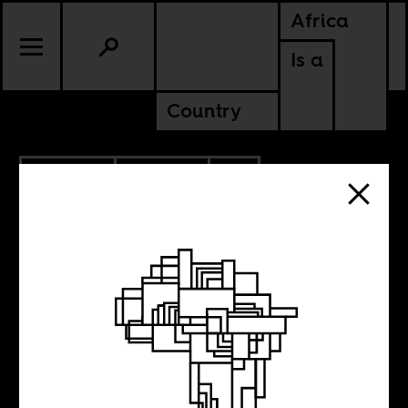
Africa
Is a
Country
10.25.2013
POLITICS
MOZAMBIQUE