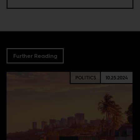
Further Reading
POLITICS
10.25.2024