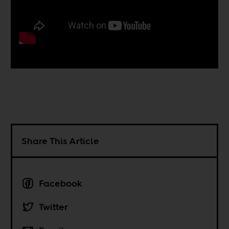
Share This Article
Facebook
Twitter