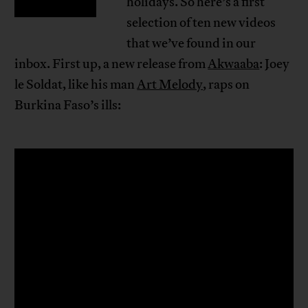
holidays. So here’s a first
selection of ten new videos
that we’ve found in our
inbox. First up, a new release from
Akwaaba
: Joey
le Soldat, like his man
Art Melody
, raps on
Burkina Faso’s ills: