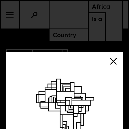
Africa
Is a
Country
1.18.2014
CULTURE
Weekend Music
Break 65