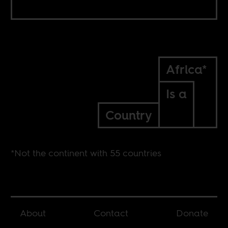
Africa*
Is a
Country
*Not the continent with 55 countries
About
Contact
Donate