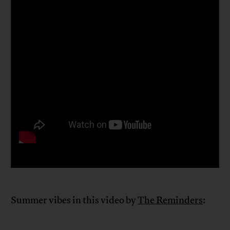
Summer vibes in this video by
The Reminders
: