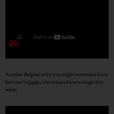
Another Belgian artist you might remember from
last year is
Coely
, who released a new single this
week: