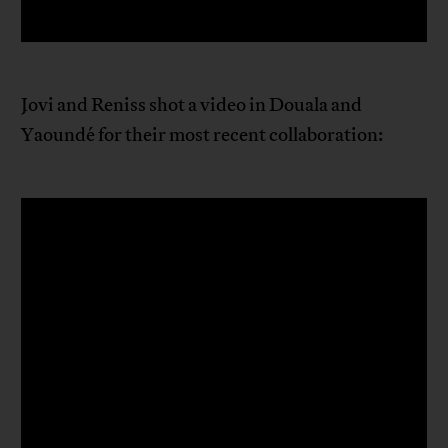
Jovi and Reniss shot a video in Douala and
Yaoundé for their most recent collaboration: