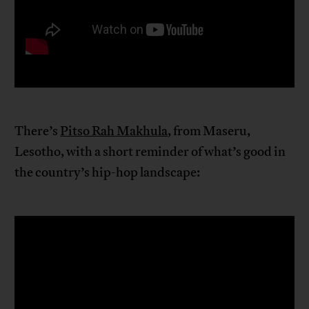
There’s
Pitso Rah Makhula
, from Maseru,
Lesotho, with a short reminder of what’s good in
the country’s hip-hop landscape: