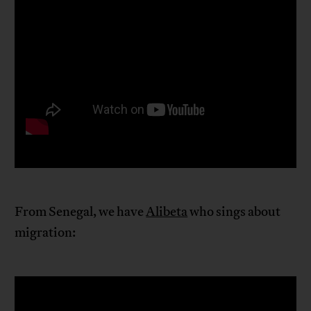
From Senegal, we have
Alibeta
who sings about
migration: