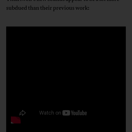
subdued than their previous work: