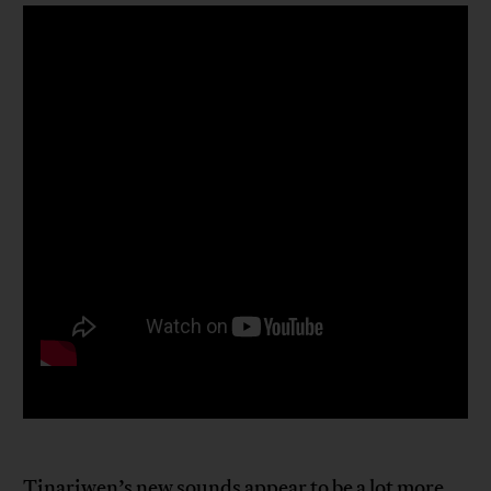
Tinariwen’s new sounds appear to be a lot more