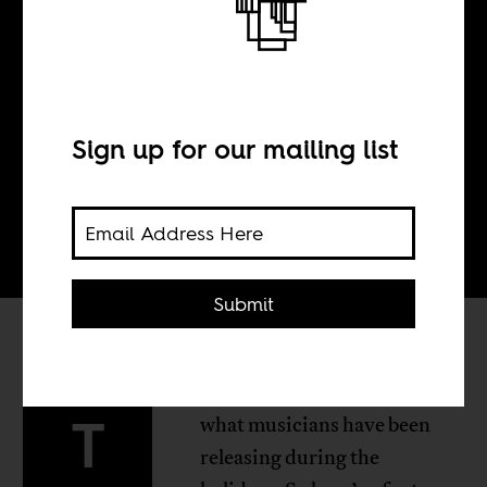
BY
Sign up for our mailing list
Tom Devriendt
Submit
here’s plenty to choose from
T
what musicians have been
releasing during the