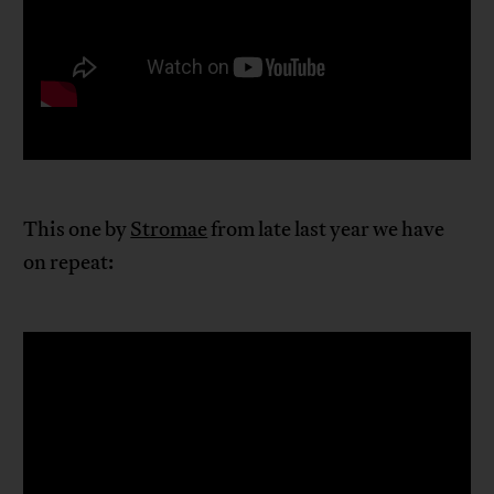
This one by
Stromae
from late last year we have
on repeat: