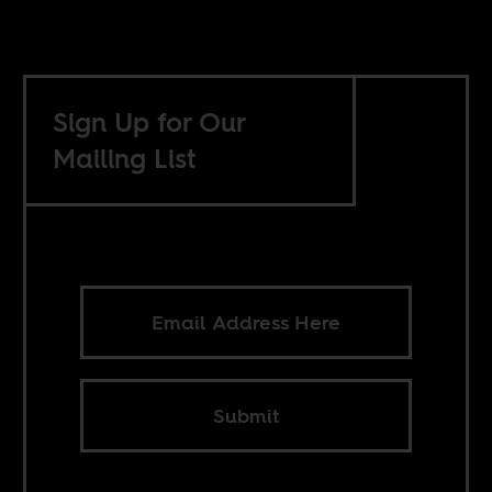
Sign Up for Our
Mailing List
Submit