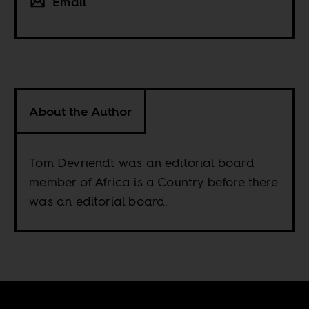
Email
About the Author
Tom Devriendt was an editorial board
member of Africa is a Country before there
was an editorial board.