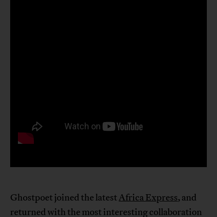
Ghostpoet joined the latest
Africa Express
, and
returned with the most interesting collaboration