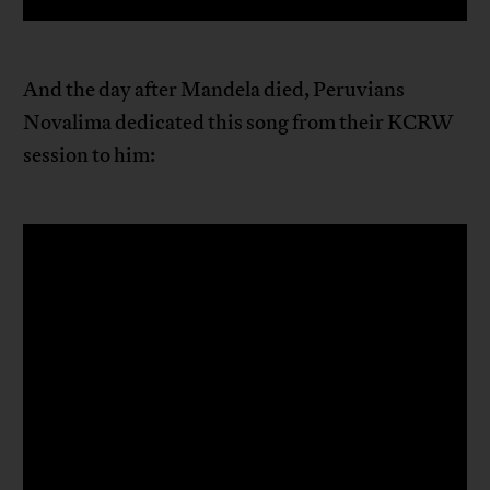
And the day after Mandela died, Peruvians
Novalima dedicated this song from their KCRW
session to him: