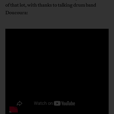
of that lot, with thanks to talking drum band
Doucoura: