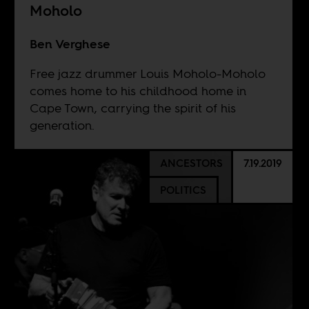
Moholo
Ben Verghese
Free jazz drummer Louis Moholo-Moholo
comes home to his childhood home in
Cape Town, carrying the spirit of his
generation.
ANCESTORS
7.19.2019
POLITICS