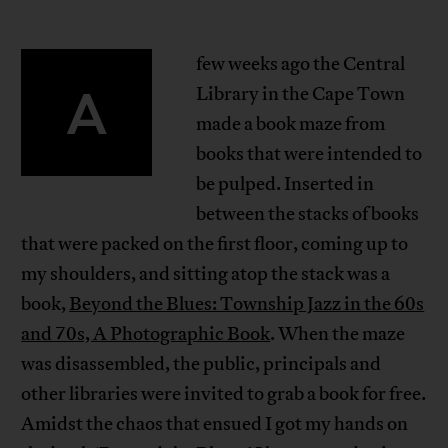
few weeks ago the Central
A
Library in the Cape Town
made a book maze from
books that were intended to
be pulped. Inserted in
between the stacks of books
that were packed on the first floor, coming up to
my shoulders, and sitting atop the stack was a
book,
Beyond the Blues: Township Jazz in the 60s
and 70s, A Photographic Book
. When the maze
was disassembled, the public, principals and
other libraries were invited to grab a book for free.
Amidst the chaos that ensued I got my hands on