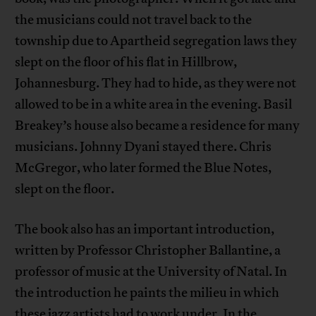
the musicians could not travel back to the
township due to Apartheid segregation laws they
slept on the floor of his flat in Hillbrow,
Johannesburg. They had to hide, as they were not
allowed to be in a white area in the evening. Basil
Breakey’s house also became a residence for many
musicians. Johnny Dyani stayed there. Chris
McGregor, who later formed the Blue Notes,
slept on the floor.
The book also has an important introduction,
written by Professor Christopher Ballantine, a
professor of music at the University of Natal. In
the introduction he paints the milieu in which
these jazz artists had to work under. In the