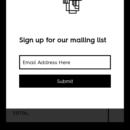
themselves
Sign up for our mailing list
BY
Liduduma'lingani
Mqombothi
Submit
Basil Breakey's photographs serves
as an important recording of South
Africa jazz music in the 1960s and
1970s.