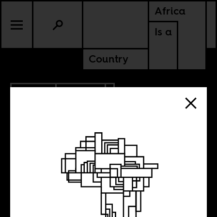
Africa
Is a
Country
4.17.2014
CULTURE
The hands
played by