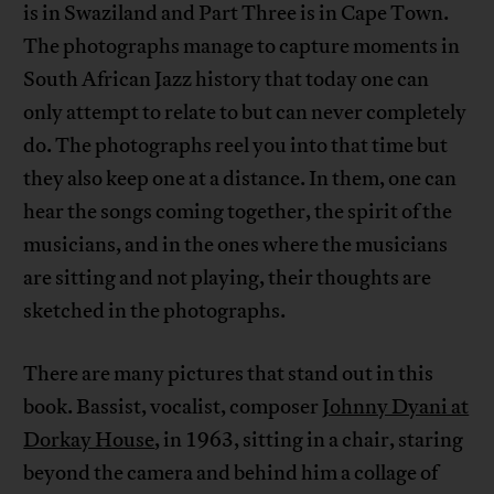
is in Swaziland and Part Three is in Cape Town.
The photographs manage to capture moments in
South African Jazz history that today one can
only attempt to relate to but can never completely
do. The photographs reel you into that time but
they also keep one at a distance. In them, one can
hear the songs coming together, the spirit of the
musicians, and in the ones where the musicians
are sitting and not playing, their thoughts are
sketched in the photographs.
There are many pictures that stand out in this
book. Bassist, vocalist, composer
Johnny Dyani at
Dorkay House
, in 1963, sitting in a chair, staring
beyond the camera and behind him a collage of