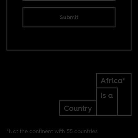
Submit
Africa*
Is a
Country
*Not the continent with 55 countries