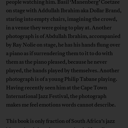
people watching him. Basil ‘Manenberg’ Coetzee
on stage with Addullah Ibrahim aka Dollar Brand,
staring into empty chairs, imagining the crowd,
in a venue they were going to play at. Another
photograph is of Abdullah Ibrahim, accompanied
by Ray Nolie on stage, he has his hands flung over
a piano as if surrendering them to it to do with
them as the piano pleased, because he never
played, the hands played by themselves. Another
photograph is of a young Philip Tabane playing.
Having recently seen him at the Cape Town
International Jazz Festival, the photograph
makes me feel emotions words cannot describe.
This book is only fraction of South Africa’s jazz