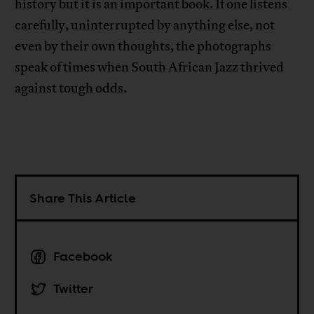
history but it is an important book. If one listens
carefully, uninterrupted by anything else, not
even by their own thoughts, the photographs
speak of times when South African Jazz thrived
against tough odds.
Share This Article
Facebook
Twitter