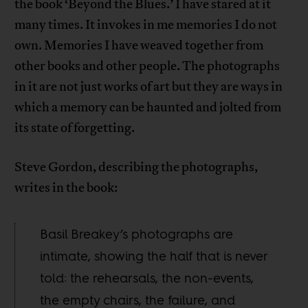
the book ‘Beyond the Blues.’ I have stared at it
many times. It invokes in me memories I do not
own. Memories I have weaved together from
other books and other people. The photographs
in it are not just works of art but they are ways in
which a memory can be haunted and jolted from
its state of forgetting.
Steve Gordon, describing the photographs,
writes in the book:
Basil Breakey’s photographs are
intimate, showing the half that is never
told: the rehearsals, the non-events,
the empty chairs, the failure, and