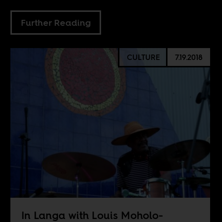
Further Reading
CULTURE
7.19.2018
In Langa with Louis Moholo-