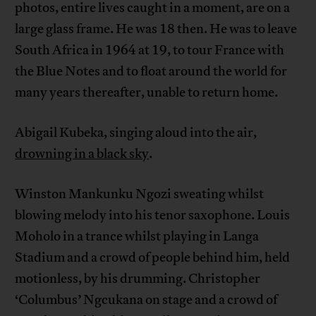
photos, entire lives caught in a moment, are on a
large glass frame. He was 18 then. He was to leave
South Africa in 1964 at 19, to tour France with
the Blue Notes and to float around the world for
many years thereafter, unable to return home.
Abigail Kubeka, singing aloud into the air,
drowning in a black sky
.
Winston Mankunku Ngozi sweating whilst
blowing melody into his tenor saxophone. Louis
Moholo in a trance whilst playing in Langa
Stadium and a crowd of people behind him, held
motionless, by his drumming. Christopher
‘Columbus’ Ngcukana on stage and a crowd of