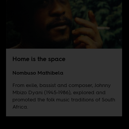
Home is the space
Nombuso Mathibela
From exile, bassist and composer, Johnny
Mbizo Dyani (1945-1986), explored and
promoted the folk music traditions of South
Africa.