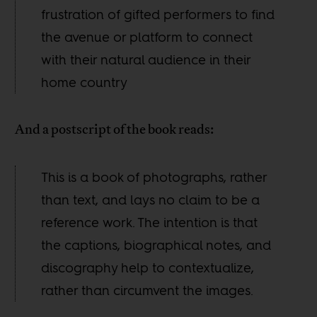
frustration of gifted performers to find
the avenue or platform to connect
with their natural audience in their
home country
And a postscript of the book reads:
This is a book of photographs, rather
than text, and lays no claim to be a
reference work. The intention is that
the captions, biographical notes, and
discography help to contextualize,
rather than circumvent the images.