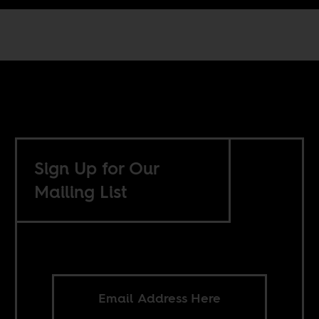
Sign Up for Our
Mailing List