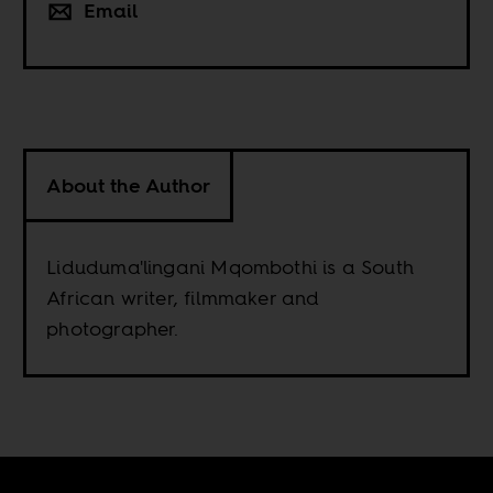
Email
About the Author
Liduduma'lingani Mqombothi is a South
African writer, filmmaker and
photographer.