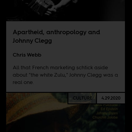
Apartheid, anthropology and
Johnny Clegg
Chris Webb
All that French marketing schtick aside
about "the white Zulu," Johnny Clegg was a
real one.
CULTURE
4.29.2020