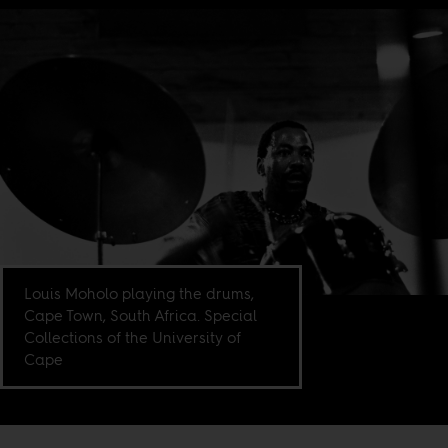
Louis Moholo playing the drums,
Cape Town, South Africa. Special
Collections of the University of
Cape