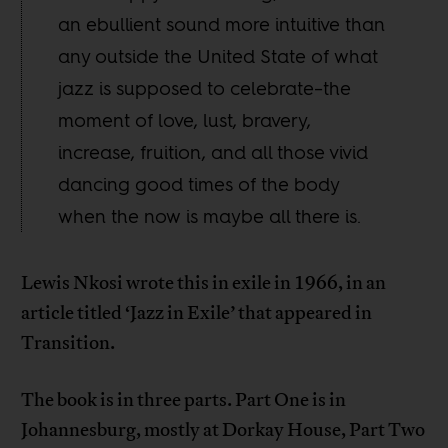
an ebullient sound more intuitive than
any outside the United State of what
jazz is supposed to celebrate–the
moment of love, lust, bravery,
increase, fruition, and all those vivid
dancing good times of the body
when the now is maybe all there is.
Lewis Nkosi wrote this in exile in 1966, in an
article titled ‘Jazz in Exile’ that appeared in
Transition.
The book is in three parts. Part One is in
Johannesburg, mostly at Dorkay House, Part Two