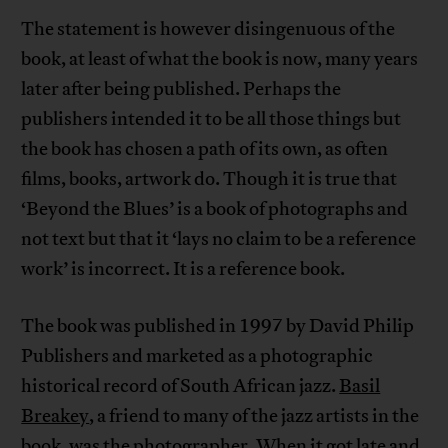
The statement is however disingenuous of the
book, at least of what the book is now, many years
later after being published. Perhaps the
publishers intended it to be all those things but
the book has chosen a path of its own, as often
films, books, artwork do. Though it is true that
‘Beyond the Blues’ is a book of photographs and
not text but that it ‘lays no claim to be a reference
work’ is incorrect. It is a reference book.
The book was published in 1997 by David Philip
Publishers and marketed as a photographic
historical record of South African jazz.
Basil
Breakey
, a friend to many of the jazz artists in the
book, was the photographer. When it got late and