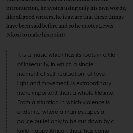
introduction, he avoids using only his own words,
like all good writers, he is aware that these things
have been said before and so he quotes Lewis
Nkosi to make his point:
It is a music which has its roots in a life
of insecurity, in which a single
moment of self-realisation, of love,
light and movement, is extraordinary
more important than a whole lifetime.
From a situation in which violence is
endemic, where a man escapes a
police bullet only to be cut down by a
knife-happy African thug, has come