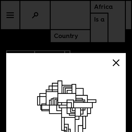
Africa
Is a
Country
6.10.2015
CULTURE
Time of the
pathetic hero