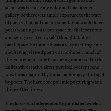
thing and the only reason why I got into that
scene was because my wife and I had opened a
gallery, so there was ample exposure to the wave
of poetry that had mushroomed. You would have
poets wanting to use our space for their sessions
and being a writer myself I thought it fit to
participate. So for me it was a very exciting time
and having viewed poetry as no-hoper, much of
the excitement came from being immersed in the
militantly creative abyss that Jozi poetry scene
was. I was inspired by the socially angry stuff spat
by poets. The hard core polemic posturing was a
thing of the times.
You have two independently published works,
namely
Hintsa’s Ghost
and
Getting Up
. The