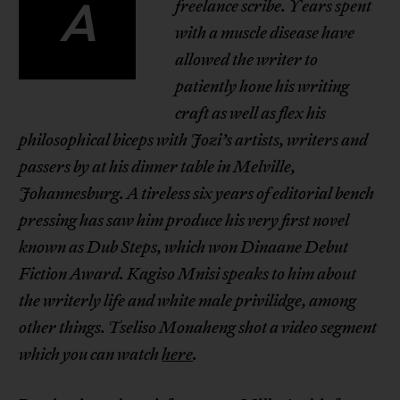
A
freelance scribe. Years spent
with a muscle disease have
allowed the writer to
patiently hone his writing
craft as well as flex his
philosophical biceps with Jozi’s artists, writers and
passers by at his dinner table in Melville,
Johannesburg. A tireless six years of editorial bench
pressing has saw him produce his very first novel
known as Dub Steps, which won Dinaane Debut
Fiction Award. Kagiso Mnisi speaks to him about
the
writerly life
and white male privilidge, among
other things. Tseliso Monaheng shot a
video segment
which you can watch
here
.