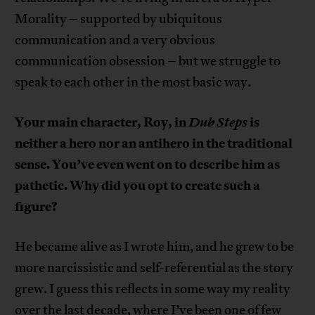
Morality – supported by ubiquitous
communication and a very obvious
communication obsession – but we struggle to
speak to each other in the most basic way.
Your main character, Roy, in
Dub Steps
is
neither a hero nor an antihero in the traditional
sense. You’ve even went on to describe him as
pathetic. Why did you opt to create such a
figure?
He became alive as I wrote him, and he grew to be
more narcissistic and self-referential as the story
grew. I guess this reflects in some way my reality
over the last decade, where I’ve been one of few