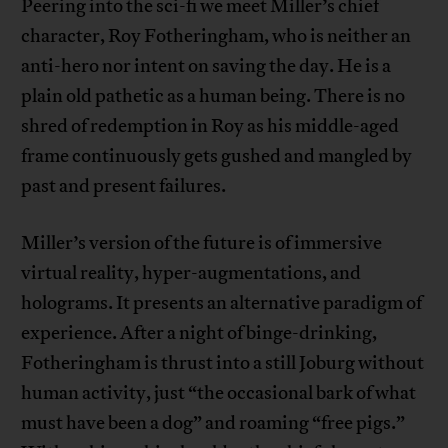
Peering into the sci-fi we meet Miller’s chief
character, Roy Fotheringham, who is neither an
anti-hero nor intent on saving the day. He is a
plain old pathetic as a human being. There is no
shred of redemption in Roy as his middle-aged
frame continuously gets gushed and mangled by
past and present failures.
Miller’s version of the future is of immersive
virtual reality, hyper-augmentations, and
holograms. It presents an alternative paradigm of
experience. After a night of binge-drinking,
Fotheringham is thrust into a still Joburg without
human activity, just “the occasional bark of what
must have been a dog” and roaming “free pigs.”