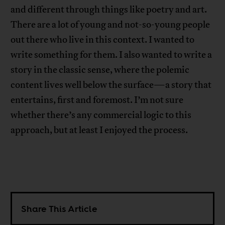
and different through things like poetry and art.
There are a lot of young and not-so-young people
out there who live in this context. I wanted to
write something for them. I also wanted to write a
story in the classic sense, where the polemic
content lives well below the surface—a story that
entertains, first and foremost. I’m not sure
whether there’s any commercial logic to this
approach, but at least I enjoyed the process.
Share This Article