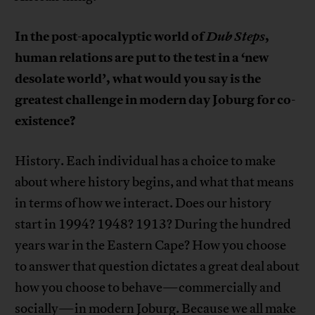
In the post-apocalyptic world of
Dub Steps
,
human relations are put to the test in a ‘new
desolate world’, what would you say is the
greatest challenge in modern day Joburg for co-
existence?
History. Each individual has a choice to make
about where history begins, and what that means
in terms of how we interact. Does our history
start in 1994? 1948? 1913? During the hundred
years war in the Eastern Cape? How you choose
to answer that question dictates a great deal about
how you choose to behave—commercially and
socially—in modern Joburg. Because we all make