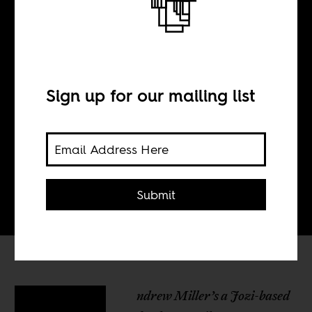
BY
Sign up for our mailing list
Kagiso Mnisi
Ts'eliso Monaheng
Submit
ndrew Miller’s a Jozi-based