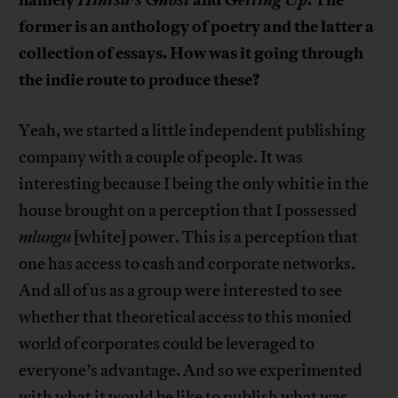
former is an anthology of poetry and the latter a
collection of essays. How was it going through
the indie route to produce these?
Yeah, we started a little independent publishing
company with a couple of people. It was
interesting because I being the only whitie in the
house brought on a perception that I possessed
mlungu
[white] power. This is a perception that
one has access to cash and corporate networks.
And all of us as a group were interested to see
whether that theoretical access to this monied
world of corporates could be leveraged to
everyone’s advantage. And so we experimented
with what it would be like to publish what was