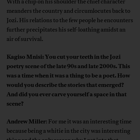
With a chip on his shoulder the chief character
meanders the country and circumlocutes back to
Jozi. His relations to the few people he encounters
further precipitates his self-loathing amidst an
air of survival.
Kagiso Mnisi: You cut your teeth in the Jozi
poetry scene of the late 90s and late 2000s. This
was a time when it was a thing to be a poet. How
would you describe the stories that emerged?
And did you ever carve yourself a space in that
scene?
Andrew Miller
: For me it was an interesting time
because being a whitie in the city was interesting