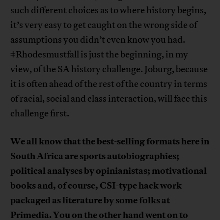
such different choices as to where history begins,
it’s very easy to get caught on the wrong side of
assumptions you didn’t even know you had.
#Rhodesmustfall is just the beginning, in my
view, of the SA history challenge. Joburg, because
it is often ahead of the rest of the country in terms
of racial, social and class interaction, will face this
challenge first.
We all know that the best-selling formats here in
South Africa are sports autobiographies;
political analyses by opinianistas; motivational
books and, of course, CSI-type hack work
packaged as literature by some folks at
Primedia. You on the other hand went on to