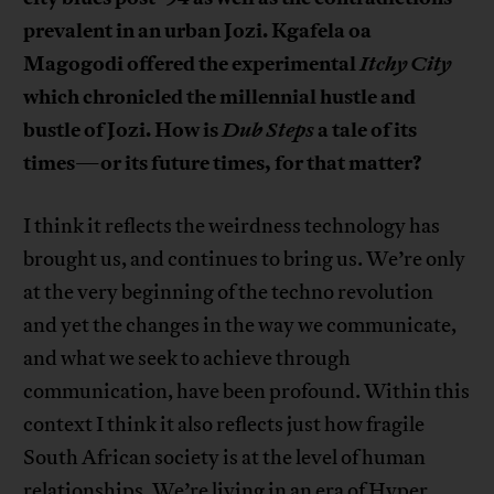
prevalent in an urban Jozi. Kgafela oa
Magogodi offered the experimental
Itchy City
which chronicled the millennial hustle and
bustle of Jozi. How is
Dub Steps
a tale of its
times
or its future times, for that matter?
—
I think it reflects the weirdness technology has
brought us, and continues to bring us. We’re only
at the very beginning of the techno revolution
and yet the changes in the way we communicate,
and what we seek to achieve through
communication, have been profound. Within this
context I think it also reflects just how fragile
South African society is at the level of human
relationships. We’re living in an era of Hyper