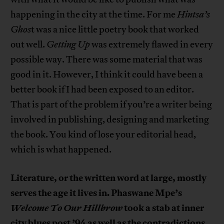
happening in the city at the time. For me
Hintsa’s
Ghos
t was a nice little poetry book that worked
out well.
Getting Up
was extremely flawed in every
possible way. There was some material that was
good in it. However, I think it could have been a
better book if I had been exposed to an editor.
That is part of the problem if you’re a writer being
involved in publishing, designing and marketing
the book. You kind of lose your editorial head,
which is what happened.
Literature, or the written word at large, mostly
serves the age it lives in. Phaswane Mpe’s
Welcome To Our Hillbrow
took a stab at inner
city blues post ’94 as well as the contradictions