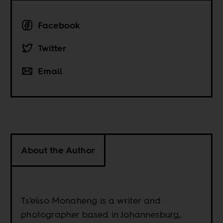
Facebook
Twitter
Email
About the Author
Ts'eliso Monaheng is a writer and
photographer based in Johannesburg,