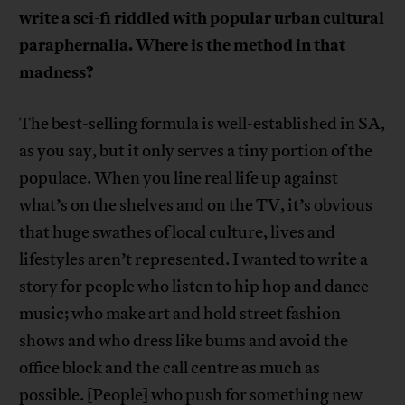
write a sci-fi riddled with popular urban cultural
paraphernalia. Where is the method in that
madness?
The best-selling formula is well-established in SA,
as you say, but it only serves a tiny portion of the
populace. When you line real life up against
what’s on the shelves and on the TV, it’s obvious
that huge swathes of local culture, lives and
lifestyles aren’t represented. I wanted to write a
story for people who listen to hip hop and dance
music; who make art and hold street fashion
shows and who dress like bums and avoid the
office block and the call centre as much as
possible. [People] who push for something new