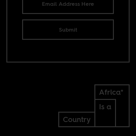
Submit
Africa*
Is a
Country