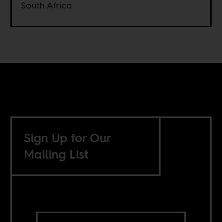
South Africa.
Sign Up for Our
Mailing List