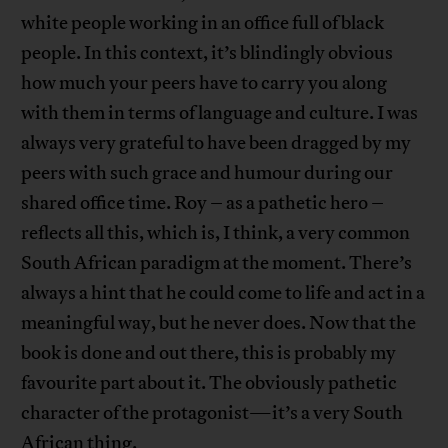
white people working in an office full of black
people. In this context, it’s blindingly obvious
how much your peers have to carry you along
with them in terms of language and culture. I was
always very grateful to have been dragged by my
peers with such grace and humour during our
shared office time. Roy – as a pathetic hero –
reflects all this, which is, I think, a very common
South African paradigm at the moment. There’s
always a hint that he could come to life and act in a
meaningful way, but he never does. Now that the
book is done and out there, this is probably my
favourite part about it. The obviously pathetic
character of the protagonist—it’s a very South
African thing.