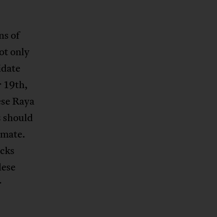
ns of
ot only
idate
r 19th,
ese Raya
s should
imate.
ocks
lese
r