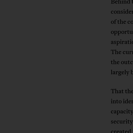
Behind t
conside
of the c
opportun
aspirati
The curr
the outc
largely 
That the
into ide
capacity
security
created