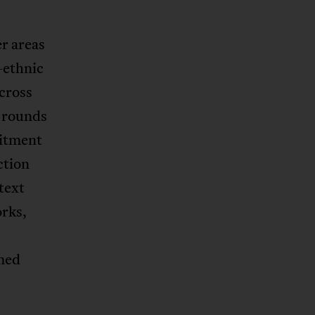
r areas
-ethnic
across
r rounds
mitment
ction
text
orks,
rmed