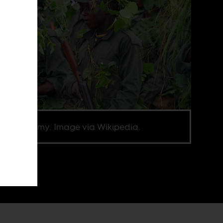
olese Army. Image via Wikipedia.