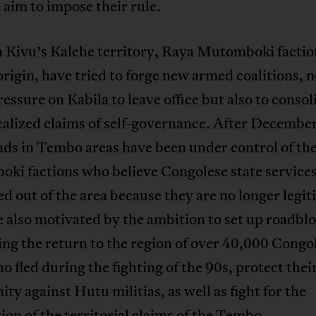
 aim to impose their rule.
h Kivu’s Kalehe territory, Raya Mutomboki factio
igin, have tried to forge new armed coalitions, n
ressure on Kabila to leave office but also to consol
alized claims of self-governance. After Decembe
ads in Tembo areas have been under control of th
ki factions who believe Congolese state service
d out of the area because they are no longer legit
 also motivated by the ambition to set up roadbl
ng the return to the region of over 40,000 Congo
o fled during the fighting of the 90s, protect thei
y against Hutu militias, as well as fight for the
ion of the territorial claims of the Tembo.