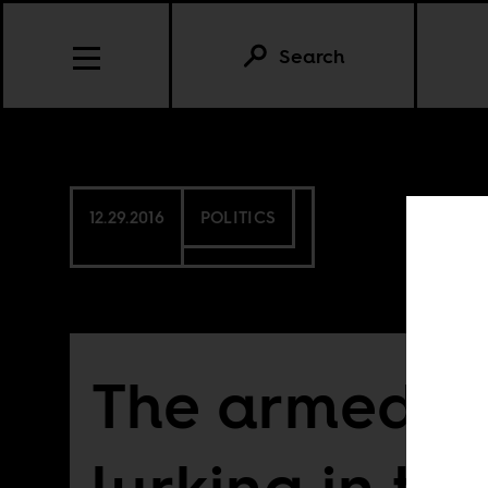
Search
12.29.2016
POLITICS
The armed co
lurking in the