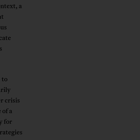
ntext, a
nt
ous
cate
s
 to
rily
r crisis
 of a
y for
rategies