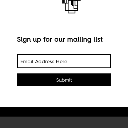
Sign up for our mailing list
Cong
Submit