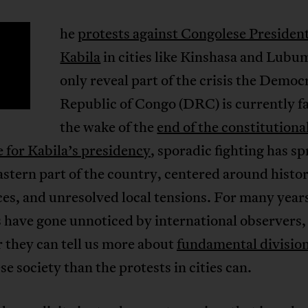
he
protests against Congolese Presiden
T
Kabila
in cities like Kinshasa and Lubu
only reveal part of the crisis the Democ
Republic of Congo (DRC) is currently fa
the wake of the
end of the constitutiona
 for Kabila’s presidency
, sporadic fighting has s
astern part of the country, centered around histor
es, and unresolved local tensions. For many year
 have gone unnoticed by international observers,
 they can tell us more about
fundamental divisio
e society than the protests in cities can.