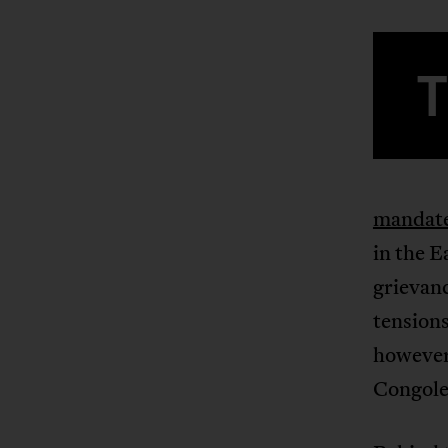
mandate
in the E
grievanc
tensions
however
Congoles