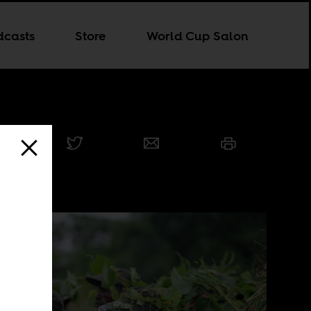
dcasts
Store
World Cup Salon