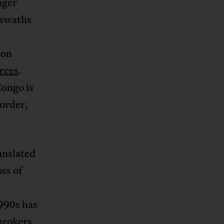
nger
 swaths
 on
urces
.
Congo is
 order,
ranslated
ss of
1990s has
brokers