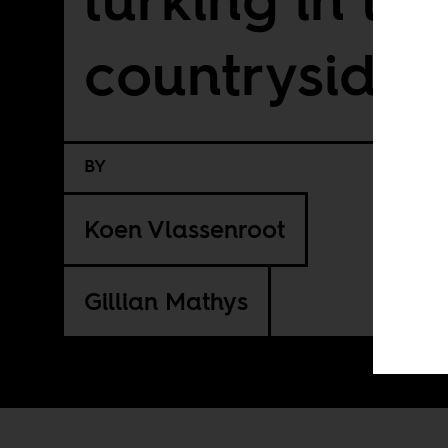
countryside
BY
Koen Vlassenroot
Gillian Mathys