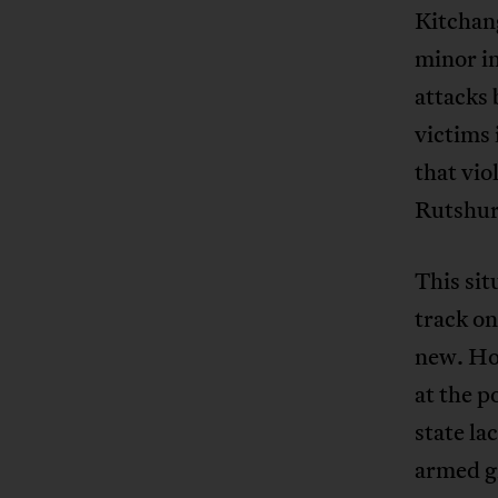
Kitchang
minor in
attacks
victims
that vio
Rutshur
This sit
track on
new. How
at the p
state la
armed gr