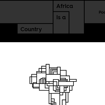
Africa
Po
Is a
Country
nflict