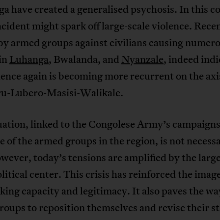
a have created a generalised psychosis. In this co
cident might spark off large-scale violence. Rece
 by armed groups against civilians causing numer
 in
Luhanga
, Bwalanda, and
Nyanzale
, indeed indi
lence again is becoming more recurrent on the axi
u-Lubero-Masisi-Walikale.
uation, linked to the Congolese Army’s campaigns
e of the armed groups in the region, is not necessa
ever, today’s tensions are amplified by the large
olitical center. This crisis has reinforced the image
cking capacity and legitimacy. It also paves the wa
oups to reposition themselves and revise their st