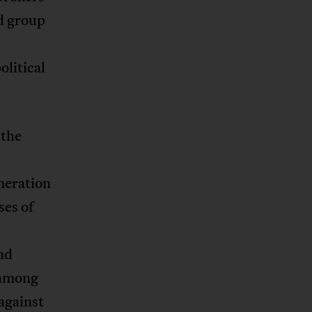
d group
olitical
 the
meration
ses of
nd
 among
against