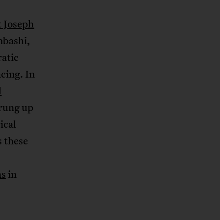
t Joseph
mbashi,
ratic
cing. In
l
prung up
ical
s these
ns
in