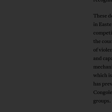
These de
in Easte
competit
the coun
of viole
and capa
mechani
which is
has prev
Congoles
groups.