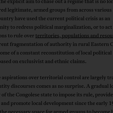
he explicit aim to chase out a regime that is no lo
red legitimate, armed groups from across various
ountry have used the current political crisis as an
ity to redress political marginalization, or to act
ons to rule over
territories, populations and reso
ent fragmentation of authority in rural Eastern 
ome of a constant reconstitution of local political
based on exclusivist and ethnic claims.
 aspirations over territorial control are largely t
ntity discourses comes as no surprise. A gradual lo
 of the Congolese state to impose its rule, provide
 and promote local development since the early 
 the necessary space for armed groups to become 