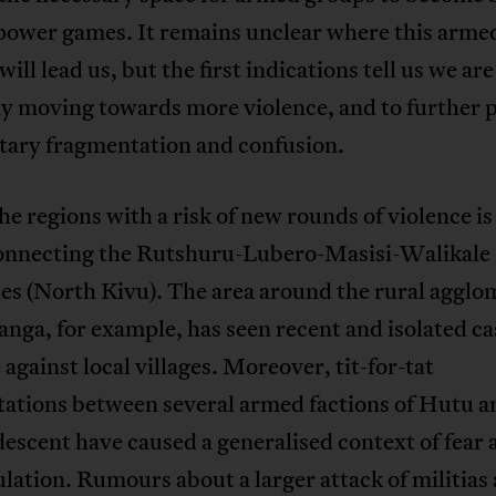
 power games. It remains unclear where this arme
will lead us, but the first indications tell us we are
y moving towards more violence, and to further p
itary fragmentation and confusion.
he regions with a risk of new rounds of violence is
onnecting the Rutshuru-Lubero-Masisi-Walikale
ies (North Kivu). The area around the rural agglo
anga, for example, has seen recent and isolated ca
 against local villages. Moreover, tit-for-tat
tations between several armed factions of Hutu a
escent have caused a generalised context of fear
lation. Rumours about a larger attack of militias 