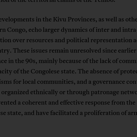
velopments in the Kivu Provinces, as well as othe
rn Congo, echo larger dynamics of inter and intra
ion over resources and political representation 
try. These issues remain unresolved since earlie
nce in the 90s, mainly because of the lack of com
city of the Congolese state. The absence of prote
sms for local communities, and a governance con
 organized ethnically or through patronage netw
ented a coherent and effective response from the
e state, and have facilitated a proliferation of a