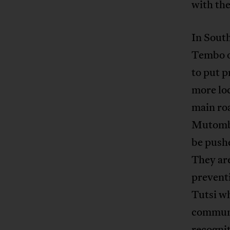
with the
In Sout
Tembo or
to put p
more loc
main ro
Mutombo
be pushe
They are
preventi
Tutsi wh
communit
recognit