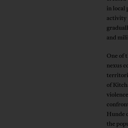
in local
activity 
graduall
and mil
One of t
nexus c
territor
of Kitch
violence
confron
Hunde d
the popu