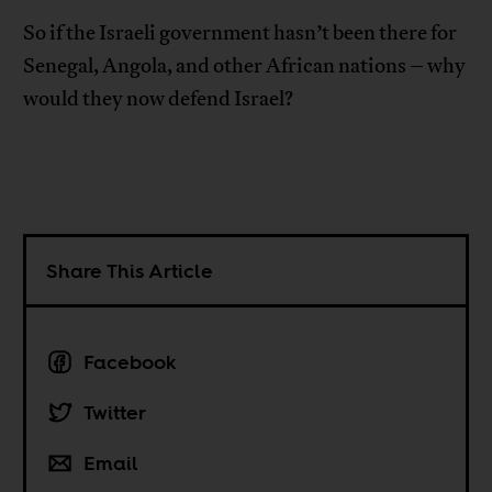
So if the Israeli government hasn’t been there for
Senegal, Angola, and other African nations – why
would they now defend Israel?
Share This Article
Facebook
Twitter
Email