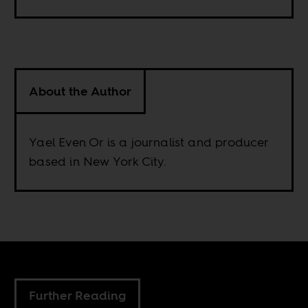
About the Author
Yael Even Or is a journalist and producer
based in New York City.
Further Reading