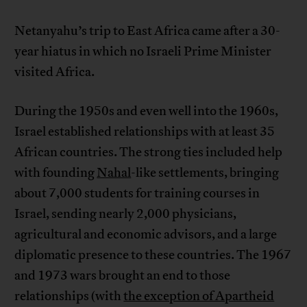
Netanyahu’s trip to East Africa came after a 30-
year hiatus in which no Israeli Prime Minister
visited Africa.
During the 1950s and even well into the 1960s,
Israel established relationships with at least 35
African countries. The strong ties included help
with founding
Nahal
-like settlements, bringing
about 7,000 students for training courses in
Israel, sending nearly 2,000 physicians,
agricultural and economic advisors, and a large
diplomatic presence to these countries. The 1967
and 1973 wars brought an end to those
relationships (with
the exception of Apartheid