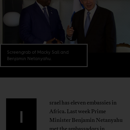
Screengrab of Macky Sall and
Benjamin Netanyahu.
srael has eleven embassies in
I
Africa. Last week Prime
Minister Benjamin Netanyahu
met the ambassadors in