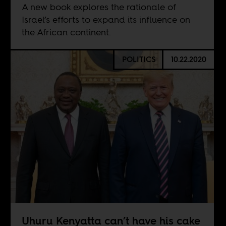
A new book explores the rationale of
Israel’s efforts to expand its influence on
the African continent.
POLITICS
10.22.2020
Uhuru Kenyatta can’t have his cake