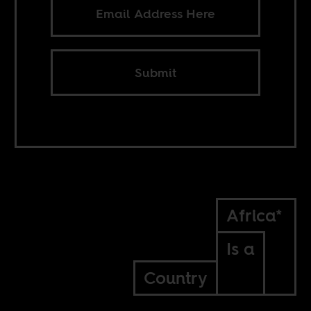
Submit
Africa*
Is a
Country