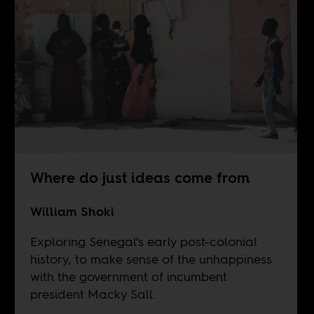
Where do just ideas come from
William Shoki
Exploring Senegal’s early post-colonial
history, to make sense of the unhappiness
with the government of incumbent
president Macky Sall.