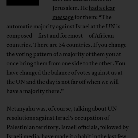
Jerusalem. He
had a clear
message
for them: “The
automatic majority against Israel at the UN is
composed – first and foremost – of African
countries. There are 54 countries. If you change
the voting pattern of a majority of them you at
once bring them from one side to the other. You
have changed the balance of votes against us at
the UN and the day is not far off when we will
have a majority there.”
Netanyahu was, of course, talking about UN
resolutions against Israel’s occupation of
Palestinian territory. Israeli officials, followed by
Israeli media, have made it a habit in the last few