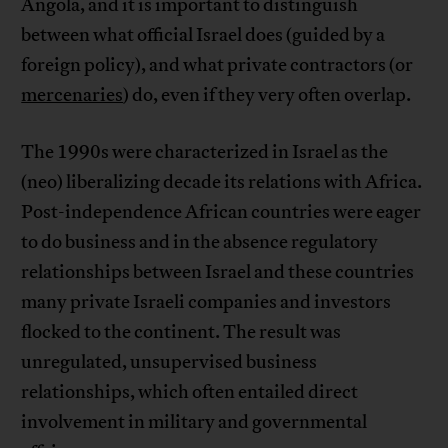
Angola, and it is important to distinguish
between what official Israel does (guided by a
foreign policy), and what private contractors (or
mercenaries
) do, even if they very often overlap.
The 1990s were characterized in Israel as the
(neo) liberalizing decade its relations with Africa.
Post-independence African countries were eager
to do business and in the absence regulatory
relationships between Israel and these countries
many private Israeli companies and investors
flocked to the continent. The result was
unregulated, unsupervised business
relationships, which often entailed direct
involvement in military and governmental