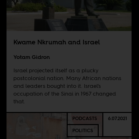
Kwame Nkrumah and Israel
Yotam Gidron
Israel projected itself as a plucky
postcolonial nation. Many African nations
and leaders bought into it. Israel's
occupation of the Sinai in 1967 changed
that.
PODCASTS
6.07.2021
POLITICS