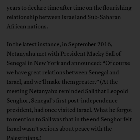
years to declare time after time on the flourishing
relationship between Israel and Sub-Saharan
African nations.
In the latest instance, in September 2016,
Netanyahu met with President Macky Sall of
Senegal in New York and announced: “Of course
we have great relations between Senegal and
Israel, and we’ll make them greater.” (At the
meeting Netanyahu reminded Sall that Leopold
Senghor, Senegal’s first post-independence
president, had once visited Israel. What he forgot
to mention to Sall was that in the end Senghor felt
Israel wasn’t serious about peace with the
Palestinians.)