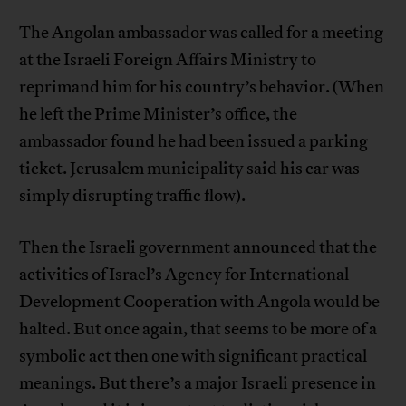
The Angolan ambassador was called for a meeting
at the Israeli Foreign Affairs Ministry to
reprimand him for his country’s behavior. (When
he left the Prime Minister’s office, the
ambassador found he had been issued a parking
ticket. Jerusalem municipality said his car was
simply disrupting traffic flow).
Then the Israeli government announced that the
activities of Israel’s Agency for International
Development Cooperation with Angola would be
halted. But once again, that seems to be more of a
symbolic act then one with significant practical
meanings. But there’s a major Israeli presence in