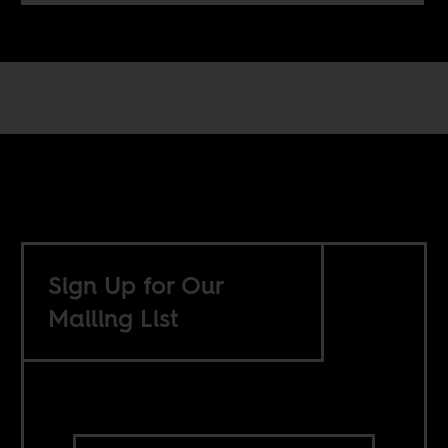
Sign Up for Our
Mailing List