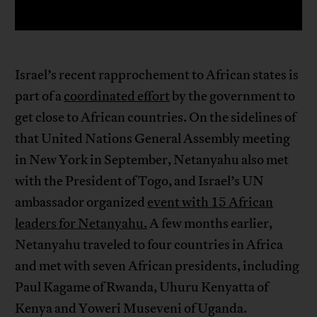
Israel’s recent rapprochement to African states is
part of a
coordinated effort
by the government to
get close to African countries. On the sidelines of
that United Nations General Assembly meeting
in New York in September, Netanyahu also met
with the President of Togo, and Israel’s UN
ambassador organized
event with 15 African
leaders for Netanyahu.
A few months earlier,
Netanyahu traveled to four countries in Africa
and met with seven African presidents, including
Paul Kagame of Rwanda, Uhuru Kenyatta of
Kenya and Yoweri Museveni of Uganda.