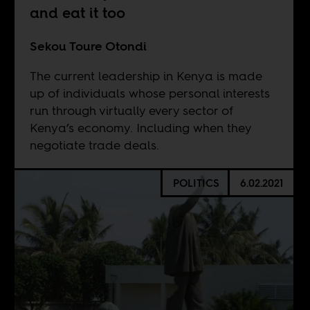
and eat it too
Sekou Toure Otondi
The current leadership in Kenya is made
up of individuals whose personal interests
run through virtually every sector of
Kenya’s economy. Including when they
negotiate trade deals.
POLITICS
6.02.2021