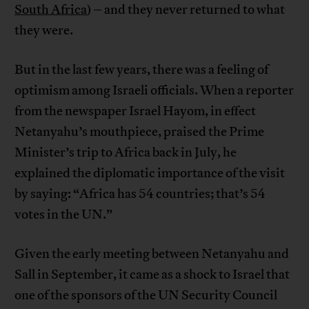
South Africa
) – and they never returned to what
they were.
But in the last few years, there was a feeling of
optimism among Israeli officials. When a reporter
from the newspaper Israel Hayom, in effect
Netanyahu’s mouthpiece, praised the Prime
Minister’s trip to Africa back in July, he
explained the diplomatic importance of the visit
by saying: “Africa has 54 countries; that’s 54
votes in the UN.”
Given the early meeting between Netanyahu and
Sall in September, it came as a shock to Israel that
one of the sponsors of the UN Security Council