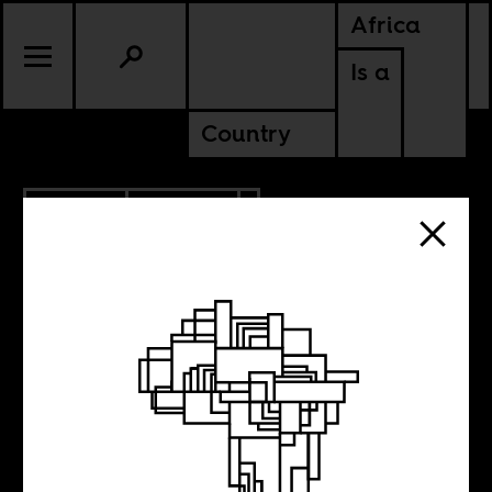
Africa
Is a
Country
2.16.2017
POLITICS
Israel’s Scramble
for Africa