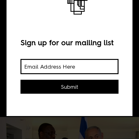
BY
Sign up for our mailing list
Yael Even Or
Israel’s recent rapprochement to
African states is part of a coordinated
Submit
effort by the government to get close
to African countries.