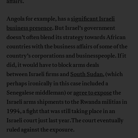
affairs.
Angola for example, has a
significant Israeli
business presence
. But Israel’s government
doesn’t often blend its strategy towards African
countries with the business affairs of some of the
country’s corporations and businesspeople. If it
did, it would have to block arms deals
between Israeli firms and
South Sudan
, (which
perhaps ironically in this case included a
Senegalese middleman) or
agree to expose
the
Israeli arms shipments to the Rwanda militias in
1994, a fight that was still taking place in an
Israeli court just last year.The court eventually
ruled against the exposure.