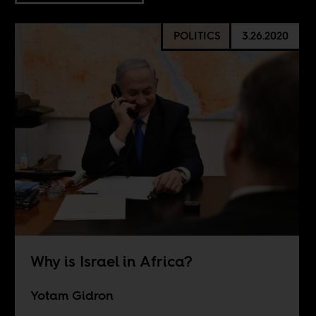
POLITICS
3.26.2020
Why is Israel in Africa?
Yotam Gidron