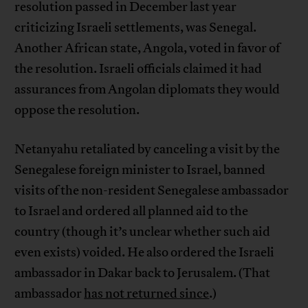
resolution passed in December last year
criticizing Israeli settlements, was Senegal.
Another African state, Angola, voted in favor of
the resolution. Israeli officials claimed it had
assurances from Angolan diplomats they would
oppose the resolution.
Netanyahu retaliated by canceling a visit by the
Senegalese foreign minister to Israel, banned
visits of the non-resident Senegalese ambassador
to Israel and ordered all planned aid to the
country (though it’s unclear whether such aid
even exists) voided. He also ordered the Israeli
ambassador in Dakar back to Jerusalem. (That
ambassador
has not returned since
.)