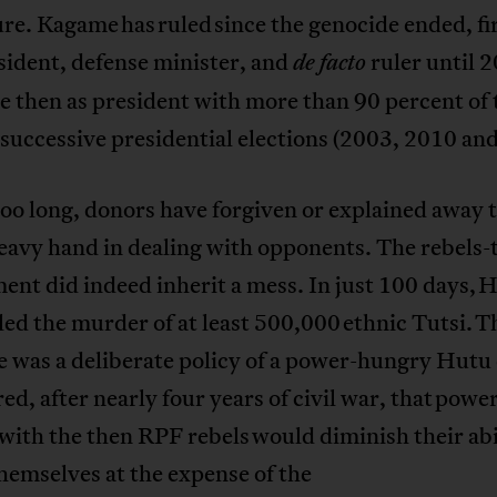
ure. Kagame has ruled since the genocide ended, fir
sident, defense minister, and
ruler until 
de facto
e then as president with more than 90 percent of 
 successive presidential elections (2003, 2010 an
too long, donors have forgiven or explained away 
eavy hand in dealing with opponents. The rebels-
nt did indeed inherit a mess. In just 100 days, 
 led the murder of at least 500,000 ethnic Tutsi. T
 was a deliberate policy of a power-hungry Hutu 
ed, after nearly four years of civil war, that powe
with the then RPF rebels would diminish their abi
hemselves at the expense of the