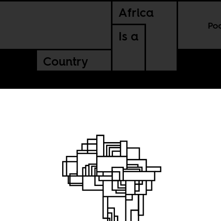
Africa
Po
Is a
Country
es, or