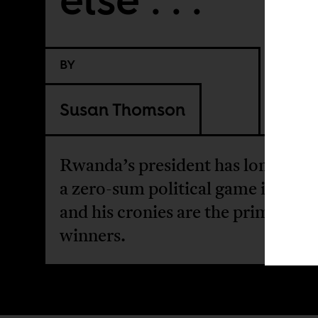
BY
Susan Thomson
Rwanda’s president has long prac
a zero-sum political game in whic
and his cronies are the primary
winners.