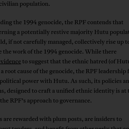
civilian population.
nding the 1994 genocide, the RPF contends that
verning a potentially restive majority Hutu popula
d, if not carefully managed, collectively rise up t
e the work of the 1994 genocide. While there
evidence
to suggest that the ethnic hatred (of Hut
s a root cause of the genocide, the RPF leadership 
political power with Hutu. As such, its policies a
, designed to craft a unified ethnic identity is at 
f the RPF’s approach to governance.
s are rewarded with plum posts, are insiders to
ent tenders, and benefit from other perks that c