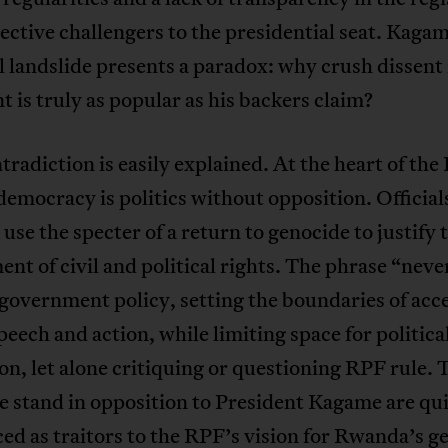
ective challengers to the presidential seat. Kagam
l landslide presents a paradox: why crush dissent 
t is truly as popular as his backers claim?
tradiction is easily explained. At the heart of the
 democracy is politics without opposition. Official
use the specter of a return to genocide to justify 
ent of civil and political rights. The phrase “neve
government policy, setting the boundaries of acc
peech and action, while limiting space for politica
on, let alone critiquing or questioning RPF rule. 
 stand in opposition to President Kagame are qu
d as traitors to the RPF’s vision for Rwanda’s g