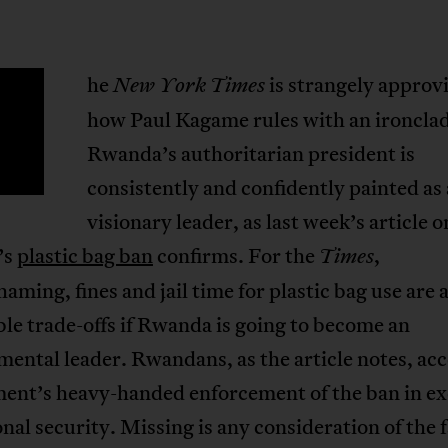
he
is strangely approv
New York Times
T
how Paul Kagame rules with an ironclad 
Rwanda’s authoritarian president is
consistently and confidently painted as 
visionary leader, as last week’s article o
’s
plastic bag ban
confirms. For the
,
Times
haming, fines and jail time for plastic bag use are a
le trade-offs if Rwanda is going to become an
ental leader. Rwandans, as the article notes, acc
ent’s heavy-handed enforcement of the ban in e
onal security. Missing is any consideration of the 