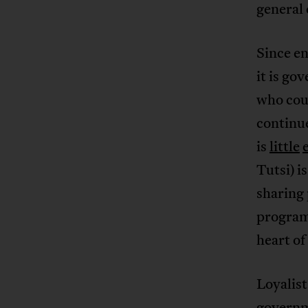
general 
Since e
it is go
who coul
continu
is
little
Tutsi) i
sharing 
programs
heart o
Loyalist
governm