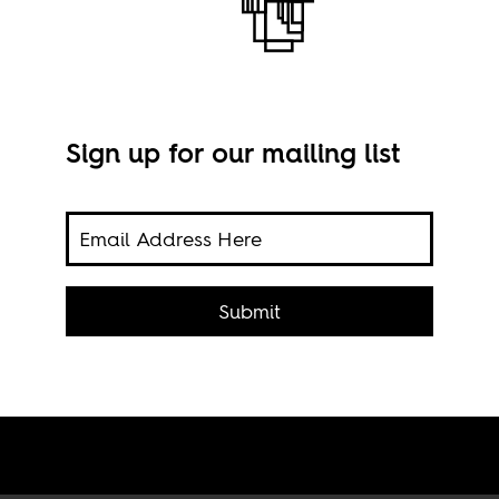
Sign up for our mailing list
ticed
Clea
h he
Submit
Walte