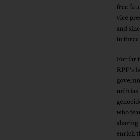
free fut
vice pre
and sinc
in three
For far 
RPF’s h
governme
militias
genocide
who fear
sharing 
enrich t