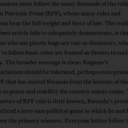
andans must follow the many demands of the ruli
 Patriotic Front (RPF), whose many rules and
ons bear the full weight and force of law. The real
article fails to adequately demonstrate, is th
imes
 who use plastic bags are cast as dissenters, wh
y to follow basic rules are framed as threats to soci
. The broader message is clear: Kagame’s
arianism should be tolerated, perhaps even praised
RPF that has moved Rwanda from the horrors of th
 to peace and stability the country enjoys today.
nature of RPF rule is little known, Rwanda’s pres
cticed a zero-sum political game in which he and 
are the primary winners. Everyone better follow t