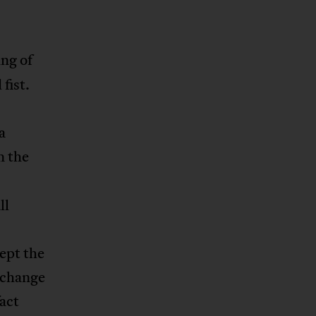
ing of
fist.
a
n the
ll
ept the
xchange
fact