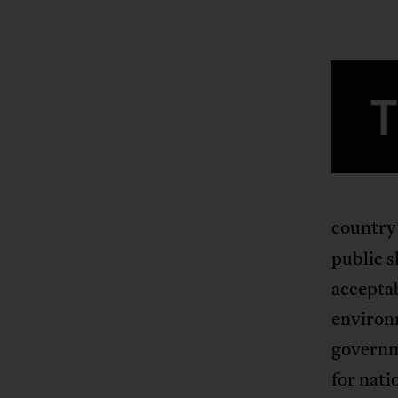
country
public s
acceptab
environm
governm
for nati