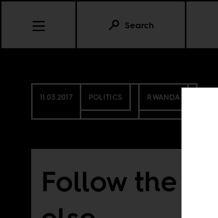
Search
11.03.2017
POLITICS
RWANDA
Follow the rul
else . . .