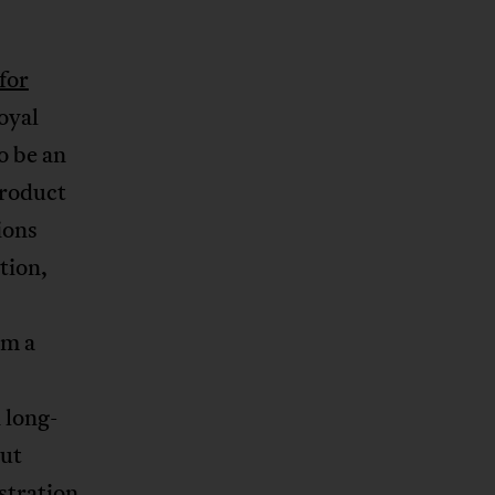
for
oyal
o be an
product
ions
tion,
lm a
 long-
out
istration