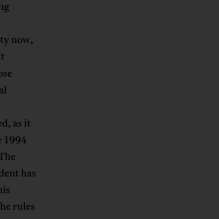
ng
ity now,
at
ose
al
, as it
e 1994
 The
ident has
his
he rules