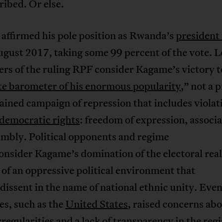
ribed. Or else.
affirmed his pole position as Rwanda’s
president 
ugust 2017, taking some 99 percent of the vote. L
rs of the ruling RPF consider Kagame’s victory t
te barometer of his enormous popularity
,” not a 
tained campaign of repression that includes violat
 democratic rights
: freedom of expression, associa
embly. Political opponents and regime
consider Kagame’s domination of the electoral rea
of an oppressive political environment that
dissent in the name of national ethnic unity. Even
ies, such as the
United States
, raised concerns ab
rregularities and a lack of transparency in the reg