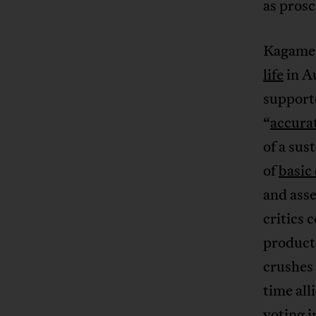
as prosc
Kagame 
life
in A
supporte
“
accura
of a sus
of
basic
and ass
critics 
product 
crushes 
time all
voting i