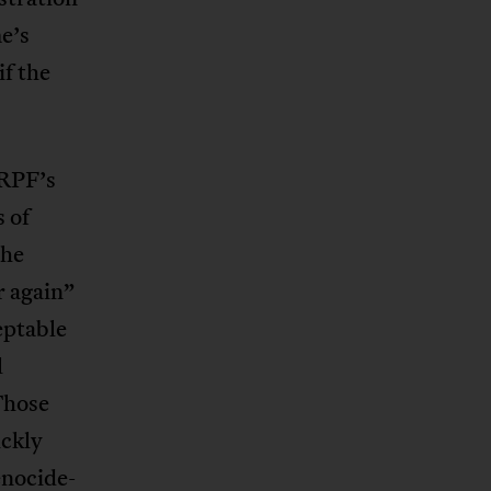
e’s
if the
 RPF’s
s of
the
r again”
eptable
l
Those
ickly
enocide-