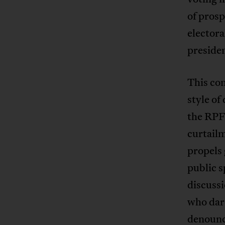
of prosp
electora
presiden
This con
style of
the RPF 
curtailm
propels 
public s
discussi
who dare
denounce