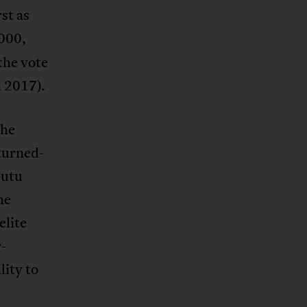
st as
2000,
the vote
d 2017).
the
turned-
Hutu
he
elite
r-
lity to