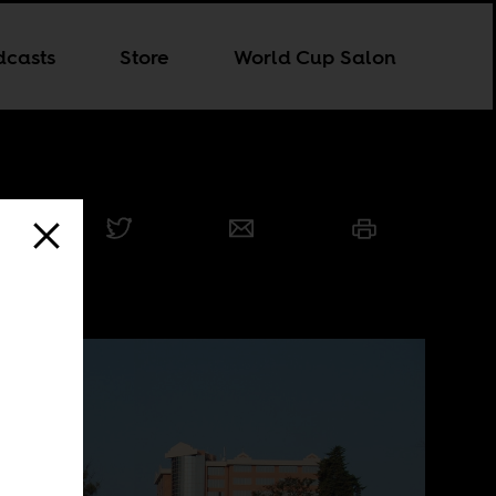
dcasts
Store
World Cup Salon