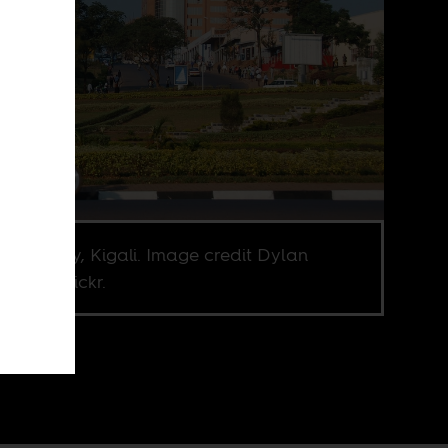
n, orderly, Kigali. Image credit Dylan
rs via Flickr.