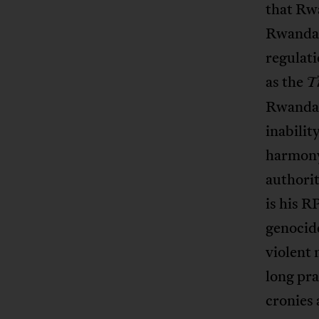
that Rw
Rwandan
regulati
as the
T
Rwandans
inabilit
harmony
authorit
is his 
genocide
violent 
long pra
cronies 